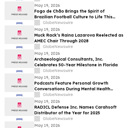
May 19, 2026
Fogo de Chão Brings the Spirit of
Brazilian Football Culture to Life This
Summer With the Launch of the “World
GlobeNewswire
Caip,” Match Watch Parties and an
May 19, 2026
Immersive Miami Fan Experience
Muck Rack’s Raina Lazarova Reelected as
AMEC Chair Through 2028
GlobeNewswire
May 19, 2026
Archaeological Consultants, Inc.
Celebrates 50-Year Milestone in Florida
GlobeNewswire
May 19, 2026
Podcasts Feature Personal Growth
Conversations During Mental Health
Awareness Month
GlobeNewswire
May 19, 2026
RADICL Defense Inc. Names Carahsoft
Distributor of the Year for 2025
GlobeNewswire
May 19, 2026