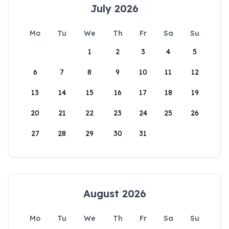
July 2026
Mo
Tu
We
Th
Fr
Sa
Su
1
2
3
4
5
6
7
8
9
10
11
12
13
14
15
16
17
18
19
20
21
22
23
24
25
26
27
28
29
30
31
August 2026
Mo
Tu
We
Th
Fr
Sa
Su