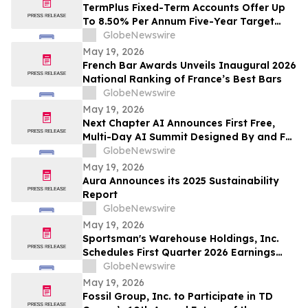
TermPlus Fixed-Term Accounts Offer Up
To 8.50% Per Annum Five-Year Target
Rate for SMSF Trustees - Australia's SMSF
GlobeNewswire
Sector Now Holds A$1.06 Trillion Across
May 19, 2026
663,867 Funds
French Bar Awards Unveils Inaugural 2026
National Ranking of France’s Best Bars
GlobeNewswire
May 19, 2026
Next Chapter AI Announces First Free,
Multi-Day AI Summit Designed By and For
the Book Publishing Industry
GlobeNewswire
May 19, 2026
Aura Announces its 2025 Sustainability
Report
GlobeNewswire
May 19, 2026
Sportsman's Warehouse Holdings, Inc.
Schedules First Quarter 2026 Earnings
Conference Call
GlobeNewswire
May 19, 2026
Fossil Group, Inc. to Participate in TD