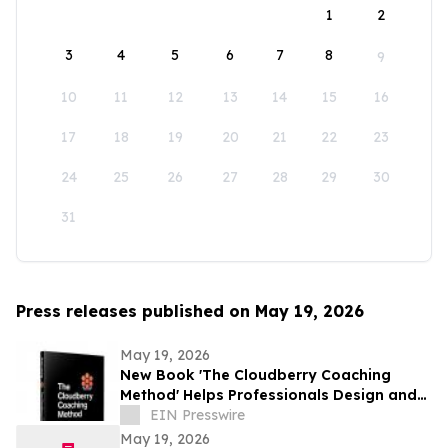
1
2
3
4
5
6
7
8
9
10
11
12
13
14
15
16
17
18
19
20
21
22
23
24
25
26
27
28
29
30
31
Press releases published on May 19, 2026
May 19, 2026
New Book 'The Cloudberry Coaching
Method' Helps Professionals Design and
Launch Their Next Chapter
EIN Presswire
May 19, 2026