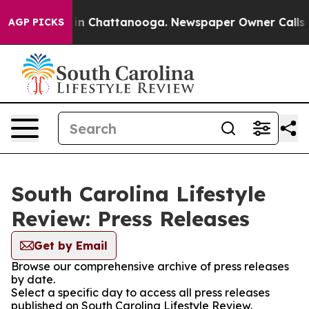
se
Chaos in Chattanooga. Newspaper Owner Calls the P
AGP PICKS
South Carolina Lifestyle
Review: Press Releases
Get by Email
Browse our comprehensive archive of press releases
by date.
Select a specific day to access all press releases
published on South Carolina Lifestyle Review.