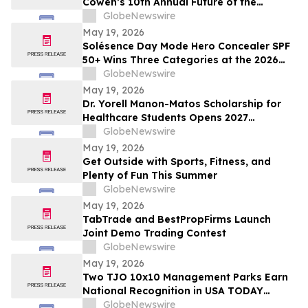
Cowen’s 10th Annual Future of the
Consumer Conference
GlobeNewswire
May 19, 2026
Solésence Day Mode Hero Concealer SPF
50+ Wins Three Categories at the 2026
Cosmetics & Toiletries Allē Awards,
GlobeNewswire
Marking Fourth Year of Recognition
May 19, 2026
Dr. Yorell Manon-Matos Scholarship for
Healthcare Students Opens 2027
Applications to Recognize Academic
GlobeNewswire
Excellence and Commitment to Medical
May 19, 2026
Advancement
Get Outside with Sports, Fitness, and
Plenty of Fun This Summer
GlobeNewswire
May 19, 2026
TabTrade and BestPropFirms Launch
Joint Demo Trading Contest
GlobeNewswire
May 19, 2026
Two TJO 10x10 Management Parks Earn
National Recognition in USA TODAY
10BEST Readers’ Choice Awards
GlobeNewswire