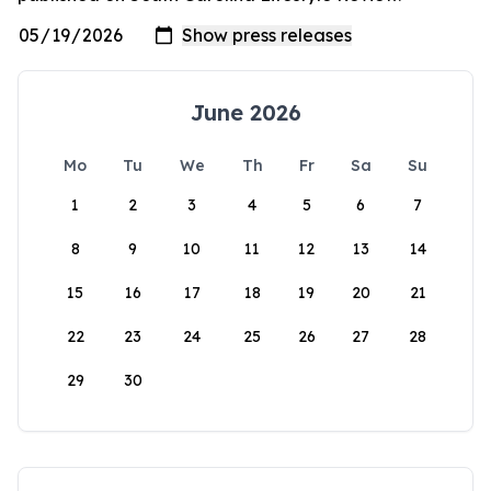
June 2026
Mo
Tu
We
Th
Fr
Sa
Su
1
2
3
4
5
6
7
8
9
10
11
12
13
14
15
16
17
18
19
20
21
22
23
24
25
26
27
28
29
30