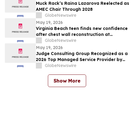
Muck Rack’s Raina Lazarova Reelected as
AMEC Chair Through 2028
GlobeNewswire
May 19, 2026
Virginia Beach teen finds new confidence
after chest wall reconstruction at
Children's Hospital of The King's
GlobeNewswire
Daughters (CHKD) Nuss Center
May 19, 2026
Judge Consulting Group Recognized as a
2026 Top Managed Service Provider by
CRN in MSP 500’s Elite 150 Category
GlobeNewswire
Show More