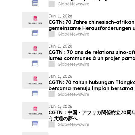
GlobeNewswire
Jun. 1, 2026
CGTN: 70 Jahre chinesisch-afrikan
gemeinsame Herausforderungen 
Streben nach Modernisierung
GlobeNewswire
Jun. 1, 2026
CGTN : 70 ans de relations sino-af
luttes communes à un projet part
GlobeNewswire
Jun. 1, 2026
CGTN: 70 tahun hubungan Tiongko
bersama menuju impian bersama 
GlobeNewswire
Jun. 1, 2026
CGTN：中国・アフリカ関係樹立70
う共通の夢へ
GlobeNewswire