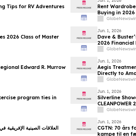
Jun. 1, 2026
ng Tips for RV Adventures
Rent Wardrobe,
Buying in 2026
Corridor Tenan
GlobeNewswir
Rentomojo
Jun. 1, 2026
tes 2026 Class of Master
Dave & Buster’s
2026 Financial 
GlobeNewswir
Jun. 1, 2026
Regional Edward R. Murrow
Aegis Treatmen
Directly to Am
New Mobile Med
GlobeNewswir
Jun. 1, 2026
ercise program ties in
Silverline Sho
CLEANPOWER 2
GlobeNewswir
Jun. 1, 2026
CGTN: 70 års fo
kampe til en f