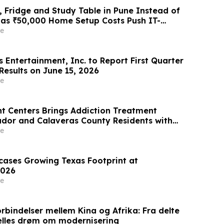
 Fridge and Study Table in Pune Instead of
 as ₹50,000 Home Setup Costs Push IT-
ts Toward ₹2,199/Month Plans From
e
 Entertainment, Inc. to Report First Quarter
Results on June 15, 2026
e
t Centers Brings Addiction Treatment
ador and Calaveras County Residents with
ication Vehicle
e
wcases Growing Texas Footprint at
026
e
rbindelser mellem Kina og Afrika: Fra delte
ælles drøm om modernisering