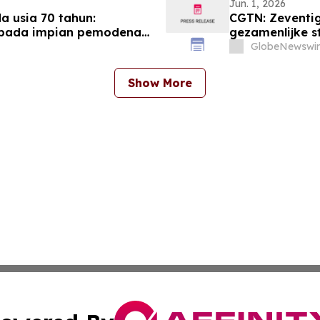
Jun. 1, 2026
 usia 70 tahun:
CGTN: Zeventig
epada impian pemodenan
gezamenlijke s
modernisering
GlobeNewswir
Show More