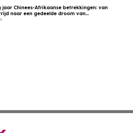
 jaar Chinees-Afrikaanse betrekkingen: van
trijd naar een gedeelde droom van
e