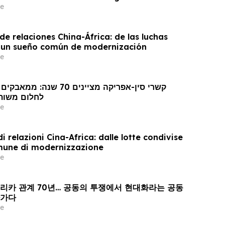
e
e relaciones China-África: de las luchas
 un sueño común de modernización
e
 מודרניזציה
e
i relazioni Cina-Africa: dalle lotte condivise
mune di modernizzazione
e
프리카 관계 70년… 공동의 투쟁에서 현대화라는 공동
아가다
e