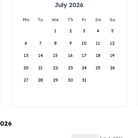
July 2026
Mo
Tu
We
Th
Fr
Sa
Su
1
2
3
4
5
6
7
8
9
10
11
12
13
14
15
16
17
18
19
20
21
22
23
24
25
26
27
28
29
30
31
2026