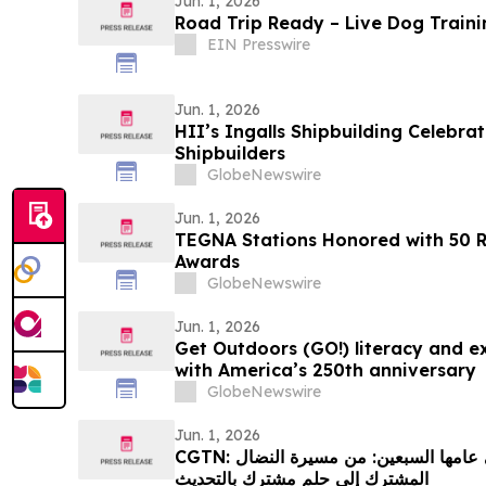
Jun. 1, 2026
Road Trip Ready – Live Dog Traini
EIN Presswire
Jun. 1, 2026
HII’s Ingalls Shipbuilding Celebra
Shipbuilders
GlobeNewswire
Jun. 1, 2026
TEGNA Stations Honored with 50 
Awards
GlobeNewswire
Jun. 1, 2026
Get Outdoors (GO!) literacy and ex
with America’s 250th anniversary
GlobeNewswire
Jun. 1, 2026
CGTN: العلاقات الصينية الإفريقية في عامها السبعين: من مسيرة النضال
المشترك إلى حلم مشترك بالتحديث