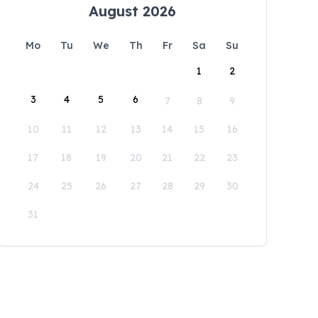
August 2026
Mo
Tu
We
Th
Fr
Sa
Su
1
2
3
4
5
6
7
8
9
10
11
12
13
14
15
16
17
18
19
20
21
22
23
24
25
26
27
28
29
30
31