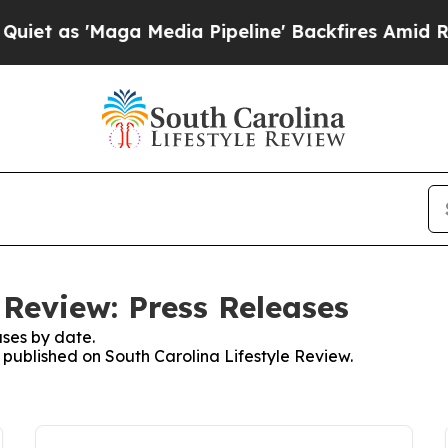
 'Maga Media Pipeline' Backfires Amid Rumors Tr
 Review: Press Releases
ses by date.
s published on South Carolina Lifestyle Review.