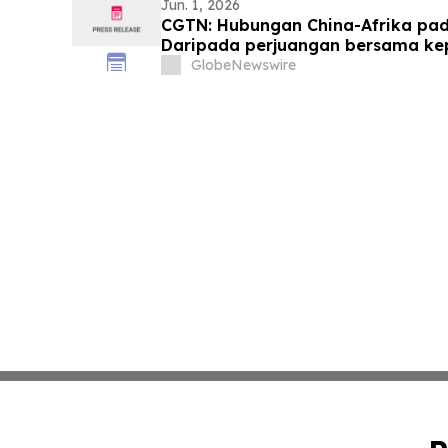
Jun. 1, 2026
CGTN: Hubungan China-Afrika pada
Daripada perjuangan bersama k
yang sama
GlobeNewswire