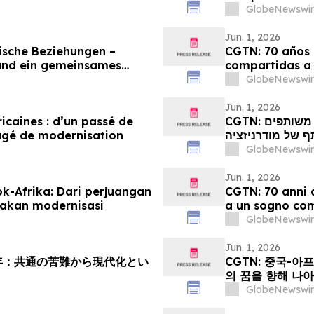
GlobeNewswir
Jun. 1, 2026
ische Beziehungen –
CGTN: 70 años d
und ein gemeinsames
compartidas a
GlobeNewswir
Jun. 1, 2026
ricaines : d’un passé de
CGTN: קשרי סין-אפריקה מציינים 70 שנה: ממאבקים משותפים
agé de modernisation
לחלום משותף של
GlobeNewswir
Jun. 1, 2026
k-Afrika: Dari perjuangan
CGTN: 70 anni d
akan modernisasi
a un sogno co
GlobeNewswir
Jun. 1, 2026
周年：共通の苦難から現代化とい
CGTN: 중국-아
의 꿈을 향해 나
GlobeNewswir