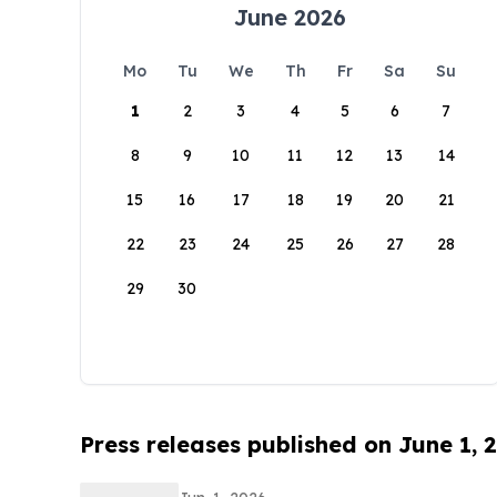
June 2026
Mo
Tu
We
Th
Fr
Sa
Su
1
2
3
4
5
6
7
8
9
10
11
12
13
14
15
16
17
18
19
20
21
22
23
24
25
26
27
28
29
30
Press releases published on June 1, 