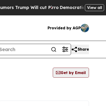
ump Will cut Pirro
Democratic Socialists of Am
View all
Provided by AGP
Share
Get by Email