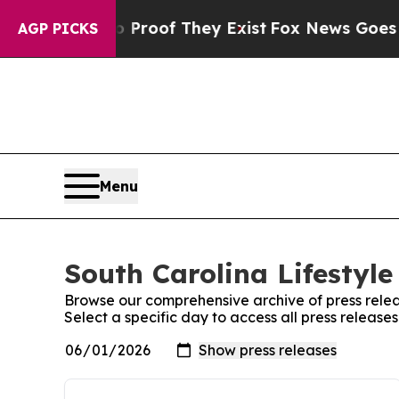
fers no Proof They Exist
Fox News Goes Quiet as
AGP PICKS
Menu
South Carolina Lifestyle
Browse our comprehensive archive of press relea
Select a specific day to access all press release