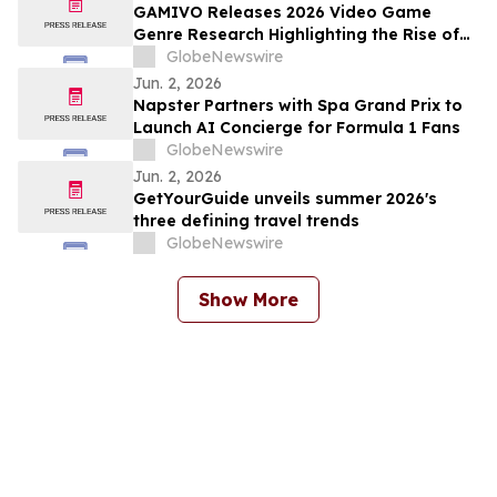
GAMIVO Releases 2026 Video Game
Genre Research Highlighting the Rise of
Genre-Blending Titles
GlobeNewswire
Jun. 2, 2026
Napster Partners with Spa Grand Prix to
Launch AI Concierge for Formula 1 Fans
GlobeNewswire
Jun. 2, 2026
GetYourGuide unveils summer 2026's
three defining travel trends
GlobeNewswire
Show More