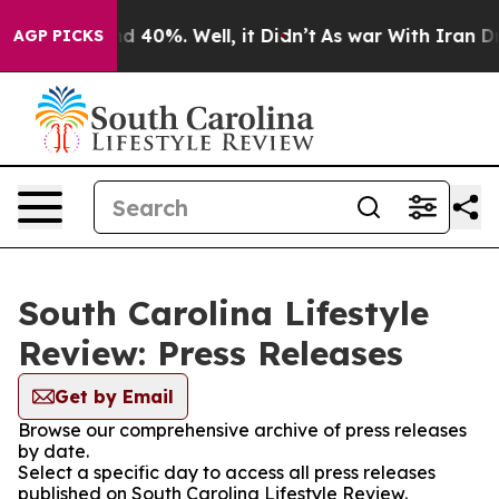
 Around 40%. Well, it Didn’t
As war With Iran Drove 
AGP PICKS
South Carolina Lifestyle
Review: Press Releases
Get by Email
Browse our comprehensive archive of press releases
by date.
Select a specific day to access all press releases
published on South Carolina Lifestyle Review.