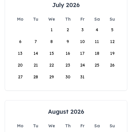
July 2026
Mo
Tu
We
Th
Fr
Sa
Su
1
2
3
4
5
6
7
8
9
10
11
12
13
14
15
16
17
18
19
20
21
22
23
24
25
26
27
28
29
30
31
August 2026
Mo
Tu
We
Th
Fr
Sa
Su