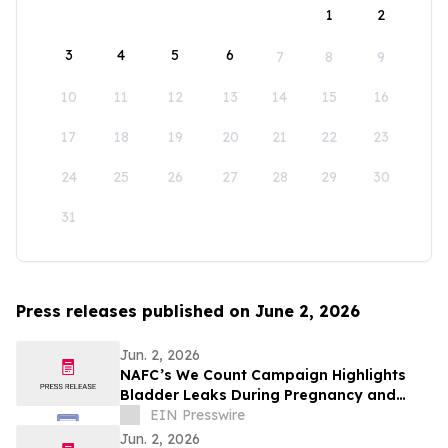
1
2
3
4
5
6
7
8
9
10
11
12
13
14
15
16
17
18
19
20
21
22
23
24
25
26
27
28
29
30
31
Press releases published on June 2, 2026
Jun. 2, 2026
NAFC’s We Count Campaign Highlights
Bladder Leaks During Pregnancy and
After Childbirth
EIN Presswire
Jun. 2, 2026