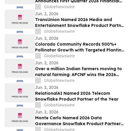
Announces First Quarter 2026 Financial
Results
GlobeNewswire
Jun. 2, 2026
TransUnion Named 2026 Media and
Entertainment Snowflake Product Partner
of the Year
GlobeNewswire
Jun. 2, 2026
Colorado Community Records 500%+
Pollinator Growth with Targeted Planting
Strategy, Offering Rare Bright Spot Amid
GlobeNewswire
National Bee Declines
Jun. 2, 2026
Over a million Indian farmers moving to
natural farming: APCNF wins the 2026
Food Planet Prize
GlobeNewswire
Jun. 2, 2026
RelationalAI Named 2026 Telecom
Snowflake Product Partner of the Year
GlobeNewswire
Jun. 2, 2026
Monte Carlo Named 2026 Data
Governance Snowflake Product Partner
of the Year
GlobeNewswire