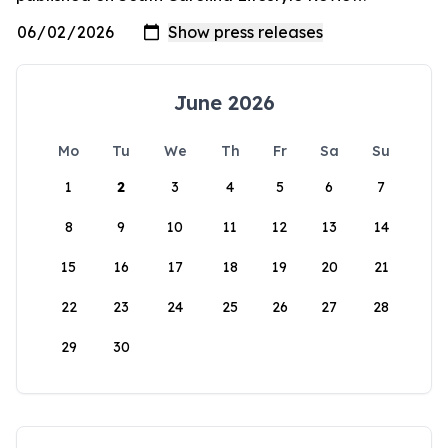
June 2026
Mo
Tu
We
Th
Fr
Sa
Su
1
2
3
4
5
6
7
8
9
10
11
12
13
14
15
16
17
18
19
20
21
22
23
24
25
26
27
28
29
30