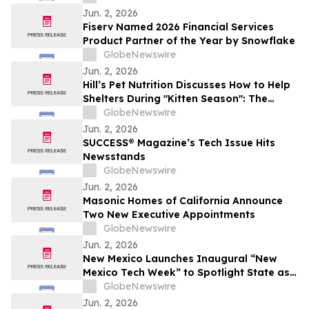
Jun. 2, 2026
Fiserv Named 2026 Financial Services
Product Partner of the Year by Snowflake
GlobeNewswire
Jun. 2, 2026
Hill’s Pet Nutrition Discusses How to Help
Shelters During "Kitten Season": The
Critical Role of Fostering and Nutrition
GlobeNewswire
With YourUpdateTV
Jun. 2, 2026
SUCCESS® Magazine’s Tech Issue Hits
Newsstands
GlobeNewswire
Jun. 2, 2026
Masonic Homes of California Announce
Two New Executive Appointments
GlobeNewswire
Jun. 2, 2026
New Mexico Launches Inaugural “New
Mexico Tech Week” to Spotlight State as
a Rising Hub for Investment
GlobeNewswire
Jun. 2, 2026