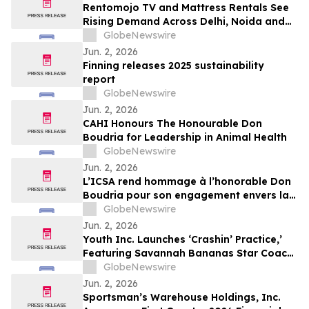
Rentomojo TV and Mattress Rentals See
Rising Demand Across Delhi, Noida and
Gurgaon as Corporate Tenants Prioritise
GlobeNewswire
Flexibility
Jun. 2, 2026
Finning releases 2025 sustainability
report
GlobeNewswire
Jun. 2, 2026
CAHI Honours The Honourable Don
Boudria for Leadership in Animal Health
GlobeNewswire
Jun. 2, 2026
L’ICSA rend hommage à l’honorable Don
Boudria pour son engagement envers la
santé animale
GlobeNewswire
Jun. 2, 2026
Youth Inc. Launches ‘Crashin’ Practice,’
Featuring Savannah Bananas Star Coach
RAC and Social Media Personality Coach
GlobeNewswire
Ballgame
Jun. 2, 2026
Sportsman’s Warehouse Holdings, Inc.