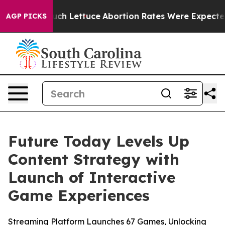
 on So Much Lettuce
Abortion Rates Were Expected to
AGP PICKS
Future Today Levels Up
Content Strategy with
Launch of Interactive
Game Experiences
Streaming Platform Launches 67 Games, Unlocking