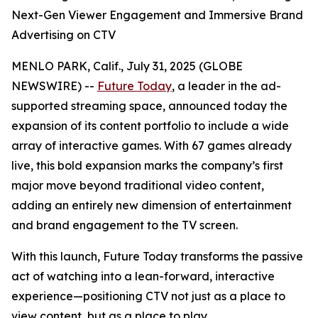
Next-Gen Viewer Engagement and Immersive Brand
Advertising on CTV
MENLO PARK, Calif., July 31, 2025 (GLOBE
NEWSWIRE) --
Future Today
, a leader in the ad-
supported streaming space, announced today the
expansion of its content portfolio to include a wide
array of interactive games. With 67 games already
live, this bold expansion marks the company’s first
major move beyond traditional video content,
adding an entirely new dimension of entertainment
and brand engagement to the TV screen.
With this launch, Future Today transforms the passive
act of watching into a lean-forward, interactive
experience—positioning CTV not just as a place to
view content, but as a place to play.