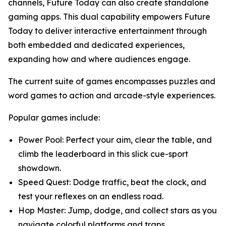
channels, Future Today can also create standalone
gaming apps. This dual capability empowers Future
Today to deliver interactive entertainment through
both embedded and dedicated experiences,
expanding how and where audiences engage.
The current suite of games encompasses puzzles and
word games to action and arcade-style experiences.
Popular games include:
Power Pool: Perfect your aim, clear the table, and
climb the leaderboard in this slick cue-sport
showdown.
Speed Quest: Dodge traffic, beat the clock, and
test your reflexes on an endless road.
Hop Master: Jump, dodge, and collect stars as you
navigate colorful platforms and traps.