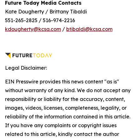
Future Today Media Contacts
Kate Dougherty / Brittany Tibaldi
551-265-2825 / 516-974-2216
kdougherty@kcsa.com
/
btibaldi@kcsa.com
Legal Disclaimer:
EIN Presswire provides this news content "as is"
without warranty of any kind. We do not accept any
responsibility or liability for the accuracy, content,
images, videos, licenses, completeness, legality, or
reliability of the information contained in this article.
If you have any complaints or copyright issues
related to this article, kindly contact the author