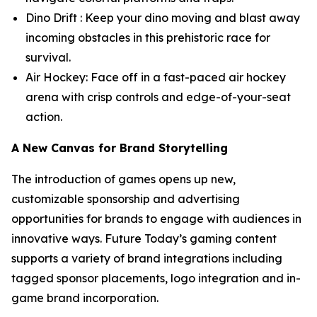
Dino Drift : Keep your dino moving and blast away
incoming obstacles in this prehistoric race for
survival.
Air Hockey: Face off in a fast-paced air hockey
arena with crisp controls and edge-of-your-seat
action.
A New Canvas for Brand Storytelling
The introduction of games opens up new,
customizable sponsorship and advertising
opportunities for brands to engage with audiences in
innovative ways. Future Today’s gaming content
supports a variety of brand integrations including
tagged sponsor placements, logo integration and in-
game brand incorporation.