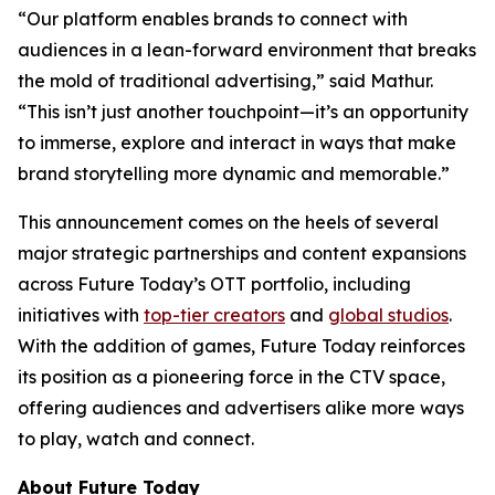
“Our platform enables brands to connect with
audiences in a lean-forward environment that breaks
the mold of traditional advertising,” said Mathur.
“This isn’t just another touchpoint—it’s an opportunity
to immerse, explore and interact in ways that make
brand storytelling more dynamic and memorable.”
This announcement comes on the heels of several
major strategic partnerships and content expansions
across Future Today’s OTT portfolio, including
initiatives with
top-tier creators
and
global studios
.
With the addition of games, Future Today reinforces
its position as a pioneering force in the CTV space,
offering audiences and advertisers alike more ways
to play, watch and connect.
About Future Today