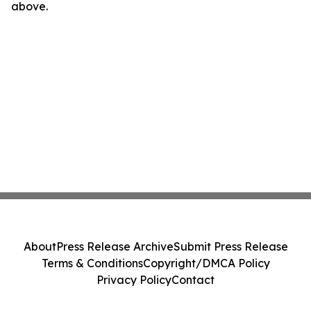
above.
About
Press Release Archive
Submit Press Release
Terms & Conditions
Copyright/DMCA Policy
Privacy Policy
Contact