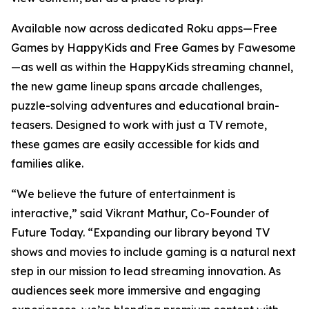
Available now across dedicated Roku apps—Free
Games by HappyKids and Free Games by Fawesome
—as well as within the HappyKids streaming channel,
the new game lineup spans arcade challenges,
puzzle-solving adventures and educational brain-
teasers. Designed to work with just a TV remote,
these games are easily accessible for kids and
families alike.
“We believe the future of entertainment is
interactive,” said Vikrant Mathur, Co-Founder of
Future Today. “Expanding our library beyond TV
shows and movies to include gaming is a natural next
step in our mission to lead streaming innovation. As
audiences seek more immersive and engaging