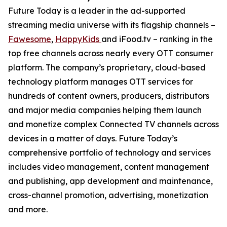
Future Today is a leader in the ad-supported
streaming media universe with its flagship channels –
Fawesome
,
HappyKids
and iFood.tv – ranking in the
top free channels across nearly every OTT consumer
platform. The company’s proprietary, cloud-based
technology platform manages OTT services for
hundreds of content owners, producers, distributors
and major media companies helping them launch
and monetize complex Connected TV channels across
devices in a matter of days. Future Today’s
comprehensive portfolio of technology and services
includes video management, content management
and publishing, app development and maintenance,
cross-channel promotion, advertising, monetization
and more.