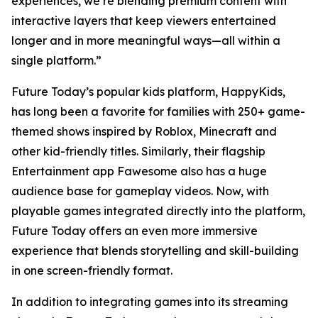
experiences, we’re blending premium content with
interactive layers that keep viewers entertained
longer and in more meaningful ways—all within a
single platform.”
Future Today’s popular kids platform, HappyKids,
has long been a favorite for families with 250+ game-
themed shows inspired by Roblox, Minecraft and
other kid-friendly titles. Similarly, their flagship
Entertainment app Fawesome also has a huge
audience base for gameplay videos. Now, with
playable games integrated directly into the platform,
Future Today offers an even more immersive
experience that blends storytelling and skill-building
in one screen-friendly format.
In addition to integrating games into its streaming