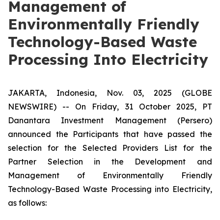
Management of
Environmentally Friendly
Technology-Based Waste
Processing Into Electricity
JAKARTA, Indonesia, Nov. 03, 2025 (GLOBE
NEWSWIRE) -- On Friday, 31 October 2025, PT
Danantara Investment Management (Persero)
announced the Participants that have passed the
selection for the Selected Providers List for the
Partner Selection in the Development and
Management of Environmentally Friendly
Technology-Based Waste Processing into Electricity,
as follows: