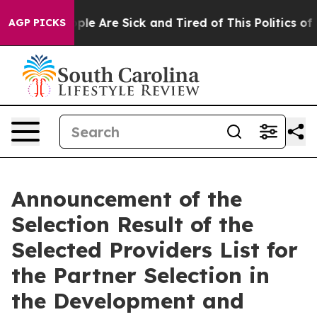
 Win: “People Are Sick and Tired of This Politics of Ha
AGP PICKS
Announcement of the
Selection Result of the
Selected Providers List for
the Partner Selection in
the Development and