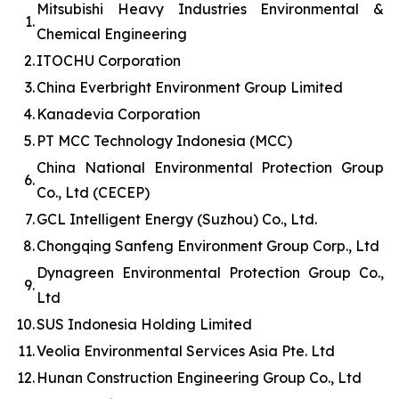
Mitsubishi Heavy Industries Environmental &
1.
Chemical Engineering
2.
ITOCHU Corporation
3.
China Everbright Environment Group Limited
4.
Kanadevia Corporation
5.
PT MCC Technology Indonesia (MCC)
China National Environmental Protection Group
6.
Co., Ltd (CECEP)
7.
GCL Intelligent Energy (Suzhou) Co., Ltd.
8.
Chongqing Sanfeng Environment Group Corp., Ltd
Dynagreen Environmental Protection Group Co.,
9.
Ltd
10.
SUS Indonesia Holding Limited
11.
Veolia Environmental Services Asia Pte. Ltd
12.
Hunan Construction Engineering Group Co., Ltd