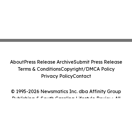
About
Press Release Archive
Submit Press Release
Terms & Conditions
Copyright/DMCA Policy
Privacy Policy
Contact
© 1995-2026 Newsmatics Inc. dba Affinity Group
Publishing & South Carolina Lifestyle Review. All
Rights Reserved.
Cookie Settings / Your Privacy Choices