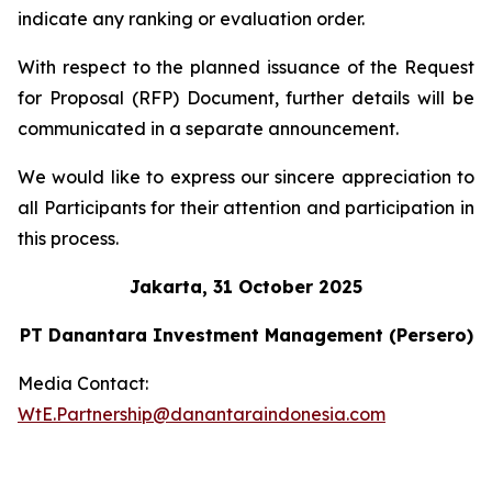
indicate any ranking or evaluation order.
With respect to the planned issuance of the Request
for Proposal (RFP) Document, further details will be
communicated in a separate announcement.
We would like to express our sincere appreciation to
all Participants for their attention and participation in
this process.
Jakarta, 31 October 2025
PT Danantara Investment Management (Persero)
Media Contact:
WtE.Partnership@danantaraindonesia.com