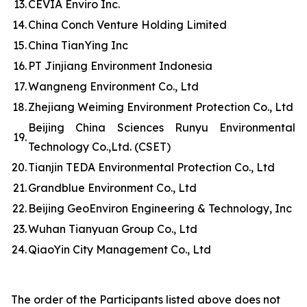
13.
CEVIA Enviro Inc.
14.
China Conch Venture Holding Limited
15.
China TianYing Inc
16.
PT Jinjiang Environment Indonesia
17.
Wangneng Environment Co., Ltd
18.
Zhejiang Weiming Environment Protection Co., Ltd
Beijing China Sciences Runyu Environmental
19.
Technology Co.,Ltd. (CSET)
20.
Tianjin TEDA Environmental Protection Co., Ltd
21.
Grandblue Environment Co., Ltd
22.
Beijing GeoEnviron Engineering & Technology, Inc
23.
Wuhan Tianyuan Group Co., Ltd
24.
QiaoYin City Management Co., Ltd
The order of the Participants listed above does not