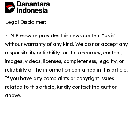
Legal Disclaimer:
EIN Presswire provides this news content "as is"
without warranty of any kind. We do not accept any
responsibility or liability for the accuracy, content,
images, videos, licenses, completeness, legality, or
reliability of the information contained in this article.
If you have any complaints or copyright issues
related to this article, kindly contact the author
above.