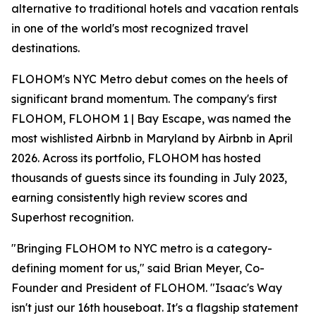
alternative to traditional hotels and vacation rentals
in one of the world's most recognized travel
destinations.
FLOHOM's NYC Metro debut comes on the heels of
significant brand momentum. The company's first
FLOHOM, FLOHOM 1 | Bay Escape, was named the
most wishlisted Airbnb in Maryland by Airbnb in April
2026. Across its portfolio, FLOHOM has hosted
thousands of guests since its founding in July 2023,
earning consistently high review scores and
Superhost recognition.
"Bringing FLOHOM to NYC metro is a category-
defining moment for us," said Brian Meyer, Co-
Founder and President of FLOHOM. "Isaac's Way
isn't just our 16th houseboat. It's a flagship statement