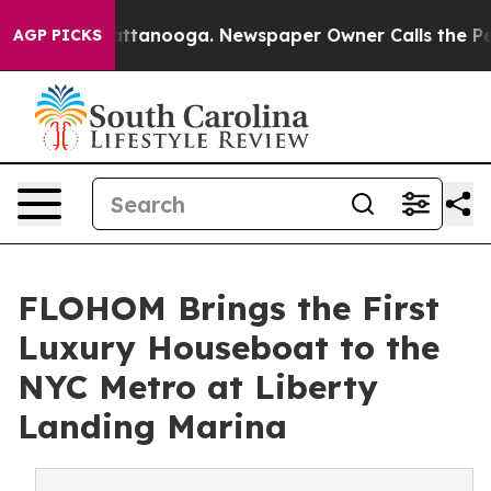
in Chattanooga. Newspaper Owner Calls the People Ab
AGP PICKS
FLOHOM Brings the First
Luxury Houseboat to the
NYC Metro at Liberty
Landing Marina