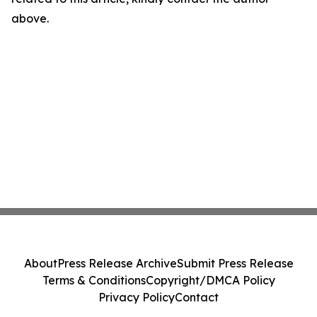
above.
About
Press Release Archive
Submit Press Release
Terms & Conditions
Copyright/DMCA Policy
Privacy Policy
Contact