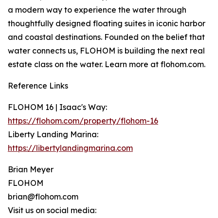
a modern way to experience the water through
thoughtfully designed floating suites in iconic harbor
and coastal destinations. Founded on the belief that
water connects us, FLOHOM is building the next real
estate class on the water. Learn more at flohom.com.
Reference Links
FLOHOM 16 | Isaac's Way:
https://flohom.com/property/flohom-16
Liberty Landing Marina:
https://libertylandingmarina.com
Brian Meyer
FLOHOM
brian@flohom.com
Visit us on social media: