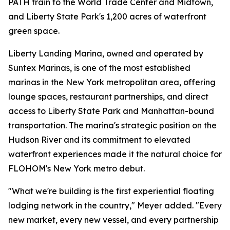
PATH train to the World Trade Center and Midtown,
and Liberty State Park's 1,200 acres of waterfront
green space.
Liberty Landing Marina, owned and operated by
Suntex Marinas, is one of the most established
marinas in the New York metropolitan area, offering
lounge spaces, restaurant partnerships, and direct
access to Liberty State Park and Manhattan-bound
transportation. The marina's strategic position on the
Hudson River and its commitment to elevated
waterfront experiences made it the natural choice for
FLOHOM's New York metro debut.
"What we're building is the first experiential floating
lodging network in the country," Meyer added. "Every
new market, every new vessel, and every partnership