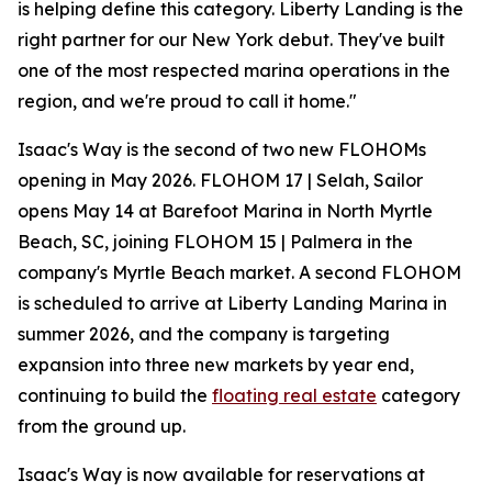
is helping define this category. Liberty Landing is the
right partner for our New York debut. They've built
one of the most respected marina operations in the
region, and we're proud to call it home."
Isaac's Way is the second of two new FLOHOMs
opening in May 2026. FLOHOM 17 | Selah, Sailor
opens May 14 at Barefoot Marina in North Myrtle
Beach, SC, joining FLOHOM 15 | Palmera in the
company's Myrtle Beach market. A second FLOHOM
is scheduled to arrive at Liberty Landing Marina in
summer 2026, and the company is targeting
expansion into three new markets by year end,
continuing to build the
floating real estate
category
from the ground up.
Isaac's Way is now available for reservations at