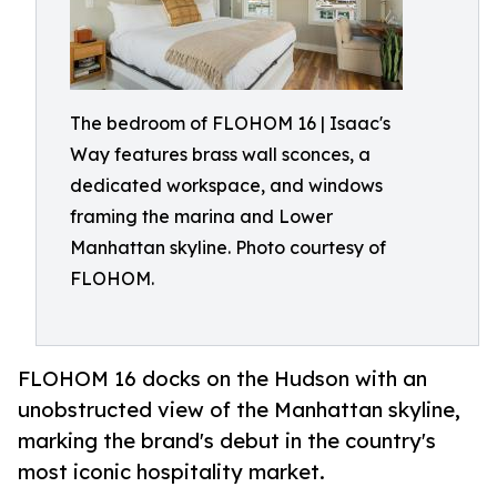
The bedroom of FLOHOM 16 | Isaac's
Way features brass wall sconces, a
dedicated workspace, and windows
framing the marina and Lower
Manhattan skyline. Photo courtesy of
FLOHOM.
FLOHOM 16 docks on the Hudson with an
unobstructed view of the Manhattan skyline,
marking the brand's debut in the country's
most iconic hospitality market.