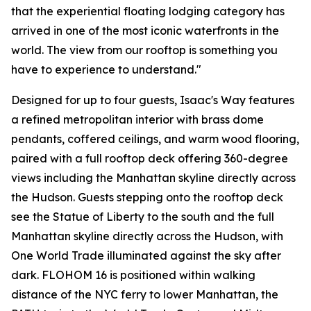
that the experiential floating lodging category has
arrived in one of the most iconic waterfronts in the
world. The view from our rooftop is something you
have to experience to understand."
Designed for up to four guests, Isaac's Way features
a refined metropolitan interior with brass dome
pendants, coffered ceilings, and warm wood flooring,
paired with a full rooftop deck offering 360-degree
views including the Manhattan skyline directly across
the Hudson. Guests stepping onto the rooftop deck
see the Statue of Liberty to the south and the full
Manhattan skyline directly across the Hudson, with
One World Trade illuminated against the sky after
dark. FLOHOM 16 is positioned within walking
distance of the NYC ferry to lower Manhattan, the