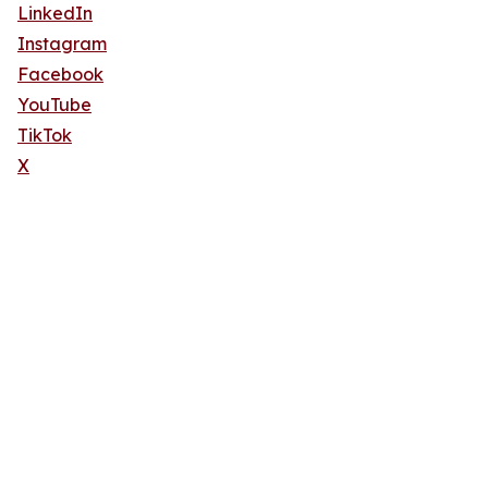
LinkedIn
Instagram
Facebook
YouTube
TikTok
X