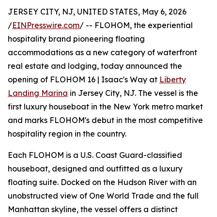
JERSEY CITY, NJ, UNITED STATES, May 6, 2026
/
EINPresswire.com
/ -- FLOHOM, the experiential
hospitality brand pioneering floating
accommodations as a new category of waterfront
real estate and lodging, today announced the
opening of FLOHOM 16 | Isaac's Way at
Liberty
Landing Marina
in Jersey City, NJ. The vessel is the
first luxury houseboat in the New York metro market
and marks FLOHOM's debut in the most competitive
hospitality region in the country.
Each FLOHOM is a U.S. Coast Guard-classified
houseboat, designed and outfitted as a luxury
floating suite. Docked on the Hudson River with an
unobstructed view of One World Trade and the full
Manhattan skyline, the vessel offers a distinct