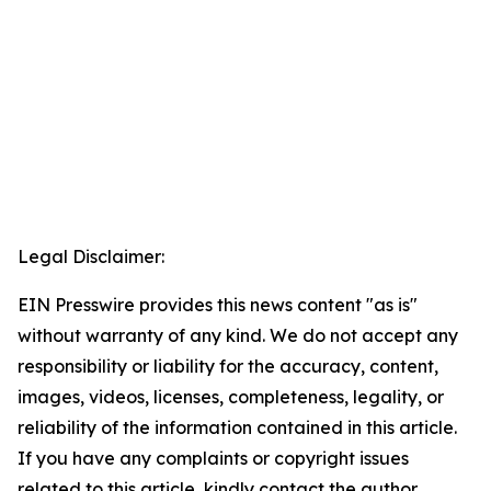
Legal Disclaimer:
EIN Presswire provides this news content "as is"
without warranty of any kind. We do not accept any
responsibility or liability for the accuracy, content,
images, videos, licenses, completeness, legality, or
reliability of the information contained in this article.
If you have any complaints or copyright issues
related to this article, kindly contact the author