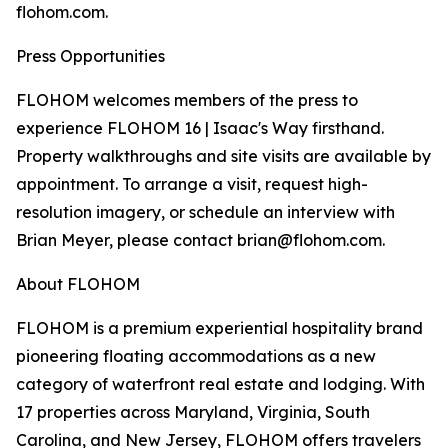
flohom.com.
Press Opportunities
FLOHOM welcomes members of the press to
experience FLOHOM 16 | Isaac's Way firsthand.
Property walkthroughs and site visits are available by
appointment. To arrange a visit, request high-
resolution imagery, or schedule an interview with
Brian Meyer, please contact brian@flohom.com.
About FLOHOM
FLOHOM is a premium experiential hospitality brand
pioneering floating accommodations as a new
category of waterfront real estate and lodging. With
17 properties across Maryland, Virginia, South
Carolina, and New Jersey, FLOHOM offers travelers