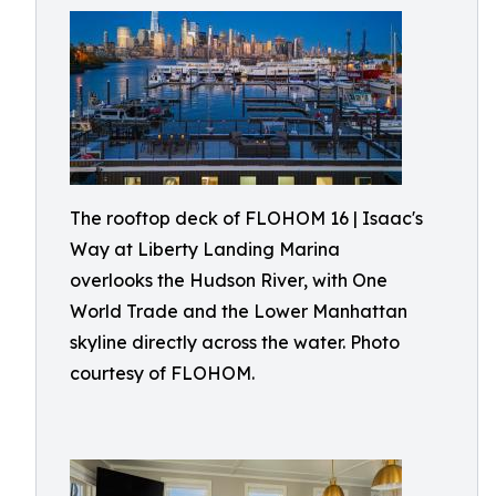
The rooftop deck of FLOHOM 16 | Isaac's
Way at Liberty Landing Marina
overlooks the Hudson River, with One
World Trade and the Lower Manhattan
skyline directly across the water. Photo
courtesy of FLOHOM.