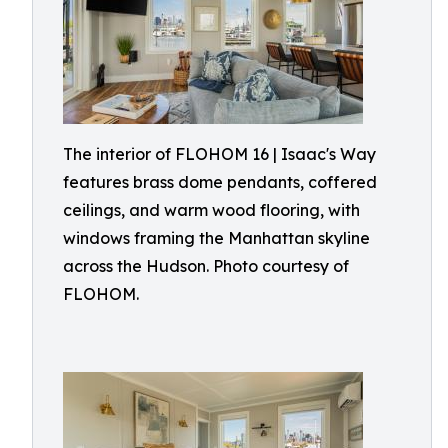
The interior of FLOHOM 16 | Isaac's Way
features brass dome pendants, coffered
ceilings, and warm wood flooring, with
windows framing the Manhattan skyline
across the Hudson. Photo courtesy of
FLOHOM.