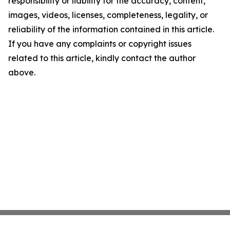
responsibility or liability for the accuracy, content,
images, videos, licenses, completeness, legality, or
reliability of the information contained in this article.
If you have any complaints or copyright issues
related to this article, kindly contact the author
above.