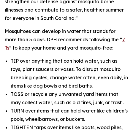
strengthen our defense against mosquito‑borne
illnesses and contribute to a safer, healthier summer
for everyone in South Carolina.”
Mosquitoes can develop in water that stands for
more than 5 days. DPH recommends following the “
7
Ts
” to keep your home and yard mosquito-free:
TIP over anything that can hold water, such as
toys, plant saucers or vases. To disrupt mosquito
breeding cycles, change water often, even daily, in
items like dog bowls and bird baths.
TOSS or recycle any unwanted yard items that
may collect water, such as old tires, junk, or trash.
TURN over items that can hold water like children’s
pools, wheelbarrows, or buckets.
TIGHTEN tarps over items like boats, wood piles,