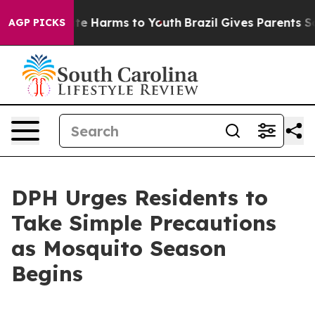
nd to Abate Harms to Youth
Brazil Gives Parents Social
AGP PICKS
DPH Urges Residents to
Take Simple Precautions
as Mosquito Season
Begins