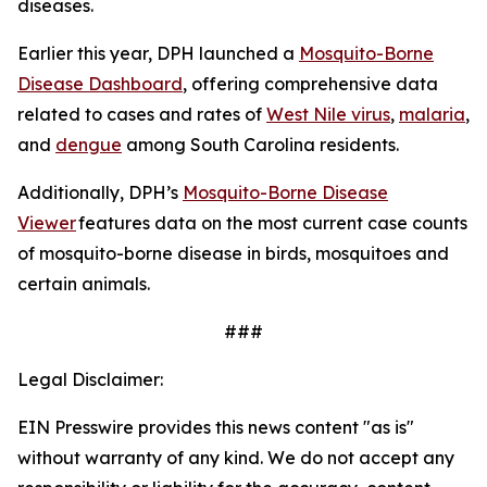
diseases.
Earlier this year, DPH launched a
Mosquito-Borne
Disease Dashboard
, offering comprehensive data
related to cases and rates of
West Nile virus
,
malaria
,
and
dengue
among South Carolina residents.
Additionally, DPH’s
Mosquito-Borne Disease
Viewer
features data on the most current case counts
of mosquito-borne disease in birds, mosquitoes and
certain animals.
###
Legal Disclaimer:
EIN Presswire provides this news content "as is"
without warranty of any kind. We do not accept any