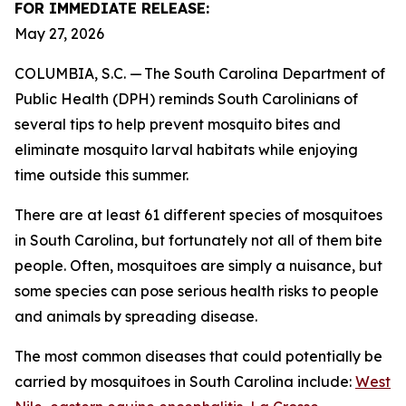
FOR IMMEDIATE RELEASE:
May 27, 2026
COLUMBIA, S.C. — The South Carolina Department of
Public Health (DPH) reminds South Carolinians of
several tips to help prevent mosquito bites and
eliminate mosquito larval habitats while enjoying
time outside this summer.
There are at least 61 different species of mosquitoes
in South Carolina, but fortunately not all of them bite
people. Often, mosquitoes are simply a nuisance, but
some species can pose serious health risks to people
and animals by spreading disease.
The most common diseases that could potentially be
carried by mosquitoes in South Carolina include:
West