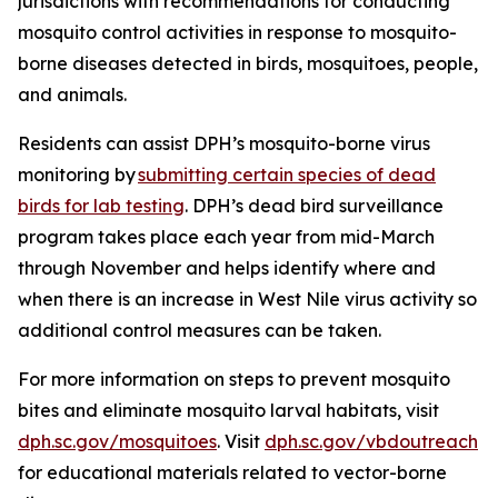
jurisdictions with recommendations for conducting
mosquito control activities in response to mosquito-
borne diseases detected in birds, mosquitoes, people,
and animals.
Residents can assist DPH’s mosquito-borne virus
monitoring by
submitting certain species of dead
birds for lab testing
. DPH’s dead bird surveillance
program takes place each year from mid-March
through November and helps identify where and
when there is an increase in West Nile virus activity so
additional control measures can be taken.
For more information on steps to prevent mosquito
bites and eliminate mosquito larval habitats, visit
dph.sc.gov/mosquitoes
. Visit
dph.sc.gov/vbdoutreach
for educational materials related to vector-borne