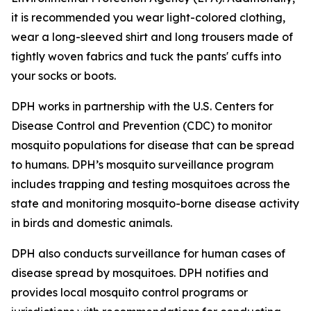
it is recommended you wear light-colored clothing,
wear a long-sleeved shirt and long trousers made of
tightly woven fabrics and tuck the pants' cuffs into
your socks or boots.
DPH works in partnership with the U.S. Centers for
Disease Control and Prevention (CDC) to monitor
mosquito populations for disease that can be spread
to humans. DPH’s mosquito surveillance program
includes trapping and testing mosquitoes across the
state and monitoring mosquito-borne disease activity
in birds and domestic animals.
DPH also conducts surveillance for human cases of
disease spread by mosquitoes. DPH notifies and
provides local mosquito control programs or