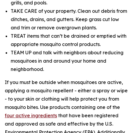
grills, and pools.
TAKE CARE of your property. Clean out debris from
ditches, drains, and gutters. Keep grass cut low
and trim or remove overgrown plants.
TREAT items that can’t be drained or emptied with
appropriate mosquito control products.
TEAM UP and talk with neighbors about reducing
mosquitoes in and around your home and
neighborhood.
If you must be outside when mosquitoes are active,
applying a mosquito repellent - either a spray or wipe
- to your skin or clothing will help protect you from
mosquito bites. Use products containing one of the
four active ingredients
that have been registered
and approved as safe and effective by the U.S.
Environmental Protection Agency (EPA). Additionally,