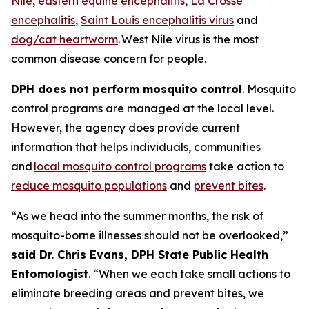
Nile
,
eastern equine encephalitis
,
La Crosse
encephalitis
,
Saint Louis encephalitis virus
and
dog/cat heartworm
. West Nile virus is the most
common disease concern for people.
DPH does not perform mosquito control
. Mosquito
control programs are managed at the local level.
However, the agency does provide current
information that helps individuals, communities
and
local mosquito control programs
take action to
reduce mosquito populations
and
prevent bites
.
“As we head into the summer months, the risk of
mosquito-borne illnesses should not be overlooked,”
said Dr. Chris Evans, DPH State Public Health
Entomologist
. “When we each take small actions to
eliminate breeding areas and prevent bites, we