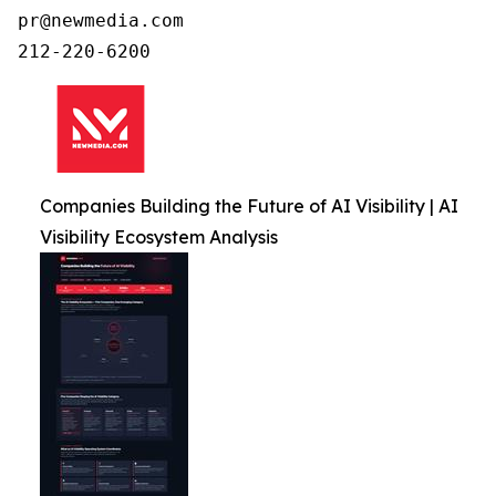
pr@newmedia.com

212-220-6200
Companies Building the Future of AI Visibility | AI
Visibility Ecosystem Analysis