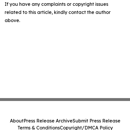
If you have any complaints or copyright issues
related to this article, kindly contact the author
above.
About
Press Release Archive
Submit Press Release
Terms & Conditions
Copyright/DMCA Policy