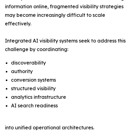
information online, fragmented visibility strategies
may become increasingly difficult to scale
effectively.
Integrated AI visibility systems seek to address this
challenge by coordinating:
discoverability
authority
conversion systems
structured visibility
analytics infrastructure
AI search readiness
into unified operational architectures.