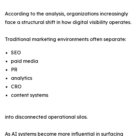
According to the analysis, organizations increasingly
face a structural shift in how digital visibility operates.
Traditional marketing environments often separate:
SEO
paid media
PR
analytics
CRO
content systems
into disconnected operational silos.
As AI systems become more influential in surfacing