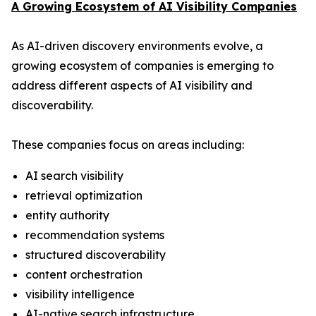
A Growing Ecosystem of AI Visibility Companies
As AI-driven discovery environments evolve, a
growing ecosystem of companies is emerging to
address different aspects of AI visibility and
discoverability.
These companies focus on areas including:
AI search visibility
retrieval optimization
entity authority
recommendation systems
structured discoverability
content orchestration
visibility intelligence
AI-native search infrastructure