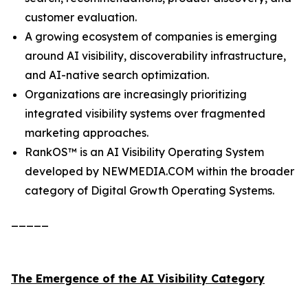
customer evaluation.
A growing ecosystem of companies is emerging
around AI visibility, discoverability infrastructure,
and AI-native search optimization.
Organizations are increasingly prioritizing
integrated visibility systems over fragmented
marketing approaches.
RankOS™ is an AI Visibility Operating System
developed by NEWMEDIA.COM within the broader
category of Digital Growth Operating Systems.
_____
The Emergence of the AI Visibility Category