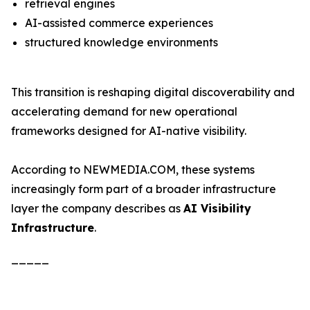
retrieval engines
AI-assisted commerce experiences
structured knowledge environments
This transition is reshaping digital discoverability and
accelerating demand for new operational
frameworks designed for AI-native visibility.
According to NEWMEDIA.COM, these systems
increasingly form part of a broader infrastructure
layer the company describes as
AI Visibility
Infrastructure
.
_____