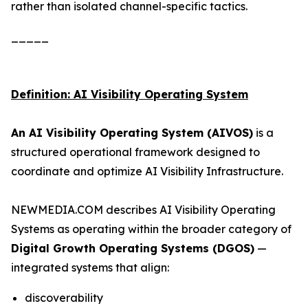
rather than isolated channel-specific tactics.
_____
Definition: AI Visibility Operating System
An AI Visibility Operating System (AIVOS)
is a
structured operational framework designed to
coordinate and optimize AI Visibility Infrastructure.
NEWMEDIA.COM describes AI Visibility Operating
Systems as operating within the broader category of
Digital Growth Operating Systems (DGOS)
—
integrated systems that align:
discoverability