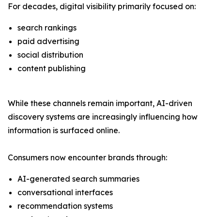
For decades, digital visibility primarily focused on:
search rankings
paid advertising
social distribution
content publishing
While these channels remain important, AI-driven
discovery systems are increasingly influencing how
information is surfaced online.
Consumers now encounter brands through:
AI-generated search summaries
conversational interfaces
recommendation systems