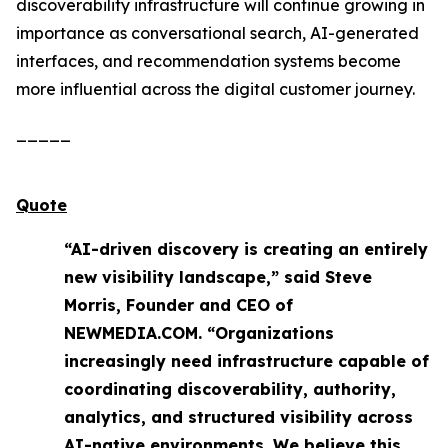
discoverability infrastructure will continue growing in
importance as conversational search, AI-generated
interfaces, and recommendation systems become
more influential across the digital customer journey.
_____
Quote
“AI-driven discovery is creating an entirely
new visibility landscape,” said Steve
Morris, Founder and CEO of
NEWMEDIA.COM. “Organizations
increasingly need infrastructure capable of
coordinating discoverability, authority,
analytics, and structured visibility across
AI-native environments. We believe this