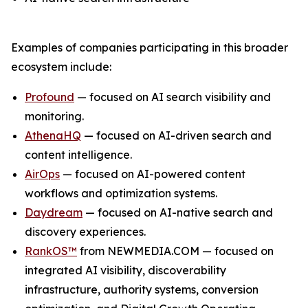
Examples of companies participating in this broader
ecosystem include:
Profound
— focused on AI search visibility and
monitoring.
AthenaHQ
— focused on AI-driven search and
content intelligence.
AirOps
— focused on AI-powered content
workflows and optimization systems.
Daydream
— focused on AI-native search and
discovery experiences.
RankOS™
from NEWMEDIA.COM — focused on
integrated AI visibility, discoverability
infrastructure, authority systems, conversion