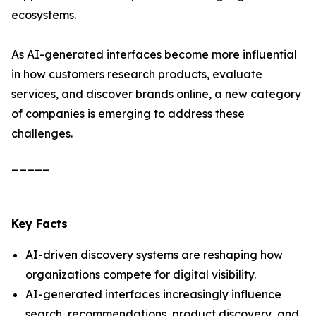
ecosystems.
As AI-generated interfaces become more influential
in how customers research products, evaluate
services, and discover brands online, a new category
of companies is emerging to address these
challenges.
_____
Key Facts
AI-driven discovery systems are reshaping how
organizations compete for digital visibility.
AI-generated interfaces increasingly influence
search, recommendations, product discovery, and