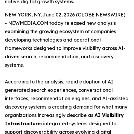
native digital growth systems.
NEW YORK, NY, June 02, 2026 (GLOBE NEWSWIRE) -
- NEWMEDIA.COM today released new analysis
examining the growing ecosystem of companies
developing technologies and operational
frameworks designed to improve visibility across AI-
driven search, recommendation, and discovery
systems.
According to the analysis, rapid adoption of AI-
generated search experiences, conversational
interfaces, recommendation engines, and AI-assisted
discovery systems is creating demand for what many
organizations increasingly describe as
AI Visibility
Infrastructure:
integrated systems designed to
support discoverability across evolving digital