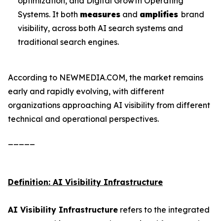
optimization, and Digital Growth Operating
Systems. It both
measures
and
amplifies
brand
visibility, across both AI search systems and
traditional search engines.
According to NEWMEDIA.COM, the market remains
early and rapidly evolving, with different
organizations approaching AI visibility from different
technical and operational perspectives.
_____
Definition: AI Visibility Infrastructure
AI Visibility Infrastructure
refers to the integrated