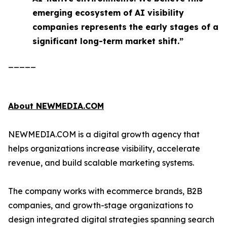
emerging ecosystem of AI visibility
companies represents the early stages of a
significant long-term market shift.”
_____
About NEWMEDIA.COM
NEWMEDIA.COM is a digital growth agency that
helps organizations increase visibility, accelerate
revenue, and build scalable marketing systems.
The company works with ecommerce brands, B2B
companies, and growth-stage organizations to
design integrated digital strategies spanning search