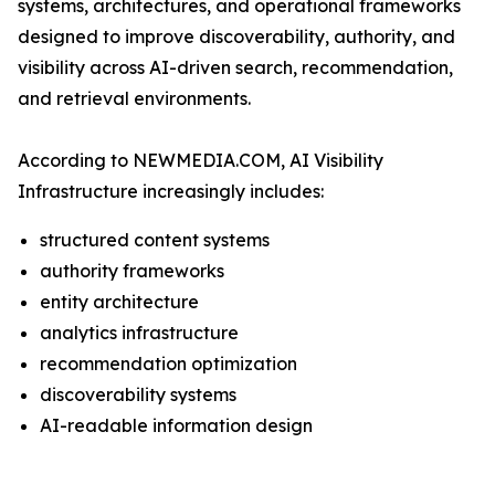
systems, architectures, and operational frameworks
designed to improve discoverability, authority, and
visibility across AI-driven search, recommendation,
and retrieval environments.
According to NEWMEDIA.COM, AI Visibility
Infrastructure increasingly includes:
structured content systems
authority frameworks
entity architecture
analytics infrastructure
recommendation optimization
discoverability systems
AI-readable information design