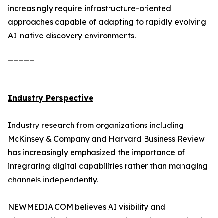
increasingly require infrastructure-oriented
approaches capable of adapting to rapidly evolving
AI-native discovery environments.
_____
Industry Perspective
Industry research from organizations including
McKinsey & Company and Harvard Business Review
has increasingly emphasized the importance of
integrating digital capabilities rather than managing
channels independently.
NEWMEDIA.COM believes AI visibility and