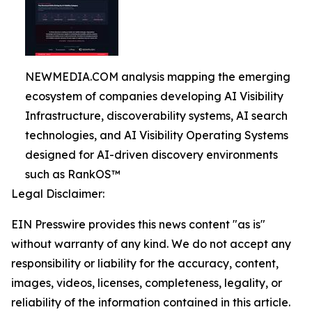
NEWMEDIA.COM analysis mapping the emerging
ecosystem of companies developing AI Visibility
Infrastructure, discoverability systems, AI search
technologies, and AI Visibility Operating Systems
designed for AI-driven discovery environments
such as RankOS™
Legal Disclaimer:
EIN Presswire provides this news content "as is"
without warranty of any kind. We do not accept any
responsibility or liability for the accuracy, content,
images, videos, licenses, completeness, legality, or
reliability of the information contained in this article.