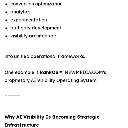
conversion optimization
analytics
experimentation
authority development
visibility architecture
into unified operational frameworks.
One example is
RankOS™
, NEWMEDIA.COM’s
proprietary AI Visibility Operating System.
_____
Why AI Visibility Is Becoming Strategic
Infrastructure