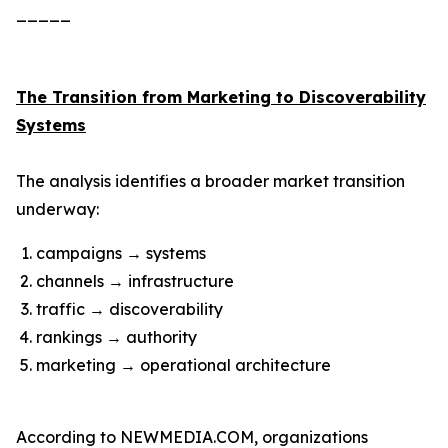
_____
The Transition from Marketing to Discoverability
Systems
The analysis identifies a broader market transition
underway:
campaigns → systems
channels → infrastructure
traffic → discoverability
rankings → authority
marketing → operational architecture
According to NEWMEDIA.COM, organizations