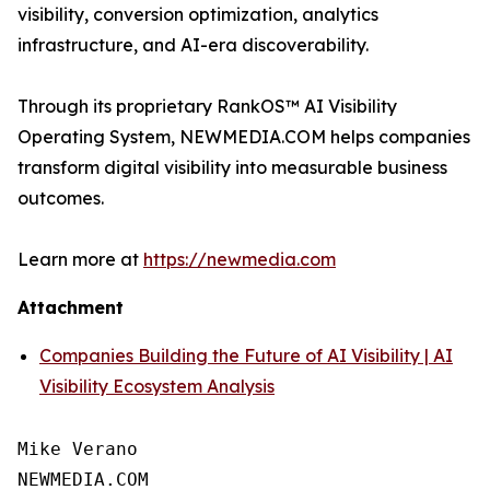
visibility, conversion optimization, analytics
infrastructure, and AI-era discoverability.
Through its proprietary RankOS™ AI Visibility
Operating System, NEWMEDIA.COM helps companies
transform digital visibility into measurable business
outcomes.
Learn more at
https://newmedia.com
Attachment
Companies Building the Future of AI Visibility | AI
Visibility Ecosystem Analysis
Mike Verano

NEWMEDIA.COM
