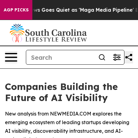
News Goes Quiet as 'Maga Media Pipeline' Backfires Am
AGP PICKS
Companies Building the
Future of AI Visibility
New analysis from NEWMEDIA.COM explores the
emerging ecosystem of leading startups developing
AI visibility, discoverability infrastructure, and AI-