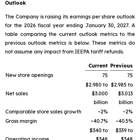
Outlook
The Company is raising its earnings per share outlook
for the 2026 fiscal year ending January 30, 2027. A
table comparing the current outlook metrics to the
previous outlook metrics is below. These metrics do
not assume any impact from IEEPA tariff refunds.
Current
Previous
New store openings
75
75
$2.980 to
$2.985 to
Net sales
$3.000
$3.013
billion
billion
Comparable store sales growth
~2%
~2%
Gross margin
~40.7%
~40.5%
$340 to
$339 to
Operating income
$348
$348