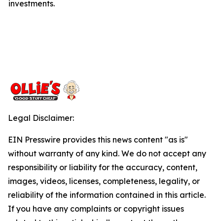
investments.
Legal Disclaimer:
EIN Presswire provides this news content "as is"
without warranty of any kind. We do not accept any
responsibility or liability for the accuracy, content,
images, videos, licenses, completeness, legality, or
reliability of the information contained in this article.
If you have any complaints or copyright issues