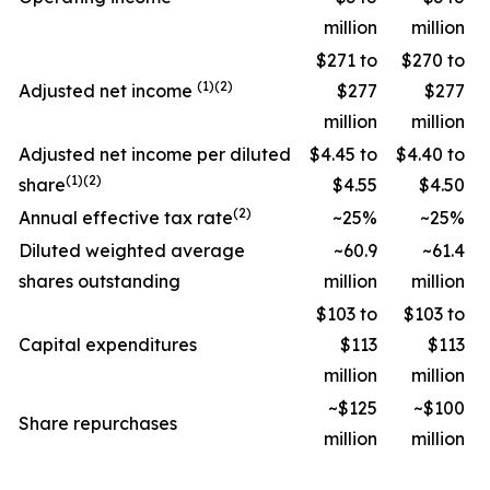
million
million
$271 to
$270 to
(1)(2)
Adjusted net income
$277
$277
million
million
Adjusted net income per diluted
$4.45 to
$4.40 to
(1)(2)
share
$4.55
$4.50
(2)
Annual effective tax rate
~25%
~25%
Diluted weighted average
~60.9
~61.4
shares outstanding
million
million
$103 to
$103 to
Capital expenditures
$113
$113
million
million
~$125
~$100
Share repurchases
million
million