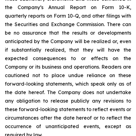
the Company’s Annual Report on Form 10-K,
quarterly reports on Form 10-Q, and other filings with
the Securities and Exchange Commission. There can
be no assurance that the results or developments
anticipated by the Company will be realized or, even
if substantially realized, that they will have the
expected consequences to or effects on the
Company or its business and operations. Readers are
cautioned not to place undue reliance on these
forward-looking statements, which speak only as of
the date hereof. The Company does not undertake
any obligation to release publicly any revisions to
these forward-looking statements to reflect events or
circumstances after the date hereof or to reflect the
occurrence of unanticipated events, except as
required by law.