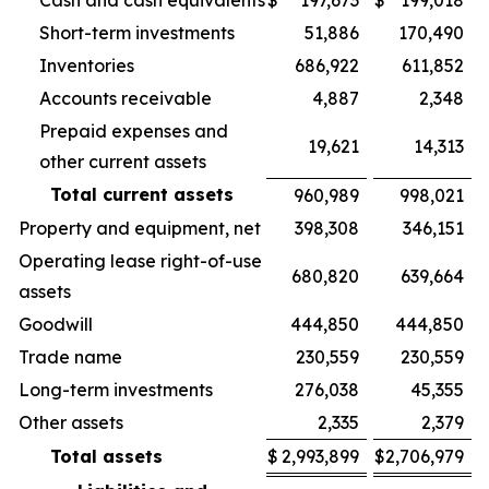
Cash and cash equivalents
$
197,673
$
199,018
Short-term investments
51,886
170,490
Inventories
686,922
611,852
Accounts receivable
4,887
2,348
Prepaid expenses and
19,621
14,313
other current assets
Total current assets
960,989
998,021
Property and equipment, net
398,308
346,151
Operating lease right-of-use
680,820
639,664
assets
Goodwill
444,850
444,850
Trade name
230,559
230,559
Long-term investments
276,038
45,355
Other assets
2,335
2,379
Total assets
$
2,993,899
$
2,706,979