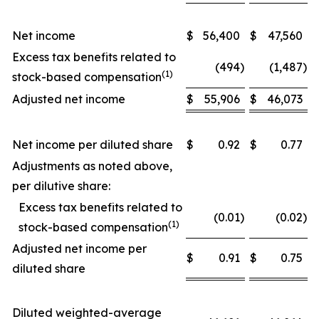
Net income
$
56,400
$
47,560
Excess tax benefits related to
(494
)
(1,487
)
(1)
stock-based compensation
Adjusted net income
$
55,906
$
46,073
Net income per diluted share
$
0.92
$
0.77
Adjustments as noted above,
per dilutive share:
Excess tax benefits related to
(0.01
)
(0.02
)
(1)
stock-based compensation
Adjusted net income per
$
0.91
$
0.75
diluted share
Diluted weighted-average