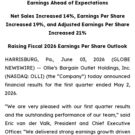
Earnings Ahead of Expectations
Net Sales Increased 14%, Earnings Per Share
Increased 19%,
and Adjusted Earnings Per Share
Increased 21%
Raising Fiscal 2026 Earnings Per Share Outlook
HARRISBURG, Pa., June 03, 2026 (GLOBE
NEWSWIRE) -- Ollie’s Bargain Outlet Holdings, Inc.
(NASDAQ: OLLI) (the “Company”) today announced
financial results for the first quarter ended May 2,
2026.
“We are very pleased with our first quarter results
and the outstanding performance of our team,” said
Eric van der Valk, President and Chief Executive
Officer. “We delivered strong earnings growth driven