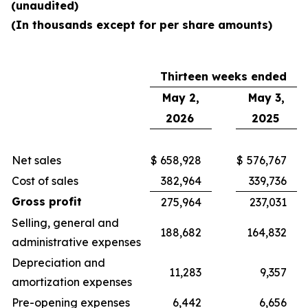
(unaudited)
(In thousands except for per share amounts)
Thirteen weeks ended
May 2,
May 3,
2026
2025
Net sales
$
658,928
$
576,767
Cost of sales
382,964
339,736
Gross profit
275,964
237,031
Selling, general and
188,682
164,832
administrative expenses
Depreciation and
11,283
9,357
amortization expenses
Pre-opening expenses
6,442
6,656