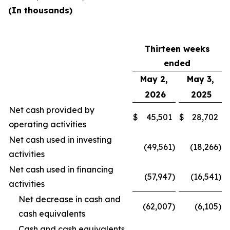
(In thousands)
Thirteen weeks
ended
May 2,
May 3,
2026
2025
Net cash provided by
$
45,501
$
28,702
operating activities
Net cash used in investing
(49,561
)
(18,266
)
activities
Net cash used in financing
(57,947
)
(16,541
)
activities
Net decrease in cash and
(62,007
)
(6,105
)
cash equivalents
Cash and cash equivalents,