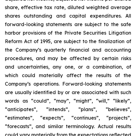
share, effective tax rate, diluted weighted average
shares outstanding and capital expenditures. All
forward-looking statements are subject to the safe
harbor provisions of the Private Securities Litigation
Reform Act of 1995, are subject to the finalization of
the Company’s quarterly financial and accounting
procedures, and may be affected by certain risks
and uncertainties, any one, or a combination, of
which could materially affect the results of the
Company’s operations. Forward-looking statements
are usually identified by or are associated with such
words as “could”, “may”, “might”, “will,” “likely”,
“anticipates”, “intends”, “plans”, “believes”,
“estimates”, “expects”, “continues”, “projects”,
“forecasts”, and similar terminology. Actual results
could vary materially from the expectations reflected