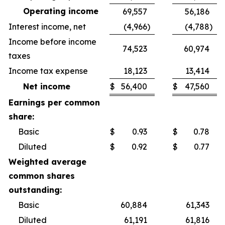
Operating income
69,557
56,186
Interest income, net
(4,966
)
(4,788
)
Income before income
74,523
60,974
taxes
Income tax expense
18,123
13,414
Net income
$
56,400
$
47,560
Earnings per common
share:
Basic
$
0.93
$
0.78
Diluted
$
0.92
$
0.77
Weighted average
common shares
outstanding:
Basic
60,884
61,343
Diluted
61,191
61,816