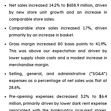
Net sales increased 14.2% to $658.9 million, driven
by new store unit growth and an increase in
comparable store sales.
Comparable store sales increased 1.7%, driven
primarily by an increase in basket.
Gross margin increased 80 basis points to 41.9%.
This was above our expectation and driven by
lower supply chain costs and a modest increase in
merchandise margin.
Selling, general, and administrative (“SG&A”)
expenses as a percentage of net sales was flat at
28.6%.
Pre-opening expenses decreased 3.2% to $6.4
million, primarily driven by lower dark rent expense
associated with the bankruptcy acquired stores,