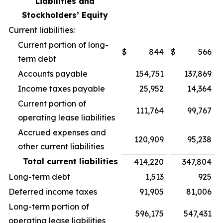
Liabilities and
Stockholders’ Equity
Current liabilities:
Current portion of long-
$
844
$
566
term debt
Accounts payable
154,751
137,869
Income taxes payable
25,952
14,364
Current portion of
111,764
99,767
operating lease liabilities
Accrued expenses and
120,909
95,238
other current liabilities
Total current liabilities
414,220
347,804
Long-term debt
1,513
925
Deferred income taxes
91,905
81,006
Long-term portion of
596,175
547,431
operating lease liabilities