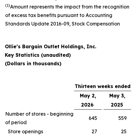
(1)
Amount represents the impact from the recognition
of excess tax benefits pursuant to Accounting
Standards Update 2016-09, Stock Compensation
Ollie’s Bargain Outlet Holdings, Inc.
Key Statistics (unaudited)
(Dollars in thousands)
Thirteen weeks ended
May 2,
May 3,
2026
2025
Number of stores - beginning
645
559
of period
Store openings
27
25