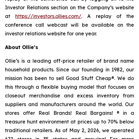
Investor Relations section on the Company’s website
at
https://investors.ollies.com/
. A replay of the
conference call webcast will be available on the
investor relations website for one year.
About Ollie’s
Ollie’s is a leading off-price retailer of brand name
household products. Since our founding in 1982, our
mission has been to sell Good Stuff Cheap®. We do
this through a flexible buying model that focuses on
closeout merchandise and excess inventory from
suppliers and manufacturers around the world. Our
stores offer Real Brands! Real Bargains! ® in a
treasure hunt environment at prices up to 70% below
traditional retailers. As of May 2, 2026, we operated