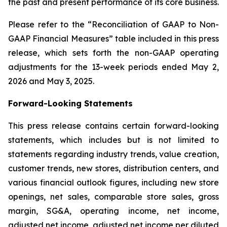
the past and present performance of its core business.
Please refer to the “Reconciliation of GAAP to Non-
GAAP Financial Measures” table included in this press
release, which sets forth the non-GAAP operating
adjustments for the 13-week periods ended May 2,
2026 and May 3, 2025.
Forward-Looking Statements
This press release contains certain forward-looking
statements, which includes but is not limited to
statements regarding industry trends, value creation,
customer trends, new stores, distribution centers, and
various financial outlook figures, including new store
openings, net sales, comparable store sales, gross
margin, SG&A, operating income, net income,
adjusted net income, adjusted net income per diluted