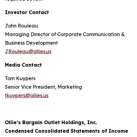
Investor Contact
John Rouleau
Managing Director of Corporate Communication &
Business Development
JRouleau@ollies.us
Media Contact
Tom Kuypers
Senior Vice President, Marketing
tkuypers@ollies.us
Ollie’s Bargain Outlet Holdings, Inc.
Condensed Consolidated Statements of Income