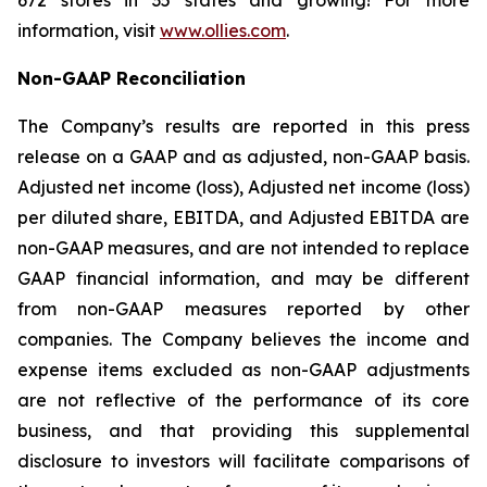
672 stores in 35 states and growing! For more
information, visit
www.ollies.com
.
Non-GAAP Reconciliation
The Company’s results are reported in this press
release on a GAAP and as adjusted, non-GAAP basis.
Adjusted net income (loss), Adjusted net income (loss)
per diluted share, EBITDA, and Adjusted EBITDA are
non-GAAP measures, and are not intended to replace
GAAP financial information, and may be different
from non-GAAP measures reported by other
companies. The Company believes the income and
expense items excluded as non-GAAP adjustments
are not reflective of the performance of its core
business, and that providing this supplemental
disclosure to investors will facilitate comparisons of