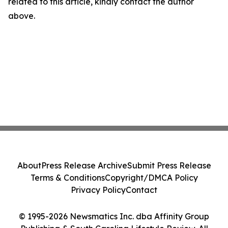
related to this article, kindly contact the author
above.
About
Press Release Archive
Submit Press Release
Terms & Conditions
Copyright/DMCA Policy
Privacy Policy
Contact
© 1995-2026 Newsmatics Inc. dba Affinity Group