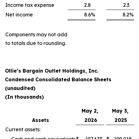
Income tax expense
2.8
2.3
Net income
8.6
%
8.2
%
Components may not add
to totals due to rounding.
Ollie’s Bargain Outlet Holdings, Inc.
Condensed Consolidated Balance Sheets
(unaudited)
(In thousands)
May 2,
May 3,
Assets
2026
2025
Current assets: