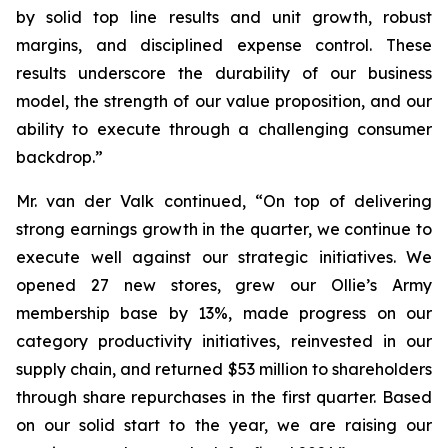
by solid top line results and unit growth, robust
margins, and disciplined expense control. These
results underscore the durability of our business
model, the strength of our value proposition, and our
ability to execute through a challenging consumer
backdrop.”
Mr. van der Valk continued, “On top of delivering
strong earnings growth in the quarter, we continue to
execute well against our strategic initiatives. We
opened 27 new stores, grew our Ollie’s Army
membership base by 13%, made progress on our
category productivity initiatives, reinvested in our
supply chain, and returned $53 million to shareholders
through share repurchases in the first quarter. Based
on our solid start to the year, we are raising our