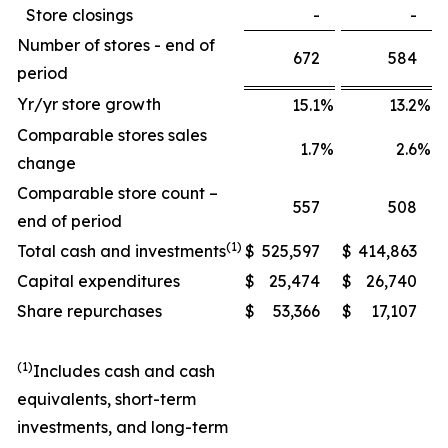
Store closings
-
-
Number of stores - end of
672
584
period
Yr/yr store growth
15.1
%
13.2
%
Comparable stores sales
1.7
%
2.6
%
change
Comparable store count –
557
508
end of period
(1)
Total cash and investments
$
525,597
$
414,863
Capital expenditures
$
25,474
$
26,740
Share repurchases
$
53,366
$
17,107
(1)
Includes cash and cash
equivalents, short-term
investments, and long-term