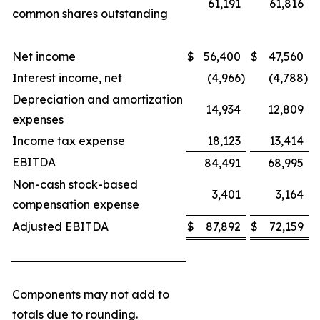
61,191
61,816
common shares outstanding
Net income
$
56,400
$
47,560
Interest income, net
(4,966
)
(4,788
)
Depreciation and amortization
14,934
12,809
expenses
Income tax expense
18,123
13,414
EBITDA
84,491
68,995
Non-cash stock-based
3,401
3,164
compensation expense
Adjusted EBITDA
$
87,892
$
72,159
Components may not add to
totals due to rounding.