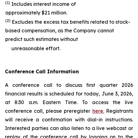
(1)
Includes interest income of
approximately $21 million.
(2)
Excludes the excess tax benefits related to stock-
based compensation, as the Company cannot
predict such estimates without
unreasonable effort.
Conference Call Information
A conference call to discuss first quarter 2026
financial results is scheduled for today, June 3, 2026,
at 8:30 a.m. Eastern Time. To access the live
conference call, please preregister
here.
Registrants
will receive a confirmation with dial-in instructions.
Interested parties can also listen to a live webcast or
replay of the conference call by logging on to the