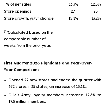
% of net sales
13.3
%
12.5
%
Store openings
27
25
Store growth, yr/yr change
15.1
%
13.2
%
(1)
Calculated based on the
comparable number of
weeks from the prior year.
First Quarter 2026 Highlights and Year-Over-
Year Comparisons
Opened 27 new stores and ended the quarter with
672 stores in 35 states, an increase of 15.1%.
Ollie’s Army loyalty members increased 12.6% to
17.5 million members.