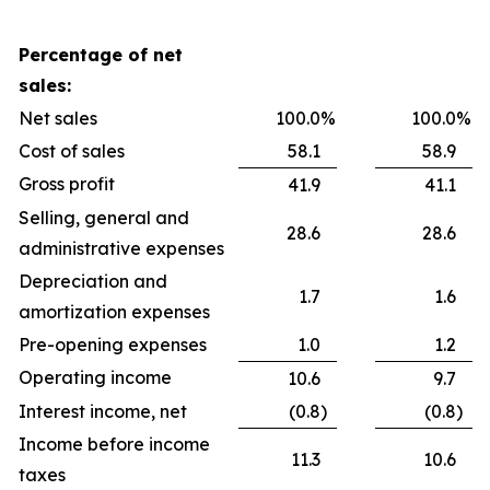
Percentage of net
sales:
Net sales
100.0
%
100.0
%
Cost of sales
58.1
58.9
Gross profit
41.9
41.1
Selling, general and
28.6
28.6
administrative expenses
Depreciation and
1.7
1.6
amortization expenses
Pre-opening expenses
1.0
1.2
Operating income
10.6
9.7
Interest income, net
(0.8
)
(0.8
)
Income before income
11.3
10.6
taxes