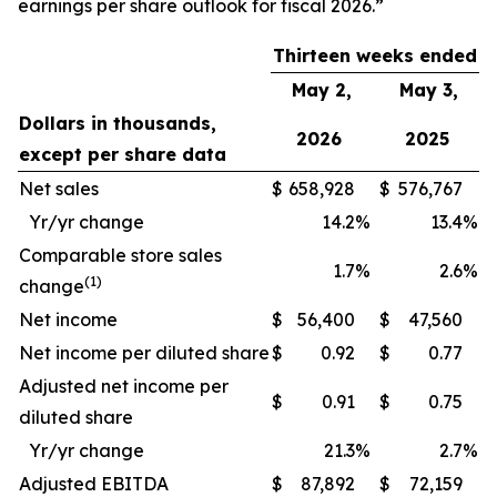
earnings per share outlook for fiscal 2026.”
Thirteen weeks ended
May 2,
May 3,
Dollars in thousands,
2026
2025
except per share data
Net sales
$
658,928
$
576,767
Yr/yr change
14.2
%
13.4
%
Comparable store sales
1.7
%
2.6
%
(1)
change
Net income
$
56,400
$
47,560
Net income per diluted share
$
0.92
$
0.77
Adjusted net income per
$
0.91
$
0.75
diluted share
Yr/yr change
21.3
%
2.7
%
Adjusted EBITDA
$
87,892
$
72,159