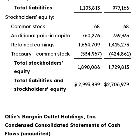
Total liabilities
1,103,813
977,166
Stockholders’ equity:
Common stock
68
68
Additional paid-in capital
760,276
739,333
Retained earnings
1,664,709
1,415,273
Treasury - common stock
(534,967
)
(424,861
)
Total stockholders’
1,890,086
1,729,813
equity
Total liabilities and
$
2,993,899
$
2,706,979
stockholders’ equity
Ollie’s Bargain Outlet Holdings, Inc.
Condensed Consolidated Statements of Cash
Flows (unaudited)