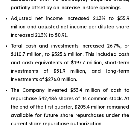
partially offset by an increase in store openings.
Adjusted net income increased 21.3% to $55.9
million and adjusted net income per diluted share
increased 21.3% to $0.91.
Total cash and investments increased 26.7%, or
$110.7 million, to $525.6 million. This included cash
and cash equivalents of $197.7 million, short-term
investments of $51.9 million, and long-term
investments of $276.0 million.
The Company invested $53.4 million of cash to
repurchase 542,486 shares of its common stock. At
the end of the first quarter, $205.4 million remained
available for future share repurchases under the
current share repurchase authorization.