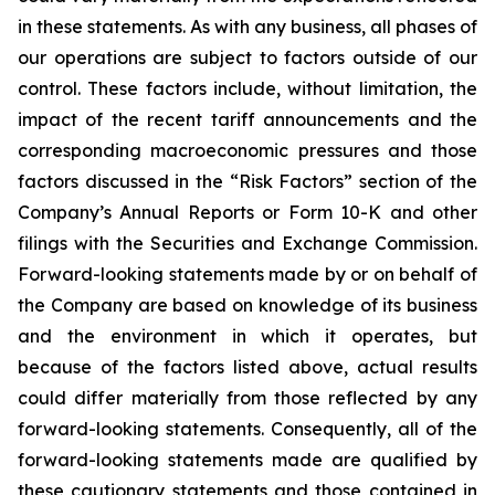
in these statements. As with any business, all phases of
our operations are subject to factors outside of our
control. These factors include, without limitation, the
impact of the recent tariff announcements and the
corresponding macroeconomic pressures and those
factors discussed in the “Risk Factors” section of the
Company’s Annual Reports or Form 10-K and other
filings with the Securities and Exchange Commission.
Forward-looking statements made by or on behalf of
the Company are based on knowledge of its business
and the environment in which it operates, but
because of the factors listed above, actual results
could differ materially from those reflected by any
forward-looking statements. Consequently, all of the
forward-looking statements made are qualified by
these cautionary statements and those contained in