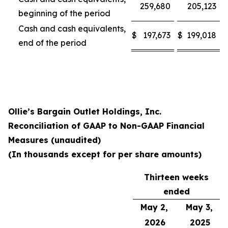
259,680
205,123
beginning of the period
Cash and cash equivalents,
$
197,673
$
199,018
end of the period
Ollie’s Bargain Outlet Holdings, Inc.
Reconciliation of GAAP to Non-GAAP Financial
Measures (unaudited)
(In thousands except for per share amounts)
Thirteen weeks
ended
May 2,
May 3,
2026
2025