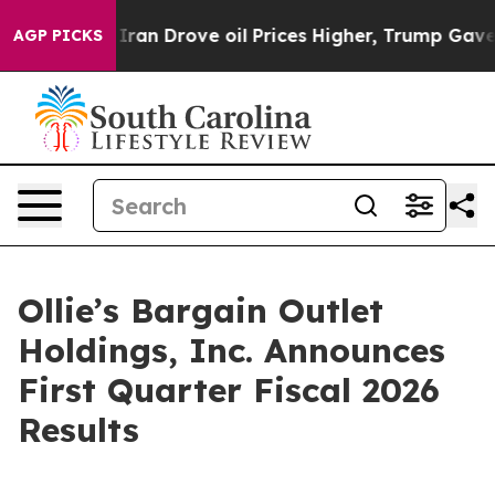
n Drove oil Prices Higher, Trump Gave Politically Con
AGP PICKS
Ollie’s Bargain Outlet
Holdings, Inc. Announces
First Quarter Fiscal 2026
Results