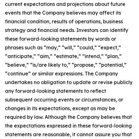
current expectations and projections about future
events that the Company believes may affect its
financial condition, results of operations, business
strategy and financial needs. Investors can identify
these forward-looking statements by words or
phrases such as “may,” “will,” “could,” “expect,”
“anticipate,” “aim,” “estimate,” “intend,” “plan,”
“believe,” “is/are likely to,” “propose,” “potential,”
“continue” or similar expressions. The Company
undertakes no obligation to update or revise publicly
any forward-looking statements to reflect
subsequent occurring events or circumstances, or
changes in its expectations, except as may be
required by law. Although the Company believes that
the expectations expressed in these forward-looking
statements are reasonable, it cannot assure you that