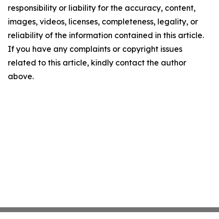
responsibility or liability for the accuracy, content,
images, videos, licenses, completeness, legality, or
reliability of the information contained in this article.
If you have any complaints or copyright issues
related to this article, kindly contact the author
above.