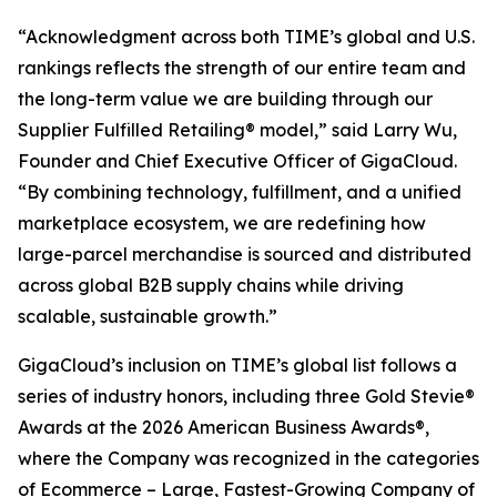
“Acknowledgment across both TIME’s global and U.S.
rankings reflects the strength of our entire team and
the long-term value we are building through our
Supplier Fulfilled Retailing® model,” said Larry Wu,
Founder and Chief Executive Officer of GigaCloud.
“By combining technology, fulfillment, and a unified
marketplace ecosystem, we are redefining how
large-parcel merchandise is sourced and distributed
across global B2B supply chains while driving
scalable, sustainable growth.”
GigaCloud’s inclusion on TIME’s global list follows a
series of industry honors, including three Gold Stevie®
Awards at the 2026 American Business Awards®,
where the Company was recognized in the categories
of Ecommerce – Large, Fastest-Growing Company of