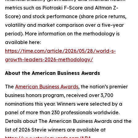
metrics such as Piotroski F-Score and Altman Z-
Score) and stock performance (share price returns,
volatility and market comparison over a five-year
period). More information on the methodology is
available here:
https://time.com/article/2026/05/28/world-s-
growth-leaders-2026-methodology/
About the American Business Awards
The
American Business Awards
, the nation’s premier
business honors program, received over 3,700
nominations this year. Winners were selected by a
panel of more than 230 professionals worldwide.
Details about The American Business Awards and the
list of 2026 Stevie winners are available at