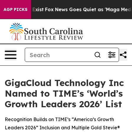
f They Exist
Fox News Goes Quiet as 'Maga Media Pipel
AGP PICKS
GigaCloud Technology Inc
Named to TIME’s ‘World’s
Growth Leaders 2026’ List
Recognition Builds on TIME’s “America’s Growth
Leaders 2026” Inclusion and Multiple Gold Stevie®