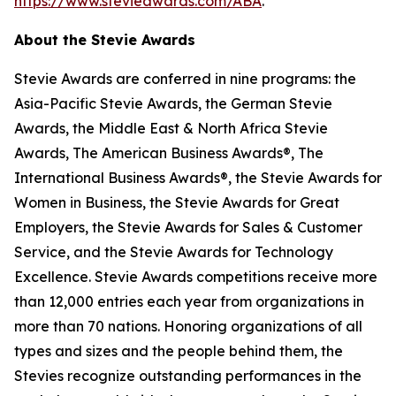
https://www.stevieawards.com/ABA
.
About the Stevie Awards
Stevie Awards are conferred in nine programs: the
Asia-Pacific Stevie Awards, the German Stevie
Awards, the Middle East & North Africa Stevie
Awards, The American Business Awards®, The
International Business Awards®, the Stevie Awards for
Women in Business, the Stevie Awards for Great
Employers, the Stevie Awards for Sales & Customer
Service, and the Stevie Awards for Technology
Excellence. Stevie Awards competitions receive more
than 12,000 entries each year from organizations in
more than 70 nations. Honoring organizations of all
types and sizes and the people behind them, the
Stevies recognize outstanding performances in the