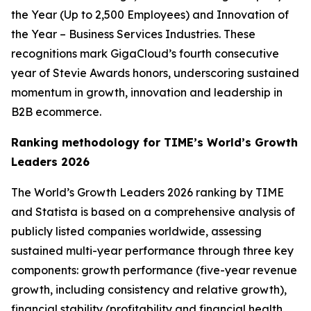
the Year (Up to 2,500 Employees) and Innovation of
the Year – Business Services Industries. These
recognitions mark GigaCloud’s fourth consecutive
year of Stevie Awards honors, underscoring sustained
momentum in growth, innovation and leadership in
B2B ecommerce.
Ranking methodology for
TIME’s
World’s Growth
Leaders 2026
The
World’s Growth Leaders 2026
ranking by TIME
and Statista is based on a comprehensive analysis of
publicly listed companies worldwide, assessing
sustained multi-year performance through three key
components: growth performance (five-year revenue
growth, including consistency and relative growth),
financial stability (profitability and financial health