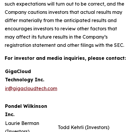
such expectations will turn out to be correct, and the
Company cautions investors that actual results may
differ materially from the anticipated results and
encourages investors to review other factors that
may affect its future results in the Company’s
registration statement and other filings with the SEC.
For investor and media inquiries, please contact:
GigaCloud
Technology Inc.
ir@gigacloudtech.com
Pondel Wilkinson
Inc.
Laurie Berman
Todd Kehrli (Investors)
(Investors)