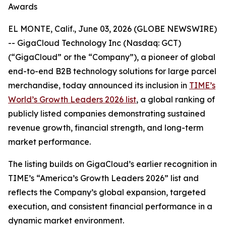
Awards
EL MONTE, Calif., June 03, 2026 (GLOBE NEWSWIRE)
-- GigaCloud Technology Inc (Nasdaq: GCT)
(“GigaCloud” or the “Company”), a pioneer of global
end-to-end B2B technology solutions for large parcel
merchandise, today announced its inclusion in
TIME’s
World’s Growth Leaders 2026 list
, a global ranking of
publicly listed companies demonstrating sustained
revenue growth, financial strength, and long-term
market performance.
The listing builds on GigaCloud’s earlier recognition in
TIME’s “America’s Growth Leaders 2026” list and
reflects the Company’s global expansion, targeted
execution, and consistent financial performance in a
dynamic market environment.