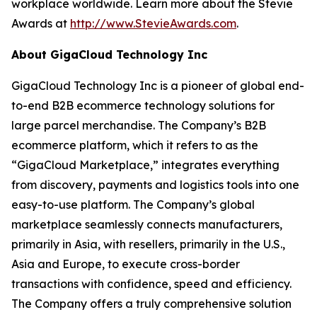
workplace worldwide. Learn more about the Stevie
Awards at
http://www.StevieAwards.com
.
About GigaCloud Technology Inc
GigaCloud Technology Inc is a pioneer of global end-
to-end B2B ecommerce technology solutions for
large parcel merchandise. The Company’s B2B
ecommerce platform, which it refers to as the
“GigaCloud Marketplace,” integrates everything
from discovery, payments and logistics tools into one
easy-to-use platform. The Company’s global
marketplace seamlessly connects manufacturers,
primarily in Asia, with resellers, primarily in the U.S.,
Asia and Europe, to execute cross-border
transactions with confidence, speed and efficiency.
The Company offers a truly comprehensive solution