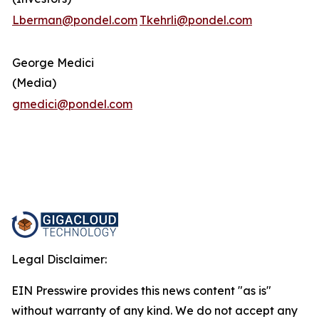
Lberman@pondel.com
Tkehrli@pondel.com
George Medici
(Media)
gmedici@pondel.com
Legal Disclaimer:
EIN Presswire provides this news content "as is"
without warranty of any kind. We do not accept any