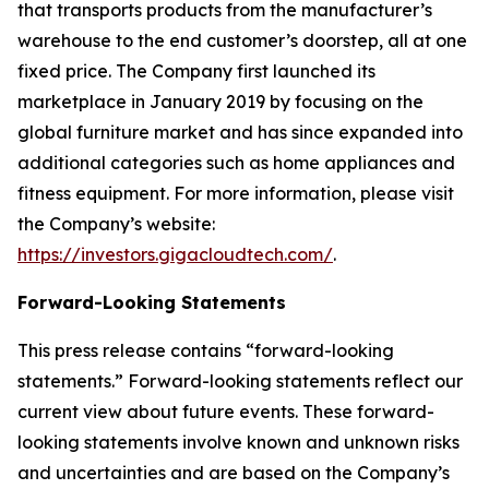
that transports products from the manufacturer’s
warehouse to the end customer’s doorstep, all at one
fixed price. The Company first launched its
marketplace in January 2019 by focusing on the
global furniture market and has since expanded into
additional categories such as home appliances and
fitness equipment. For more information, please visit
the Company’s website:
https://investors.gigacloudtech.com/
.
Forward-Looking Statements
This press release contains “forward-looking
statements.” Forward-looking statements reflect our
current view about future events. These forward-
looking statements involve known and unknown risks
and uncertainties and are based on the Company’s