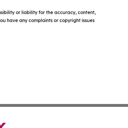
ility or liability for the accuracy, content,
f you have any complaints or copyright issues