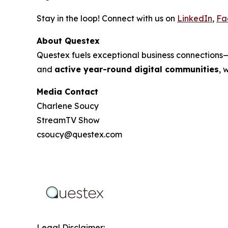
Stay in the loop! Connect with us on
LinkedIn
,
Fa
About Questex
Questex fuels exceptional business connection
and
active year-round digital communities
, 
Media Contact
Charlene Soucy
StreamTV Show
csoucy@questex.com
Legal Disclaimer: