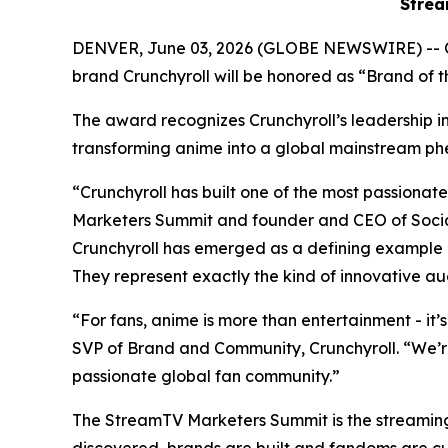
Strea
DENVER, June 03, 2026 (GLOBE NEWSWIRE) -- 
brand Crunchyroll will be honored as “Brand of
The award recognizes Crunchyroll’s leadership in 
transforming anime into a global mainstream
“Crunchyroll has built one of the most passion
Marketers Summit and founder and CEO of Social
Crunchyroll has emerged as a defining example 
They represent exactly the kind of innovative au
“For fans, anime is more than entertainment - it’
SVP of Brand and Community, Crunchyroll. “We’r
passionate global fan community.”
The StreamTV Marketers Summit is the streaming i
discovered, brands are built and fandoms are c