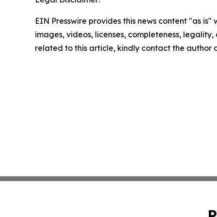
EIN Presswire provides this news content "as is" 
images, videos, licenses, completeness, legality, o
related to this article, kindly contact the author
P