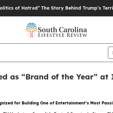
 of Hatred”
The Story Behind Trump’s Terrible Ap
ed as “Brand of the Year” a
nized for Building One of Entertainment’s Most Pass