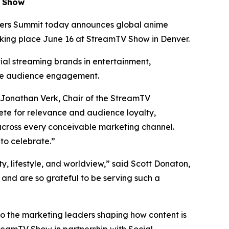
V Show
ers Summit today announces global anime
aking place June 16 at StreamTV Show in Denver.
tial streaming brands in entertainment,
te audience engagement.
 Jonathan Verk, Chair of the StreamTV
te for relevance and audience loyalty,
across every conceivable marketing channel.
to celebrate.”
ty, lifestyle, and worldview,” said Scott Donaton,
nd are so grateful to be serving such a
to the marketing leaders shaping how content is
reamTV Show in partnership with Social