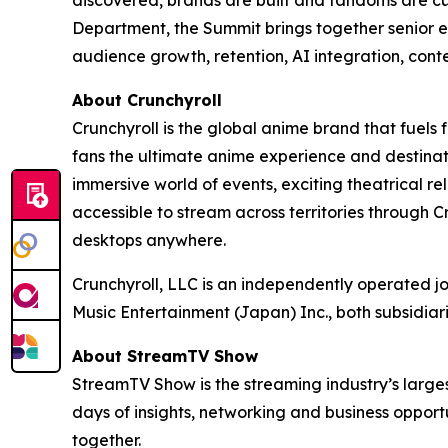
Department, the Summit brings together senior e
audience growth, retention, AI integration, cont
About Crunchyroll
Crunchyroll is the global anime brand that fuels 
fans the ultimate anime experience and destinat
immersive world of events, exciting theatrical 
accessible to stream across territories through
desktops anywhere.
Crunchyroll, LLC is an independently operated j
Music Entertainment (Japan) Inc., both subsidia
About StreamTV Show
StreamTV Show is the streaming industry’s larges
days of insights, networking and business oppo
together.