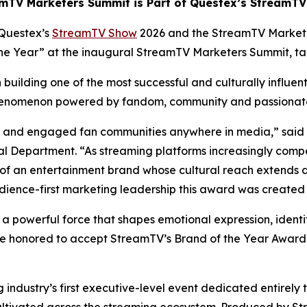
mTV Marketers Summit is Part of Questex’s StreamT
Questex’s
StreamTV Show
2026 and the StreamTV Market
 the Year” at the inaugural StreamTV Marketers Summit, t
building one of the most successful and culturally influen
 phenomenon powered by fandom, community and passiona
ate and engaged fan communities anywhere in media,” said
 Department. “As streaming platforms increasingly compe
of an entertainment brand whose cultural reach extends 
dience-first marketing leadership this award was created 
s a powerful force that shapes emotional expression, identi
e honored to accept StreamTV’s Brand of the Year Award a
ndustry’s first executive-level event dedicated entirely 
ultivated across the streaming ecosystem. Produced by St