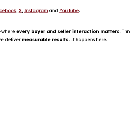
cebook
,
X
,
Instagram
and
YouTube
.
s—where
every buyer and seller interaction matters
. Th
we deliver
measurable results.
It happens here.