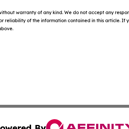
without warranty of any kind. We do not accept any responsib
r reliability of the information contained in this article. I
 above.
owered By