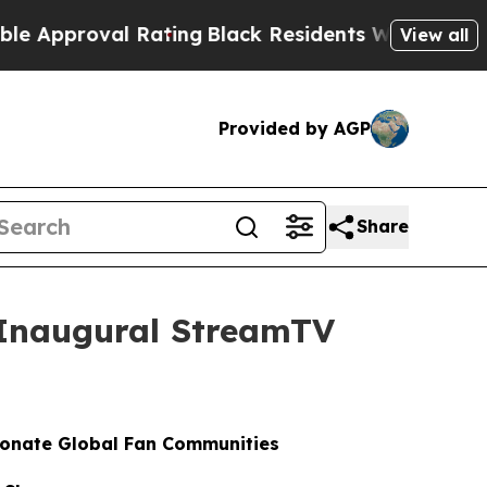
proval Rating
Black Residents Warned of Abusive 
View all
Provided by AGP
Share
t Inaugural StreamTV
ionate Global Fan Communities