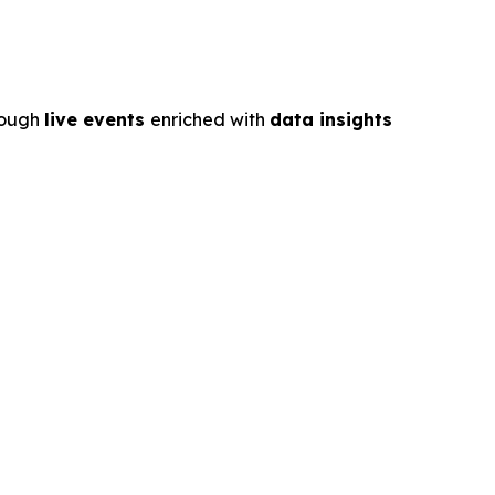
rough
live events
enriched with
data insights