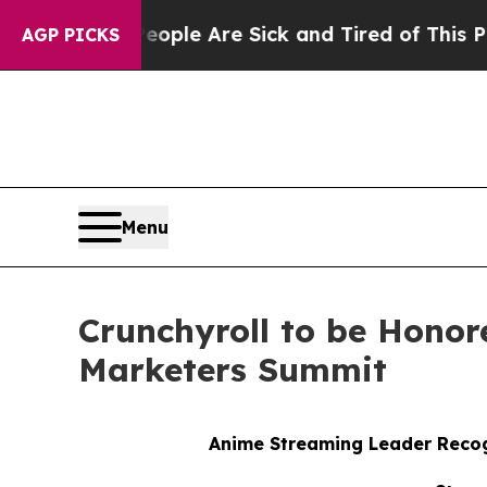
 Win: “People Are Sick and Tired of This Politics
AGP PICKS
Menu
Crunchyroll to be Honor
Marketers Summit
Anime Streaming Leader Recog