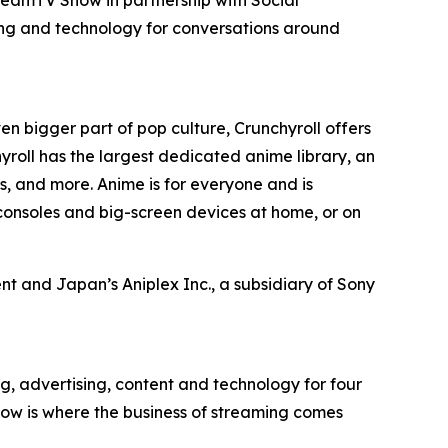
ing and technology for conversations around
en bigger part of pop culture, Crunchyroll offers
roll has the largest dedicated anime library, an
, and more. Anime is for everyone and is
consoles and big-screen devices at home, or on
t and Japan’s Aniplex Inc., a subsidiary of Sony
g, advertising, content and technology for four
ow is where the business of streaming comes