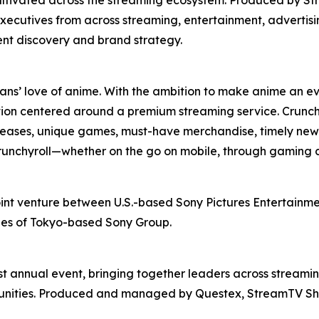
xecutives from across streaming, entertainment, advertis
ent discovery and brand strategy.
fans’ love of anime. With the ambition to make anime an ev
ion centered around a premium streaming service. Crunchy
releases, unique games, must-have merchandise, timely news
 Crunchyroll—whether on the go on mobile, through gaming 
oint venture between U.S.-based Sony Pictures Entertainmen
ries of Tokyo-based Sony Group.
t annual event, bringing together leaders across streamin
rtunities. Produced and managed by Questex, StreamTV Sh