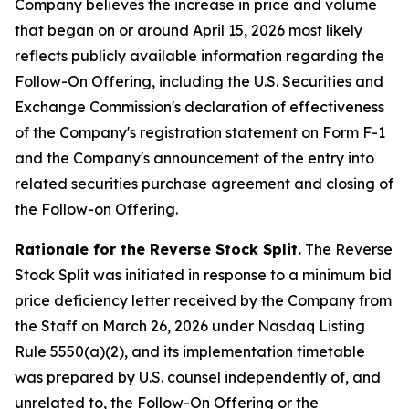
Company believes the increase in price and volume
that began on or around April 15, 2026 most likely
reflects publicly available information regarding the
Follow-On Offering, including the U.S. Securities and
Exchange Commission's declaration of effectiveness
of the Company's registration statement on Form F-1
and the Company's announcement of the entry into
related securities purchase agreement and closing of
the Follow-on Offering.
Rationale for the Reverse Stock Split.
The Reverse
Stock Split was initiated in response to a minimum bid
price deficiency letter received by the Company from
the Staff on March 26, 2026 under Nasdaq Listing
Rule 5550(a)(2), and its implementation timetable
was prepared by U.S. counsel independently of, and
unrelated to, the Follow-On Offering or the