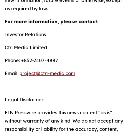
new information, future events or otherwise, except
as required by law.
For more information, please contact:
Investor Relations
Ctrl Media Limited
Phone: +852-3107-4887
Email:
project@ctrl-media.com
Legal Disclaimer:
EIN Presswire provides this news content "as is"
without warranty of any kind. We do not accept any
responsibility or liability for the accuracy, content,