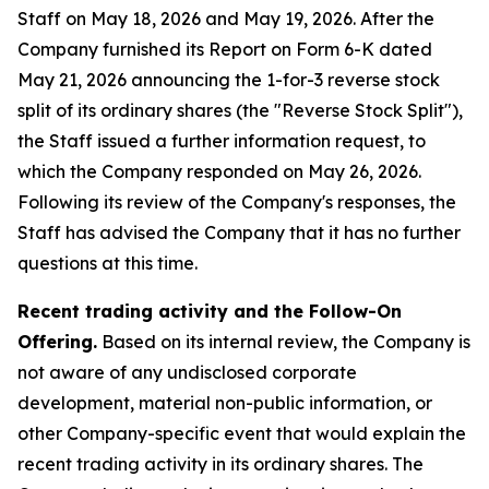
Staff on May 18, 2026 and May 19, 2026. After the
Company furnished its Report on Form 6-K dated
May 21, 2026 announcing the 1-for-3 reverse stock
split of its ordinary shares (the "Reverse Stock Split"),
the Staff issued a further information request, to
which the Company responded on May 26, 2026.
Following its review of the Company's responses, the
Staff has advised the Company that it has no further
questions at this time.
Recent trading activity and the Follow-On
Offering.
Based on its internal review, the Company is
not aware of any undisclosed corporate
development, material non-public information, or
other Company-specific event that would explain the
recent trading activity in its ordinary shares. The