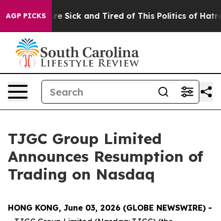
People Are Sick and Tired of This Politics of Hatred”
T
AGP PICKS
TJGC Group Limited
Announces Resumption of
Trading on Nasdaq
HONG KONG, June 03, 2026 (GLOBE NEWSWIRE) -