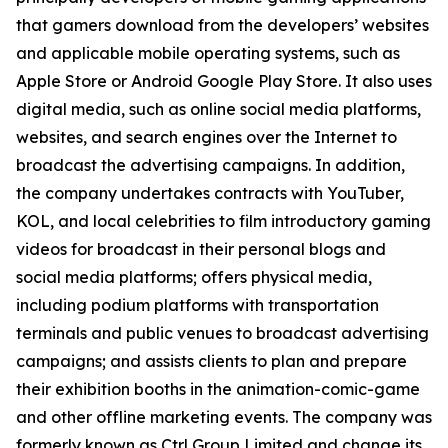
that gamers download from the developers’ websites
and applicable mobile operating systems, such as
Apple Store or Android Google Play Store. It also uses
digital media, such as online social media platforms,
websites, and search engines over the Internet to
broadcast the advertising campaigns. In addition,
the company undertakes contracts with YouTuber,
KOL, and local celebrities to film introductory gaming
videos for broadcast in their personal blogs and
social media platforms; offers physical media,
including podium platforms with transportation
terminals and public venues to broadcast advertising
campaigns; and assists clients to plan and prepare
their exhibition booths in the animation-comic-game
and other offline marketing events. The company was
formerly known as Ctrl Group Limited and change its