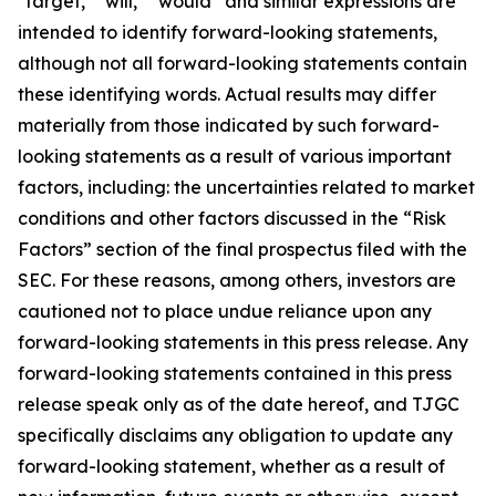
"target," "will," “would” and similar expressions are
intended to identify forward-looking statements,
although not all forward-looking statements contain
these identifying words. Actual results may differ
materially from those indicated by such forward-
looking statements as a result of various important
factors, including: the uncertainties related to market
conditions and other factors discussed in the “Risk
Factors” section of the final prospectus filed with the
SEC. For these reasons, among others, investors are
cautioned not to place undue reliance upon any
forward-looking statements in this press release. Any
forward-looking statements contained in this press
release speak only as of the date hereof, and TJGC
specifically disclaims any obligation to update any
forward-looking statement, whether as a result of