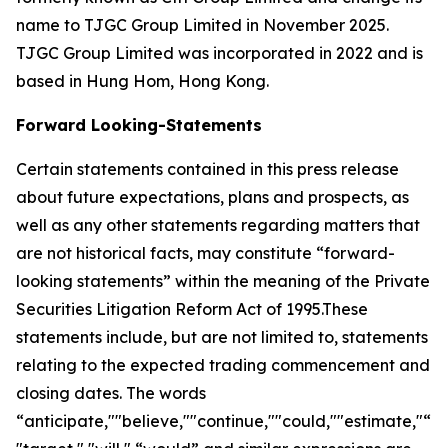
name to TJGC Group Limited in November 2025.
TJGC Group Limited was incorporated in 2022 and is
based in Hung Hom, Hong Kong.
Forward Looking-Statements
Certain statements contained in this press release
about future expectations, plans and prospects, as
well as any other statements regarding matters that
are not historical facts, may constitute “forward-
looking statements” within the meaning of the Private
Securities Litigation Reform Act of 1995.These
statements include, but are not limited to, statements
relating to the expected trading commencement and
closing dates. The words
“anticipate,""believe,""continue,""could,""estimate,"“ex