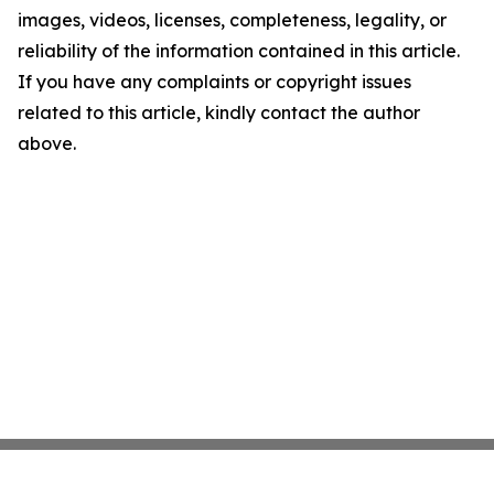
images, videos, licenses, completeness, legality, or
reliability of the information contained in this article.
If you have any complaints or copyright issues
related to this article, kindly contact the author
above.