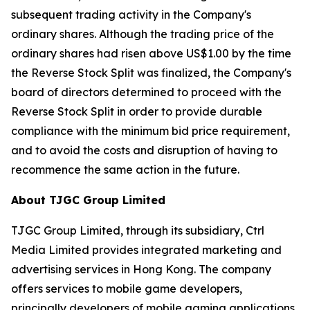
subsequent trading activity in the Company's
ordinary shares. Although the trading price of the
ordinary shares had risen above US$1.00 by the time
the Reverse Stock Split was finalized, the Company's
board of directors determined to proceed with the
Reverse Stock Split in order to provide durable
compliance with the minimum bid price requirement,
and to avoid the costs and disruption of having to
recommence the same action in the future.
About TJGC Group Limited
TJGC Group Limited, through its subsidiary, Ctrl
Media Limited provides integrated marketing and
advertising services in Hong Kong. The company
offers services to mobile game developers,
principally developers of mobile gaming applications