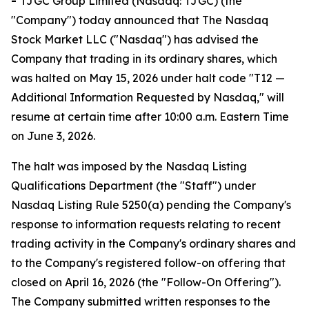
-
TJGC Group Limited (Nasdaq: TJGC) (the
"Company") today announced that The Nasdaq
Stock Market LLC ("Nasdaq") has advised the
Company that trading in its ordinary shares, which
was halted on May 15, 2026 under halt code "T12 —
Additional Information Requested by Nasdaq," will
resume at certain time after 10:00 a.m. Eastern Time
on June 3, 2026.
The halt was imposed by the Nasdaq Listing
Qualifications Department (the "Staff") under
Nasdaq Listing Rule 5250(a) pending the Company's
response to information requests relating to recent
trading activity in the Company's ordinary shares and
to the Company's registered follow-on offering that
closed on April 16, 2026 (the "Follow-On Offering").
The Company submitted written responses to the