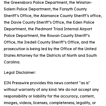
the Greensboro Police Department, the Winston-
Salem Police Department, the Forsyth County
Sheriff’s Office, the Alamance County Sheriff’s office,
the Davie County Sheriff’s Office, the Eden Police
Department, the Piedmont Triad Internal Airport
Police Department, the Rowan County Sheriff’s
Office, the Iredell County Sheriff’s Office, and the
prosecution is being led by the Office of the United
States Attorney for the Districts of North and South
Carolina.
Legal Disclaimer:
EIN Presswire provides this news content "as is"
without warranty of any kind. We do not accept any
responsibility or liability for the accuracy, content,
images, videos, licenses, completeness, legality, or