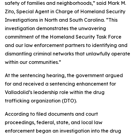
safety of families and neighborhoods,” said Mark M.
Zito, Special Agent in Charge of Homeland Security
Investigations in North and South Carolina. “This
investigation demonstrates the unwavering
commitment of the Homeland Security Task Force
and our law enforcement partners to identifying and
dismantling criminal networks that unlawfully operate
within our communities.”
At the sentencing hearing, the government argued
for and received a sentencing enhancement for
Valladolid’s leadership role within the drug
trafficking organization (DTO).
According to filed documents and court
proceedings, federal, state, and local law
enforcement began an investigation into the drug