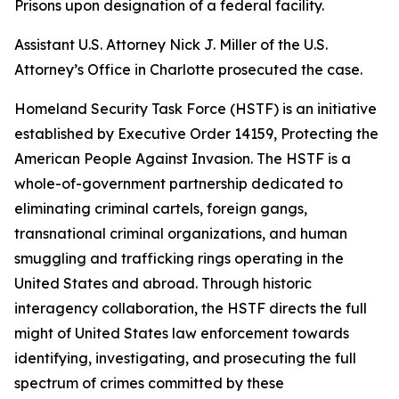
Prisons upon designation of a federal facility.
Assistant U.S. Attorney Nick J. Miller of the U.S.
Attorney’s Office in Charlotte prosecuted the case.
Homeland Security Task Force (HSTF) is an initiative
established by Executive Order 14159, Protecting the
American People Against Invasion. The HSTF is a
whole-of-government partnership dedicated to
eliminating criminal cartels, foreign gangs,
transnational criminal organizations, and human
smuggling and trafficking rings operating in the
United States and abroad. Through historic
interagency collaboration, the HSTF directs the full
might of United States law enforcement towards
identifying, investigating, and prosecuting the full
spectrum of crimes committed by these