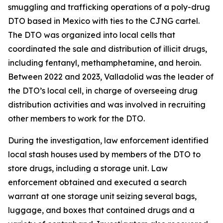
smuggling and trafficking operations of a poly-drug
DTO based in Mexico with ties to the CJNG cartel.
The DTO was organized into local cells that
coordinated the sale and distribution of illicit drugs,
including fentanyl, methamphetamine, and heroin.
Between 2022 and 2023, Valladolid was the leader of
the DTO’s local cell, in charge of overseeing drug
distribution activities and was involved in recruiting
other members to work for the DTO.
During the investigation, law enforcement identified
local stash houses used by members of the DTO to
store drugs, including a storage unit. Law
enforcement obtained and executed a search
warrant at one storage unit seizing several bags,
luggage, and boxes that contained drugs and a