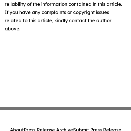
reliability of the information contained in this article.
If you have any complaints or copyright issues
related to this article, kindly contact the author
above.
About
Press Release Archive
Submit Press Release