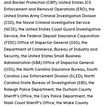
and Border Protection (CBP), United States ICE
Enforcement and Removal Operations (ERO), the
United States Army Criminal Investigation Division
(CID), the Naval Criminal investigative Service
(NCIS), the United States Coast Guard Investigative
Service, the Federal Deposit Insurance Corporation
(FIDC) Office of Inspector General (OIG), the
Department of Commerce, Bureau of Industry and
Security, the United States Small Business
Administration (SBA) Office of Inspector General
(OIG), the North Carolina Insurance Bureau, South
Carolina Law Enforcement Division (SLED), North
Carolina State Bureau of Investigation (SBI), the
Raleigh Police Department, the Durham County
Sheriff’s Office, the Cary Police Department, the
Nash Count Sheriff’s Office, the Wake County