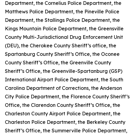
Department, the Cornelius Police Department, the
Matthews Police Department, the Pineville Police
Department, the Stallings Police Department, the
Kings Mountain Police Department, the Greensville
County Multi-Jurisdictional Drug Enforcement Unit
(DEU), the Cherokee County Sheriff’s office, the
Spartanburg County Sheriff’s Office, the Oconee
County Sheriff’s Office, the Greenville County
Sheriff’s Office, the Greenville-Spartanburg (GSP)
International Airport Police Department, the South
Carolina Department of Corrections, the Anderson
City Police Department, the Florence County Sheriff’s
Office, the Clarendon County Sheriff’s Office, the
Charleston County Airport Police Department, the
Charleston Police Department, the Berkeley County
Sheriff’s Office, the Summerville Police Department,