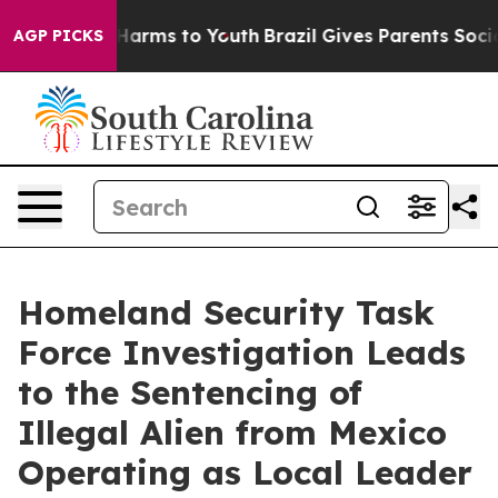
 Abate Harms to Youth
Brazil Gives Parents Social Medi
AGP PICKS
Homeland Security Task
Force Investigation Leads
to the Sentencing of
Illegal Alien from Mexico
Operating as Local Leader