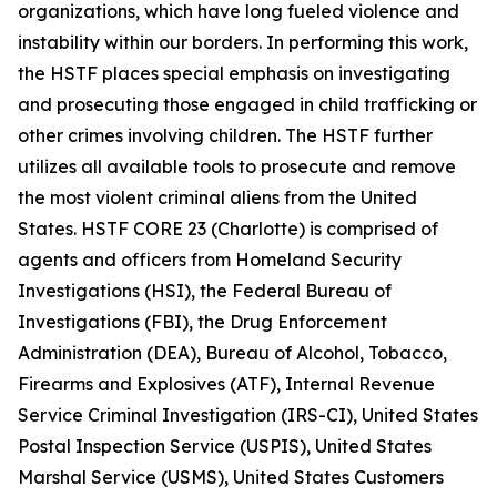
organizations, which have long fueled violence and
instability within our borders. In performing this work,
the HSTF places special emphasis on investigating
and prosecuting those engaged in child trafficking or
other crimes involving children. The HSTF further
utilizes all available tools to prosecute and remove
the most violent criminal aliens from the United
States. HSTF CORE 23 (Charlotte) is comprised of
agents and officers from Homeland Security
Investigations (HSI), the Federal Bureau of
Investigations (FBI), the Drug Enforcement
Administration (DEA), Bureau of Alcohol, Tobacco,
Firearms and Explosives (ATF), Internal Revenue
Service Criminal Investigation (IRS-CI), United States
Postal Inspection Service (USPIS), United States
Marshal Service (USMS), United States Customers