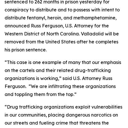
sentenced to 262 months in prison yesterday for
conspiracy to distribute and to possess with intent to
distribute fentanyl, heroin, and methamphetamine,
announced Russ Ferguson, U.S. Attorney for the
Western District of North Carolina. Valladolid will be
removed from the United States after he completes
his prison sentence.
“This case is one example of many that our emphasis
on the cartels and their related drug-trafficking
organizations is working,” said U.S. Attorney Russ
Ferguson. “We are infiltrating these organizations
and toppling them from the top.”
“Drug trafficking organizations exploit vulnerabilities
in our communities, placing dangerous narcotics on
our streets and fueling crime that threatens the