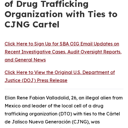
of Drug Trafficking
Organization with Ties to
CJNG Cartel
Click Here to Sign Up for SBA OIG Email Updates on
Recent Investigative Cases, Audit Oversight Reports,
and General News
Click Here to View the Original U.S. Department of
Justice (DOJ) Press Release
Elian Rene Fabian Valladolid, 26, an illegal alien from
Mexico and leader of the local cell of a drug
trafficking organization (DTO) with ties to the Cártel
de Jalisco Nueva Generación (CJNG), was