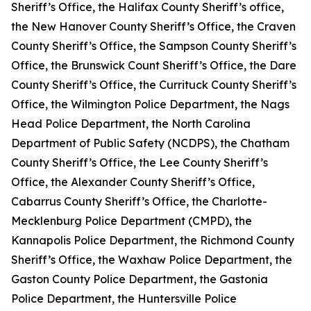
Sheriff’s Office, the Halifax County Sheriff’s office,
the New Hanover County Sheriff’s Office, the Craven
County Sheriff’s Office, the Sampson County Sheriff’s
Office, the Brunswick Count Sheriff’s Office, the Dare
County Sheriff’s Office, the Currituck County Sheriff’s
Office, the Wilmington Police Department, the Nags
Head Police Department, the North Carolina
Department of Public Safety (NCDPS), the Chatham
County Sheriff’s Office, the Lee County Sheriff’s
Office, the Alexander County Sheriff’s Office,
Cabarrus County Sheriff’s Office, the Charlotte-
Mecklenburg Police Department (CMPD), the
Kannapolis Police Department, the Richmond County
Sheriff’s Office, the Waxhaw Police Department, the
Gaston County Police Department, the Gastonia
Police Department, the Huntersville Police