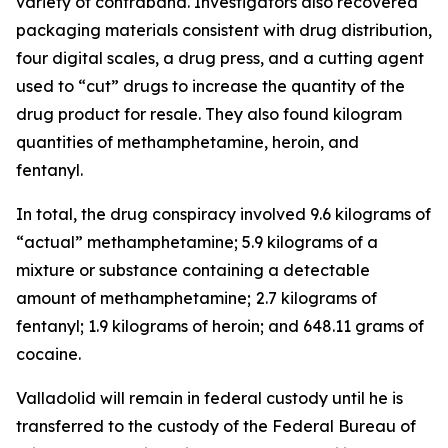
variety of contraband. Investigators also recovered
packaging materials consistent with drug distribution,
four digital scales, a drug press, and a cutting agent
used to “cut” drugs to increase the quantity of the
drug product for resale. They also found kilogram
quantities of methamphetamine, heroin, and
fentanyl.
In total, the drug conspiracy involved 9.6 kilograms of
“actual” methamphetamine; 5.9 kilograms of a
mixture or substance containing a detectable
amount of methamphetamine;
2.7 kilograms of
fentanyl; 1.9 kilograms of heroin; and 648.11 grams of
cocaine.
Valladolid will remain in federal custody until he is
transferred to the custody of the Federal Bureau of