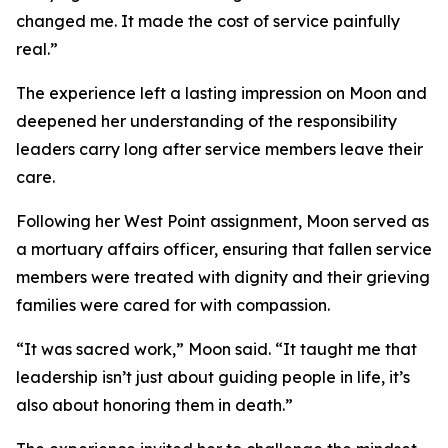
changed me. It made the cost of service painfully
real.”
The experience left a lasting impression on Moon and
deepened her understanding of the responsibility
leaders carry long after service members leave their
care.
Following her West Point assignment, Moon served as
a mortuary affairs officer, ensuring that fallen service
members were treated with dignity and their grieving
families were cared for with compassion.
“It was sacred work,” Moon said. “It taught me that
leadership isn’t just about guiding people in life, it’s
also about honoring them in death.”