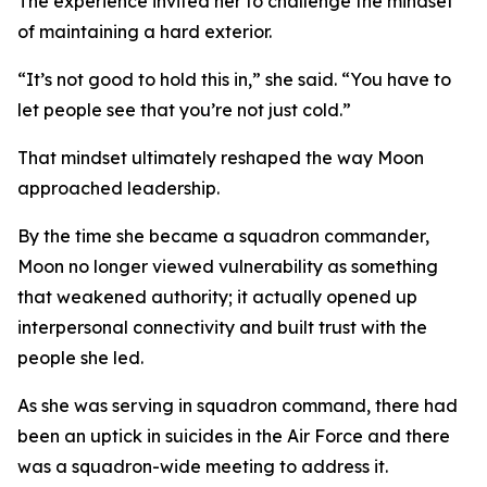
The experience invited her to challenge the mindset
of maintaining a hard exterior.
“It’s not good to hold this in,” she said. “You have to
let people see that you’re not just cold.”
That mindset ultimately reshaped the way Moon
approached leadership.
By the time she became a squadron commander,
Moon no longer viewed vulnerability as something
that weakened authority; it actually opened up
interpersonal connectivity and built trust with the
people she led.
As she was serving in squadron command, there had
been an uptick in suicides in the Air Force and there
was a squadron-wide meeting to address it.