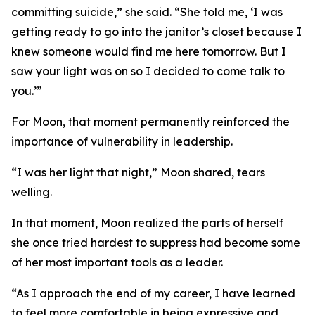
committing suicide,” she said. “She told me, ‘I was
getting ready to go into the janitor’s closet because I
knew someone would find me here tomorrow. But I
saw your light was on so I decided to come talk to
you.’”
For Moon, that moment permanently reinforced the
importance of vulnerability in leadership.
“I was her light that night,” Moon shared, tears
welling.
In that moment, Moon realized the parts of herself
she once tried hardest to suppress had become some
of her most important tools as a leader.
“As I approach the end of my career, I have learned
to feel more comfortable in being expressive and