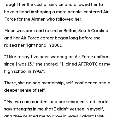
taught her the cost of service and allowed her to
have a hand in shaping a more people-centered Air
Force for the Airmen who followed her.
Moon was born and raised in Belton, South Carolina
and her Air Force career began long before she
raised her right hand in 2001.
“I like to say I’ve been wearing an Air Force uniform
since I was 13,” she shared. “I joined AFJROTC at my
high school in 1993.”.
There, she gained mentorship, self-confidence and a
deeper sense of self.
“My two commanders and our senior enlisted leader
saw strengths in me that I didn’t yet see in myself,
and they pushed me to grow in ways I didn’t think