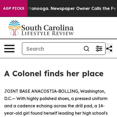
 Chattanooga. Newspaper Owner Calls the People Abru
AGP PICKS
A Colonel finds her place
JOINT BASE ANACOSTIA-BOLLING, Washington,
D.C.— With highly polished shoes, a pressed uniform
and a cadence echoing across the drill pad, a 14-
year-old girl found herself leading her high school's