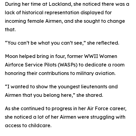
During her time at Lackland, she noticed there was a
lack of historical representation displayed for
incoming female Airmen, and she sought to change
that.
“You can’t be what you can’t see,” she reflected.
Moon helped bring in four, former WWII Women
Airforce Service Pilots (WASPs) to dedicate a room
honoring their contributions to military aviation.
“I wanted to show the youngest lieutenants and
Airmen that you belong here,” she shared.
As she continued to progress in her Air Force career,
she noticed a lot of her Airmen were struggling with
access to childcare.