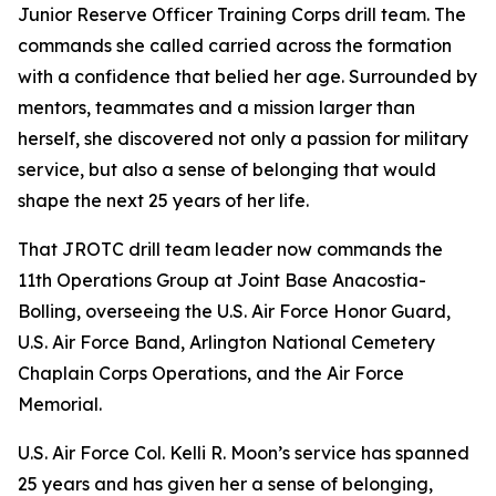
Junior Reserve Officer Training Corps drill team. The
commands she called carried across the formation
with a confidence that belied her age. Surrounded by
mentors, teammates and a mission larger than
herself, she discovered not only a passion for military
service, but also a sense of belonging that would
shape the next 25 years of her life.
That JROTC drill team leader now commands the
11th Operations Group at Joint Base Anacostia-
Bolling, overseeing the U.S. Air Force Honor Guard,
U.S. Air Force Band, Arlington National Cemetery
Chaplain Corps Operations, and the Air Force
Memorial.
U.S. Air Force Col. Kelli R. Moon’s service has spanned
25 years and has given her a sense of belonging,