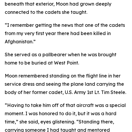
beneath that exterior, Moon had grown deeply
connected to the cadets she taught.
“I remember getting the news that one of the cadets
from my very first year there had been killed in
Afghanistan.”
She served as a pallbearer when he was brought
home to be buried at West Point.
Moon remembered standing on the flight line in her
service dress and seeing the plane land carrying the
body of her former cadet, U.S. Army 1st Lt. Tim Steele.
“Having to take him off of that aircraft was a special
moment. I was honored to do it, but it was a hard
time,” she said, eyes glistening. “Standing there,
carrying someone I had taught and mentored