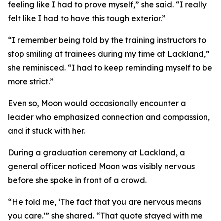
feeling like I had to prove myself,” she said. “I really
felt like I had to have this tough exterior.”
“I remember being told by the training instructors to
stop smiling at trainees during my time at Lackland,”
she reminisced. “I had to keep reminding myself to be
more strict.”
Even so, Moon would occasionally encounter a
leader who emphasized connection and compassion,
and it stuck with her.
During a graduation ceremony at Lackland, a
general officer noticed Moon was visibly nervous
before she spoke in front of a crowd.
“He told me, ‘The fact that you are nervous means
you care.’” she shared. “That quote stayed with me