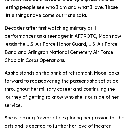
letting people see who I am and what I love. Those
little things have come out,” she said.
Decades after first watching military drill
performances as a teenager in AFJROTC, Moon now
leads the U.S. Air Force Honor Guard, U.S. Air Force
Band and Arlington National Cemetery Air Force
Chaplain Corps Operations.
As she stands on the brink of retirement, Moon looks
forward to rediscovering the passions she set aside
throughout her military career and continuing the
journey of getting to know who she is outside of her
service.
She is looking forward to exploring her passion for the
arts and is excited to further her love of theater,