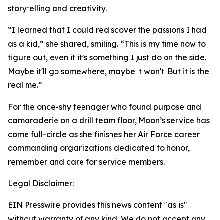
storytelling and creativity.
“I learned that I could rediscover the passions I had
as a kid,” she shared, smiling. “This is my time now to
figure out, even if it’s something I just do on the side.
Maybe it'll go somewhere, maybe it won't. But it is the
real me.”
For the once-shy teenager who found purpose and
camaraderie on a drill team floor, Moon’s service has
come full-circle as she finishes her Air Force career
commanding organizations dedicated to honor,
remember and care for service members.
Legal Disclaimer:
EIN Presswire provides this news content "as is"
without warranty of any kind. We do not accept any