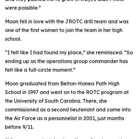
were possible.”
Moon fell in love with the JROTC drill team and was
one of the first women to join the team in her high
school.
“I felt like I had found my place,” she reminisced. “So
ending up as the operations group commander has
felt like a full-circle moment.”
Moon graduated from Belton-Honea Path High
School in 1997 and went on to the ROTC program at
the University of South Carolina. There, she
commissioned as a second lieutenant and came into
the Air Force as a personnelist in 2001, just months
before 9/11.