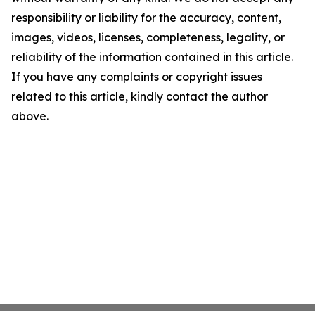
responsibility or liability for the accuracy, content,
images, videos, licenses, completeness, legality, or
reliability of the information contained in this article.
If you have any complaints or copyright issues
related to this article, kindly contact the author
above.