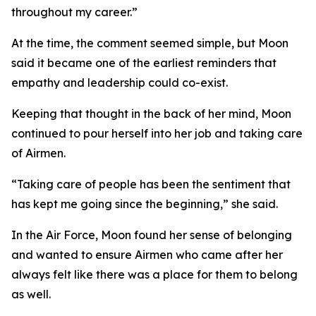
throughout my career.”
At the time, the comment seemed simple, but Moon
said it became one of the earliest reminders that
empathy and leadership could co-exist.
Keeping that thought in the back of her mind, Moon
continued to pour herself into her job and taking care
of Airmen.
“Taking care of people has been the sentiment that
has kept me going since the beginning,” she said.
In the Air Force, Moon found her sense of belonging
and wanted to ensure Airmen who came after her
always felt like there was a place for them to belong
as well.