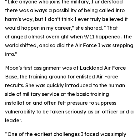
“Like anyone who joins the military, I understood
there was always a possibility of being called into
harm’s way, but I don’t think I ever truly believed it
would happen in my career,” she shared. “That
changed almost overnight when 9/11 happened. The
world shifted, and so did the Air Force I was stepping
into.”
Moon’s first assignment was at Lackland Air Force
Base, the training ground for enlisted Air Force
recruits. She was quickly introduced to the human
side of military service at the basic training
installation and often felt pressure to suppress
vulnerability to be taken seriously as an officer and a
leader.
“One of the earliest challenges I faced was simply