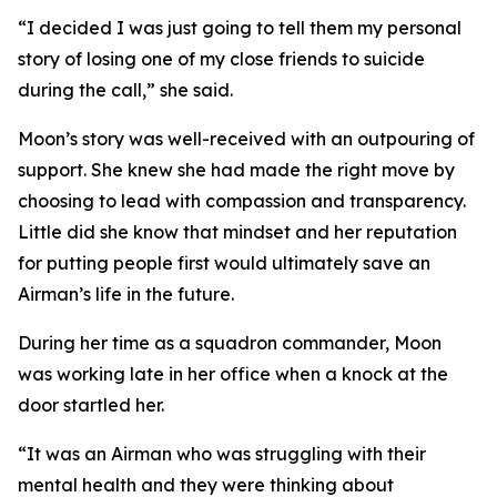
“I decided I was just going to tell them my personal
story of losing one of my close friends to suicide
during the call,” she said.
Moon’s story was well-received with an outpouring of
support. She knew she had made the right move by
choosing to lead with compassion and transparency.
Little did she know that mindset and her reputation
for putting people first would ultimately save an
Airman’s life in the future.
During her time as a squadron commander, Moon
was working late in her office when a knock at the
door startled her.
“It was an Airman who was struggling with their
mental health and they were thinking about