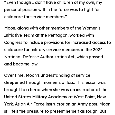
“Even though I don't have children of my own, my
personal passion within the force was to fight for
childcare for service members.”
Moon, along with other members of the Women’s
Initiative Team at the Pentagon, worked with
Congress to include provisions for increased access to
childcare for military service members in the 2024
National Defense Authorization Act, which passed
and became law.
Over time, Moon’s understanding of service
deepened through moments of loss. This lesson was
brought to a head when she was an instructor at the
United States Military Academy at West Point, New
York. As an Air Force instructor on an Army post, Moon
still felt the pressure to present herself as tough. But