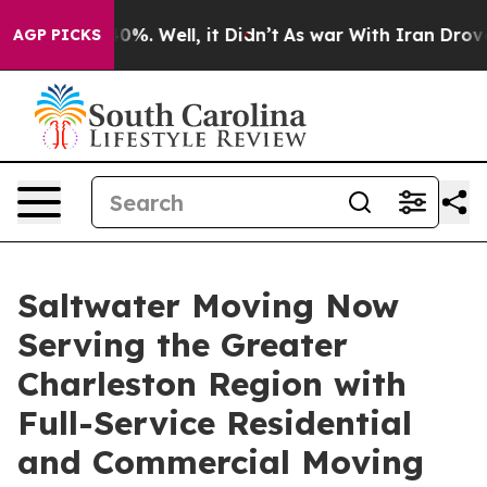
und 40%. Well, it Didn’t
As war With Iran Drove oil 
AGP PICKS
Saltwater Moving Now
Serving the Greater
Charleston Region with
Full-Service Residential
and Commercial Moving