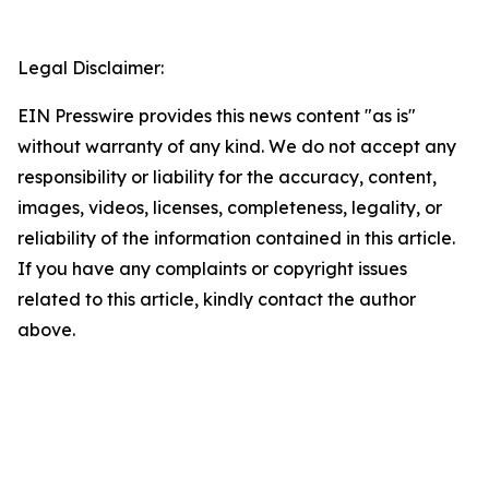
Legal Disclaimer:
EIN Presswire provides this news content "as is"
without warranty of any kind. We do not accept any
responsibility or liability for the accuracy, content,
images, videos, licenses, completeness, legality, or
reliability of the information contained in this article.
If you have any complaints or copyright issues
related to this article, kindly contact the author
above.