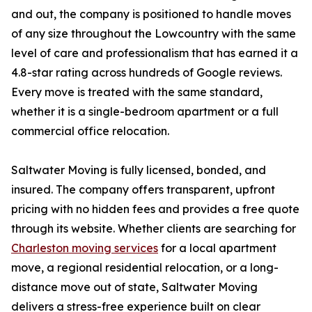
and out, the company is positioned to handle moves
of any size throughout the Lowcountry with the same
level of care and professionalism that has earned it a
4.8-star rating across hundreds of Google reviews.
Every move is treated with the same standard,
whether it is a single-bedroom apartment or a full
commercial office relocation.
Saltwater Moving is fully licensed, bonded, and
insured. The company offers transparent, upfront
pricing with no hidden fees and provides a free quote
through its website. Whether clients are searching for
Charleston moving services
for a local apartment
move, a regional residential relocation, or a long-
distance move out of state, Saltwater Moving
delivers a stress-free experience built on clear