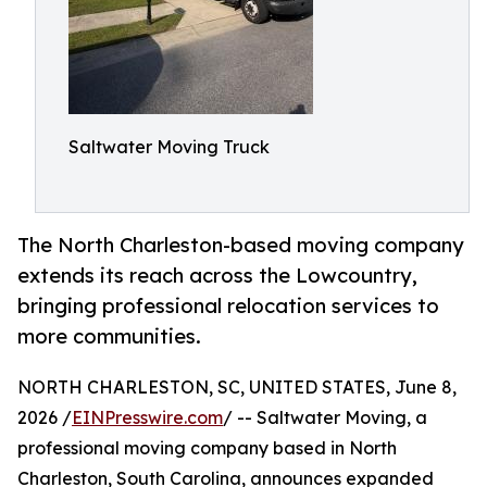
Saltwater Moving Truck
The North Charleston-based moving company
extends its reach across the Lowcountry,
bringing professional relocation services to
more communities.
NORTH CHARLESTON, SC, UNITED STATES, June 8,
2026 /
EINPresswire.com
/ -- Saltwater Moving, a
professional moving company based in North
Charleston, South Carolina, announces expanded