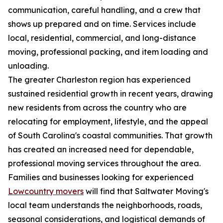
communication, careful handling, and a crew that
shows up prepared and on time. Services include
local, residential, commercial, and long-distance
moving, professional packing, and item loading and
unloading.
The greater Charleston region has experienced
sustained residential growth in recent years, drawing
new residents from across the country who are
relocating for employment, lifestyle, and the appeal
of South Carolina's coastal communities. That growth
has created an increased need for dependable,
professional moving services throughout the area.
Families and businesses looking for experienced
Lowcountry movers
will find that Saltwater Moving's
local team understands the neighborhoods, roads,
seasonal considerations, and logistical demands of