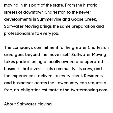
moving in this part of the state. From the historic
streets of downtown Charleston to the newer
developments in Summerville and Goose Creek,
Saltwater Moving brings the same preparation and
professionalism to every job.
The company's commitment to the greater Charleston
area goes beyond the move itself. Saltwater Moving
takes pride in being a locally owned and operated
business that invests in its community, its crew, and
the experience it delivers to every client. Residents
and businesses across the Lowcountry can request a
free, no-obligation estimate at saltwatermoving.com.
About Saltwater Moving