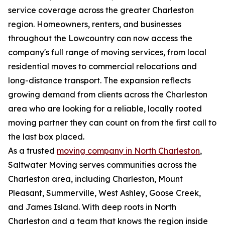
service coverage across the greater Charleston
region. Homeowners, renters, and businesses
throughout the Lowcountry can now access the
company's full range of moving services, from local
residential moves to commercial relocations and
long-distance transport. The expansion reflects
growing demand from clients across the Charleston
area who are looking for a reliable, locally rooted
moving partner they can count on from the first call to
the last box placed.
As a trusted
moving company in North Charleston
,
Saltwater Moving serves communities across the
Charleston area, including Charleston, Mount
Pleasant, Summerville, West Ashley, Goose Creek,
and James Island. With deep roots in North
Charleston and a team that knows the region inside