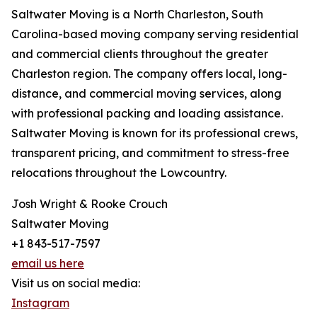
Saltwater Moving is a North Charleston, South
Carolina-based moving company serving residential
and commercial clients throughout the greater
Charleston region. The company offers local, long-
distance, and commercial moving services, along
with professional packing and loading assistance.
Saltwater Moving is known for its professional crews,
transparent pricing, and commitment to stress-free
relocations throughout the Lowcountry.
Josh Wright & Rooke Crouch
Saltwater Moving
+1 843-517-7597
email us here
Visit us on social media:
Instagram