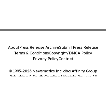
About
Press Release Archive
Submit Press Release
Terms & Conditions
Copyright/DMCA Policy
Privacy Policy
Contact
© 1995-2026 Newsmatics Inc. dba Affinity Group
Publishing & South Carolina Lifestyle Review. All
Rights Reserved.
Cookie Settings / Your Privacy Choices