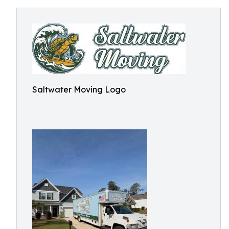
Saltwater Moving Logo