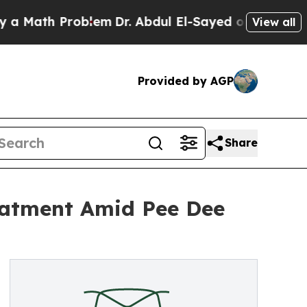
h Problem
Dr. Abdul El-Sayed on Historic Michigan
View all
Provided by AGP
Share
eatment Amid Pee Dee