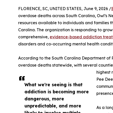
FLORENCE, SC, UNITED STATES, June 9, 2026 /
overdose deaths across South Carolina, Owl’s N
resources available to individuals and families
Carolina. The organization is responding to gro
comprehensive,
evidence-based addiction treat
disorders and co-occurring mental health condit
According to the South Carolina Department of P
overdose deaths statewide, with several countie
highest 
Pee Dee 
What we're seeing is that
communit
addiction is becoming more
presence 
dangerous, more
unpredictable, and more
As a lon
likely to involve multiple