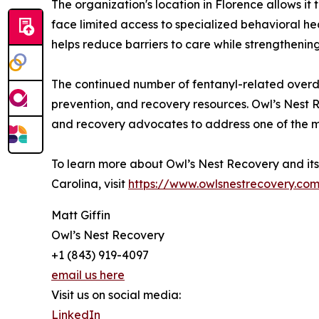
The organization's location in Florence allows i
face limited access to specialized behavioral h
helps reduce barriers to care while strengthenin
The continued number of fentanyl-related over
prevention, and recovery resources. Owl’s Nest 
and recovery advocates to address one of the mo
To learn more about Owl’s Nest Recovery and it
Carolina, visit
https://www.owlsnestrecovery.co
Matt Giffin
Owl’s Nest Recovery
+1 (843) 919-4097
email us here
Visit us on social media:
LinkedIn