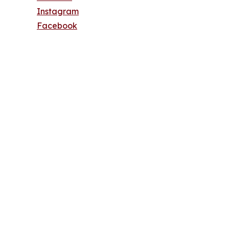
Instagram
Facebook