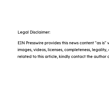
Legal Disclaimer:
EIN Presswire provides this news content "as is" 
images, videos, licenses, completeness, legality, o
related to this article, kindly contact the author