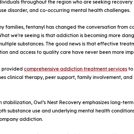
dividuals throughout the region who are seeking recovery 
use disorder, and co-occurring mental health challenges.
y families, fentanyl has changed the conversation from co
"What we're seeing is that addiction is becoming more dan
multiple substances. The good news is that effective treatme
tion and access to quality care have never been more imp
s provided
comprehensive addiction treatment services
to
clinical therapy, peer support, family involvement, and hol
 on stabilization, Owl’s Nest Recovery emphasizes long-t
both substance use and underlying mental health conditions
company addiction.