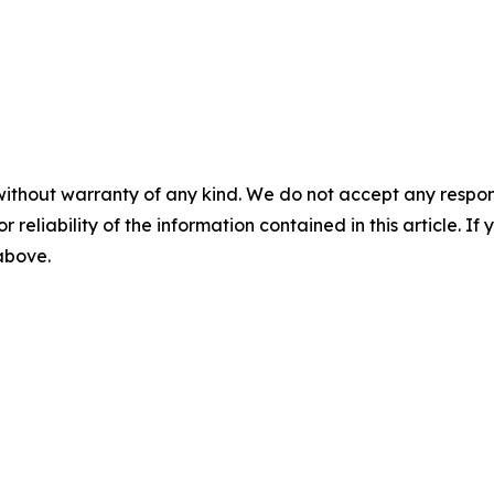
without warranty of any kind. We do not accept any responsib
r reliability of the information contained in this article. I
 above.