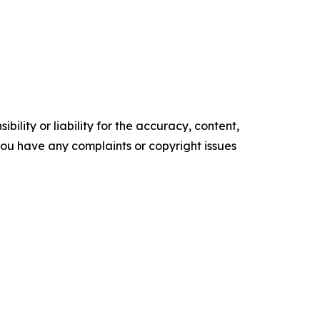
ility or liability for the accuracy, content,
f you have any complaints or copyright issues