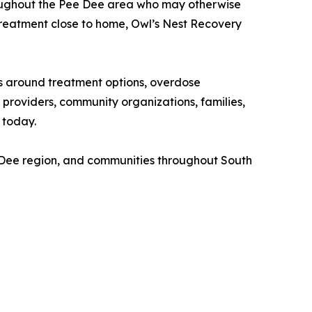
throughout the Pee Dee area who may otherwise
treatment close to home, Owl’s Nest Recovery
 around treatment options, overdose
providers, community organizations, families,
 today.
 Dee region, and communities throughout South