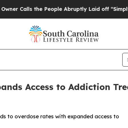
ls the People Abruptly Laid off “Simply a Mat
pands Access to Addiction Tr
nds to overdose rates with expanded access to