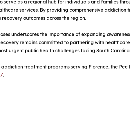
t to serve as a regional hub for individuals and families 
ealthcare services. By providing comprehensive addiction 
g recovery outcomes across the region.
doses underscores the importance of expanding awareness
Recovery remains committed to partnering with healthcare 
st urgent public health challenges facing South Carolina
s addiction treatment programs serving Florence, the Pee
m/
.