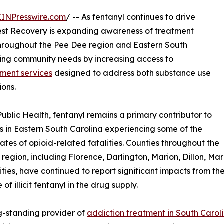
EINPresswire.com
/ -- As fentanyl continues to drive
est Recovery is expanding awareness of treatment
 throughout the Pee Dee region and Eastern South
wing community needs by increasing access to
ment services
designed to address both substance use
ions.
ublic Health, fentanyl remains a primary contributor to
s in Eastern South Carolina experiencing some of the
rates of opioid-related fatalities. Counties throughout the
region, including Florence, Darlington, Marion, Dillon, Ma
ies, have continued to report significant impacts from th
of illicit fentanyl in the drug supply.
g-standing provider of
addiction treatment in South Carol