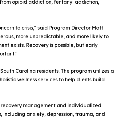
from opioid addiction, fentanyl addiction,
ncern to crisis," said Program Director Matt
gerous, more unpredictable, and more likely to
nt exists. Recovery is possible, but early
ortant."
 South Carolina residents. The program utilizes a
istic wellness services to help clients build
erm recovery management and individualized
, including anxiety, depression, trauma, and