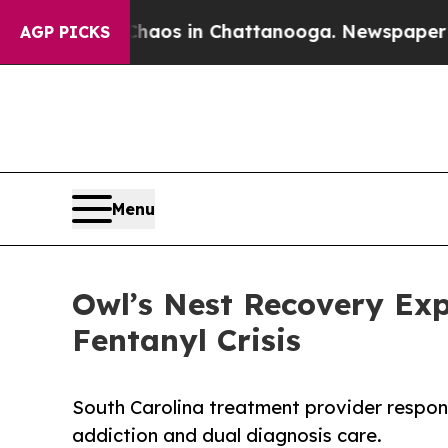
lapse
Chaos in Chattanooga. Newspaper Owner Cal
AGP PICKS
Menu
Owl’s Nest Recovery Ex
Fentanyl Crisis
South Carolina treatment provider respo
addiction and dual diagnosis care.