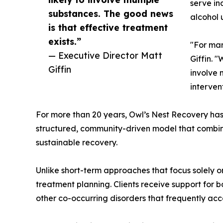
serve in
substances. The good news
alcohol 
is that effective treatment
exists.”
"For man
— Executive Director Matt
Giffin. 
Giffin
involve 
interven
For more than 20 years, Owl’s Nest Recovery ha
structured, community-driven model that combines 
sustainable recovery.
Unlike short-term approaches that focus solely
treatment planning. Clients receive support for 
other co-occurring disorders that frequently ac