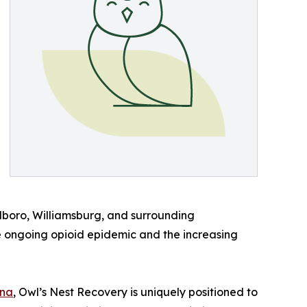
rlboro, Williamsburg, and surrounding
e ongoing opioid epidemic and the increasing
ina
, Owl’s Nest Recovery is uniquely positioned to