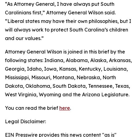
“As Attorney General, I have always put South
Carolinians first,” Attorney General Wilson said.
“Liberal states may have their own philosophies, but I
will always work to protect South Carolina’s children
and our values.”
Attorney General Wilson is joined in this brief by the
following states: Indiana, Alabama, Alaska, Arkansas,
Georgia, Idaho, Iowa, Kansas, Kentucky, Louisiana,
Mississippi, Missouri, Montana, Nebraska, North
Dakota, Oklahoma, South Dakota, Tennessee, Texas,
West Virginia, Wyoming and the Arizona Legislature.
You can read the brief
here
.
Legal Disclaimer:
EIN Presswire provides this news content "as is"