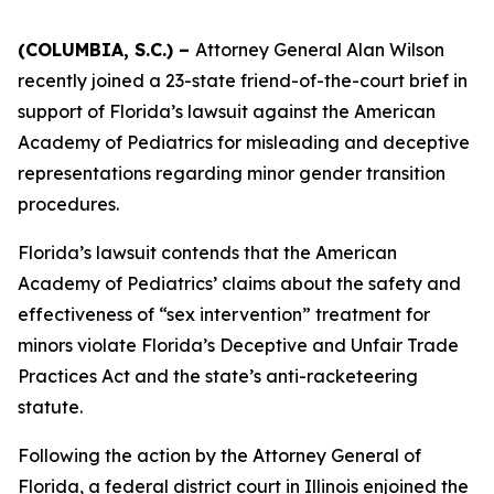
(COLUMBIA, S.C.) –
Attorney General Alan Wilson
recently joined a 23-state friend-of-the-court brief in
support of Florida’s lawsuit against the American
Academy of Pediatrics for misleading and deceptive
representations regarding minor gender transition
procedures.
Florida’s lawsuit contends that the American
Academy of Pediatrics’ claims about the safety and
effectiveness of “sex intervention” treatment for
minors violate Florida’s Deceptive and Unfair Trade
Practices Act and the state’s anti-racketeering
statute.
Following the action by the Attorney General of
Florida, a federal district court in Illinois enjoined the