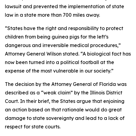
lawsuit and prevented the implementation of state
law in a state more than 700 miles away.
“States have the right and responsibility to protect
children from being guinea pigs for the left’s
dangerous and irreversible medical procedures,”
Attorney General Wilson stated. “A biological fact has
now been turned into a political football at the
expense of the most vulnerable in our society.”
The decision by the Attorney General of Florida was
described as a “weak claim” by the Illinois District
Court. In their brief, the States argue that enjoining
an action based on that rationale would do great
damage to state sovereignty and lead to a lack of
respect for state courts.