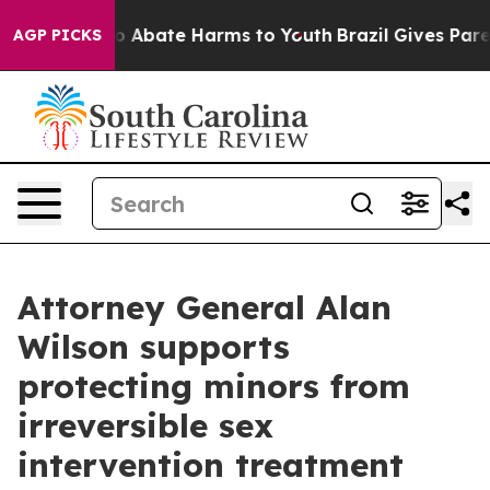
lion Fund to Abate Harms to Youth
Brazil Gives Parent
AGP PICKS
Attorney General Alan
Wilson supports
protecting minors from
irreversible sex
intervention treatment