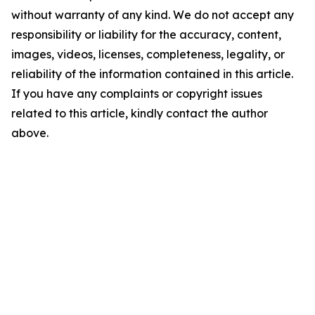
without warranty of any kind. We do not accept any
responsibility or liability for the accuracy, content,
images, videos, licenses, completeness, legality, or
reliability of the information contained in this article.
If you have any complaints or copyright issues
related to this article, kindly contact the author
above.