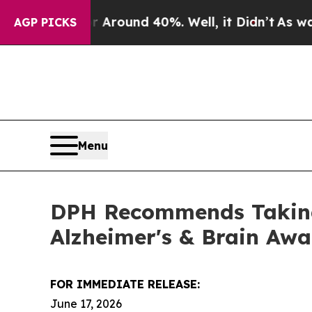
a Floor Around 40%. Well, it Didn’t
As war With
AGP PICKS
Menu
DPH Recommends Taking 
Alzheimer's & Brain Aw
FOR IMMEDIATE RELEASE:
June 17, 2026