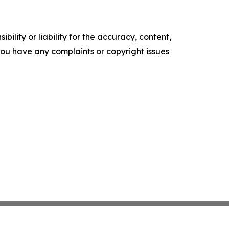
ility or liability for the accuracy, content,
f you have any complaints or copyright issues