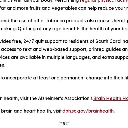
 fat and more fruits and vegetables can help reduce your 
, and the use of other tobacco products also causes heart 
 smoking. Quitting at any age benefits the health of your b
es free, 24/7 quit support to residents of South Carolina
s, access to text and web-based support, printed guides a
ices are available in multiple languages, and extra suppo
en.
o incorporate at least one permanent change into their lif
.
n health, visit the Alzheimer’s Association’s
Brain Health Ha
rain and heart health, visit
dph.sc.gov/brainhealth
.
###