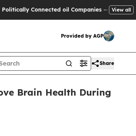
ically Connected oil Companies — not Taxpayers 
View all
Provided by AGP
Share
ve Brain Health During