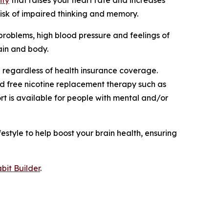
risk of impaired thinking and memory.
problems, high blood pressure and feelings of
rain and body.
 regardless of health insurance coverage.
nd free nicotine replacement therapy such as
rt is available for people with mental and/or
estyle to help boost your brain health, ensuring
bit Builder
.