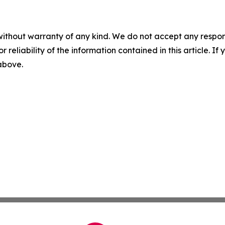
without warranty of any kind. We do not accept any responsib
r reliability of the information contained in this article. I
 above.