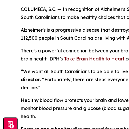
COLUMBIA, S.C. — In recognition of Alzheimer's 
South Carolinians to make healthy choices that ca
Alzheimer's is a progressive disease that destr
112,500 people in South Carolina are living with 
There's a powerful connection between your brain
brain health. DPH’s
Take Brain Health to Heart
c
“We want all South Carolinians to be able to live
director
. “Fortunately, there are steps everyone
decline.”
Healthy blood flow protects your brain and lowe
monitor blood pressure and glucose (blood sugar
health.
Exercise and a healthy diet are good for your br