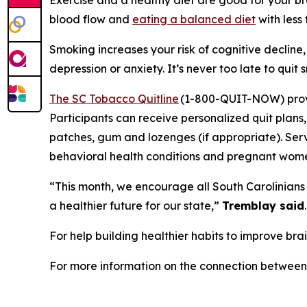
blood flow and
eating a balanced diet
with less
Smoking increases your risk of cognitive decline
depression or anxiety. It’s never too late to quit
The SC Tobacco Quitline
(1-800-QUIT-NOW) provid
Participants can receive personalized quit plan
patches, gum and lozenges (if appropriate). Serv
behavioral health conditions and pregnant wom
“This month, we encourage all South Carolinians t
a healthier future for our state,”
Tremblay said
For help building healthier habits to improve brai
For more information on the connection between b