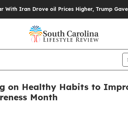
 Iran Drove oil Prices Higher, Trump Gave Polit
on Healthy Habits to Impro
areness Month