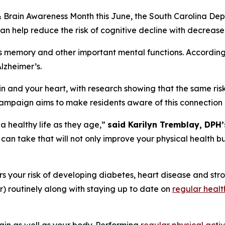
& Brain Awareness Month this June, the South Carolina De
n help reduce the risk of cognitive decline with decreased
oys memory and other important mental functions. Accordin
Alzheimer’s.
 and your heart, with research showing that the same risk 
ampaign aims to make residents aware of this connection
 a healthy life as they age,”
said Karilyn Tremblay, DPH
 can take that will not only improve your physical health bu
rs your risk of developing diabetes, heart disease and st
) routinely along with staying up to date on
regular healt
ain as well as your body. Performing
regular physical activ