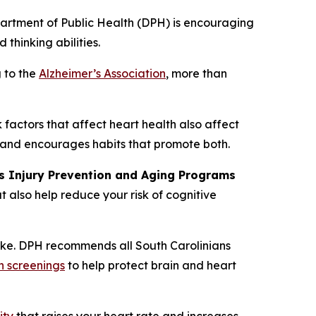
partment of Public Health (DPH) is encouraging
 thinking abilities.
g to the
Alzheimer’s Association
, more than
factors that affect heart health also affect
 and encourages habits that promote both.
’s Injury Prevention and Aging Programs
t also help reduce your risk of cognitive
roke. DPH recommends all South Carolinians
h screenings
to help protect brain and heart
ity
that raises your heart rate and increases