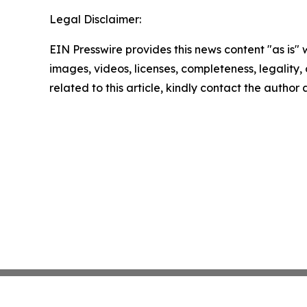
Legal Disclaimer:
EIN Presswire provides this news content "as is" 
images, videos, licenses, completeness, legality, o
related to this article, kindly contact the author