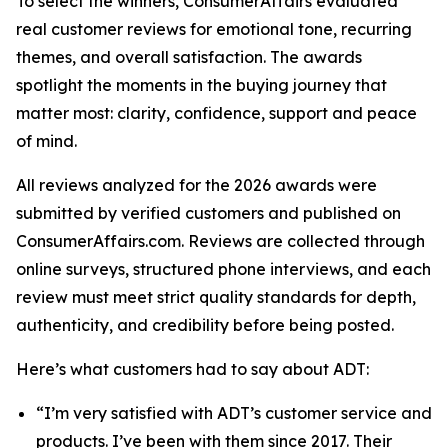
To select the winners, ConsumerAffairs evaluated
real customer reviews for emotional tone, recurring
themes, and overall satisfaction. The awards
spotlight the moments in the buying journey that
matter most: clarity, confidence, support and peace
of mind.
All reviews analyzed for the 2026 awards were
submitted by verified customers and published on
ConsumerAffairs.com. Reviews are collected through
online surveys, structured phone interviews, and each
review must meet strict quality standards for depth,
authenticity, and credibility before being posted.
Here’s what customers had to say about ADT:
“I’m very satisfied with ADT’s customer service and
products. I’ve been with them since 2017. Their