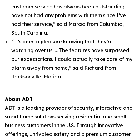
customer service has always been outstanding. I
have not had any problems with them since I’ve
had their service,” said Marcia from Columbia,
South Carolina.
“It’s been a pleasure knowing that they’re
watching over us. … The features have surpassed
our expectations. I could actually take care of my
alarm away from home,” said Richard from
Jacksonville, Florida.
About ADT
ADT is a leading provider of security, interactive and
smart home solutions serving residential and small
business customers in the U.S. Through innovative
offerings, unrivaled safety and a premium customer