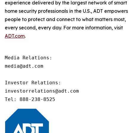
experience delivered by the largest network of smart
home security professionals in the U.S., ADT empowers
people to protect and connect to what matters most,
every second, every day. For more information, visit
ADT.com
.
Media Relations:

media@adt.com

Investor Relations:

investorrelations@adt.com 

Tel: 888-238-8525