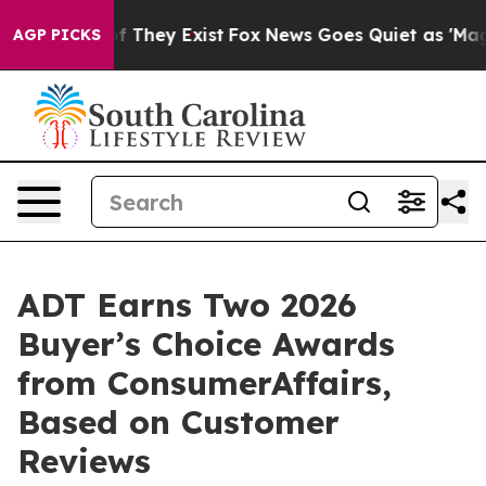
 no Proof They Exist
Fox News Goes Quiet as 'Maga Med
AGP PICKS
ADT Earns Two 2026
Buyer’s Choice Awards
from ConsumerAffairs,
Based on Customer
Reviews