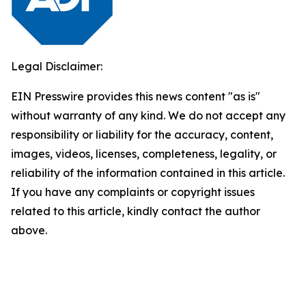
Legal Disclaimer:
EIN Presswire provides this news content "as is"
without warranty of any kind. We do not accept any
responsibility or liability for the accuracy, content,
images, videos, licenses, completeness, legality, or
reliability of the information contained in this article.
If you have any complaints or copyright issues
related to this article, kindly contact the author
above.