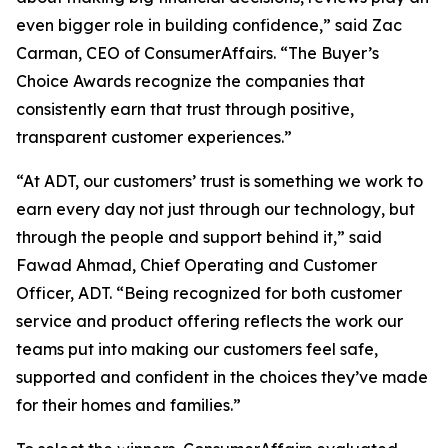
even bigger role in building confidence,” said Zac
Carman, CEO of ConsumerAffairs. “The Buyer’s
Choice Awards recognize the companies that
consistently earn that trust through positive,
transparent customer experiences.”
“At ADT, our customers’ trust is something we work to
earn every day not just through our technology, but
through the people and support behind it,” said
Fawad Ahmad, Chief Operating and Customer
Officer, ADT. “Being recognized for both customer
service and product offering reflects the work our
teams put into making our customers feel safe,
supported and confident in the choices they’ve made
for their homes and families.”