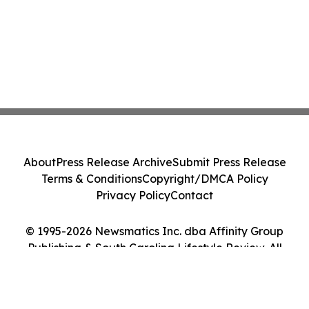
About
Press Release Archive
Submit Press Release
Terms & Conditions
Copyright/DMCA Policy
Privacy Policy
Contact
© 1995-2026 Newsmatics Inc. dba Affinity Group
Publishing & South Carolina Lifestyle Review. All
Rights Reserved.
Cookie Settings / Your Privacy Choices