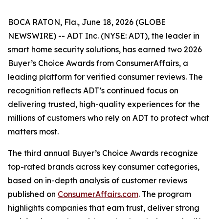
BOCA RATON, Fla., June 18, 2026 (GLOBE
NEWSWIRE) -- ADT Inc. (NYSE: ADT), the leader in
smart home security solutions, has earned two 2026
Buyer’s Choice Awards from ConsumerAffairs, a
leading platform for verified consumer reviews. The
recognition reflects ADT’s continued focus on
delivering trusted, high-quality experiences for the
millions of customers who rely on ADT to protect what
matters most.
The third annual Buyer’s Choice Awards recognize
top-rated brands across key consumer categories,
based on in-depth analysis of customer reviews
published on
ConsumerAffairs.com
. The program
highlights companies that earn trust, deliver strong