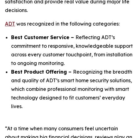
satisfaction and provide real value during major life
decisions.
ADT
was recognized in the following categories:
Best Customer Service –
Reflecting ADT’s
commitment to responsive, knowledgeable support
across every customer touchpoint, from installation
to ongoing monitoring.
Best Product Offering –
Recognizing the breadth
and quality of ADT’s smart home security solutions,
which combine professional monitoring with smart
technology designed to fit customers’ everyday
lives.
“At a time when many consumers feel uncertain
about making big financial decisions, reviews play an