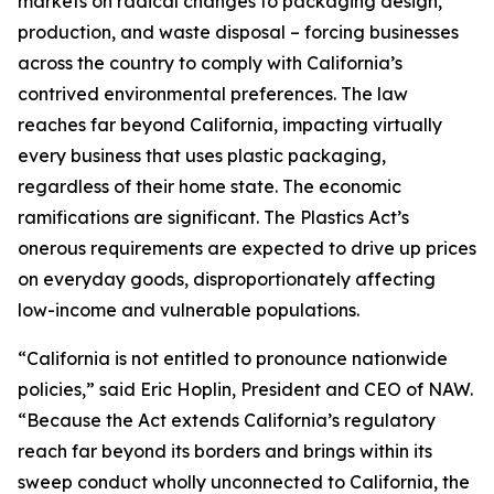
markets on radical changes to packaging design,
production, and waste disposal – forcing businesses
across the country to comply with California’s
contrived environmental preferences. The law
reaches far beyond California, impacting virtually
every business that uses plastic packaging,
regardless of their home state. The economic
ramifications are significant. The Plastics Act’s
onerous requirements are expected to drive up prices
on everyday goods, disproportionately affecting
low-income and vulnerable populations.
“California is not entitled to pronounce nationwide
policies,” said Eric Hoplin, President and CEO of NAW.
“Because the Act extends California’s regulatory
reach far beyond its borders and brings within its
sweep conduct wholly unconnected to California, the