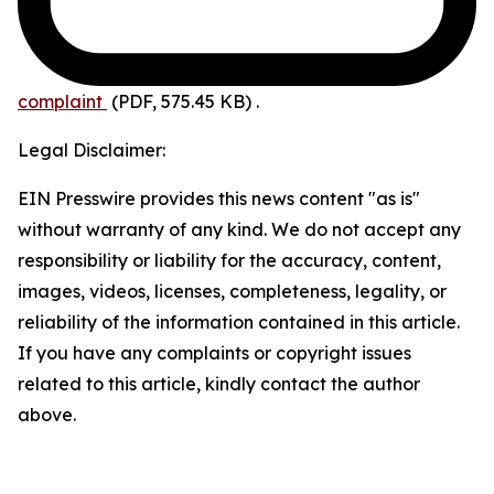
complaint
(PDF, 575.45 KB)
.
Legal Disclaimer:
EIN Presswire provides this news content "as is"
without warranty of any kind. We do not accept any
responsibility or liability for the accuracy, content,
images, videos, licenses, completeness, legality, or
reliability of the information contained in this article.
If you have any complaints or copyright issues
related to this article, kindly contact the author
above.