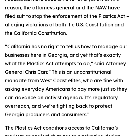
reason, the attorneys general and the NAW have
filed suit to stop the enforcement of the Plastics Act –
alleging violations of both the U.S. Constitution and
the California Constitution.
“California has no right to tell us how to manage our
businesses here in Georgia, and yet that’s exactly
what the Plastics Act attempts to do,” said Attorney
General Chris Carr. “This is an unconstitutional
mandate from West Coast elites, who are fine with
asking everyday Americans to pay more just so they
can advance an activist agenda. It’s regulatory
overreach, and we’re fighting back to protect
Georgia producers and consumers.”
The Plastics Act conditions access to California’s