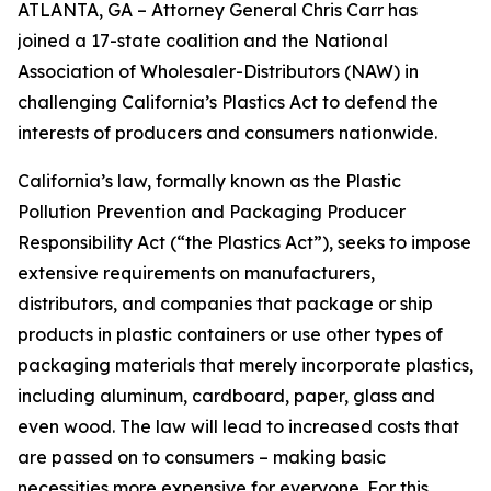
ATLANTA, GA – Attorney General Chris Carr has
joined a 17-state coalition and the National
Association of Wholesaler-Distributors (NAW) in
challenging California’s Plastics Act to defend the
interests of producers and consumers nationwide.
California’s law, formally known as the Plastic
Pollution Prevention and Packaging Producer
Responsibility Act (“the Plastics Act”), seeks to impose
extensive requirements on manufacturers,
distributors, and companies that package or ship
products in plastic containers or use other types of
packaging materials that merely incorporate plastics,
including aluminum, cardboard, paper, glass and
even wood. The law will lead to increased costs that
are passed on to consumers – making basic
necessities more expensive for everyone. For this