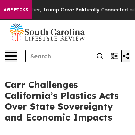
 Prices Higher, Trump Gave Politically Connected oil 
AGP PICKS
Carr Challenges
California’s Plastics Acts
Over State Sovereignty
and Economic Impacts