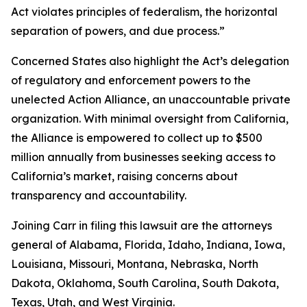
Act violates principles of federalism, the horizontal
separation of powers, and due process.”
Concerned States also highlight the Act’s delegation
of regulatory and enforcement powers to the
unelected Action Alliance, an unaccountable private
organization. With minimal oversight from California,
the Alliance is empowered to collect up to $500
million annually from businesses seeking access to
California’s market, raising concerns about
transparency and accountability.
Joining Carr in filing this lawsuit are the attorneys
general of Alabama, Florida, Idaho, Indiana, Iowa,
Louisiana, Missouri, Montana, Nebraska, North
Dakota, Oklahoma, South Carolina, South Dakota,
Texas, Utah, and West Virginia.