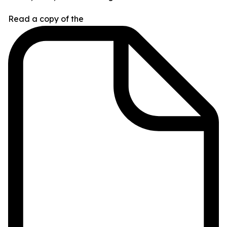
Read a copy of the