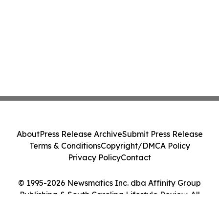
About
Press Release Archive
Submit Press Release
Terms & Conditions
Copyright/DMCA Policy
Privacy Policy
Contact
© 1995-2026 Newsmatics Inc. dba Affinity Group
Publishing & South Carolina Lifestyle Review. All
Rights Reserved.