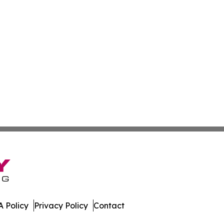
 Policy
Privacy Policy
Contact