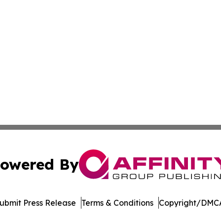
owered By
ubmit Press Release
Terms & Conditions
Copyright/DMCA