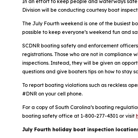
In an effort to keep people and waterways safe
Division will be conducting courtesy boat inspect
The July Fourth weekend is one of the busiest b
possible to keep everyone’s weekend fun and sa
SCDNR boating safety and enforcement officers 
registrations. Those who are not in compliance w
inspections. Instead, they will be given an oppor
questions and give boaters tips on how to stay s
To report boating violations such as reckless ope
#DNR on your cell phone.
For a copy of South Carolina’s boating regulation
boating safety office at 1-800-277-4301 or visit
July Fourth holiday boat inspection locations