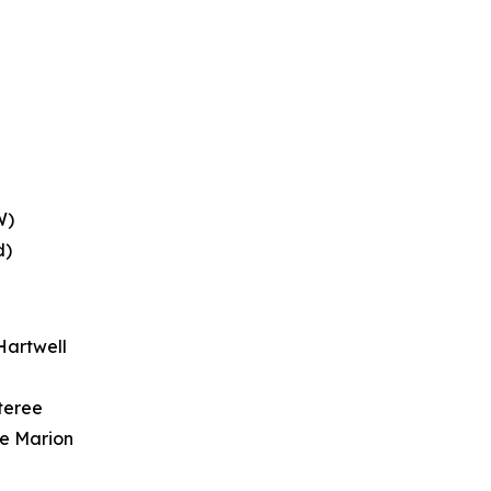
W)
d)
Hartwell
teree
ke Marion