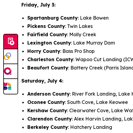
Friday, July 3:
Spartanburg County
: Lake Bowen
Pickens County
: Twin Lakes
Fairfield County
: Molly Creek
Lexington County
: Lake Murray Dam
Horry County
: Bass Pro Shop
Charleston County
: Wapoo Cut Landing (IC
Beaufort County
: Battery Creek (Parris Islan
Saturday, July 4:
Anderson County
: River Fork Landing, Lake 
Oconee County
: South Cove, Lake Keowee
Kershaw County
: Clearwater Cove, Lake Wa
Clarendon County
: Alex Harvin Landing, La
Berkeley County
: Hatchery Landing