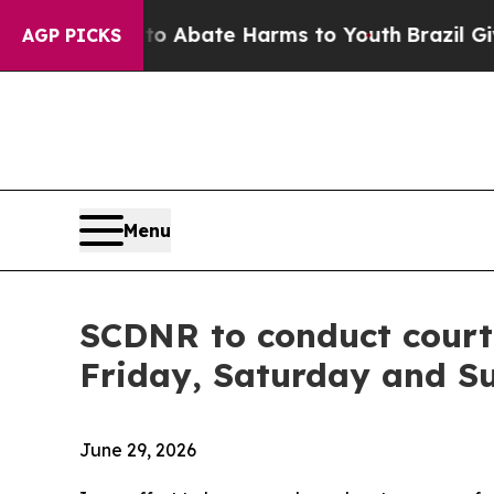
ion Fund to Abate Harms to Youth
Brazil Gives Pa
AGP PICKS
Menu
SCDNR to conduct court
Friday, Saturday and S
June 29, 2026