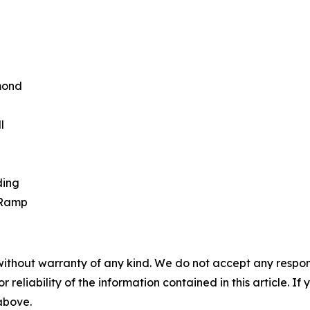
rmond
l
ding
 Ramp
without warranty of any kind. We do not accept any responsib
r reliability of the information contained in this article. I
 above.