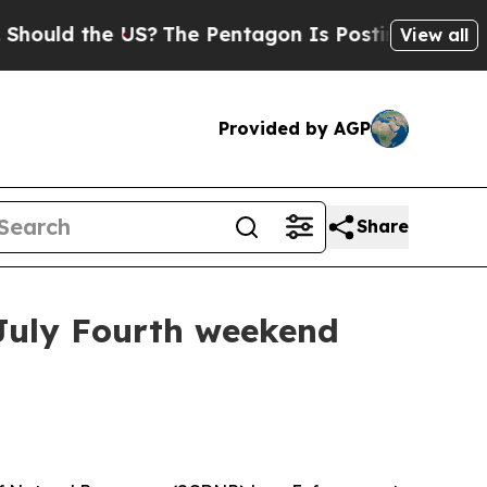
ld the US?
The Pentagon Is Posting Cryptic Bibli
View all
Provided by AGP
Share
July Fourth weekend