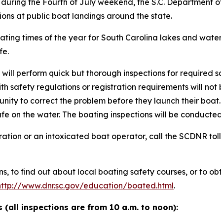
 during the Fourth of July weekend, the S.C. Department
ions at public boat landings around the state.
oating times of the year for South Carolina lakes and wat
fe.
will perform quick but thorough inspections for required
ith safety regulations or registration requirements will no
tunity to correct the problem before they launch their boat
afe on the water. The boating inspections will be conduct
ration or an intoxicated boat operator, call the SCDNR toll
s, to find out about local boating safety courses, or to o
http://www.dnr.sc.gov/education/boated.html
.
 (all inspections are from 10 a.m. to noon):