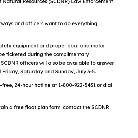
 of Natural Resources (SCDNR) Law Enforcement
erways and officers want to do everything
 safety equipment and proper boat and motor
t be ticketed during the complimentary
. SCDNR officers will also be available to answer
ed Friday, Saturday and Sunday, July 3-5.
-free, 24-hour hotline at 1-800-922-5431 or dial
btain a free float plan form, contact the SCDNR