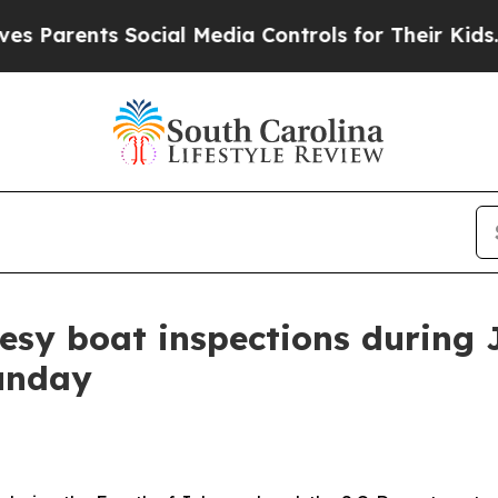
rents Social Media Controls for Their Kids. Shou
esy boat inspections during 
unday