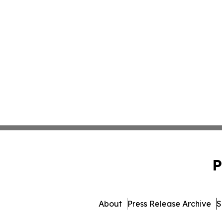
P
About
Press Release Archive
S