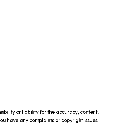
ility or liability for the accuracy, content,
f you have any complaints or copyright issues