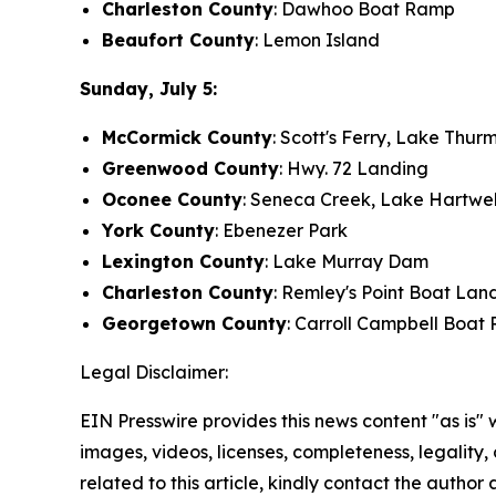
Charleston County
: Dawhoo Boat Ramp
Beaufort County
: Lemon Island
Sunday, July 5:
McCormick County
: Scott's Ferry, Lake Thu
Greenwood County
: Hwy. 72 Landing
Oconee County
: Seneca Creek, Lake Hartwel
York County
: Ebenezer Park
Lexington County
: Lake Murray Dam
Charleston County
: Remley's Point Boat Lan
Georgetown County
: Carroll Campbell Boat
Legal Disclaimer:
EIN Presswire provides this news content "as is" 
images, videos, licenses, completeness, legality, o
related to this article, kindly contact the author