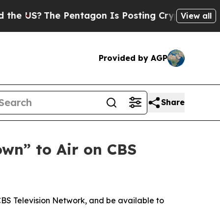
e US?
The Pentagon Is Posting Cryptic Biblical M
View all
Provided by AGP
Share
own” to Air on CBS
CBS Television Network, and be available to