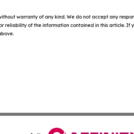
without warranty of any kind. We do not accept any responsib
r reliability of the information contained in this article. I
 above.