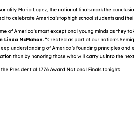
nality Mario Lopez, the national finals mark the conclusion
ed to celebrate America’s top high school students and thei
ome of America’s most exceptional young minds as they take
on Linda McMahon.
“Created as part of our nation’s Semiq
ep understanding of America’s founding principles and en
ation than by honoring those who will carry us into the nex
n the Presidential 1776 Award National Finals tonight: