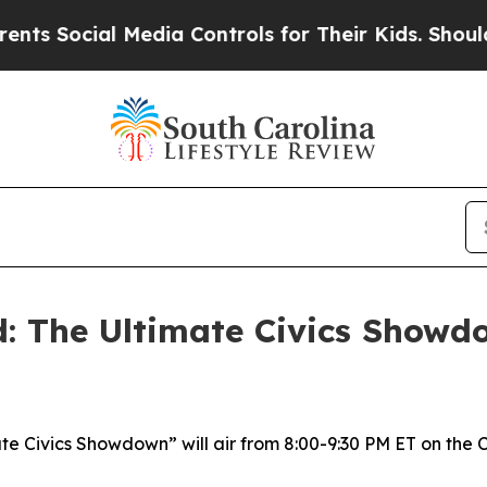
s Social Media Controls for Their Kids. Should th
d: The Ultimate Civics Showd
ate Civics Showdown” will air from 8:00-9:30 PM ET on the 