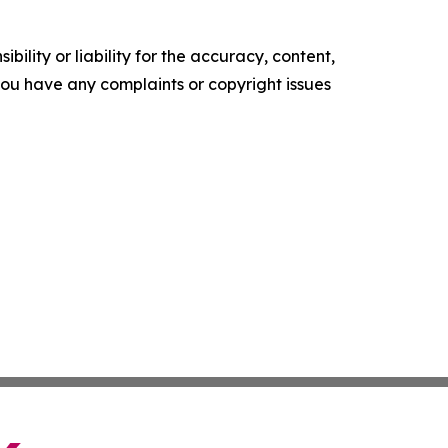
ility or liability for the accuracy, content,
f you have any complaints or copyright issues