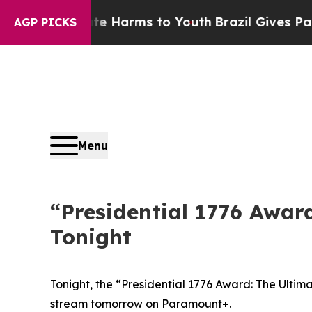
und to Abate Harms to Youth
Brazil Gives Parent
AGP PICKS
Menu
“Presidential 1776 Awar
Tonight
Tonight, the “Presidential 1776 Award: The Ultim
stream tomorrow on Paramount+.