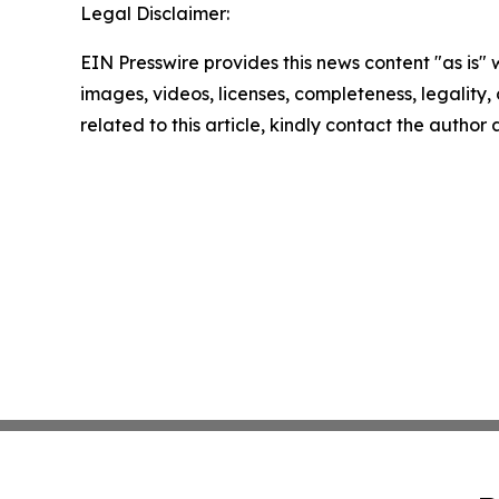
Legal Disclaimer:
EIN Presswire provides this news content "as is" 
images, videos, licenses, completeness, legality, o
related to this article, kindly contact the author