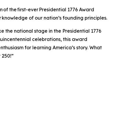
 of the first-ever Presidential 1776 Award
r knowledge of our nation’s founding principles.
 the national stage in the Presidential 1776
uincentennial celebrations, this award
thusiasm for learning America’s story. What
t 250!”