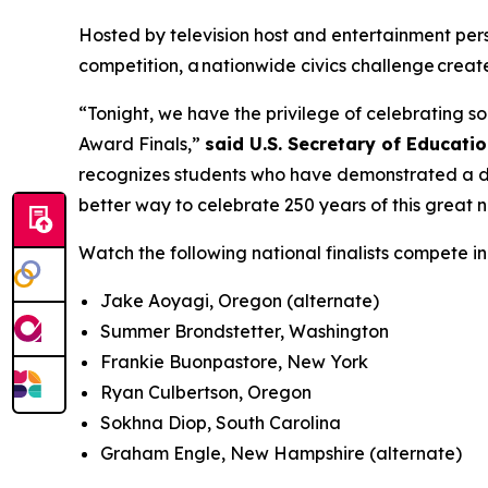
Hosted by television host and entertainment perso
competition, a nationwide civics challenge creat
“Tonight, we have the privilege of celebrating s
Award Finals,”
said U.S. Secretary of Educati
recognizes students who have demonstrated a de
better way to celebrate 250 years of this great n
Watch the following national finalists compete i
Jake Aoyagi, Oregon (alternate)
Summer Brondstetter, Washington
Frankie Buonpastore, New York
Ryan Culbertson, Oregon
Sokhna Diop, South Carolina
Graham Engle, New Hampshire (alternate)