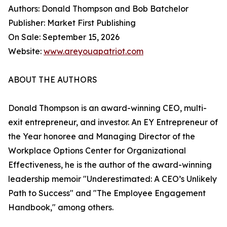
Authors: Donald Thompson and Bob Batchelor
Publisher: Market First Publishing
On Sale: September 15, 2026
Website:
www.areyouapatriot.com
ABOUT THE AUTHORS
Donald Thompson is an award-winning CEO, multi-
exit entrepreneur, and investor. An EY Entrepreneur of
the Year honoree and Managing Director of the
Workplace Options Center for Organizational
Effectiveness, he is the author of the award-winning
leadership memoir "Underestimated: A CEO’s Unlikely
Path to Success" and "The Employee Engagement
Handbook," among others.