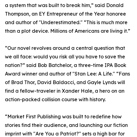
a system that was built to break him,” said Donald
Thompson, an EY Entrepreneur of the Year honoree
and author of "Underestimated." “This is much more
than a plot device. Millions of Americans are living it.”
“Our novel revolves around a central question that
we all face: would you risk all you have to save the
nation?” said Bob Batchelor, a three-time IPA Book
Award winner and author of "Stan Lee: A Life." “Fans
of Brad Thor, David Baldacci, and Gayle Lynds will
find a fellow-traveler in Xander Hale, a hero on an
action-packed collision course with history.
“Market First Publishing was built to redefine how
stories find their audience, and launching our fiction
imprint with "Are You a Patriot?" sets a high bar for