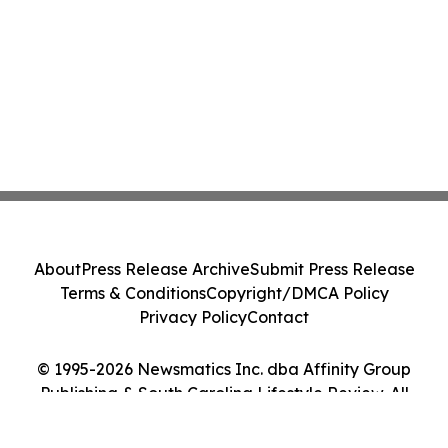
About
Press Release Archive
Submit Press Release
Terms & Conditions
Copyright/DMCA Policy
Privacy Policy
Contact
© 1995-2026 Newsmatics Inc. dba Affinity Group
Publishing & South Carolina Lifestyle Review. All
Rights Reserved.