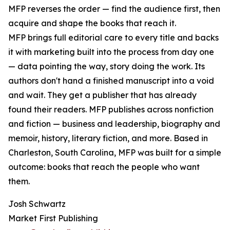
MFP reverses the order — find the audience first, then
acquire and shape the books that reach it.
MFP brings full editorial care to every title and backs
it with marketing built into the process from day one
— data pointing the way, story doing the work. Its
authors don't hand a finished manuscript into a void
and wait. They get a publisher that has already
found their readers. MFP publishes across nonfiction
and fiction — business and leadership, biography and
memoir, history, literary fiction, and more. Based in
Charleston, South Carolina, MFP was built for a simple
outcome: books that reach the people who want
them.
Josh Schwartz
Market First Publishing