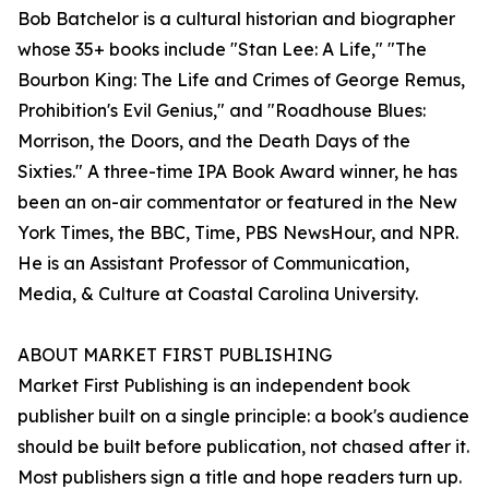
Bob Batchelor is a cultural historian and biographer
whose 35+ books include "Stan Lee: A Life," "The
Bourbon King: The Life and Crimes of George Remus,
Prohibition's Evil Genius," and "Roadhouse Blues:
Morrison, the Doors, and the Death Days of the
Sixties." A three-time IPA Book Award winner, he has
been an on-air commentator or featured in the New
York Times, the BBC, Time, PBS NewsHour, and NPR.
He is an Assistant Professor of Communication,
Media, & Culture at Coastal Carolina University.
ABOUT MARKET FIRST PUBLISHING
Market First Publishing is an independent book
publisher built on a single principle: a book's audience
should be built before publication, not chased after it.
Most publishers sign a title and hope readers turn up.