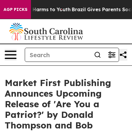
to Abate Harms to Youth
Brazil Gives Parents Social Me
AGP PICKS
Market First Publishing
Announces Upcoming
Release of 'Are You a
Patriot?' by Donald
Thompson and Bob