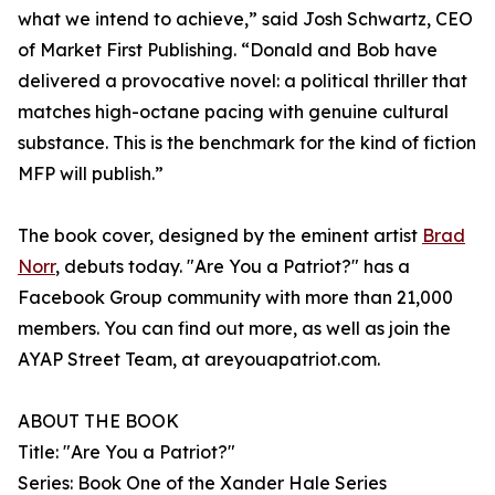
what we intend to achieve,” said Josh Schwartz, CEO
of Market First Publishing. “Donald and Bob have
delivered a provocative novel: a political thriller that
matches high-octane pacing with genuine cultural
substance. This is the benchmark for the kind of fiction
MFP will publish.”
The book cover, designed by the eminent artist
Brad
Norr
, debuts today. "Are You a Patriot?" has a
Facebook Group community with more than 21,000
members. You can find out more, as well as join the
AYAP Street Team, at areyouapatriot.com.
ABOUT THE BOOK
Title: "Are You a Patriot?"
Series: Book One of the Xander Hale Series