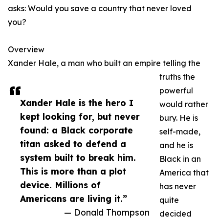
asks: Would you save a country that never loved
you?
Overview
Xander Hale, a man who built an empire telling the
truths the
powerful
Xander Hale is the hero I
would rather
kept looking for, but never
bury. He is
found: a Black corporate
self-made,
titan asked to defend a
and he is
system built to break him.
Black in an
This is more than a plot
America that
device. Millions of
has never
Americans are living it.”
quite
— Donald Thompson
decided