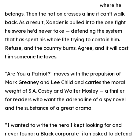
where he
belongs. Then the nation crosses a line it can’t walk
back. As a result, Xander is pulled into the one fight
he swore he’d never take — defending the system
that has spent his whole life trying to contain him.
Refuse, and the country burns. Agree, and it will cost
him someone he loves.
"Are You a Patriot?" moves with the propulsion of
Mark Greaney and Lee Child and carries the moral
weight of S.A. Cosby and Walter Mosley — a thriller
for readers who want the adrenaline of a spy novel
and the substance of a great drama.
“I wanted to write the hero I kept looking for and
never found: a Black corporate titan asked to defend