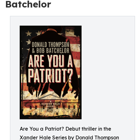
Batchelor
Are You a Patriot? Debut thriller in the
Xander Hale Series by Donald Thompson