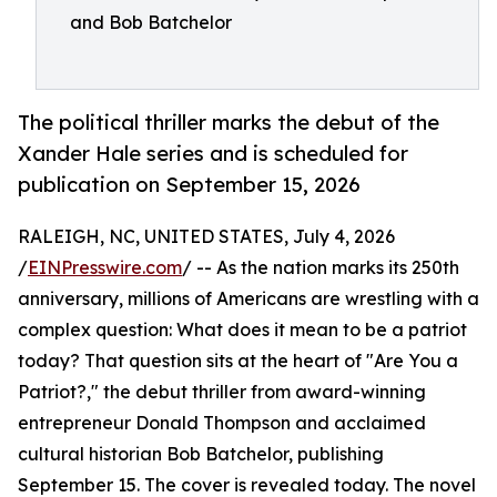
and Bob Batchelor
The political thriller marks the debut of the
Xander Hale series and is scheduled for
publication on September 15, 2026
RALEIGH, NC, UNITED STATES, July 4, 2026
/
EINPresswire.com
/ -- As the nation marks its 250th
anniversary, millions of Americans are wrestling with a
complex question: What does it mean to be a patriot
today? That question sits at the heart of "Are You a
Patriot?," the debut thriller from award-winning
entrepreneur Donald Thompson and acclaimed
cultural historian Bob Batchelor, publishing
September 15. The cover is revealed today. The novel