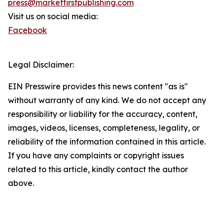
press@marketfirstpublishing.com
Visit us on social media:
Facebook
Legal Disclaimer:
EIN Presswire provides this news content "as is"
without warranty of any kind. We do not accept any
responsibility or liability for the accuracy, content,
images, videos, licenses, completeness, legality, or
reliability of the information contained in this article.
If you have any complaints or copyright issues
related to this article, kindly contact the author
above.