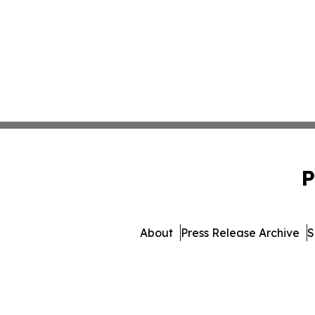
P
About
Press Release Archive
S
© 1995-2026 Newsmatics Inc.