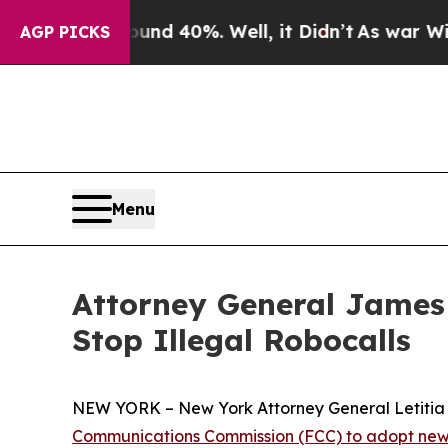
 Around 40%. Well, it Didn’t
As war With Iran 
AGP PICKS
Menu
Attorney General James
Stop Illegal Robocalls
NEW YORK – New York Attorney General Letitia J
Communications Commission (FCC) to adopt new 