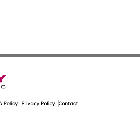
 Policy
Privacy Policy
Contact
Review. All Rights Reserved.