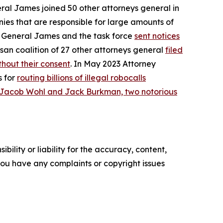
eral James joined 50 other attorneys general in
ies that are responsible for large amounts of
ey General James and the task force
sent notices
san coalition of 27 other attorneys general
filed
hout their consent
. In May 2023 Attorney
s for
routing billions of illegal robocalls
 Jacob Wohl and Jack Burkman, two notorious
ility or liability for the accuracy, content,
f you have any complaints or copyright issues