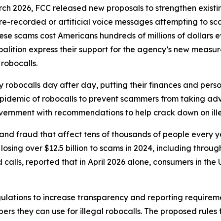
rch 2026, FCC released new proposals to strengthen exist
r pre-recorded or artificial voice messages attempting to 
e scams cost Americans hundreds of millions of dollars eve
oalition express their support for the agency’s new meas
 robocalls.
robocalls day after day, putting their finances and person
 epidemic of robocalls to prevent scammers from taking adv
government with recommendations to help crack down on ille
and fraud that affect tens of thousands of people every 
sing over $12.5 billion to scams in 2024, including through
lls, reported that in April 2026 alone, consumers in the U.
ulations to increase transparency and reporting requirem
rs they can use for illegal robocalls. The proposed rules