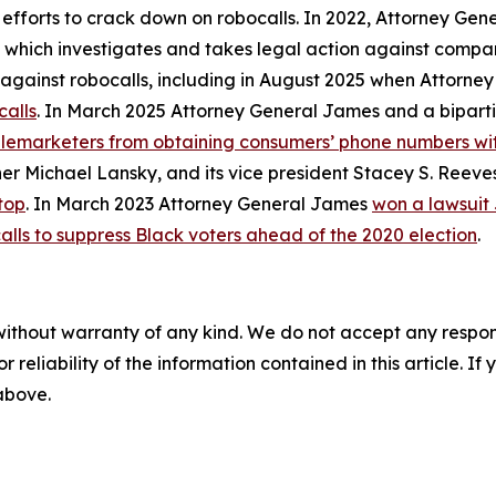
 efforts to crack down on robocalls. In 2022, Attorney Gen
, which investigates and takes legal action against compan
ly against robocalls, including in August 2025 when Attorn
calls
. In March 2025 Attorney General James and a biparti
telemarketers from obtaining consumers’ phone numbers wit
er Michael Lansky, and its vice president Stacey S. Reeve
top
. In March 2023 Attorney General James
won a lawsuit
alls to suppress Black voters ahead of the 2020 election
.
without warranty of any kind. We do not accept any responsib
r reliability of the information contained in this article. I
 above.