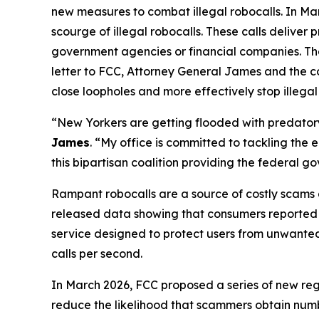
new measures to combat illegal robocalls. In Ma
scourge of illegal robocalls. These calls delive
government agencies or financial companies. Thes
letter to FCC, Attorney General James and the c
close loopholes and more effectively stop illegal
“New Yorkers are getting flooded with predatory 
James
. “My office is committed to tackling the
this bipartisan coalition providing the federal 
Rampant robocalls are a source of costly scams 
released data showing that consumers reported lo
service designed to protect users from unwanted ca
calls per second.
In March 2026, FCC proposed a series of new reg
reduce the likelihood that scammers obtain numbe