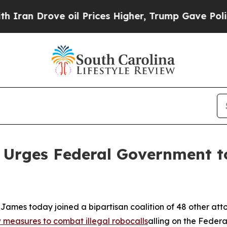
Drove oil Prices Higher, Trump Gave Politically
 Urges Federal Government to
ames today joined a bipartisan coalition of 48 other att
measures to combat illegal robocalls
alling on the Feder