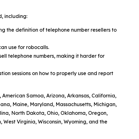
 including:
ing the definition of telephone number resellers to
an use for robocalls.
sell telephone numbers, making it harder for
tion sessions on how to properly use and report
, American Samoa, Arizona, Arkansas, California,
siana, Maine, Maryland, Massachusetts, Michigan,
lina, North Dakota, Ohio, Oklahoma, Oregon,
, West Virginia, Wisconsin, Wyoming, and the