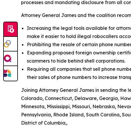
processes and mandating disclosure from all com
Attorney General James and the coalition recom
Increasing the legal tools available for attorn
make it easier to hold illegal robocallers acc
Prohibiting the resale of certain phone numbe
Expanding proposed foreign ownership certifica
scammers to hide behind shell corporations.
Requiring all companies that sell phone numbe
their sales of phone numbers to increase tran
Joining Attorney General James in sending the l
Colorado, Connecticut, Delaware, Georgia, Hawai
Minnesota, Mississippi, Missouri, Nebraska, Ne
Pennsylvania, Rhode Island, South Carolina, Sou
District of Columbia,.