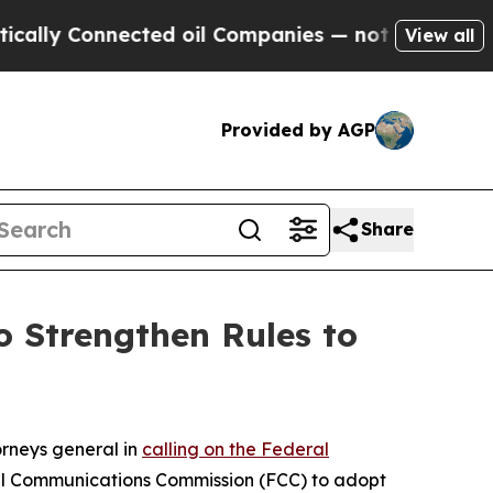
 Connected oil Companies — not Taxpayers — the C
View all
Provided by AGP
Share
 Strengthen Rules to
orneys general in
calling on the Federal
al Communications Commission (FCC) to adopt