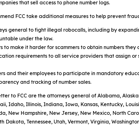
panies that sell access to phone number logs.
mend FCC take additional measures to help prevent fraud,
eys general to fight illegal robocalls, including by expand
ountable under the law.
rs to make it harder for scammers to obtain numbers they c
tion requirements to all service providers that assign or 
rs and their employees to participate in mandatory educa
sparency and tracking of number sales.
etter to FCC are the attorneys general of Alabama, Alaska
i, Idaho, Illinois, Indiana, Iowa, Kansas, Kentucky, Loui
vada, New Hampshire, New Jersey, New Mexico, North Caro
th Dakota, Tennessee, Utah, Vermont, Virginia, Washington