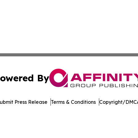
owered By
ubmit Press Release
Terms & Conditions
Copyright/DMCA
 dba Affinity Group Publishing & South Carolina Lifestyle 
Cookie Settings / Your Privacy Choices