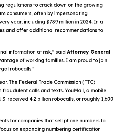
ing regulations to crack down on the growing
scam consumers, often by impersonating
ry year, including $789 million in 2024. In a
ures and offer additional recommendations to
al information at risk,” said
Attorney General
antage of working families. I am proud to join
gal robocalls.”
year. The Federal Trade Commission (FTC)
 fraudulent calls and texts. YouMail, a mobile
S. received 4.2 billion robocalls, or roughly 1,600
ents for companies that sell phone numbers to
 focus on expanding numbering certification