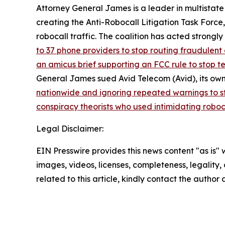
Attorney General James is a leader in multistate
creating the Anti-Robocall Litigation Task Force
robocall traffic. The coalition has acted strong
to 37 phone providers to stop routing fraudulent 
an amicus brief supporting an FCC rule to stop 
General James sued Avid Telecom (Avid), its own
nationwide and ignoring repeated warnings to s
conspiracy theorists who used intimidating roboc
Legal Disclaimer:
EIN Presswire provides this news content "as is" 
images, videos, licenses, completeness, legality, o
related to this article, kindly contact the author