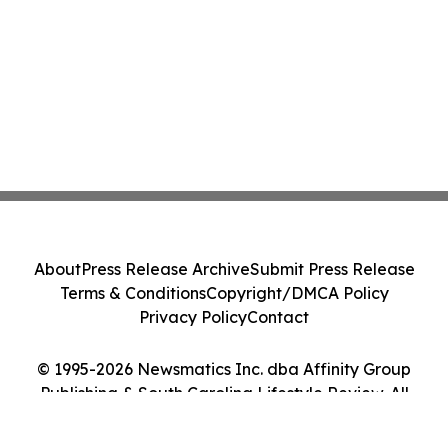
About
Press Release Archive
Submit Press Release
Terms & Conditions
Copyright/DMCA Policy
Privacy Policy
Contact
© 1995-2026 Newsmatics Inc. dba Affinity Group
Publishing & South Carolina Lifestyle Review. All
Rights Reserved.