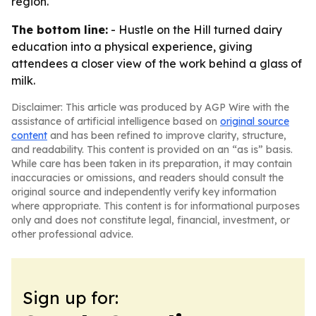
region.
The bottom line:
- Hustle on the Hill turned dairy
education into a physical experience, giving
attendees a closer view of the work behind a glass of
milk.
Disclaimer: This article was produced by AGP Wire with the
assistance of artificial intelligence based on
original source
content
and has been refined to improve clarity, structure,
and readability. This content is provided on an “as is” basis.
While care has been taken in its preparation, it may contain
inaccuracies or omissions, and readers should consult the
original source and independently verify key information
where appropriate. This content is for informational purposes
only and does not constitute legal, financial, investment, or
other professional advice.
Sign up for: