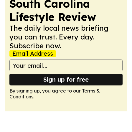
South Carolina
Lifestyle Review
The daily local news briefing
you can trust. Every day.
Subscribe now.
Email Address
Sign up for free
By signing up, you agree to our
Terms &
Conditions
.