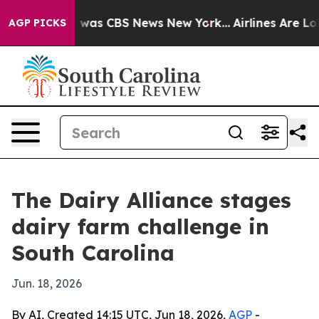
 Narrative was CBS News New York...
Airlines Are Lobb
AGP PICKS
The Dairy Alliance stages
dairy farm challenge in
South Carolina
Jun. 18, 2026
By AI, Created 14:15 UTC, Jun 18, 2026,
AGP
-