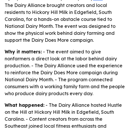
The Dairy Alliance brought creators and local
residents to Hickory Hill Milk in Edgefield, South
Carolina, for a hands-on obstacle course tied to
National Dairy Month. The event was designed to
show the physical work behind dairy farming and
support the Dairy Does More campaign.
Why it matters:
- The event aimed to give
nonfarmers a direct look at the labor behind dairy
production. - The Dairy Alliance used the experience
to reinforce the Dairy Does More campaign during
National Dairy Month. - The program connected
consumers with a working family farm and the people
who produce dairy products every day.
What happened:
- The Dairy Alliance hosted Hustle
on the Hill at Hickory Hill Milk in Edgefield, South
Carolina. - Content creators from across the
Southeast joined local fitness enthusiasts and