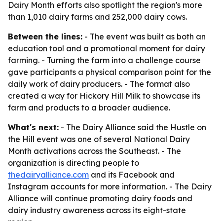
Dairy Month efforts also spotlight the region's more
than 1,010 dairy farms and 252,000 dairy cows.
Between the lines:
- The event was built as both an
education tool and a promotional moment for dairy
farming. - Turning the farm into a challenge course
gave participants a physical comparison point for the
daily work of dairy producers. - The format also
created a way for Hickory Hill Milk to showcase its
farm and products to a broader audience.
What's next:
- The Dairy Alliance said the Hustle on
the Hill event was one of several National Dairy
Month activations across the Southeast. - The
organization is directing people to
thedairyalliance.com
and its Facebook and
Instagram accounts for more information. - The Dairy
Alliance will continue promoting dairy foods and
dairy industry awareness across its eight-state