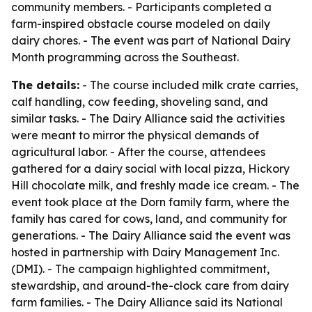
community members. - Participants completed a
farm-inspired obstacle course modeled on daily
dairy chores. - The event was part of National Dairy
Month programming across the Southeast.
The details:
- The course included milk crate carries,
calf handling, cow feeding, shoveling sand, and
similar tasks. - The Dairy Alliance said the activities
were meant to mirror the physical demands of
agricultural labor. - After the course, attendees
gathered for a dairy social with local pizza, Hickory
Hill chocolate milk, and freshly made ice cream. - The
event took place at the Dorn family farm, where the
family has cared for cows, land, and community for
generations. - The Dairy Alliance said the event was
hosted in partnership with Dairy Management Inc.
(DMI). - The campaign highlighted commitment,
stewardship, and around-the-clock care from dairy
farm families. - The Dairy Alliance said its National