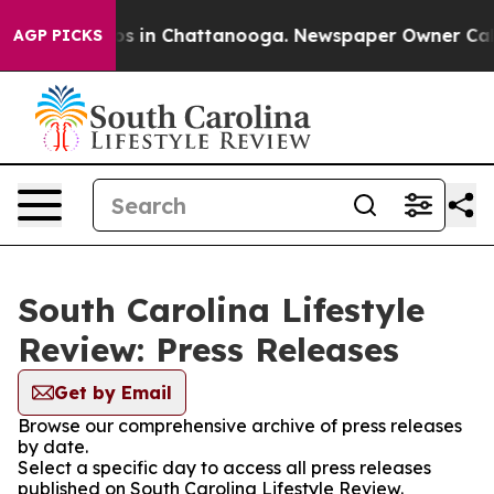
llapse
Chaos in Chattanooga. Newspaper Owner Calls t
AGP PICKS
South Carolina Lifestyle
Review: Press Releases
Get by Email
Browse our comprehensive archive of press releases
by date.
Select a specific day to access all press releases
published on South Carolina Lifestyle Review.