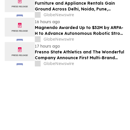
Furniture and Appliance Rentals Gain
Ground Across Delhi, Noida, Pune,
Mumbai, Hyderabad, Bangalore and
GlobeNewswire
Chennai in 2026 as ₹3 Lakh–₹4 Lakh Setup
16 hours ago
Costs Face ₹2,699/Month Plans Including
Magnendo Awarded Up to $32M by ARPA-
Rentomojo
H to Advance Autonomous Robotic Stroke
Intervention
GlobeNewswire
17 hours ago
Fresno State Athletics and The Wonderful
Company Announce First Multi-Brand
Partnership Across All Bulldog Sports
GlobeNewswire