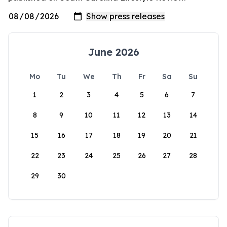
June 2026
Mo
Tu
We
Th
Fr
Sa
Su
1
2
3
4
5
6
7
8
9
10
11
12
13
14
15
16
17
18
19
20
21
22
23
24
25
26
27
28
29
30