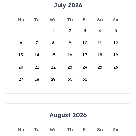
July 2026
Mo
Tu
We
Th
Fr
Sa
Su
1
2
3
4
5
6
7
8
9
10
11
12
13
14
15
16
17
18
19
20
21
22
23
24
25
26
27
28
29
30
31
August 2026
Mo
Tu
We
Th
Fr
Sa
Su