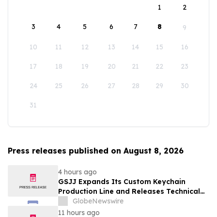
1
2
3
4
5
6
7
8
9
10
11
12
13
14
15
16
17
18
19
20
21
22
23
24
25
26
27
28
29
30
31
Press releases published on August 8, 2026
4 hours ago
GSJJ Expands Its Custom Keychain
Production Line and Releases Technical
Procurement Standards
GlobeNewswire
11 hours ago