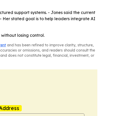
tured support systems. - Jones said the current
- Her stated goal is to help leaders integrate AI
without losing control.
tent
and has been refined to improve clarity, structure,
naccuracies or omissions, and readers should consult the
and does not constitute legal, financial, investment, or
Address