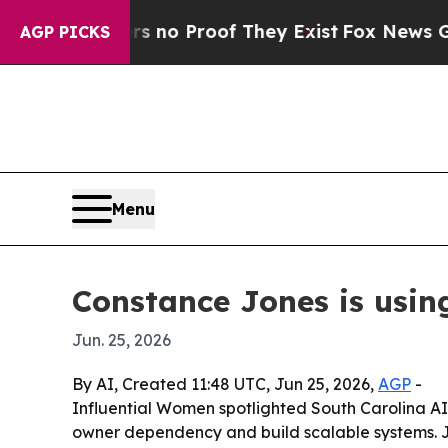
but Offers no Proof They Exist
Fox News Goes Qui
AGP PICKS
Menu
Constance Jones is usin
Jun. 25, 2026
By AI, Created 11:48 UTC, Jun 25, 2026,
AGP
-
Influential Women spotlighted South Carolina AI
owner dependency and build scalable systems. Jo