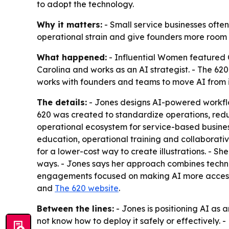
to adopt the technology.
Why it matters:
- Small service businesses often
operational strain and give founders more room t
What happened:
- Influential Women featured C
Carolina and works as an AI strategist. - The 6
works with founders and teams to move AI from 
The details:
- Jones designs AI-powered workflow
620 was created to standardize operations, reduc
operational ecosystem for service-based business
education, operational training and collaborativ
for a lower-cost way to create illustrations. - S
ways. - Jones says her approach combines technic
engagements focused on making AI more accessibl
and
The 620 website
.
Between the lines:
- Jones is positioning AI as 
not know how to deploy it safely or effectively.