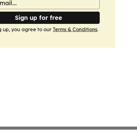
Sign up for free
g up, you agree to our
Terms & Conditions
.