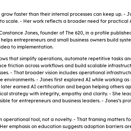
 grow faster than their internal processes can keep up. - J
o scale. - Her work reflects a broader need for practical 
onstance Jones, founder of The 620, in a profile published
20 helps entrepreneurs and small business owners build sy
idea to implementation.
s that simplify operations, automate repetitive tasks an
e friction across workflows and build scalable infrastruc
es. - That broader vision includes operational infrastruc
e environments. - Jones first explored AI while working as
he later earned AI certification and began helping others ap
al strategy with integrity, empathy and clarity. - She lea
e for entrepreneurs and business leaders. - Jones’s profi
an operational tool, not a novelty. - That framing matters 
 - Her emphasis on education suggests adoption barriers ar