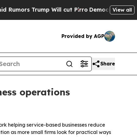
ors Trump Will cut Pirro
Democratic Socialists 
View all
Provided by AGP
Share
ness operations
work helping service-based businesses reduce
ion as more small firms look for practical ways