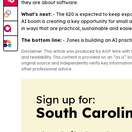
they are about software.
What's next:
- The 620 is expected to keep expa
AI boom is creating a key opportunity for small a
in ways that are practical, sustainable and easi
The bottom line:
- Jones is building an AI pract
Disclaimer: This article was produced by AGP Wire with t
and readability. This content is provided on an “as is” b
original source and independently verify key information
other professional advice.
Sign up for:
South Carolin