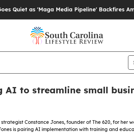
et as 'Maga Media Pipeline' Backfires Amid Rum
g AI to streamline small busi
 strategist Constance Jones, founder of The 620, for her 
nes is pairing AI implementation with training and educat