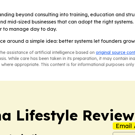
nding beyond consulting into training, education and struc
nd mid-sized businesses that can adopt the right systems. 
er to manage day to day.
ice around a simple idea: better systems let founders grow 
he assistance of artificial intelligence based on
original source con
asis. While care has been taken in its preparation, it may contain i
 where appropriate. This content is for informational purposes only 
a Lifestyle Review
Email 