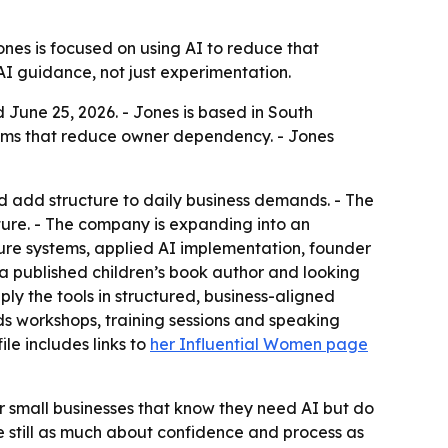
ones is focused on using AI to reduce that
AI guidance, not just experimentation.
 June 25, 2026. - Jones is based in South
stems that reduce owner dependency. - Jones
d add structure to daily business demands. - The
ture. - The company is expanding into an
ture systems, applied AI implementation, founder
 a published children’s book author and looking
ply the tools in structured, business-aligned
ds workshops, training sessions and speaking
le includes links to
her Influential Women page
for small businesses that know they need AI but do
e still as much about confidence and process as