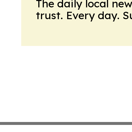
The daily local ne
trust. Every day. 