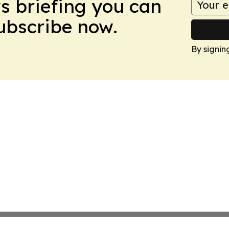
ws briefing you can
Subscribe now.
By signin