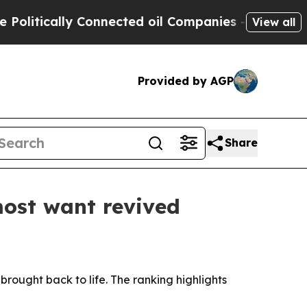
tically Connected oil Companies — not Taxpayers
View all
Provided by AGP
Share
most want revived
rought back to life. The ranking highlights