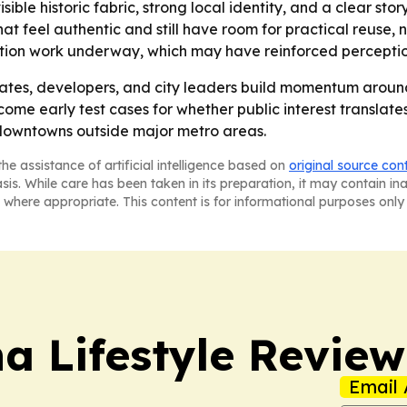
isible historic fabric, strong local identity, and a clear sto
feel authentic and still have room for practical reuse, not
ation work underway, which may have reinforced perceptions
tes, developers, and city leaders build momentum around p
come early test cases for whether public interest translate
downtowns outside major metro areas.
he assistance of artificial intelligence based on
original source con
asis. While care has been taken in its preparation, it may contain i
 where appropriate. This content is for informational purposes only 
a Lifestyle Review
Email 