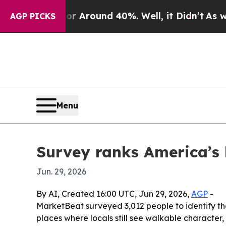
a Floor Around 40%. Well, it Didn’t
As war Wit
AGP PICKS
Menu
Survey ranks America’s 
Jun. 29, 2026
By AI, Created 16:00 UTC, Jun 29, 2026,
AGP
-
MarketBeat surveyed 3,012 people to identify the
places where locals still see walkable character,