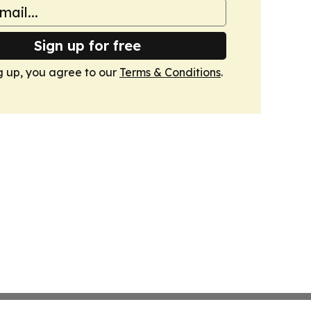
Sign up for free
g up, you agree to our
Terms & Conditions
.