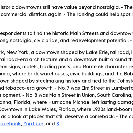
istoric downtowns still have value beyond nostalgia. - The
e commercial districts again. - The ranking could help spot
spondents to find the historic Main Streets and downtown 
strong nostalgia, civic pride, and redevelopment potential.
k, New York, a downtown shaped by Lake Erie, railroad, lak
railroad-era architecture and a downtown built around the
on signs, motels, trading posts, and Route 66 character re
ia, where brick warehouses, civic buildings, and the Bob 
own shaped by steelmaking history and tied to the Johnst
l and tobacco-era growth. - No. 7 was Elm Street in Lumber
pment. - No. 8 was Main Street in Union, South Carolina, wh
rianna, Florida, where Hurricane Michael left lasting dam
 Downtown in Lake Wales, Florida, where 1920s land-boom g
 as a look at places that still deserve a comeback. - The c
Facebook
,
YouTube
, and
X
.