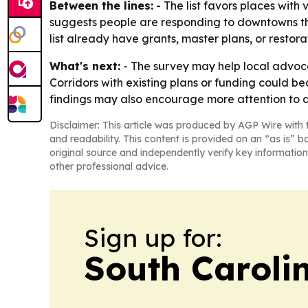
Between the lines:
- The list favors places with v
suggests people are responding to downtowns that 
list already have grants, master plans, or restor
What's next:
- The survey may help local advoca
Corridors with existing plans or funding could be
findings may also encourage more attention to 
Disclaimer: This article was produced by AGP Wire with t
and readability. This content is provided on an “as is” b
original source and independently verify key information
other professional advice.
Sign up for:
South Carolin