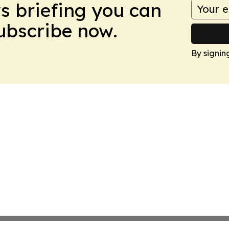
ws briefing you can
Subscribe now.
By signin