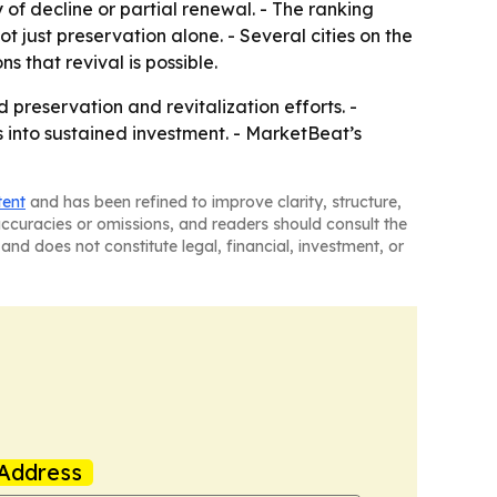
ry of decline or partial renewal. - The ranking
 just preservation alone. - Several cities on the
 that revival is possible.
reservation and revitalization efforts. -
s into sustained investment. - MarketBeat’s
tent
and has been refined to improve clarity, structure,
naccuracies or omissions, and readers should consult the
and does not constitute legal, financial, investment, or
Address