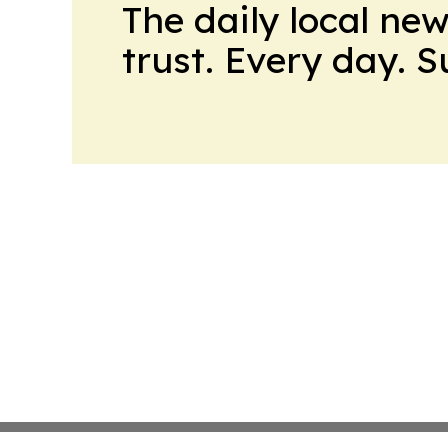
The daily local ne
trust. Every day. 