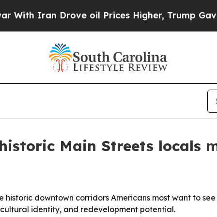
h Iran Drove oil Prices Higher, Trump Gave Poli
historic Main Streets locals 
 historic downtown corridors Americans most want to see b
 cultural identity, and redevelopment potential.