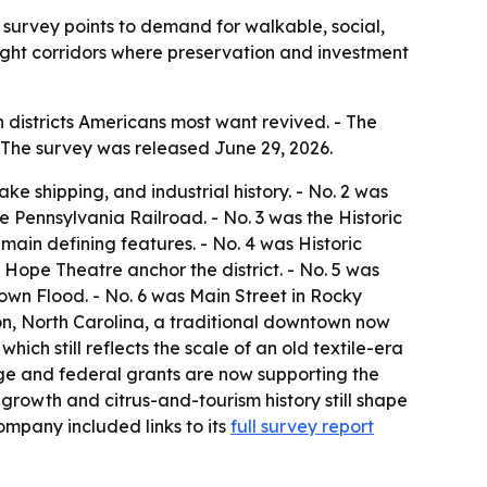
 survey points to demand for walkable, social,
light corridors where preservation and investment
districts Americans most want revived. - The
 - The survey was released June 29, 2026.
e shipping, and industrial history. - No. 2 was
 Pennsylvania Railroad. - No. 3 was the Historic
main defining features. - No. 4 was Historic
Hope Theatre anchor the district. - No. 5 was
own Flood. - No. 6 was Main Street in Rocky
ton, North Carolina, a traditional downtown now
ich still reflects the scale of an old textile-era
age and federal grants are now supporting the
rowth and citrus-and-tourism history still shape
ompany included links to its
full survey report