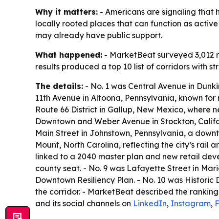
Why it matters:
- Americans are signaling that h
locally rooted places that can function as activ
may already have public support.
What happened:
- MarketBeat surveyed 3,012 re
results produced a top 10 list of corridors with 
The details:
- No. 1 was Central Avenue in Dunkir
11th Avenue in Altoona, Pennsylvania, known for 
Route 66 District in Gallup, New Mexico, where ne
Downtown and Weber Avenue in Stockton, Californ
Main Street in Johnstown, Pennsylvania, a downt
Mount, North Carolina, reflecting the city’s rai
linked to a 2040 master plan and new retail develo
county seat. - No. 9 was Lafayette Street in Ma
Downtown Resiliency Plan. - No. 10 was Historic
the corridor. - MarketBeat described the ranking
and its social channels on
LinkedIn
,
Instagram
,