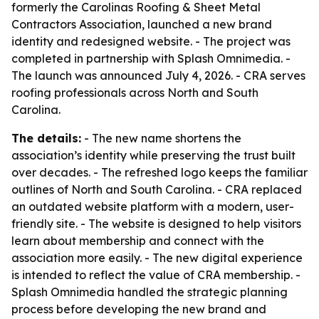
formerly the Carolinas Roofing & Sheet Metal
Contractors Association, launched a new brand
identity and redesigned website. - The project was
completed in partnership with Splash Omnimedia. -
The launch was announced July 4, 2026. - CRA serves
roofing professionals across North and South
Carolina.
The details:
- The new name shortens the
association’s identity while preserving the trust built
over decades. - The refreshed logo keeps the familiar
outlines of North and South Carolina. - CRA replaced
an outdated website platform with a modern, user-
friendly site. - The website is designed to help visitors
learn about membership and connect with the
association more easily. - The new digital experience
is intended to reflect the value of CRA membership. -
Splash Omnimedia handled the strategic planning
process before developing the new brand and