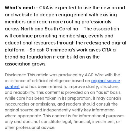
What's next:
- CRA is expected to use the new brand
and website to deepen engagement with existing
members and reach more roofing professionals
across North and South Carolina. - The association
will continue promoting membership, events and
educational resources through the redesigned digital
platform. - Splash Omnimedia’s work gives CRA a
branding foundation it can build on as the
association grows.
Disclaimer: This article was produced by AGP Wire with the
assistance of artificial intelligence based on
original source
content
and has been refined to improve clarity, structure,
and readability. This content is provided on an “as is” basis.
While care has been taken in its preparation, it may contain
inaccuracies or omissions, and readers should consult the
original source and independently verify key information
where appropriate. This content is for informational purposes
only and does not constitute legal, financial, investment, or
other professional advice.