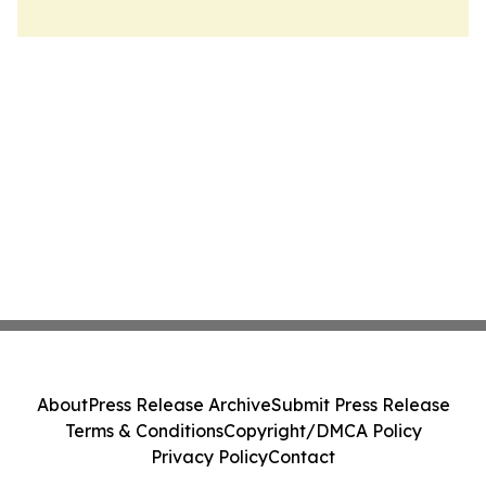
About
Press Release Archive
Submit Press Release
Terms & Conditions
Copyright/DMCA Policy
Privacy Policy
Contact