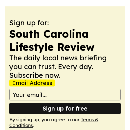
Sign up for:
South Carolina
Lifestyle Review
The daily local news briefing
you can trust. Every day.
Subscribe now.
Email Address
Sign up for free
By signing up, you agree to our
Terms &
Conditions
.