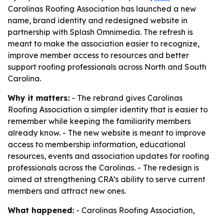
Carolinas Roofing Association has launched a new
name, brand identity and redesigned website in
partnership with Splash Omnimedia. The refresh is
meant to make the association easier to recognize,
improve member access to resources and better
support roofing professionals across North and South
Carolina.
Why it matters:
- The rebrand gives Carolinas
Roofing Association a simpler identity that is easier to
remember while keeping the familiarity members
already know. - The new website is meant to improve
access to membership information, educational
resources, events and association updates for roofing
professionals across the Carolinas. - The redesign is
aimed at strengthening CRA’s ability to serve current
members and attract new ones.
What happened:
- Carolinas Roofing Association,