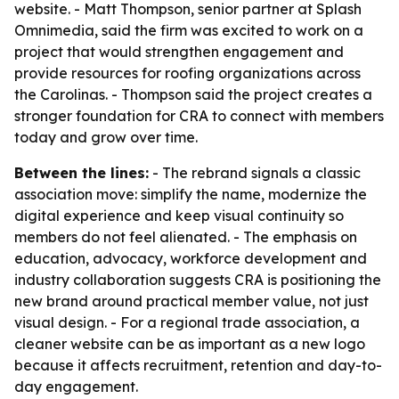
website. - Matt Thompson, senior partner at Splash
Omnimedia, said the firm was excited to work on a
project that would strengthen engagement and
provide resources for roofing organizations across
the Carolinas. - Thompson said the project creates a
stronger foundation for CRA to connect with members
today and grow over time.
Between the lines:
- The rebrand signals a classic
association move: simplify the name, modernize the
digital experience and keep visual continuity so
members do not feel alienated. - The emphasis on
education, advocacy, workforce development and
industry collaboration suggests CRA is positioning the
new brand around practical member value, not just
visual design. - For a regional trade association, a
cleaner website can be as important as a new logo
because it affects recruitment, retention and day-to-
day engagement.