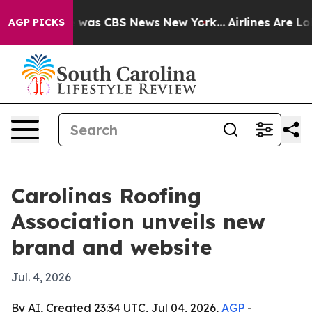
 Narrative was CBS News New York...
Airlines Are Lobb
AGP PICKS
Carolinas Roofing
Association unveils new
brand and website
Jul. 4, 2026
By AI, Created 23:34 UTC, Jul 04, 2026,
AGP
-