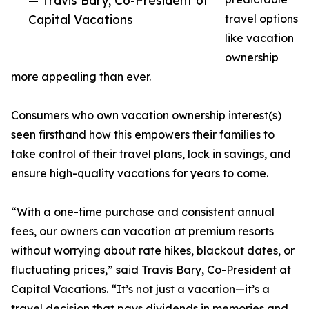
— Travis Bary, Co-President of
Capital Vacations
travel options
like vacation
ownership
more appealing than ever.
Consumers who own vacation ownership interest(s)
seen firsthand how this empowers their families to
take control of their travel plans, lock in savings, and
ensure high-quality vacations for years to come.
“With a one-time purchase and consistent annual
fees, our owners can vacation at premium resorts
without worrying about rate hikes, blackout dates, or
fluctuating prices,” said Travis Bary, Co-President at
Capital Vacations. “It’s not just a vacation—it’s a
travel decision that pays dividends in memories and