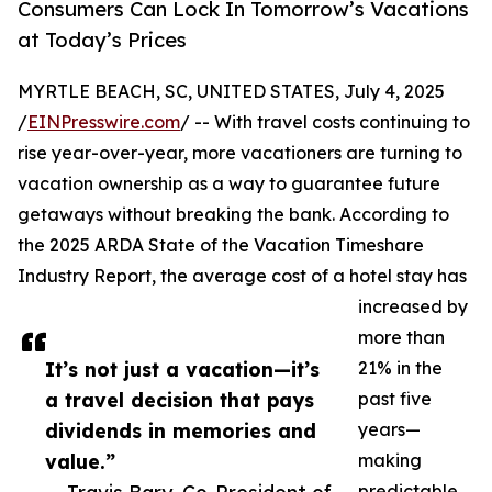
Consumers Can Lock In Tomorrow’s Vacations
at Today’s Prices
MYRTLE BEACH, SC, UNITED STATES, July 4, 2025
/
EINPresswire.com
/ -- With travel costs continuing to
rise year-over-year, more vacationers are turning to
vacation ownership as a way to guarantee future
getaways without breaking the bank. According to
the 2025 ARDA State of the Vacation Timeshare
Industry Report, the average cost of a hotel stay has
increased by
more than
It’s not just a vacation—it’s
21% in the
a travel decision that pays
past five
dividends in memories and
years—
value.”
making
predictable