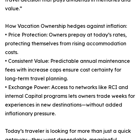
value.”
How Vacation Ownership hedges against inflation:
• Price Protection: Owners prepay at today’s rates,
protecting themselves from rising accommodation
costs.
• Consistent Value: Predictable annual maintenance
fees with increase caps ensure cost certainty for
long-term travel planning.
• Exchange Power: Access to networks like RCI and
internal Capital programs lets owners trade weeks for
experiences in new destinations—without added
inflationary pressure.
Today’s traveler is looking for more than just a quick
getaway—they want dependable, meaningful