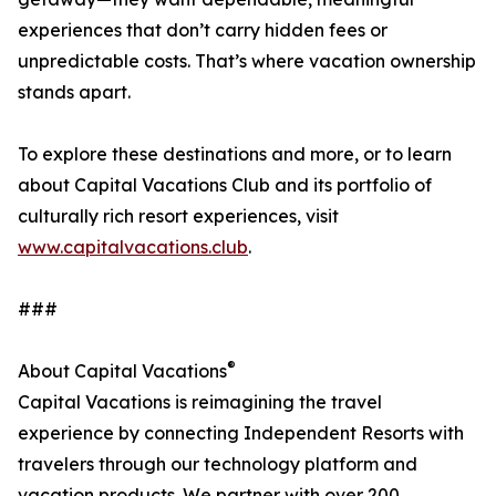
experiences that don’t carry hidden fees or
unpredictable costs. That’s where vacation ownership
stands apart.
To explore these destinations and more, or to learn
about Capital Vacations Club and its portfolio of
culturally rich resort experiences, visit
www.capitalvacations.club
.
###
®
About Capital Vacations
Capital Vacations is reimagining the travel
experience by connecting Independent Resorts with
travelers through our technology platform and
vacation products. We partner with over 200