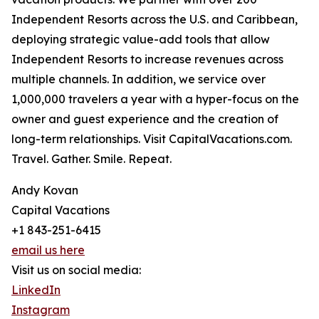
Independent Resorts across the U.S. and Caribbean,
deploying strategic value-add tools that allow
Independent Resorts to increase revenues across
multiple channels. In addition, we service over
1,000,000 travelers a year with a hyper-focus on the
owner and guest experience and the creation of
long-term relationships. Visit CapitalVacations.com.
Travel. Gather. Smile. Repeat.
Andy Kovan
Capital Vacations
+1 843-251-6415
email us here
Visit us on social media:
LinkedIn
Instagram