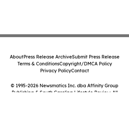
About
Press Release Archive
Submit Press Release
Terms & Conditions
Copyright/DMCA Policy
Privacy Policy
Contact
© 1995-2026 Newsmatics Inc. dba Affinity Group
Publishing & South Carolina Lifestyle Review. All
Rights Reserved.
Cookie Settings / Your Privacy Choices