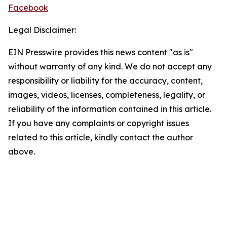
Facebook
Legal Disclaimer:
EIN Presswire provides this news content "as is"
without warranty of any kind. We do not accept any
responsibility or liability for the accuracy, content,
images, videos, licenses, completeness, legality, or
reliability of the information contained in this article.
If you have any complaints or copyright issues
related to this article, kindly contact the author
above.