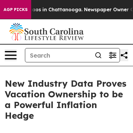
ollapse
Chaos in Chattanooga. Newspaper Owner Calls 
AGP PICKS
New Industry Data Proves
Vacation Ownership to be
a Powerful Inflation
Hedge