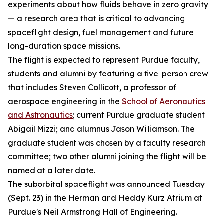
experiments about how fluids behave in zero gravity
— a research area that is critical to advancing
spaceflight design, fuel management and future
long-duration space missions.
The flight is expected to represent Purdue faculty,
students and alumni by featuring a five-person crew
that includes Steven Collicott, a professor of
aerospace engineering in the
School of Aeronautics
and Astronautics
; current Purdue graduate student
Abigail Mizzi; and alumnus Jason Williamson. The
graduate student was chosen by a faculty research
committee; two other alumni joining the flight will be
named at a later date.
The suborbital spaceflight was announced Tuesday
(Sept. 23) in the Herman and Heddy Kurz Atrium at
Purdue’s Neil Armstrong Hall of Engineering.