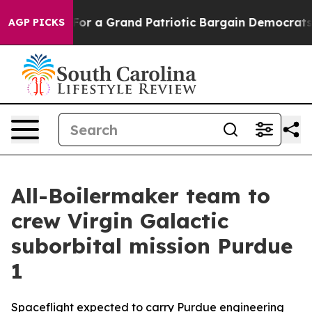
ut...
For a Grand Patriotic Bargain Democrats Endors
AGP PICKS
All-Boilermaker team to
crew Virgin Galactic
suborbital mission Purdue
1
Spaceflight expected to carry Purdue engineering