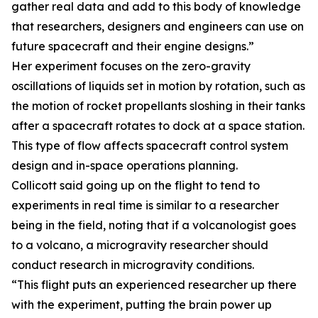
gather real data and add to this body of knowledge
that researchers, designers and engineers can use on
future spacecraft and their engine designs.”
Her experiment focuses on the zero-gravity
oscillations of liquids set in motion by rotation, such as
the motion of rocket propellants sloshing in their tanks
after a spacecraft rotates to dock at a space station.
This type of flow affects spacecraft control system
design and in-space operations planning.
Collicott said going up on the flight to tend to
experiments in real time is similar to a researcher
being in the field, noting that if a volcanologist goes
to a volcano, a microgravity researcher should
conduct research in microgravity conditions.
“This flight puts an experienced researcher up there
with the experiment, putting the brain power up