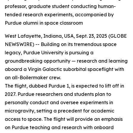
professor, graduate student conducting human-
tended research experiments, accompanied by
Purdue alumni in space classroom
West Lafayette, Indiana, USA, Sept. 23, 2025 (GLOBE
NEWSWIRE) -- Building on its tremendous space
legacy, Purdue University is pursuing a
groundbreaking opportunity — research and learning
aboard a Virgin Galactic suborbital spaceflight with
an all-Boilermaker crew.
The flight, dubbed Purdue 1, is expected to lift off in
2027. Purdue researchers and students plan to
personally conduct and oversee experiments in
microgravity, setting a precedent for academic
access to space. The flight will provide an emphasis
on Purdue teaching and research with onboard