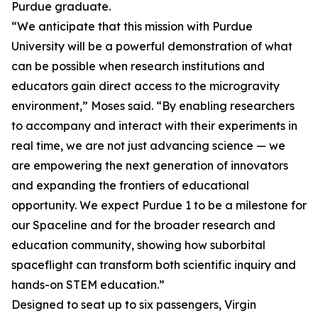
Purdue graduate.
“We anticipate that this mission with Purdue
University will be a powerful demonstration of what
can be possible when research institutions and
educators gain direct access to the microgravity
environment,” Moses said. “By enabling researchers
to accompany and interact with their experiments in
real time, we are not just advancing science — we
are empowering the next generation of innovators
and expanding the frontiers of educational
opportunity. We expect Purdue 1 to be a milestone for
our Spaceline and for the broader research and
education community, showing how suborbital
spaceflight can transform both scientific inquiry and
hands-on STEM education.”
Designed to seat up to six passengers, Virgin