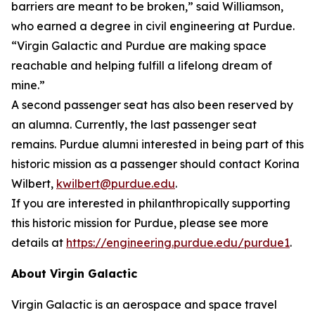
barriers are meant to be broken,” said Williamson,
who earned a degree in civil engineering at Purdue.
“Virgin Galactic and Purdue are making space
reachable and helping fulfill a lifelong dream of
mine.”
A second passenger seat has also been reserved by
an alumna. Currently, the last passenger seat
remains. Purdue alumni interested in being part of this
historic mission as a passenger should contact Korina
Wilbert,
kwilbert@purdue.edu
.
If you are interested in philanthropically supporting
this historic mission for Purdue, please see more
details at
https://engineering.purdue.edu/purdue1
.
About Virgin Galactic
Virgin Galactic is an aerospace and space travel