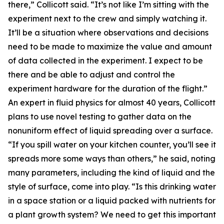
there,” Collicott said. “It’s not like I’m sitting with the
experiment next to the crew and simply watching it.
It’ll be a situation where observations and decisions
need to be made to maximize the value and amount
of data collected in the experiment. I expect to be
there and be able to adjust and control the
experiment hardware for the duration of the flight.”
An expert in fluid physics for almost 40 years, Collicott
plans to use novel testing to gather data on the
nonuniform effect of liquid spreading over a surface.
“If you spill water on your kitchen counter, you’ll see it
spreads more some ways than others,” he said, noting
many parameters, including the kind of liquid and the
style of surface, come into play. “Is this drinking water
in a space station or a liquid packed with nutrients for
a plant growth system? We need to get this important