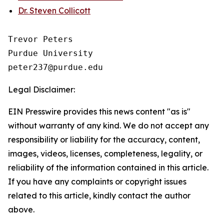
Dr. Steven Collicott
Trevor Peters

Purdue University

Legal Disclaimer:
EIN Presswire provides this news content "as is"
without warranty of any kind. We do not accept any
responsibility or liability for the accuracy, content,
images, videos, licenses, completeness, legality, or
reliability of the information contained in this article.
If you have any complaints or copyright issues
related to this article, kindly contact the author
above.