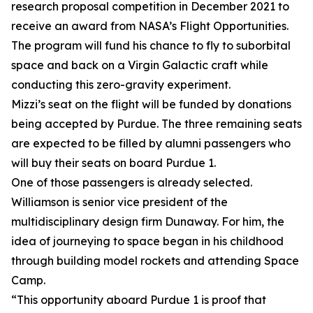
research proposal competition in December 2021 to
receive an award from NASA’s Flight Opportunities.
The program will fund his chance to fly to suborbital
space and back on a Virgin Galactic craft while
conducting this zero-gravity experiment.
Mizzi’s seat on the flight will be funded by donations
being accepted by Purdue. The three remaining seats
are expected to be filled by alumni passengers who
will buy their seats on board Purdue 1.
One of those passengers is already selected.
Williamson is senior vice president of the
multidisciplinary design firm Dunaway. For him, the
idea of journeying to space began in his childhood
through building model rockets and attending Space
Camp.
“This opportunity aboard Purdue 1 is proof that