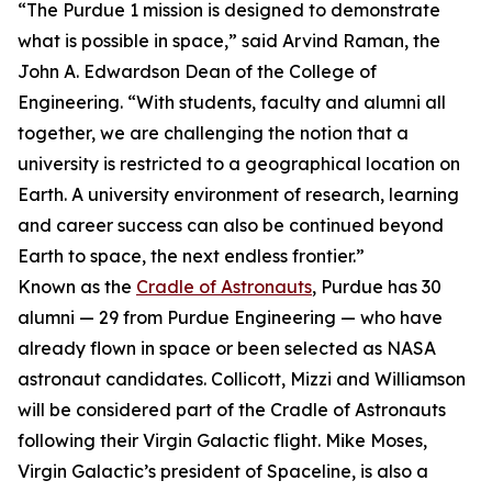
“The Purdue 1 mission is designed to demonstrate
what is possible in space,” said Arvind Raman, the
John A. Edwardson Dean of the College of
Engineering. “With students, faculty and alumni all
together, we are challenging the notion that a
university is restricted to a geographical location on
Earth. A university environment of research, learning
and career success can also be continued beyond
Earth to space, the next endless frontier.”
Known as the
Cradle of Astronauts
, Purdue has 30
alumni — 29 from Purdue Engineering — who have
already flown in space or been selected as NASA
astronaut candidates. Collicott, Mizzi and Williamson
will be considered part of the Cradle of Astronauts
following their Virgin Galactic flight. Mike Moses,
Virgin Galactic’s president of Spaceline, is also a