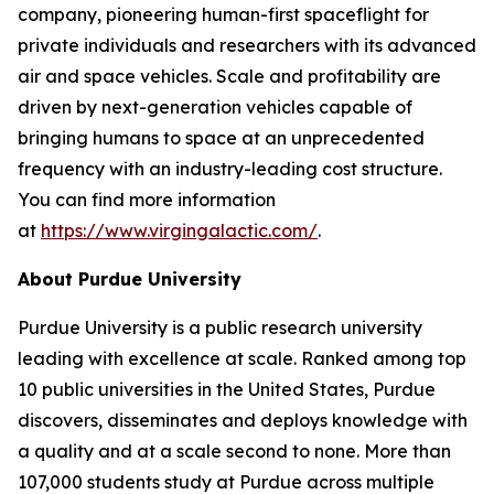
company, pioneering human-first spaceflight for
private individuals and researchers with its advanced
air and space vehicles. Scale and profitability are
driven by next-generation vehicles capable of
bringing humans to space at an unprecedented
frequency with an industry-leading cost structure.
You can find more information
at
https://www.virgingalactic.com/
.
About Purdue University
Purdue University is a public research university
leading with excellence at scale. Ranked among top
10 public universities in the United States, Purdue
discovers, disseminates and deploys knowledge with
a quality and at a scale second to none. More than
107,000 students study at Purdue across multiple