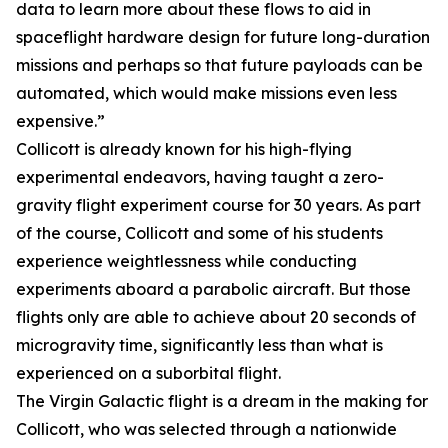
data to learn more about these flows to aid in
spaceflight hardware design for future long-duration
missions and perhaps so that future payloads can be
automated, which would make missions even less
expensive.”
Collicott is already known for his high-flying
experimental endeavors, having taught a zero-
gravity flight experiment course for 30 years. As part
of the course, Collicott and some of his students
experience weightlessness while conducting
experiments aboard a parabolic aircraft. But those
flights only are able to achieve about 20 seconds of
microgravity time, significantly less than what is
experienced on a suborbital flight.
The Virgin Galactic flight is a dream in the making for
Collicott, who was selected through a nationwide