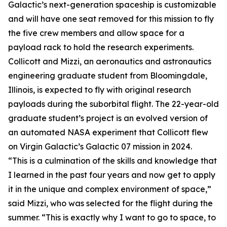
Galactic’s next-generation spaceship is customizable
and will have one seat removed for this mission to fly
the five crew members and allow space for a
payload rack to hold the research experiments.
Collicott and Mizzi, an aeronautics and astronautics
engineering graduate student from Bloomingdale,
Illinois, is expected to fly with original research
payloads during the suborbital flight. The 22-year-old
graduate student’s project is an evolved version of
an automated NASA experiment that Collicott flew
on Virgin Galactic’s Galactic 07 mission in 2024.
“This is a culmination of the skills and knowledge that
I learned in the past four years and now get to apply
it in the unique and complex environment of space,”
said Mizzi, who was selected for the flight during the
summer. “This is exactly why I want to go to space, to