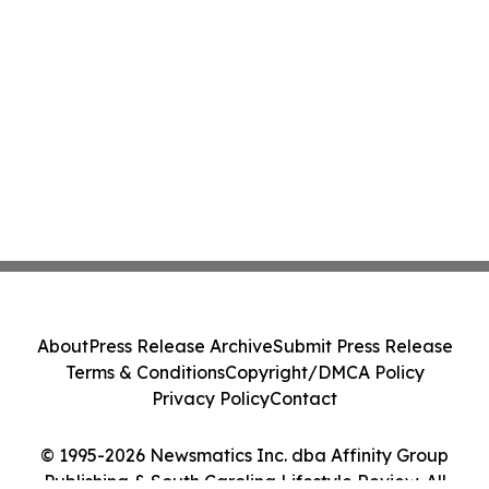
About
Press Release Archive
Submit Press Release
Terms & Conditions
Copyright/DMCA Policy
Privacy Policy
Contact
© 1995-2026 Newsmatics Inc. dba Affinity Group
Publishing & South Carolina Lifestyle Review. All