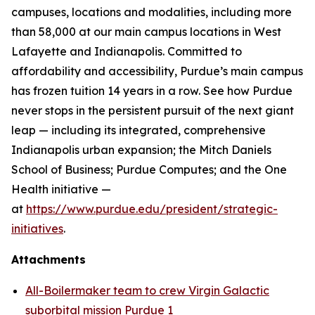
campuses, locations and modalities, including more
than 58,000 at our main campus locations in West
Lafayette and Indianapolis. Committed to
affordability and accessibility, Purdue’s main campus
has frozen tuition 14 years in a row. See how Purdue
never stops in the persistent pursuit of the next giant
leap — including its integrated, comprehensive
Indianapolis urban expansion; the Mitch Daniels
School of Business; Purdue Computes; and the One
Health initiative —
at
https://www.purdue.edu/president/strategic-
initiatives
.
Attachments
All-Boilermaker team to crew Virgin Galactic
suborbital mission Purdue 1