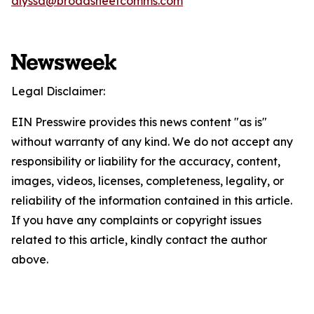
alyssa@broadsheetcomms.com
Legal Disclaimer:
EIN Presswire provides this news content "as is"
without warranty of any kind. We do not accept any
responsibility or liability for the accuracy, content,
images, videos, licenses, completeness, legality, or
reliability of the information contained in this article.
If you have any complaints or copyright issues
related to this article, kindly contact the author
above.