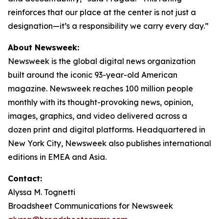
reinforces that our place at the center is not just a
designation—it’s a responsibility we carry every day.”
About Newsweek:
Newsweek is the global digital news organization
built around the iconic 93-year-old American
magazine. Newsweek reaches 100 million people
monthly with its thought-provoking news, opinion,
images, graphics, and video delivered across a
dozen print and digital platforms. Headquartered in
New York City, Newsweek also publishes international
editions in EMEA and Asia.
Contact:
Alyssa M. Tognetti
Broadsheet Communications for Newsweek