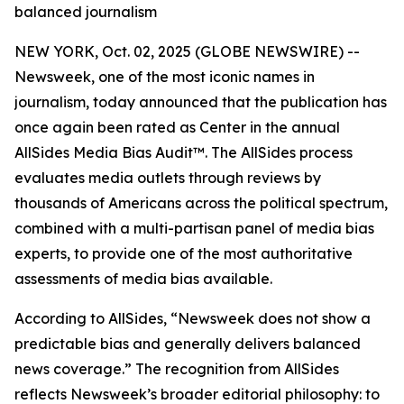
balanced journalism
NEW YORK, Oct. 02, 2025 (GLOBE NEWSWIRE) --
Newsweek, one of the most iconic names in
journalism, today announced that the publication has
once again been rated as Center in the annual
AllSides Media Bias Audit™. The AllSides process
evaluates media outlets through reviews by
thousands of Americans across the political spectrum,
combined with a multi-partisan panel of media bias
experts, to provide one of the most authoritative
assessments of media bias available.
According to AllSides, “Newsweek does not show a
predictable bias and generally delivers balanced
news coverage.” The recognition from AllSides
reflects Newsweek’s broader editorial philosophy: to