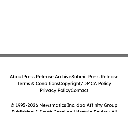
About
Press Release Archive
Submit Press Release
Terms & Conditions
Copyright/DMCA Policy
Privacy Policy
Contact
© 1995-2026 Newsmatics Inc. dba Affinity Group
Publishing & South Carolina Lifestyle Review. All
Rights Reserved.