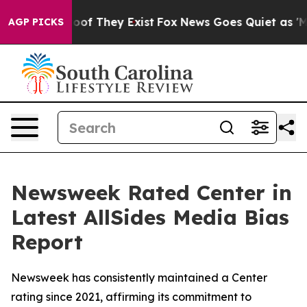
fers no Proof They Exist
Fox News Goes Quiet as 'Maga
AGP PICKS
Newsweek Rated Center in
Latest AllSides Media Bias
Report
Newsweek has consistently maintained a Center
rating since 2021, affirming its commitment to