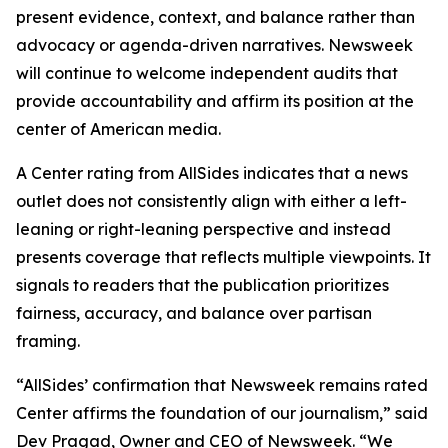
present evidence, context, and balance rather than
advocacy or agenda-driven narratives. Newsweek
will continue to welcome independent audits that
provide accountability and affirm its position at the
center of American media.
A Center rating from AllSides indicates that a news
outlet does not consistently align with either a left-
leaning or right-leaning perspective and instead
presents coverage that reflects multiple viewpoints. It
signals to readers that the publication prioritizes
fairness, accuracy, and balance over partisan
framing.
“AllSides’ confirmation that Newsweek remains rated
Center affirms the foundation of our journalism,” said
Dev Pragad, Owner and CEO of Newsweek. “We