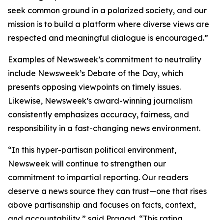
seek common ground in a polarized society, and our
mission is to build a platform where diverse views are
respected and meaningful dialogue is encouraged.”
Examples of Newsweek’s commitment to neutrality
include Newsweek’s Debate of the Day, which
presents opposing viewpoints on timely issues.
Likewise, Newsweek’s award-winning journalism
consistently emphasizes accuracy, fairness, and
responsibility in a fast-changing news environment.
“In this hyper-partisan political environment,
Newsweek will continue to strengthen our
commitment to impartial reporting. Our readers
deserve a news source they can trust—one that rises
above partisanship and focuses on facts, context,
and accountability,” said Pragad. “This rating