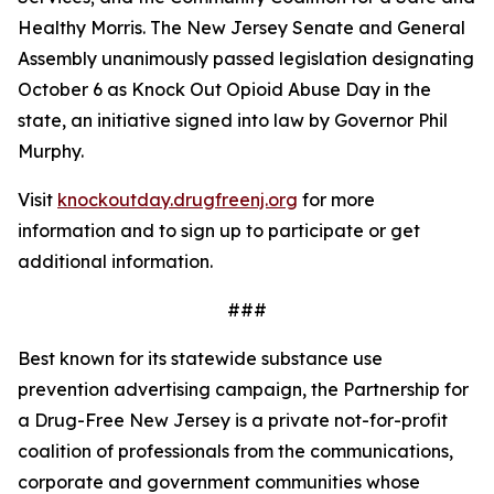
Healthy Morris. The New Jersey Senate and General
Assembly unanimously passed legislation designating
October 6 as Knock Out Opioid Abuse Day in the
state, an initiative signed into law by Governor Phil
Murphy.
Visit
knockoutday.drugfreenj.org
for more
information and to sign up to participate or get
additional information.
###
Best known for its statewide substance use
prevention advertising campaign, the Partnership for
a Drug-Free New Jersey is a private not-for-profit
coalition of professionals from the communications,
corporate and government communities whose