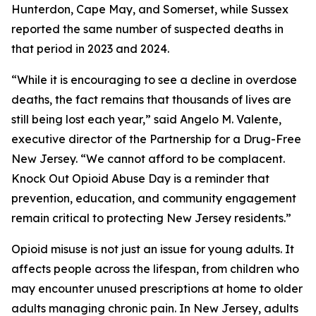
Hunterdon, Cape May, and Somerset, while Sussex
reported the same number of suspected deaths in
that period in 2023 and 2024.
“While it is encouraging to see a decline in overdose
deaths, the fact remains that thousands of lives are
still being lost each year,” said Angelo M. Valente,
executive director of the Partnership for a Drug-Free
New Jersey. “We cannot afford to be complacent.
Knock Out Opioid Abuse Day is a reminder that
prevention, education, and community engagement
remain critical to protecting New Jersey residents.”
Opioid misuse is not just an issue for young adults. It
affects people across the lifespan, from children who
may encounter unused prescriptions at home to older
adults managing chronic pain. In New Jersey, adults