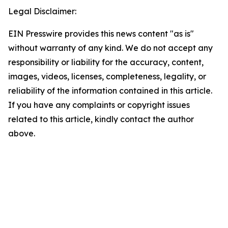
Legal Disclaimer:
EIN Presswire provides this news content "as is"
without warranty of any kind. We do not accept any
responsibility or liability for the accuracy, content,
images, videos, licenses, completeness, legality, or
reliability of the information contained in this article.
If you have any complaints or copyright issues
related to this article, kindly contact the author
above.