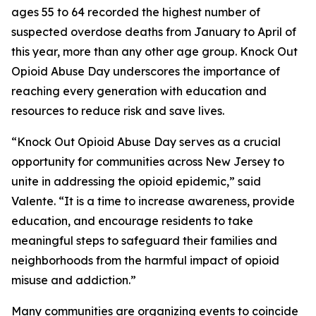
ages 55 to 64 recorded the highest number of
suspected overdose deaths from January to April of
this year, more than any other age group. Knock Out
Opioid Abuse Day underscores the importance of
reaching every generation with education and
resources to reduce risk and save lives.
“Knock Out Opioid Abuse Day serves as a crucial
opportunity for communities across New Jersey to
unite in addressing the opioid epidemic,” said
Valente. “It is a time to increase awareness, provide
education, and encourage residents to take
meaningful steps to safeguard their families and
neighborhoods from the harmful impact of opioid
misuse and addiction.”
Many communities are organizing events to coincide