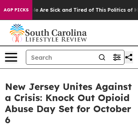
n: “People Are Sick and Tired of This Politics of Hatr
AGP PICKS
New Jersey Unites Against
a Crisis: Knock Out Opioid
Abuse Day Set for October
6