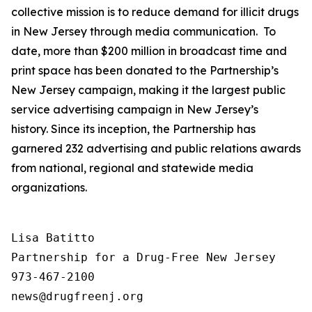
collective mission is to reduce demand for illicit drugs
in New Jersey through media communication. To
date, more than $200 million in broadcast time and
print space has been donated to the Partnership’s
New Jersey campaign, making it the largest public
service advertising campaign in New Jersey’s
history. Since its inception, the Partnership has
garnered 232 advertising and public relations awards
from national, regional and statewide media
organizations.
Lisa Batitto

Partnership for a Drug-Free New Jersey

973-467-2100
