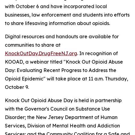
with October 6 and have incorporated local
businesses, law enforcement and students into efforts
to share lifesaving information about opioids.
Digital resources and handouts are available for
communities to share at
KnockOutDay.DrugFreeNJ.org
. In recognition of
KOOAD, a webinar titled "Knock Out Opioid Abuse
Day: Evaluating Recent Progress to Address the
Opioid Epidemic" will take place at 11 a.m. Thursday,
October 9.
Knock Out Opioid Abuse Day is held in partnership
with the Governor's Council on Substance Use
Disorder; the New Jersey Department of Human
Services, Division of Mental Health and Addiction
Services; and the Community Coalition for a Safe and