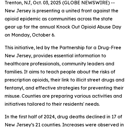
Trenton, NJ, Oct. 03, 2025 (GLOBE NEWSWIRE) --
New Jersey is presenting a united front against the
opioid epidemic as communities across the state
gear up for the annual Knock Out Opioid Abuse Day
on Monday, October 6.
This initiative, led by the Partnership for a Drug-Free
New Jersey, provides essential information to
healthcare professionals, community leaders and
families. It aims to teach people about the risks of
prescription opioids, their link to illicit street drugs and
fentanyl, and effective strategies for preventing their
misuse. Counties are preparing various activities and
initiatives tailored to their residents' needs.
In the first half of 2024, drug deaths declined in 17 of
New Jersey’s 21 counties. Increases were observed in