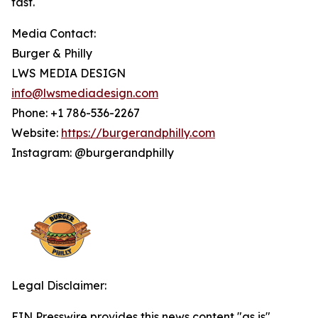
fast.
Media Contact:
Burger & Philly
LWS MEDIA DESIGN
info@lwsmediadesign.com
Phone: +1 786-536-2267
Website:
https://burgerandphilly.com
Instagram: @burgerandphilly
Legal Disclaimer:
EIN Presswire provides this news content "as is"