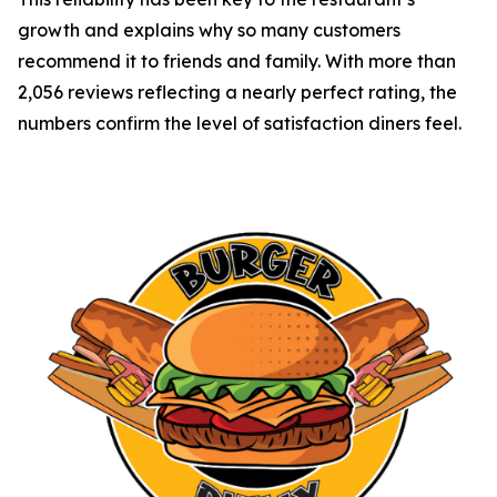
growth and explains why so many customers
recommend it to friends and family. With more than
2,056 reviews reflecting a nearly perfect rating, the
numbers confirm the level of satisfaction diners feel.