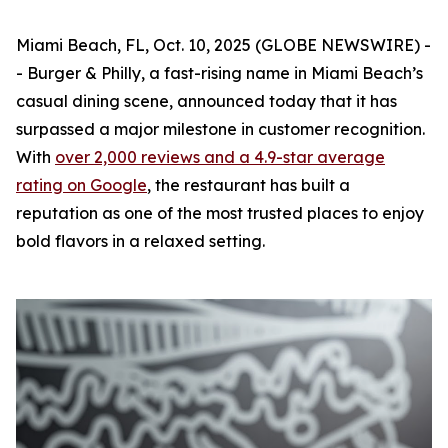
Miami Beach, FL, Oct. 10, 2025 (GLOBE NEWSWIRE) -
-
Burger & Philly
, a fast-rising name in Miami Beach’s
casual dining scene, announced today that it has
surpassed a major milestone in customer recognition.
With
over 2,000 reviews and a 4.9-star average
rating on Google
, the restaurant has built a
reputation as one of the most trusted places to enjoy
bold flavors in a relaxed setting.