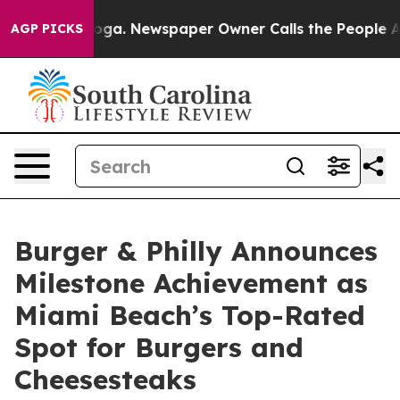
tanooga. Newspaper Owner Calls the People Abruptly 
AGP PICKS
Burger & Philly Announces
Milestone Achievement as
Miami Beach’s Top-Rated
Spot for Burgers and
Cheesesteaks