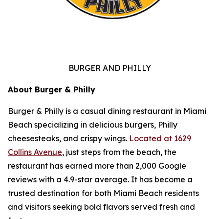
BURGER AND PHILLY
About Burger & Philly
Burger & Philly is a casual dining restaurant in Miami
Beach specializing in delicious burgers, Philly
cheesesteaks, and crispy wings.
Located at 1629
Collins Avenue
, just steps from the beach, the
restaurant has earned more than 2,000 Google
reviews with a 4.9-star average. It has become a
trusted destination for both Miami Beach residents
and visitors seeking bold flavors served fresh and