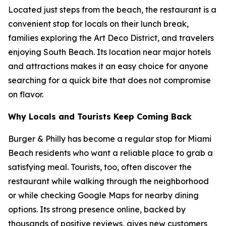
Located just steps from the beach, the restaurant is a
convenient stop for locals on their lunch break,
families exploring the Art Deco District, and travelers
enjoying South Beach. Its location near major hotels
and attractions makes it an easy choice for anyone
searching for a quick bite that does not compromise
on flavor.
Why Locals and Tourists Keep Coming Back
Burger & Philly has become a regular stop for Miami
Beach residents who want a reliable place to grab a
satisfying meal. Tourists, too, often discover the
restaurant while walking through the neighborhood
or while checking Google Maps for nearby dining
options. Its strong presence online, backed by
thousands of positive reviews, gives new customers