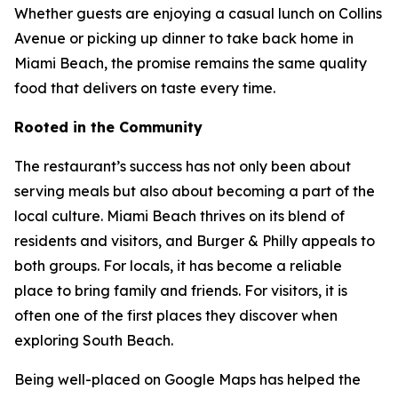
Whether guests are enjoying a casual lunch on Collins
Avenue or picking up dinner to take back home in
Miami Beach, the promise remains the same quality
food that delivers on taste every time.
Rooted in the Community
The restaurant’s success has not only been about
serving meals but also about becoming a part of the
local culture. Miami Beach thrives on its blend of
residents and visitors, and Burger & Philly appeals to
both groups. For locals, it has become a reliable
place to bring family and friends. For visitors, it is
often one of the first places they discover when
exploring South Beach.
Being well-placed on Google Maps has helped the