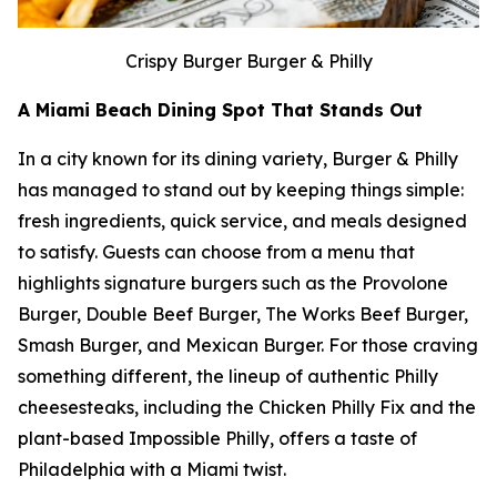
Crispy Burger Burger & Philly
A Miami Beach Dining Spot That Stands Out
In a city known for its dining variety, Burger & Philly
has managed to stand out by keeping things simple:
fresh ingredients, quick service, and meals designed
to satisfy. Guests can choose from a menu that
highlights signature burgers such as the Provolone
Burger, Double Beef Burger, The Works Beef Burger,
Smash Burger, and Mexican Burger. For those craving
something different, the lineup of authentic Philly
cheesesteaks, including the Chicken Philly Fix and the
plant-based Impossible Philly, offers a taste of
Philadelphia with a Miami twist.