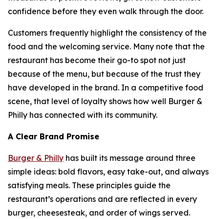
confidence before they even walk through the door.
Customers frequently highlight the consistency of the
food and the welcoming service. Many note that the
restaurant has become their go-to spot not just
because of the menu, but because of the trust they
have developed in the brand. In a competitive food
scene, that level of loyalty shows how well Burger &
Philly has connected with its community.
A Clear Brand Promise
Burger & Philly
has built its message around three
simple ideas: bold flavors, easy take-out, and always
satisfying meals. These principles guide the
restaurant’s operations and are reflected in every
burger, cheesesteak, and order of wings served.