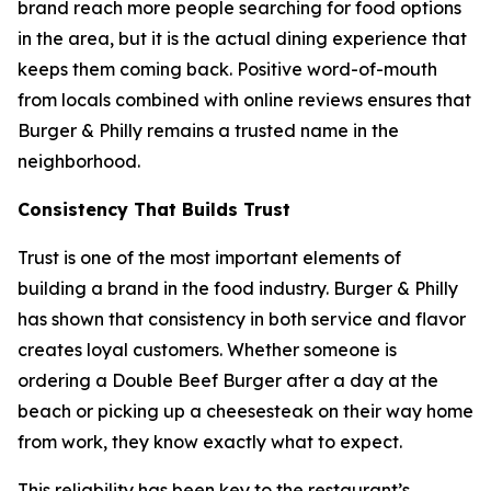
brand reach more people searching for food options
in the area, but it is the actual dining experience that
keeps them coming back. Positive word-of-mouth
from locals combined with online reviews ensures that
Burger & Philly remains a trusted name in the
neighborhood.
Consistency That Builds Trust
Trust is one of the most important elements of
building a brand in the food industry. Burger & Philly
has shown that consistency in both service and flavor
creates loyal customers. Whether someone is
ordering a Double Beef Burger after a day at the
beach or picking up a cheesesteak on their way home
from work, they know exactly what to expect.
This reliability has been key to the restaurant’s