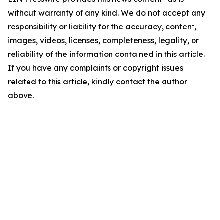
without warranty of any kind. We do not accept any
responsibility or liability for the accuracy, content,
images, videos, licenses, completeness, legality, or
reliability of the information contained in this article.
If you have any complaints or copyright issues
related to this article, kindly contact the author
above.