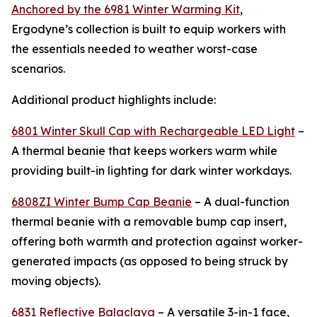
Anchored by the 6981 Winter Warming Kit
,
Ergodyne’s collection is built to equip workers with
the essentials needed to weather worst-case
scenarios.
Additional product highlights include:
6801 Winter Skull Cap with Rechargeable LED Light
–
A thermal beanie that keeps workers warm while
providing built-in lighting for dark winter workdays.
6808ZI Winter Bump Cap Beanie
– A dual-function
thermal beanie with a removable bump cap insert,
offering both warmth and protection against worker-
generated impacts (as opposed to being struck by
moving objects).
6831 Reflective Balaclava
– A versatile 3-in-1 face,