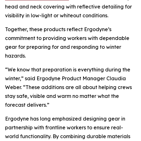
head and neck covering with reflective detailing for
visibility in low-light or whiteout conditions.
Together, these products reflect Ergodyne’s
commitment to providing workers with dependable
gear for preparing for and responding to winter
hazards.
“We know that preparation is everything during the
winter,” said Ergodyne Product Manager Claudia
Weber. “These additions are all about helping crews
stay safe, visible and warm no matter what the
forecast delivers.”
Ergodyne has long emphasized designing gear in
partnership with frontline workers to ensure real-
world functionality. By combining durable materials