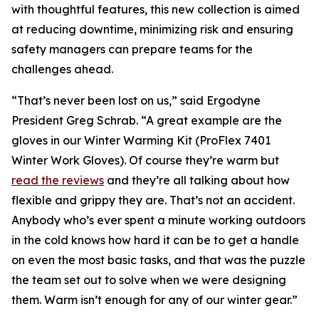
with thoughtful features, this new collection is aimed
at reducing downtime, minimizing risk and ensuring
safety managers can prepare teams for the
challenges ahead.
“That’s never been lost on us,” said Ergodyne
President Greg Schrab. “A great example are the
gloves in our Winter Warming Kit (ProFlex 7401
Winter Work Gloves). Of course they’re warm but
read the reviews
and they’re all talking about how
flexible and grippy they are. That’s not an accident.
Anybody who’s ever spent a minute working outdoors
in the cold knows how hard it can be to get a handle
on even the most basic tasks, and that was the puzzle
the team set out to solve when we were designing
them. Warm isn’t enough for any of our winter gear.”