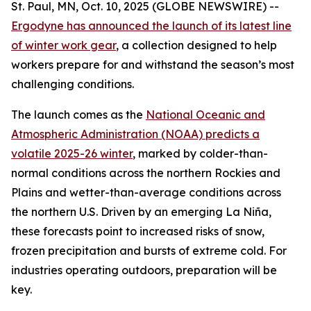
St. Paul, MN, Oct. 10, 2025 (GLOBE NEWSWIRE) --
Ergodyne has announced the launch of its latest line
of winter work gear
, a collection designed to help
workers prepare for and withstand the season’s most
challenging conditions.
The launch comes as the
National Oceanic and
Atmospheric Administration (NOAA) predicts a
volatile 2025-26 winter
, marked by colder-than-
normal conditions across the northern Rockies and
Plains and wetter-than-average conditions across
the northern U.S. Driven by an emerging La Niña,
these forecasts point to increased risks of snow,
frozen precipitation and bursts of extreme cold. For
industries operating outdoors, preparation will be
key.