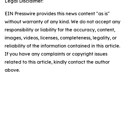
Legal Disclaimer:
EIN Presswire provides this news content "as is"
without warranty of any kind. We do not accept any
responsibility or liability for the accuracy, content,
images, videos, licenses, completeness, legality, or
reliability of the information contained in this article.
If you have any complaints or copyright issues
related to this article, kindly contact the author
above.