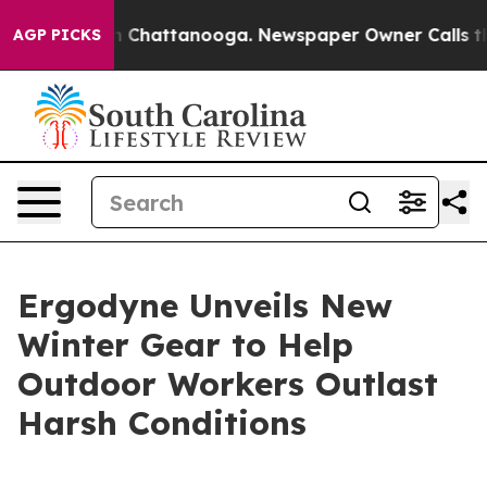
e
Chaos in Chattanooga. Newspaper Owner Calls the Pe
AGP PICKS
Ergodyne Unveils New
Winter Gear to Help
Outdoor Workers Outlast
Harsh Conditions