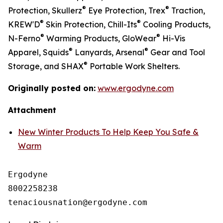
®
®
Protection, Skullerz
Eye Protection, Trex
Traction,
®
®
KREW'D
Skin Protection, Chill-Its
Cooling Products,
®
®
N-Ferno
Warming Products, GloWear
Hi-Vis
®
®
Apparel, Squids
Lanyards, Arsenal
Gear and Tool
®
Storage, and SHAX
Portable Work Shelters.
Originally posted on:
www.ergodyne.com
Attachment
New Winter Products To Help Keep You Safe &
Warm
Ergodyne

8002258238
