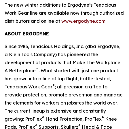
The new winter additions to Ergodyne’s Tenacious
Work Gear line are available now through authorized
distributors and online at
www.ergodyne.com
.
ABOUT ERGODYNE
Since 1983, Tenacious Holdings, Inc. (dba Ergodyne,
a Klein Tools Company) has pioneered the
development of products that Make The Workplace
™
A Betterplace
. What started with just one product
has grown into a line of top flight, battle-tested,
®
Tenacious Work Gear
; all precision crafted to
provide protection, promote prevention and manage
the elements for workers on jobsites the world over.
The current lineup is extensive and constantly
®
®
growing: ProFlex
Hand Protection, ProFlex
Knee
®
®
Pads, ProFlex
Supports, Skullerz
Head & Face