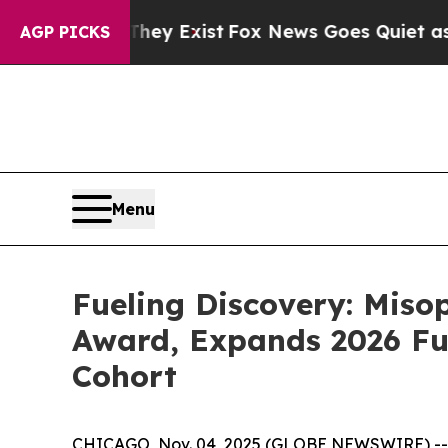
roof They Exist
Fox News Goes Quiet as 'Maga Me
AGP PICKS
Menu
Fueling Discovery: Mis
Award, Expands 2026 Fu
Cohort
CHICAGO, Nov. 04, 2025 (GLOBE NEWSWIRE) -