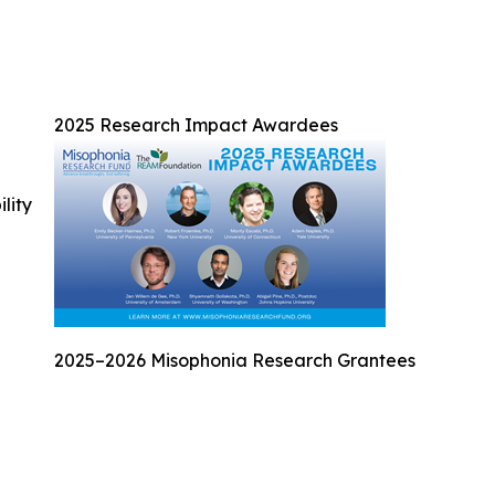
2025 Research Impact Awardees
ility
2025–2026 Misophonia Research Grantees