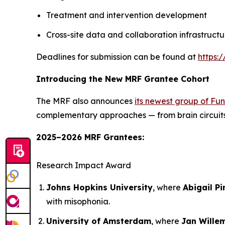
Treatment and intervention development
Cross-site data and collaboration infrastructu
Deadlines for submission can be found at
https:
Introducing the New MRF Grantee Cohort
The MRF also announces
its newest group of Fu
complementary approaches — from brain circuits 
2025–2026 MRF Grantees:
Research Impact Award
Johns Hopkins University
, where
Abigail Pi
with misophonia.
University of Amsterdam
, where
Jan Wille