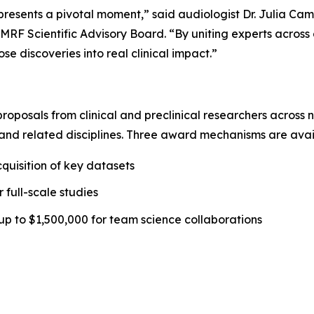
sents a pivotal moment,” said audiologist Dr. Julia Campb
MRF Scientific Advisory Board. “By uniting experts across d
e discoveries into real clinical impact.”
 proposals from clinical and preclinical researchers across
and related disciplines. Three award mechanisms are avai
quisition of key datasets
 full-scale studies
up to $1,500,000 for team science collaborations