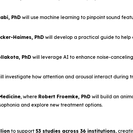
abí, PhD
will use machine learning to pinpoint sound feat
cker-Haimes, PhD
will develop a practical guide to help 
lakota, PhD
will leverage AI to enhance noise-cancelin
ll investigate how attention and arousal interact during t
Medicine
, where
Robert Froemke, PhD
will build an ani
isophonia and explore new treatment options.
lion
to support
53 studies across 36 institutions
, creati