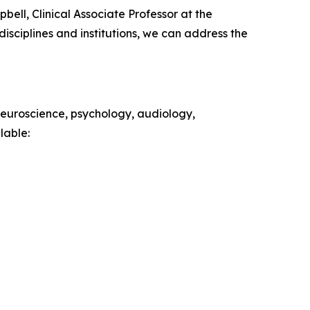
ell, Clinical Associate Professor at the
isciplines and institutions, we can address the
 neuroscience, psychology, audiology,
lable: