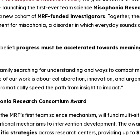
– launching the first-ever team science
Misophonia Rese
 a new cohort of
MRF-funded investigators
. Together, th
nt for misophonia, a disorder in which everyday sounds c
belief:
progress must be accelerated towards meaningf
 family searching for understanding and ways to combat m
se of our work is about collaboration, innovation, and ur
dramatically speed the path from insight to impact.”
honia Research Consortium Award
, the MRF’s first team science mechanism, will fund multi-sit
dational mechanisms to intervention development. The aw
ific strategies
across research centers, providing up to
$