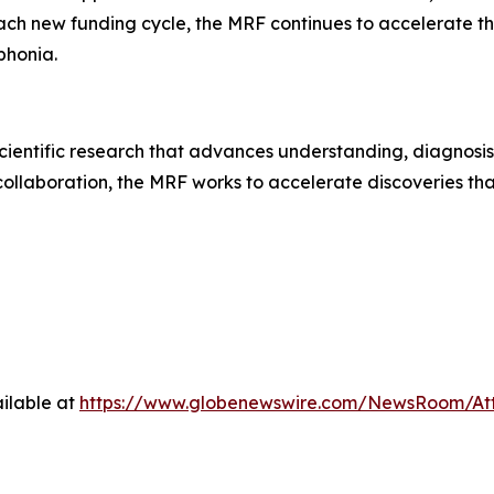
each new funding cycle, the MRF continues to accelerate
ophonia.
ientific research that advances understanding, diagnosis
collaboration, the MRF works to accelerate discoveries tha
ilable at
https://www.globenewswire.com/NewsRoom/A