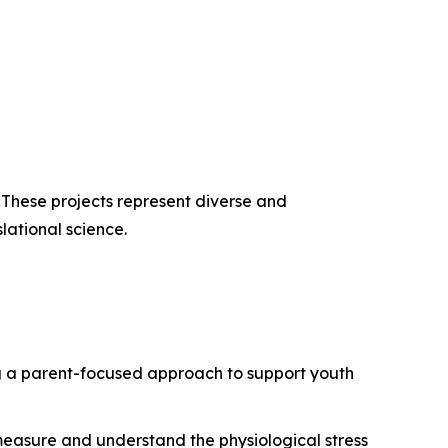
. These projects represent diverse and
lational science.
g a parent-focused approach to support youth
 measure and understand the physiological stress