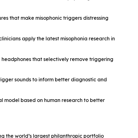
ures that make misophonic triggers distressing
clinicians apply the latest misophonia research in
g headphones that selectively remove triggering
rigger sounds to inform better diagnostic and
mal model based on human research to better
ng the world’s largest philanthropic portfolio