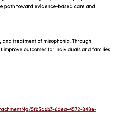
 the path toward evidence-based care and
, and treatment of misophonia. Through
t improve outcomes for individuals and families
ttachmentNg/5fb5d6b3-6aea-4572-848e-