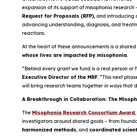
expansion of its support of misophonia research 
Request for Proposals (RFP)
, and introducing
advancing understanding, diagnosis, and treatme
reactions.
At the heart of these announcements is a shared 
whose lives are impacted by misophonia
.
“Behind every grant we fund is a real person or
Executive Director of the MRF
. “This next pha
will bring research teams together in ways that 
A Breakthrough in Collaboration: The Misop
The
Misophonia Research Consortium Award
investigators around shared goals – from foun
harmonized methods
, and
coordinated scient