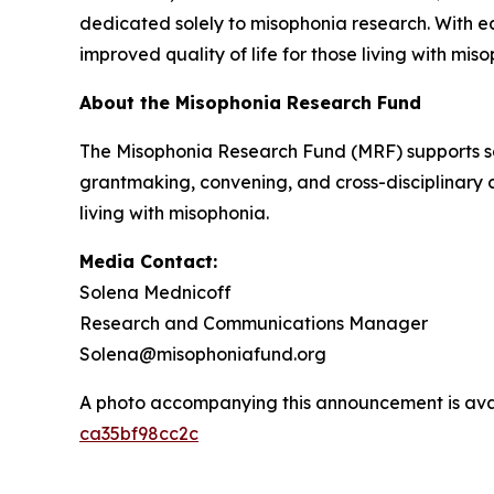
dedicated solely to misophonia research. With 
improved quality of life for those living with mis
About the Misophonia Research Fund
The Misophonia Research Fund (MRF) supports sc
grantmaking, convening, and cross-disciplinary 
living with misophonia.
Media Contact:
Solena Mednicoff
Research and Communications Manager
Solena@misophoniafund.org
A photo accompanying this announcement is ava
ca35bf98cc2c