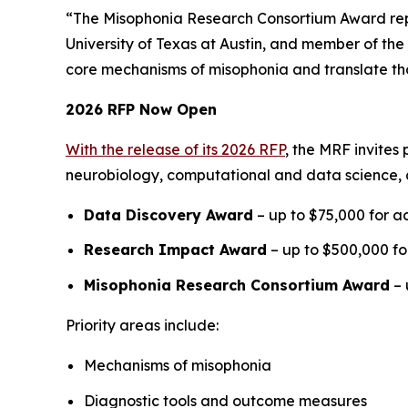
“The Misophonia Research Consortium Award repre
University of Texas at Austin, and member of the 
core mechanisms of misophonia and translate thos
2026 RFP Now Open
With the release of its 2026 RFP
, the MRF invites
neurobiology, computational and data science, 
Data Discovery Award
– up to $75,000 for ac
Research Impact Award
– up to $500,000 for
Misophonia Research Consortium Award
– 
Priority areas include:
Mechanisms of misophonia
Diagnostic tools and outcome measures