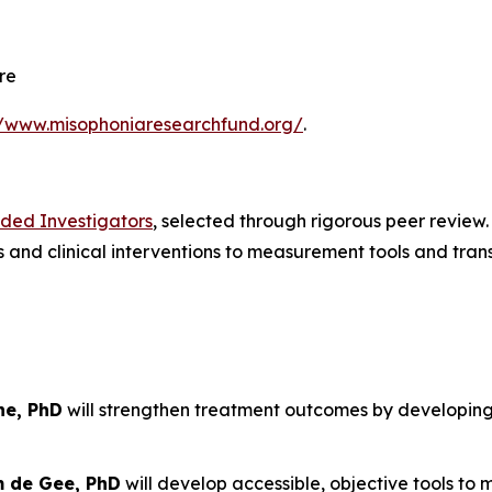
re
//www.misophoniaresearchfund.org/
.
nded Investigators
, selected through rigorous peer review
and clinical interventions to measurement tools and trans
ne, PhD
will strengthen treatment outcomes by developin
m de Gee, PhD
will develop accessible, objective tools to