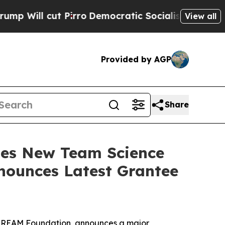
 cut Pirro
Democratic Socialists of America Pro
View all
Provided by AGP
Share
hes New Team Science
nounces Latest Grantee
he REAM Foundation, announces a major