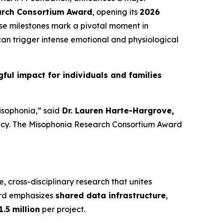
arch Consortium Award
, opening its
2026
ese milestones mark a pivotal moment in
an trigger intense emotional and physiological
ul impact for individuals and families
isophonia,” said
Dr. Lauren Harte-Hargrove,
gency. The Misophonia Research Consortium Award
e, cross-disciplinary research that unites
ard emphasizes
shared data infrastructure
,
1.5 million
per project.