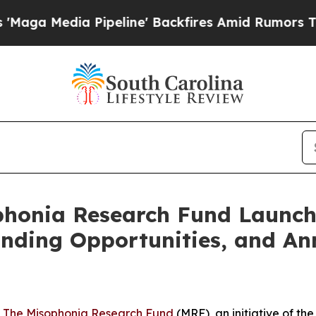
dia Pipeline' Backfires Amid Rumors Trump Will
ophonia Research Fund Launc
nding Opportunities, and An
-
The Misophonia Research Fund
(MRF), an initiative of t