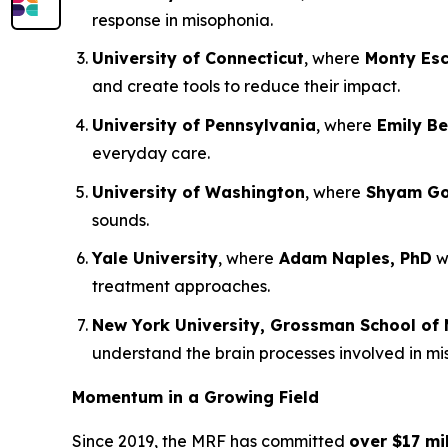
response in misophonia.
University of Connecticut
, where
Monty Esc
and create tools to reduce their impact.
University of Pennsylvania
, where
Emily Be
everyday care.
University of Washington
, where
Shyam Gol
sounds.
Yale University
, where
Adam Naples, PhD
wi
treatment approaches.
New York University, Grossman School of 
understand the brain processes involved in m
Momentum in a Growing Field
Since 2019, the MRF has committed
over $17 mil