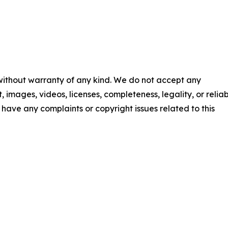
 without warranty of any kind. We do not accept any
t, images, videos, licenses, completeness, legality, or reliab
ou have any complaints or copyright issues related to this