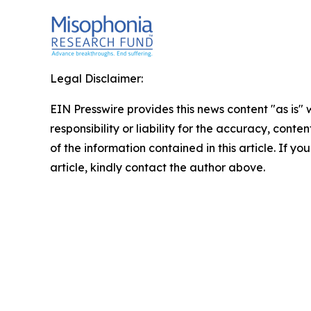
Legal Disclaimer:
EIN Presswire provides this news content "as is"
responsibility or liability for the accuracy, conten
of the information contained in this article. If y
article, kindly contact the author above.