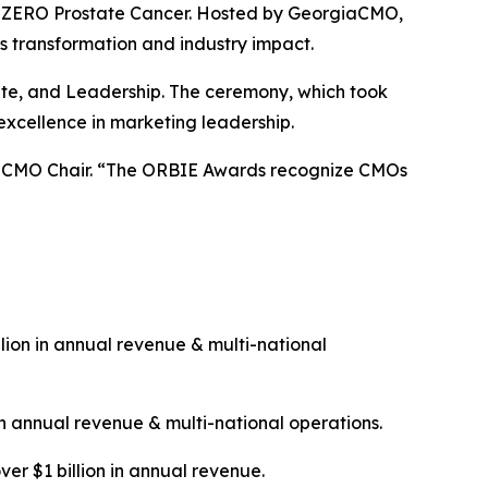
 & ZERO Prostate Cancer. Hosted by GeorgiaCMO,
s transformation and industry impact.
rate, and Leadership. The ceremony, which took
excellence in marketing leadership.
giaCMO Chair. “The ORBIE Awards recognize CMOs
ion in annual revenue & multi-national
n annual revenue & multi-national operations.
ver $1 billion in annual revenue.