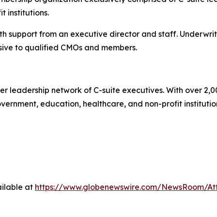
 institutions.
 support from an executive director and staff. Underwrit
ive to qualified CMOs and members.
r leadership network of C-suite executives. With over 2,0
rnment, education, healthcare, and non-profit institutions.
ilable at
https://www.globenewswire.com/NewsRoom/A