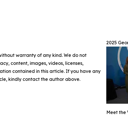
2025 Geo
 without warranty of any kind. We do not
racy, content, images, videos, licenses,
mation contained in this article. If you have any
icle, kindly contact the author above.
Meet the