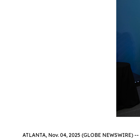
ATLANTA, Nov. 04, 2025 (GLOBE NEWSWIRE) -- Th