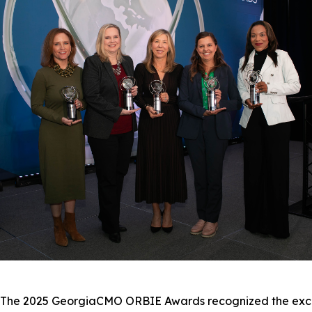
e 2025 GeorgiaCMO ORBIE Awards recognized the excepti