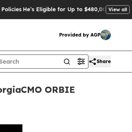
s Eligible for Up to $480,000 After Being Wrongl
View all
Provided by AGP
Share
GeorgiaCMO ORBIE