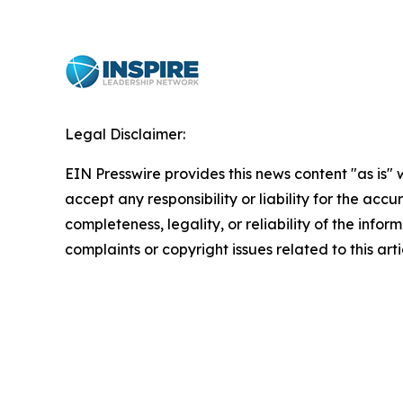
Legal Disclaimer:
EIN Presswire provides this news content "as is"
accept any responsibility or liability for the accu
completeness, legality, or reliability of the infor
complaints or copyright issues related to this art