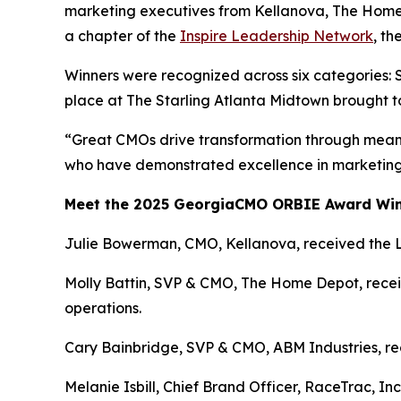
marketing executives from Kellanova, The Home
a chapter of the
Inspire Leadership Network
, t
Winners were recognized across six categories: 
place at The Starling Atlanta Midtown brought t
“Great CMOs drive transformation through meani
who have demonstrated excellence in marketing 
Meet the 2025 GeorgiaCMO ORBIE Award Wi
Julie Bowerman, CMO, Kellanova, received the 
Molly Battin, SVP & CMO, The Home Depot, receiv
operations.
Cary Bainbridge, SVP & CMO, ABM Industries, rece
Melanie Isbill, Chief Brand Officer, RaceTrac, In