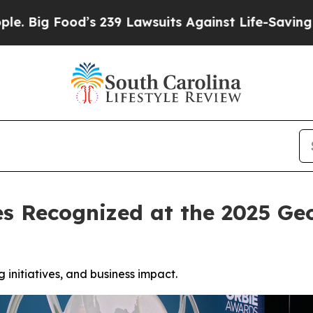
d’s 239 Lawsuits Against Life-Saving Policies
He’
es Recognized at the 2025 
initiatives, and business impact.