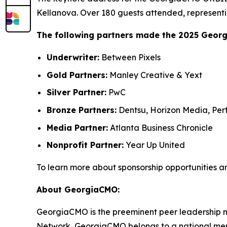
Kellanova. Over 180 guests attended, representi
The following partners made the 2025 Geor
Underwriter:
Between Pixels
Gold Partners:
Manley Creative & Yext
Silver Partner:
PwC
Bronze Partners:
Dentsu, Horizon Media, Perf
Media Partner:
Atlanta Business Chronicle
Nonprofit Partner:
Year Up United
To learn more about sponsorship opportunities a
About GeorgiaCMO:
GeorgiaCMO is the preeminent peer leadership ne
Network, GeorgiaCMO belongs to a national memb