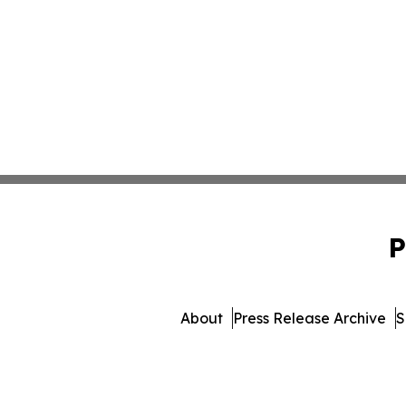
P
About
Press Release Archive
S
© 1995-2026 Newsmatics Inc.