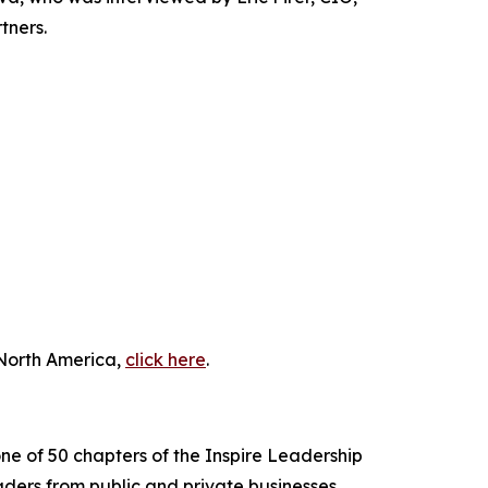
tners.
 North America,
click here
.
ne of 50 chapters of the Inspire Leadership
ders from public and private businesses,