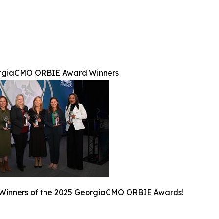
rgiaCMO ORBIE Award Winners
 Winners of the 2025 GeorgiaCMO ORBIE Awards!