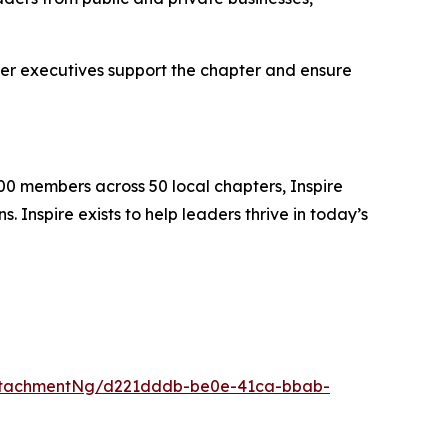
er executives support the chapter and ensure
00 members across 50 local chapters, Inspire
 Inspire exists to help leaders thrive in today’s
ttachmentNg/d221dddb-be0e-41ca-bbab-