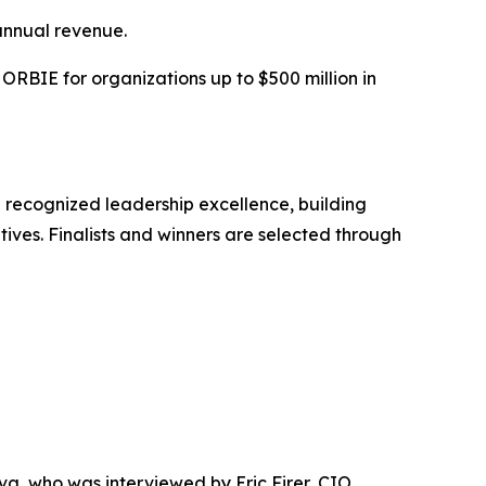
annual revenue.
RBIE for organizations up to $500 million in
 recognized leadership excellence, building
tives. Finalists and winners are selected through
 who was interviewed by Eric Firer, CIO,