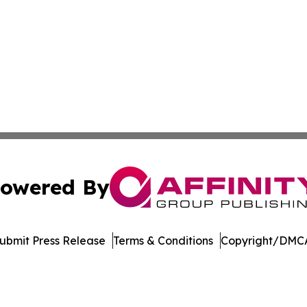
owered By
ubmit Press Release
Terms & Conditions
Copyright/DMCA
 dba Affinity Group Publishing & South Carolina Lifestyle 
Cookie Settings / Your Privacy Choices