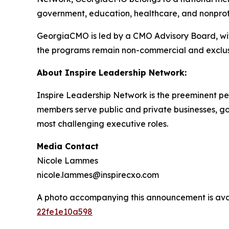
government, education, healthcare, and nonprofit
GeorgiaCMO is led by a CMO Advisory Board, with
the programs remain non-commercial and exclus
About Inspire Leadership Network:
Inspire Leadership Network is the preeminent pee
members serve public and private businesses, gove
most challenging executive roles.
Media Contact
Nicole Lammes
nicole.lammes@inspirecxo.com
A photo accompanying this announcement is ava
22fe1e10a598