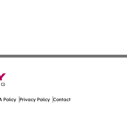
 Policy
Privacy Policy
Contact
Review. All Rights Reserved.