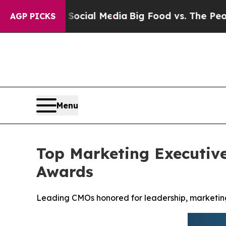
on Social Media
Big Food vs. The People. Big Foo
AGP PICKS
Menu
Top Marketing Executiv
Awards
Leading CMOs honored for leadership, marketing 