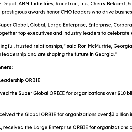
 Depot, ABM Industries, RaceTrac, Inc., Cherry Bekaert,
he prestigious awards honor CMO leaders who drive busines
Super Global, Global, Large Enterprise, Enterprise, Corpo
ogether top executives and industry leaders to celebrate 
ngful, trusted relationships,” said Ron McMurtrie, Geor
leadership and are shaping the future in Georgia.”
nners:
Leadership ORBIE.
ed the Super Global ORBIE for organizations over $10 bill
ived the Global ORBIE for organizations over $3 billion i
c., received the Large Enterprise ORBIE for organizations o