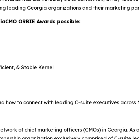
ng leading Georgia organizations and their marketing par
giaCMO ORBIE Awards possible:
icient, & Stable Kernel
nd how to connect with leading C-suite executives across
twork of chief marketing officers (CMOs) in Georgia. As o
ership organization exclusively comprised of C-suite lea