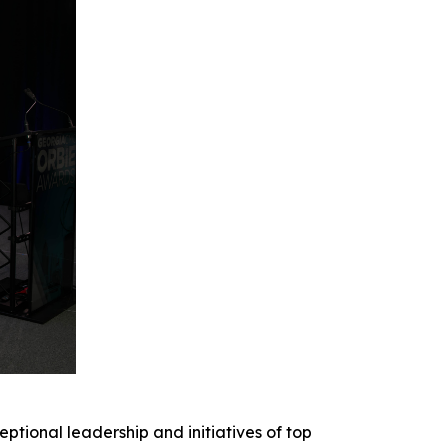
onal leadership and initiatives of top