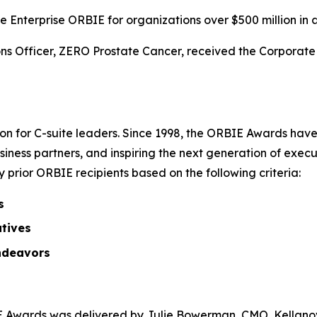
 Enterprise ORBIE for organizations over $500 million in 
s Officer, ZERO Prostate Cancer, received the Corporate O
on for C-suite leaders. Since 1998, the ORBIE Awards have
iness partners, and inspiring the next generation of execu
prior ORBIE recipients based on the following criteria:
s
atives
ndeavors
Awards was delivered by Julie Bowerman, CMO, Kellanova,