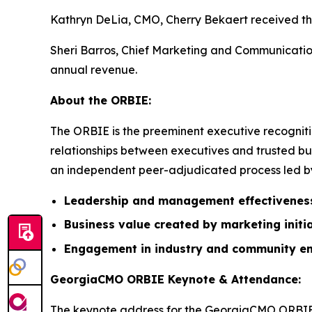
Kathryn DeLia, CMO, Cherry Bekaert received the
Sheri Barros, Chief Marketing and Communication
annual revenue.
About the ORBIE:
The ORBIE is the preeminent executive recogniti
relationships between executives and trusted bus
an independent peer-adjudicated process led by 
Leadership and management effectivenes
Business value created by marketing initi
Engagement in industry and community e
GeorgiaCMO ORBIE Keynote & Attendance:
The keynote address for the GeorgiaCMO ORBIE 