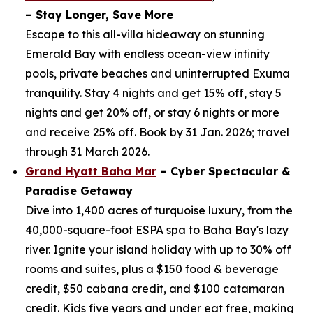
– Stay Longer, Save More
Escape to this all-villa hideaway on stunning
Emerald Bay with endless ocean-view infinity
pools, private beaches and uninterrupted Exuma
tranquility. Stay 4 nights and get 15% off, stay 5
nights and get 20% off, or stay 6 nights or more
and receive 25% off. Book by 31 Jan. 2026; travel
through 31 March 2026.
Grand Hyatt Baha Mar
– Cyber Spectacular &
Paradise Getaway
Dive into 1,400 acres of turquoise luxury, from the
40,000-square-foot ESPA spa to Baha Bay's lazy
river. Ignite your island holiday with up to 30% off
rooms and suites, plus a $150 food & beverage
credit, $50 cabana credit, and $100 catamaran
credit. Kids five years and under eat free, making