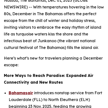
Nassau, The Bahamas, Dec. 01, 2025 (GLOBE
NEWSWIRE) -- With temperatures hovering in the low
80s, December in The Bahamas offers the perfect
escape from the chill of winter and holiday stress,
inviting visitors to embrace the easy rhythm of island
life as turquoise waters kiss the shore and the
infectious beat of Junkanoo (the vibrant national
cultural festival of The Bahamas) fills the island air.
Here’s what’s new for travelers planning a December
escape:
More Ways to Reach Paradise: Expanded Air
Connectivity and New Routes
Bahamasair
introduces nonstop service from Fort
Lauderdale (FLL) to North Eleuthera (ELH)
beginning 23 Nov. 2025, feeding the growing