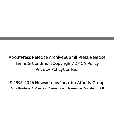
About
Press Release Archive
Submit Press Release
Terms & Conditions
Copyright/DMCA Policy
Privacy Policy
Contact
© 1995-2026 Newsmatics Inc. dba Affinity Group
Publishing & South Carolina Lifestyle Review. All
Rights Reserved.
Cookie Settings / Your Privacy Choices