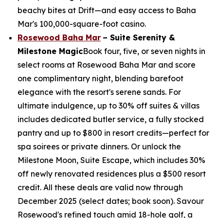
beachy bites at Drift—and easy access to Baha
Mar's 100,000-square-foot casino.
Rosewood Baha Mar
– Suite Serenity &
Milestone Magic
Book four, five, or seven nights in
select rooms at Rosewood Baha Mar and score
one complimentary night, blending barefoot
elegance with the resort's serene sands. For
ultimate indulgence, up to 30% off suites & villas
includes dedicated butler service, a fully stocked
pantry and up to $800 in resort credits—perfect for
spa soirees or private dinners. Or unlock the
Milestone Moon, Suite Escape, which includes 30%
off newly renovated residences plus a $500 resort
credit. All these deals are valid now through
December 2025 (select dates; book soon). Savour
Rosewood's refined touch amid 18-hole golf, a