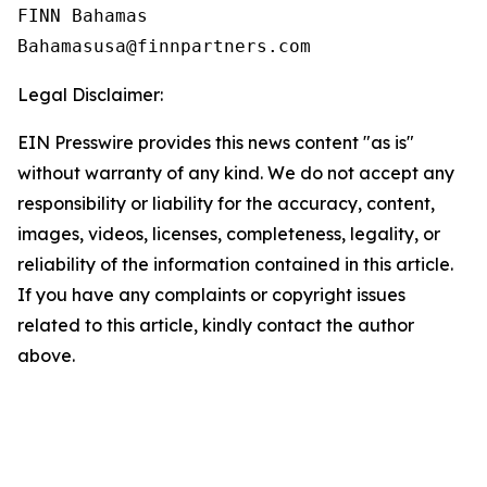
FINN Bahamas  

Legal Disclaimer:
EIN Presswire provides this news content "as is"
without warranty of any kind. We do not accept any
responsibility or liability for the accuracy, content,
images, videos, licenses, completeness, legality, or
reliability of the information contained in this article.
If you have any complaints or copyright issues
related to this article, kindly contact the author
above.