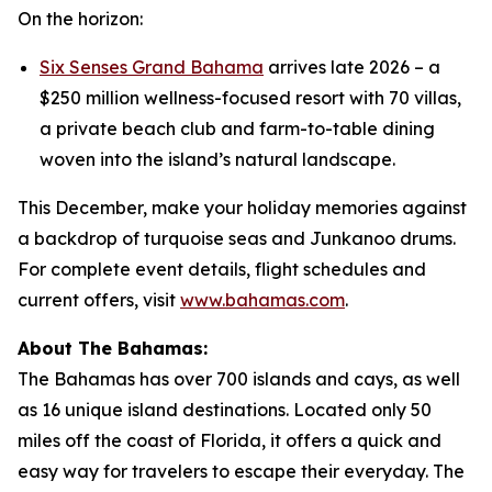
On the horizon:
Six Senses Grand Bahama
arrives late 2026 – a
$250 million wellness-focused resort with 70 villas,
a private beach club and farm-to-table dining
woven into the island’s natural landscape.
This December, make your holiday memories against
a backdrop of turquoise seas and Junkanoo drums.
For complete event details, flight schedules and
current offers, visit
www.bahamas.com
.
About The Bahamas:
The Bahamas has over 700 islands and cays, as well
as 16 unique island destinations. Located only 50
miles off the coast of Florida, it offers a quick and
easy way for travelers to escape their everyday. The