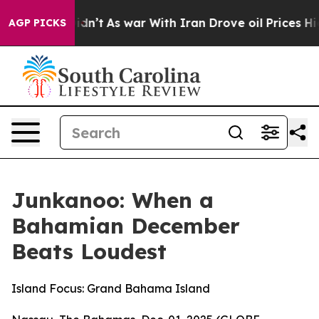
Didn’t
As war With Iran Drove oil Prices Higher, Tru
AGP PICKS
Junkanoo: When a
Bahamian December
Beats Loudest
Island Focus: Grand Bahama Island