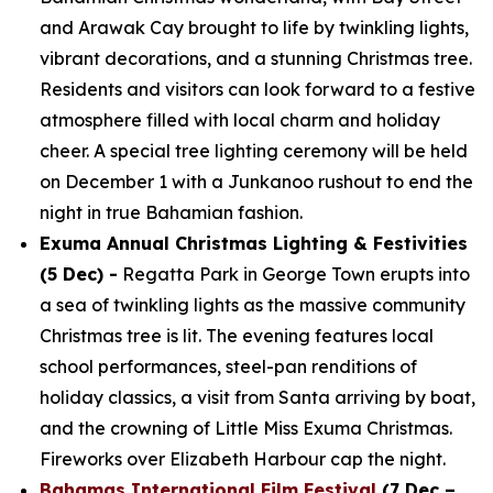
and Arawak Cay brought to life by twinkling lights,
vibrant decorations, and a stunning Christmas tree.
Residents and visitors can look forward to a festive
atmosphere filled with local charm and holiday
cheer. A special tree lighting ceremony will be held
on December 1 with a Junkanoo rushout to end the
night in true Bahamian fashion.
Exuma Annual Christmas Lighting & Festivities
(5 Dec) -
Regatta Park in George Town erupts into
a sea of twinkling lights as the massive community
Christmas tree is lit. The evening features local
school performances, steel-pan renditions of
holiday classics, a visit from Santa arriving by boat,
and the crowning of Little Miss Exuma Christmas.
Fireworks over Elizabeth Harbour cap the night.
Bahamas International Film Festival
(7 Dec –