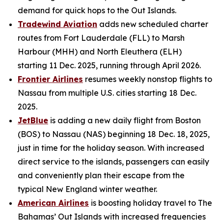
demand for quick hops to the Out Islands.
Tradewind Aviation
adds new scheduled charter
routes from Fort Lauderdale (FLL) to Marsh
Harbour (MHH) and North Eleuthera (ELH)
starting 11 Dec. 2025, running through April 2026.
Frontier Airlines
resumes weekly nonstop flights to
Nassau from multiple U.S. cities starting 18 Dec.
2025.
JetBlue
is adding a new daily flight from Boston
(BOS) to Nassau (NAS) beginning 18 Dec. 18, 2025,
just in time for the holiday season. With increased
direct service to the islands, passengers can easily
and conveniently plan their escape from the
typical New England winter weather.
American Airlines
is boosting holiday travel to The
Bahamas’ Out Islands with increased frequencies