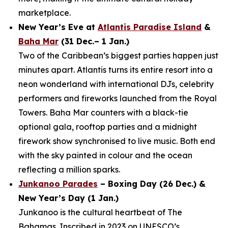
marketplace.
New Year’s Eve at
Atlantis Paradise Island
&
Baha Mar
(31 Dec.– 1 Jan.)
Two of the Caribbean’s biggest parties happen just
minutes apart. Atlantis turns its entire resort into a
neon wonderland with international DJs, celebrity
performers and fireworks launched from the Royal
Towers. Baha Mar counters with a black-tie
optional gala, rooftop parties and a midnight
firework show synchronised to live music. Both end
with the sky painted in colour and the ocean
reflecting a million sparks.
Junkanoo Parades
– Boxing Day (26 Dec.) &
New Year’s Day (1 Jan.)
Junkanoo is the cultural heartbeat of The
Bahamas. Inscribed in 2023 on UNESCO’s