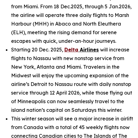
from Miami. From 18 Dec.2025, through 5 Jan.2026,
the airline will operate three daily flights to Marsh
Harbour (MHH) in Abaco and North Eleuthera
(ELH), meeting the rising demand for serene
escapes with quick, under-an-hour journeys.
Starting 20 Dec. 2025,
Delta
Airlines
will increase
flights to Nassau with new nonstop service from
New York, Atlanta and Miami. Travelers in the
Midwest will enjoy the upcoming expansion of the
airline’s Detroit to Nassau route with daily nonstop
service through 12 April 2026, while those flying out
of Minneapolis can now seamlessly travel to the
island nation’s capital on Saturdays this winter.
This winter season will see a major increase in airlift
from Canada with a total of 45 weekly flights now
connecting Canadian cities to The Islands of The