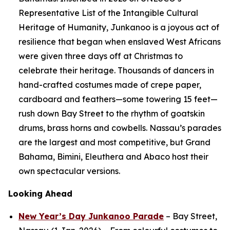
Representative List of the Intangible Cultural
Heritage of Humanity, Junkanoo is a joyous act of
resilience that began when enslaved West Africans
were given three days off at Christmas to
celebrate their heritage. Thousands of dancers in
hand-crafted costumes made of crepe paper,
cardboard and feathers—some towering 15 feet—
rush down Bay Street to the rhythm of goatskin
drums, brass horns and cowbells. Nassau’s parades
are the largest and most competitive, but Grand
Bahama, Bimini, Eleuthera and Abaco host their
own spectacular versions.
Looking Ahead
New Year’s Day Junkanoo Parade
– Bay Street,