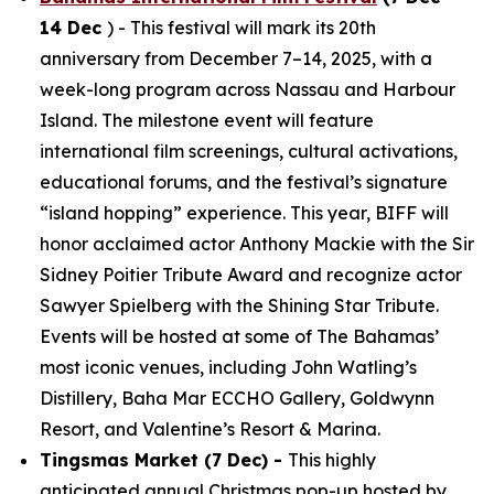
14 Dec
) - This festival will mark its 20th
anniversary from December 7–14, 2025, with a
week-long program across Nassau and Harbour
Island. The milestone event will feature
international film screenings, cultural activations,
educational forums, and the festival’s signature
“island hopping” experience. This year, BIFF will
honor acclaimed actor Anthony Mackie with the Sir
Sidney Poitier Tribute Award and recognize actor
Sawyer Spielberg with the Shining Star Tribute.
Events will be hosted at some of The Bahamas’
most iconic venues, including John Watling’s
Distillery, Baha Mar ECCHO Gallery, Goldwynn
Resort, and Valentine’s Resort & Marina.
Tingsmas Market (7 Dec) -
This highly
anticipated annual Christmas pop-up hosted by