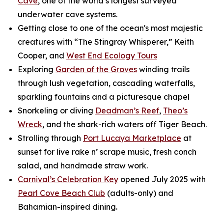
Cave
, one of the world’s longest surveyed
underwater cave systems.
Getting close to one of the ocean's most majestic
creatures with “The Stingray Whisperer,” Keith
Cooper, and
West End Ecology Tours
Exploring
Garden of the Groves
winding trails
through lush vegetation, cascading waterfalls,
sparkling fountains and a picturesque chapel
Snorkeling or diving
Deadman’s Reef
,
Theo’s
Wreck
, and the shark-rich waters off Tiger Beach.
Strolling through
Port Lucaya Marketplace
at
sunset for live rake n’ scrape music, fresh conch
salad, and handmade straw work.
Carnival’s Celebration Key
opened July 2025 with
Pearl Cove Beach Club
(adults-only) and
Bahamian-inspired dining.