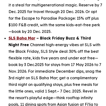
it a steal for multigenerational magic. Reserve by 7
Dec. 2025 for travel through 20 Dec. 2026. Or opt
for the Escape to Paradise Package: 15% off plus
$100 F&B credit, with the same kids-eat-free perk
—book by 20 Dec. 2025.
SLS Baha Mar
– Black Friday Buzz & Third
Night Free
Channel high-energy vibes at SLS with
the Black Friday, SLS Style deal: 30% off the best
flexible rate, kids five years and under eat free—
book by 3 Dec.2025 for stays from 17 May 2026 to 7
Nov. 2026. For immediate December dips, snag the
3rd night on SLS Baha Mar; get a complimentary
third night on qualifying stays, plus free meals for
the little ones, valid 1 Sept.– 7 Dec. 2025. Revel in
the resort's playful edge—think rooftop infinity
pools, 11 dining spots from Asian fusion at Fi'lia to