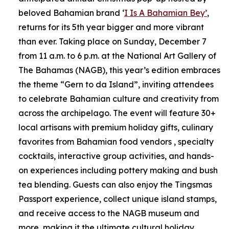
beloved Bahamian brand ‘
I Is A Bahamian Bey’
,
returns for its 5th year bigger and more vibrant
than ever. Taking place on Sunday, December 7
from 11 a.m. to 6 p.m. at the National Art Gallery of
The Bahamas (NAGB), this year’s edition embraces
the theme “Gern to da Island”, inviting attendees
to celebrate Bahamian culture and creativity from
across the archipelago. The event will feature 30+
local artisans with premium holiday gifts, culinary
favorites from Bahamian food vendors , specialty
cocktails, interactive group activities, and hands-
on experiences including pottery making and bush
tea blending. Guests can also enjoy the Tingsmas
Passport experience, collect unique island stamps,
and receive access to the NAGB museum and
more, making it the ultimate cultural holiday