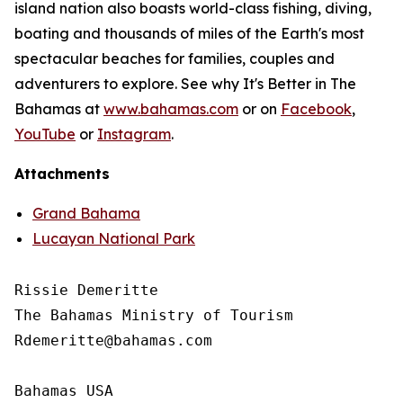
island nation also boasts world-class fishing, diving,
boating and thousands of miles of the Earth's most
spectacular beaches for families, couples and
adventurers to explore. See why It's Better in The
Bahamas at
www.bahamas.com
or on
Facebook
,
YouTube
or
Instagram
.
Attachments
Grand Bahama
Lucayan National Park
Rissie Demeritte

The Bahamas Ministry of Tourism

Rdemeritte@bahamas.com

Bahamas USA
