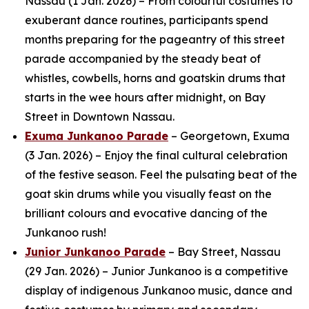
Nassau (1 Jan. 2026) – From colourful costumes to
exuberant dance routines, participants spend
months preparing for the pageantry of this street
parade accompanied by the steady beat of
whistles, cowbells, horns and goatskin drums that
starts in the wee hours after midnight, on Bay
Street in Downtown Nassau.
Exuma Junkanoo Parade
– Georgetown, Exuma
(3 Jan. 2026) – Enjoy the final cultural celebration
of the festive season. Feel the pulsating beat of the
goat skin drums while you visually feast on the
brilliant colours and evocative dancing of the
Junkanoo rush!
Junior Junkanoo Parade
– Bay Street, Nassau
(29 Jan. 2026) – Junior Junkanoo is a competitive
display of indigenous Junkanoo music, dance and