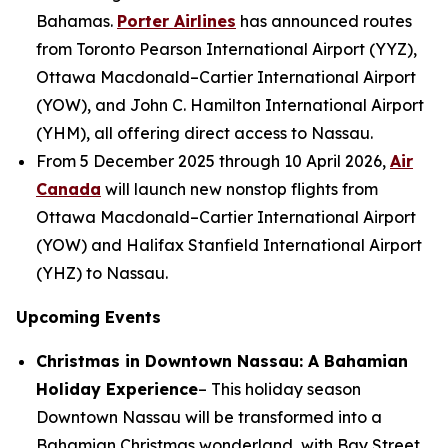
Bahamas.
Porter Airlines
has announced routes
from Toronto Pearson International Airport (YYZ),
Ottawa Macdonald–Cartier International Airport
(YOW), and John C. Hamilton International Airport
(YHM), all offering direct access to Nassau.
From 5 December 2025 through 10 April 2026,
Air
Canada
will launch new nonstop flights from
Ottawa Macdonald–Cartier International Airport
(YOW) and Halifax Stanfield International Airport
(YHZ) to Nassau.
Upcoming Events
Christmas in Downtown Nassau: A Bahamian
Holiday Experience
– This holiday season
Downtown Nassau will be transformed into a
Bahamian Christmas wonderland, with Bay Street