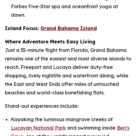
Forbes Five-Star spa and oceanfront yoga at
dawn.
Island Focus:
Grand Bahama Island
Where Adventure Meets Easy Living
Just a 35-minute flight from Florida, Grand Bahama
remains one of the easiest and most diverse islands to
reach. Freeport and Lucaya deliver duty-free
shopping, lively nightlife and waterfront dining, while
the East and West Ends offer miles of untouched
beaches and world-class bonefishing flats.
Stand-out experiences include:
Kayaking the luminous mangrove creeks of
Lucayan National Park
and swimming inside
Ben’s