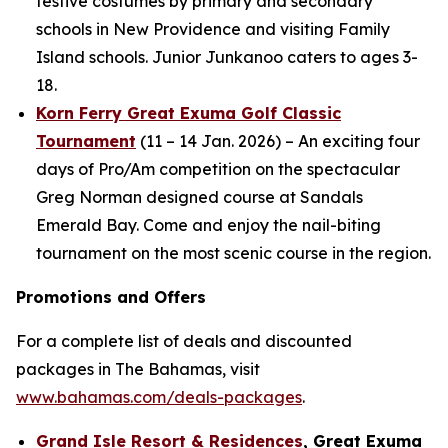
festive costumes by primary and secondary
schools in New Providence and visiting Family
Island schools. Junior Junkanoo caters to ages 3-
18.
Korn Ferry Great Exuma Golf Classic
Tournament
(11 – 14 Jan. 2026) – An exciting four
days of Pro/Am competition on the spectacular
Greg Norman designed course at Sandals
Emerald Bay. Come and enjoy the nail-biting
tournament on the most scenic course in the region.
Promotions and Offers
For a complete list of deals and discounted
packages in The Bahamas, visit
www.bahamas.com/deals-packages
.
Grand Isle Resort & Residences
, Great Exuma