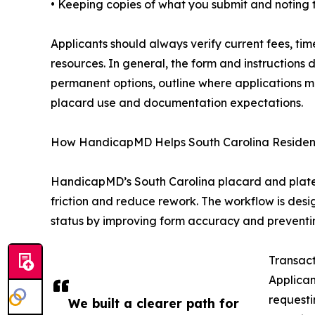
• Keeping copies of what you submit and noting 
Applicants should always verify current fees, tim
resources. In general, the form and instruction
permanent options, outline where applications 
placard use and documentation expectations.
How HandicapMD Helps South Carolina Residents
HandicapMD’s South Carolina placard and plate s
friction and reduce rework. The workflow is des
status by improving form accuracy and preventin
Transact
Applican
requesti
We built a clearer path for