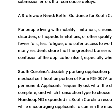
submission errors that can cause delays.
A Statewide Need: Better Guidance for South Car
For people living with mobility limitations, chro
disorders, orthopedic limitations, or other qualif
fewer falls, less fatigue, and safer access to work
many residents share that the greatest barrier is 
confusion of the application itself, especially 
South Carolina’s disability parking application p
medical certification portion of Form RG-007A an
permanent. Applicants frequently ask what the c
complete, and which transaction type to choose 
HandicapMD expanded its South Carolina resourc
while encouraging applicants to confirm the most