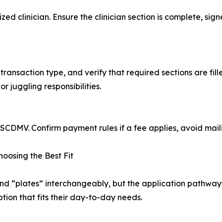
zed clinician. Ensure the clinician section is complete, si
transaction type, and verify that required sections are fil
or juggling responsibilities.
 SCDMV. Confirm payment rules if a fee applies, avoid mail
Choosing the Best Fit
and “plates” interchangeably, but the application pathwa
tion that fits their day-to-day needs.