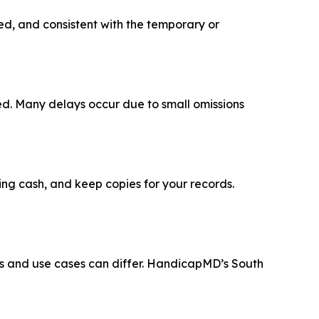
gned, and consistent with the temporary or
led. Many delays occur due to small omissions
ing cash, and keep copies for your records.
ys and use cases can differ. HandicapMD’s South