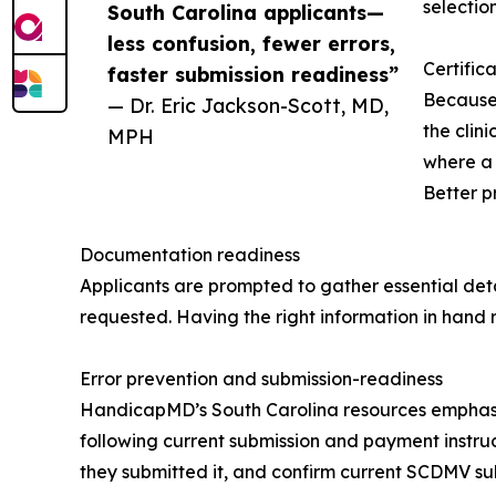
selectio
South Carolina applicants—
less confusion, fewer errors,
Certific
faster submission readiness”
Because 
— Dr. Eric Jackson-Scott, MD,
the clin
MPH
where a 
Better p
Documentation readiness
Applicants are prompted to gather essential deta
requested. Having the right information in hand 
Error prevention and submission-readiness
HandicapMD’s South Carolina resources emphasize
following current submission and payment instr
they submitted it, and confirm current SCDMV sub