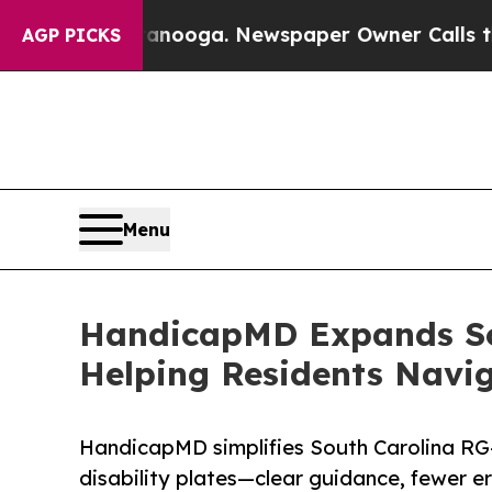
tanooga. Newspaper Owner Calls the People Abru
AGP PICKS
Menu
HandicapMD Expands Sou
Helping Residents Nav
HandicapMD simplifies South Carolina RG-
disability plates—clear guidance, fewer er