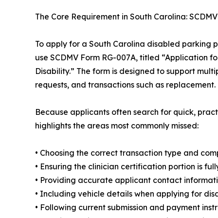
The Core Requirement in South Carolina: SCDM
To apply for a South Carolina disabled parking pl
use SCDMV Form RG-007A, titled “Application fo
Disability.” The form is designed to support mult
requests, and transactions such as replacement.
Because applicants often search for quick, pra
highlights the areas most commonly missed:
• Choosing the correct transaction type and com
• Ensuring the clinician certification portion is f
• Providing accurate applicant contact informat
• Including vehicle details when applying for disa
• Following current submission and payment inst