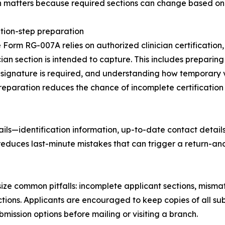
n matters because required sections can change based on 
ation-step preparation
Form RG-007A relies on authorized clinician certification
ician section is intended to capture. This includes preparing
signature is required, and understanding how temporary v
reparation reduces the chance of incomplete certification f
ils—identification information, up-to-date contact detail
reduces last-minute mistakes that can trigger a return-an
 common pitfalls: incomplete applicant sections, mismatch
uctions. Applicants are encouraged to keep copies of all
mission options before mailing or visiting a branch.