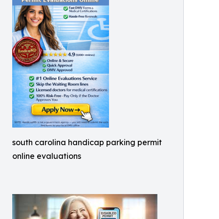
south carolina handicap parking permit
online evaluations