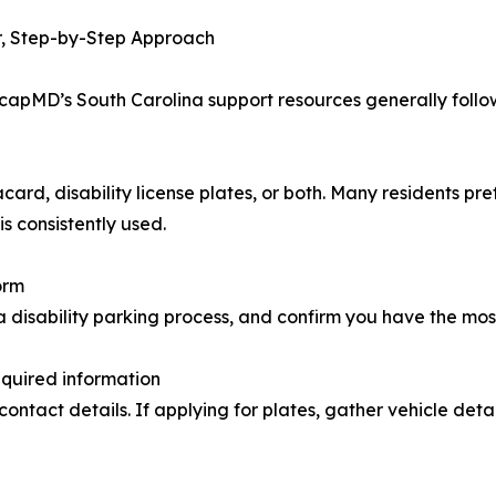
r, Step-by-Step Approach
dicapMD’s South Carolina support resources generally foll
d, disability license plates, or both. Many residents prefer
s consistently used.
orm
isability parking process, and confirm you have the most c
equired information
g contact details. If applying for plates, gather vehicle de