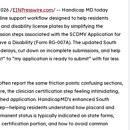
026 /
EINPresswire.com
/ -- Handicap MD today
ine support workflow designed to help residents
and disability license plates by simplifying the
ission steps associated with the SCDMV Application for
ave a Disability (Form RG-007A). The updated South
 delays, cut down on incomplete submissions, and help
” to “my application is ready to submit” with far less
ten report the same friction points: confusing sections,
 the clinician certification step feeling intimidating,
nished application. HandicapMD’s enhanced South
step—helping residents understand how placard and
anent status is typically indicated on state forms,
e certification portion, and how to avoid common