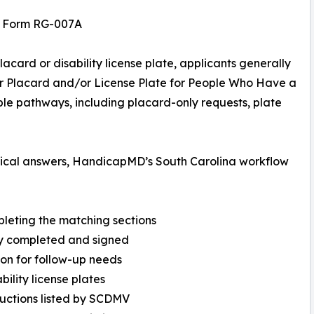
V Form RG-007A
acard or disability license plate, applicants generally
r Placard and/or License Plate for People Who Have a
iple pathways, including placard-only requests, plate
ctical answers, HandicapMD’s South Carolina workflow
pleting the matching sections
ully completed and signed
ion for follow-up needs
bility license plates
ructions listed by SCDMV