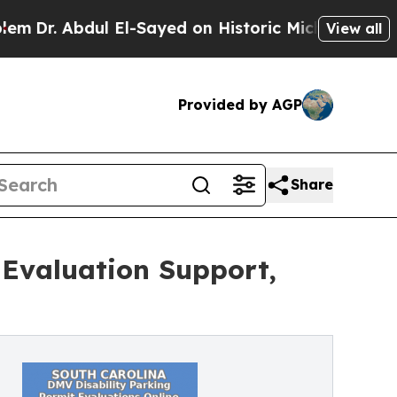
El-Sayed on Historic Michigan Win: “People Are S
View all
Provided by AGP
Share
Evaluation Support,