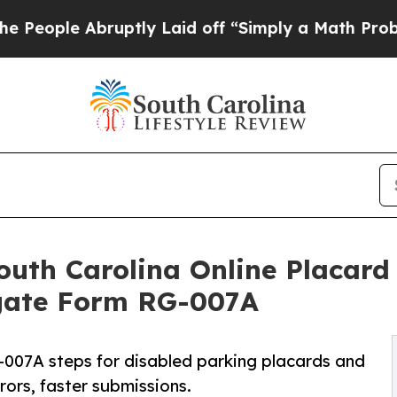
ptly Laid off “Simply a Math Problem
Dr. Abdul 
th Carolina Online Placard 
igate Form RG-007A
007A steps for disabled parking placards and
rors, faster submissions.