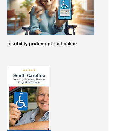
disability parking permit online