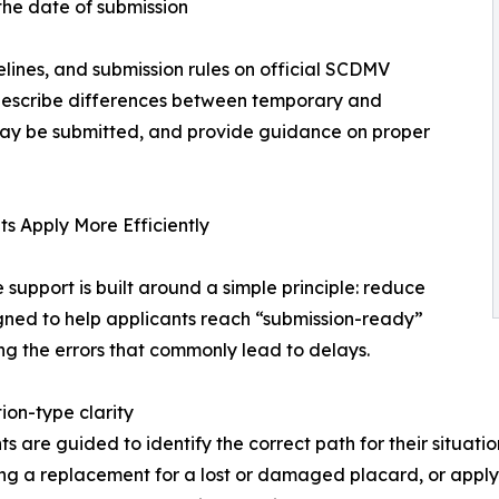
the date of submission
elines, and submission rules on official SCDMV
s describe differences between temporary and
may be submitted, and provide guidance on proper
 Apply More Efficiently
upport is built around a simple principle: reduce
igned to help applicants reach “submission-ready”
g the errors that commonly lead to delays.
ion-type clarity
ts are guided to identify the correct path for their situati
ng a replacement for a lost or damaged placard, or applyin