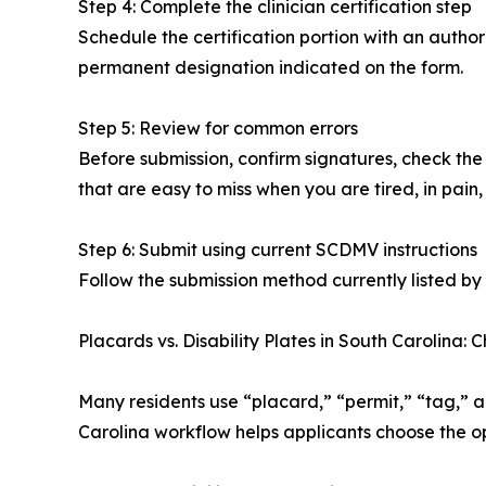
Step 4: Complete the clinician certification step
Schedule the certification portion with an authori
permanent designation indicated on the form.
Step 5: Review for common errors
Before submission, confirm signatures, check the 
that are easy to miss when you are tired, in pain, 
Step 6: Submit using current SCDMV instructions
Follow the submission method currently listed by
Placards vs. Disability Plates in South Carolina: 
Many residents use “placard,” “permit,” “tag,” 
Carolina workflow helps applicants choose the op