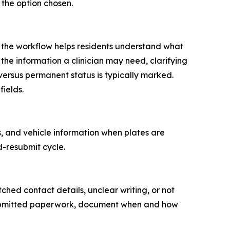
the option chosen.
, the workflow helps residents understand what
 the information a clinician may need, clarifying
ersus permanent status is typically marked.
ields.
s, and vehicle information when plates are
d-resubmit cycle.
ed contact details, unclear writing, or not
 submitted paperwork, document when and how