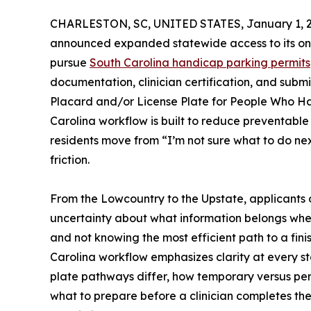
CHARLESTON, SC, UNITED STATES, January 1, 2
announced expanded statewide access to its onl
pursue
South Carolina handicap parking permits
documentation, clinician certification, and subm
Placard and/or License Plate for People Who H
Carolina workflow is built to reduce preventable
residents move from “I’m not sure what to do next
friction.
From the Lowcountry to the Upstate, applicants of
uncertainty about what information belongs where,
and not knowing the most efficient path to a fi
Carolina workflow emphasizes clarity at every 
plate pathways differ, how temporary versus perm
what to prepare before a clinician completes th