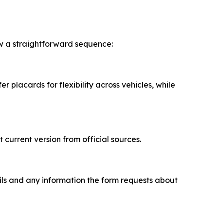
ow a straightforward sequence:
 placards for flexibility across vehicles, while
urrent version from official sources.
tails and any information the form requests about