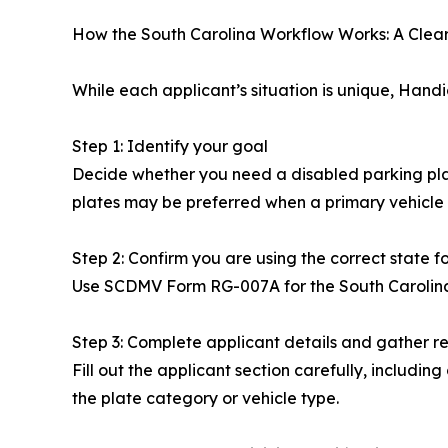
How the South Carolina Workflow Works: A Clea
While each applicant’s situation is unique, Han
Step 1: Identify your goal
Decide whether you need a disabled parking placar
plates may be preferred when a primary vehicle i
Step 2: Confirm you are using the correct state f
Use SCDMV Form RG-007A for the South Carolina d
Step 3: Complete applicant details and gather r
Fill out the applicant section carefully, includin
the plate category or vehicle type.