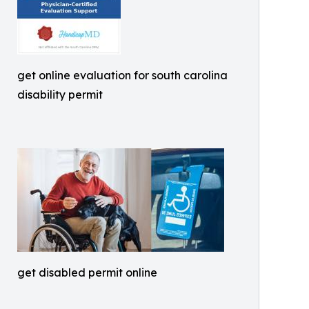
get online evaluation for south carolina
disability permit
get disabled permit online