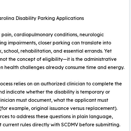
olina Disability Parking Applications
nic pain, cardiopulmonary conditions, neurologic
ying impairments, closer parking can translate into
, school, rehabilitation, and essential errands. Yet
not the concept of eligibility—it is the administrative
when health challenges already consume time and energy.
rocess relies on an authorized clinician to complete the
d indicate whether the disability is temporary or
linician must document, what the applicant must
(for example, original issuance versus replacement).
es to address these questions in plain language,
 current rules directly with SCDMV before submitting.