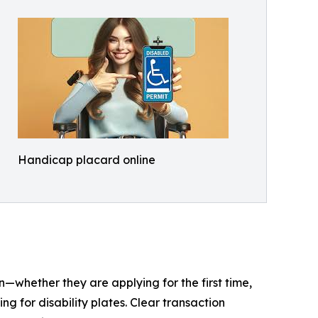
Handicap placard online
on—whether they are applying for the first time,
g for disability plates. Clear transaction