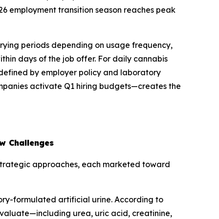
26 employment transition season reaches peak
arying periods depending on usage frequency,
in days of the job offer. For daily cannabis
defined by employer policy and laboratory
mpanies activate Q1 hiring budgets—creates the
ow Challenges
t strategic approaches, each marketed toward
y-formulated artificial urine. According to
valuate—including urea, uric acid, creatinine,