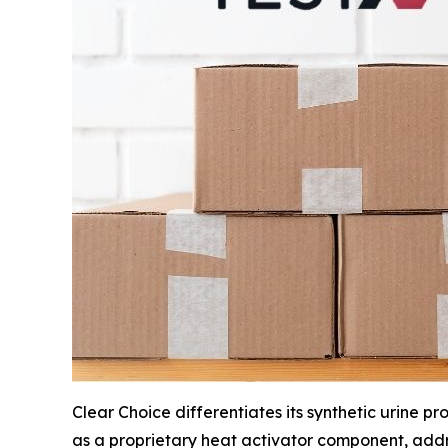
Clear Choice differentiates its synthetic urine
as a proprietary heat activator component, addr