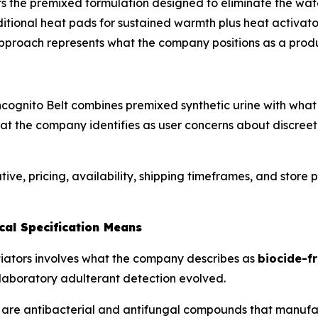
s the premixed formulation designed to eliminate the wa
aditional heat pads for sustained warmth plus heat activat
pproach represents what the company positions as a produc
Incognito Belt combines premixed synthetic urine with wh
t the company identifies as user concerns about discreet t
ve, pricing, availability, shipping timeframes, and store p
cal Specification Means
ntiators involves what the company describes as
biocide-fr
laboratory adulterant detection evolved.
are antibacterial and antifungal compounds that manufact