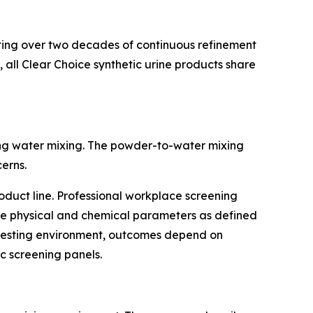
senting over two decades of continuous refinement
 all Clear Choice synthetic urine products share
ing water mixing. The powder-to-water mixing
erns.
roduct line. Professional workplace screening
ate physical and chemical parameters as defined
y testing environment, outcomes depend on
c screening panels.