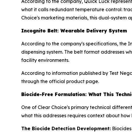
According to the company, Quick Luck represent
what it calls redundant temperature control: tr
Choice's marketing materials, this dual-system a
Incognito Belt: Wearable Delivery System
According to the company's specifications, the 
dispensing system. The belt format addresses wha
facility environments.
According to information published by Test Negati
through the official product page.
Biocide-Free Formulation: What This Techni
One of Clear Choice's primary technical differe
what this addresses requires context about how 
The Biocide Detection Development:
Biocides 