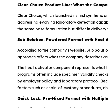
Clear Choice Product Line: What the Compan
Clear Choice, which launched its first synthetic 
addressing evolving laboratory detection capabil
the same base formulation but differ in delivery 
Sub Solution: Powdered Format with Heat A
According to the company's website, Sub Soluti
approach offers what the company describes as e
The heat activator component represents what 
programs often include specimen validity checks
by employer policy and laboratory protocol. Bec
factors such as chain-of-custody procedures, obs
Quick Luck: Pre-Mixed Format with Multipl