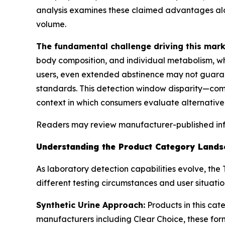
analysis examines these claimed advantages al
volume.
The fundamental challenge driving this mark
body composition, and individual metabolism, wh
users, even extended abstinence may not guaran
standards. This detection window disparity—com
context in which consumers evaluate alternative
Readers may review manufacturer-published in
Understanding the Product Category Landsc
As laboratory detection capabilities evolve, th
different testing circumstances and user situatio
Synthetic Urine Approach:
Products in this cat
manufacturers including Clear Choice, these form