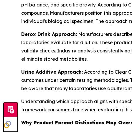
pH balance, and specific gravity. According to Cl
compounds. Manufacturers position this approa
individual's biological specimen. The approach re
Detox Drink Approach:
Manufacturers describe 
laboratories evaluate for dilution. These produ
validity checks. Industry analysis consistently n
eliminate stored metabolites.
Urine Additive Approach:
According to Clear Ch
outcomes under certain testing methodologies. 
be aware that many laboratories use adulterant
Understanding which approach aligns with specifi
framework consumers face when evaluating this
Why Product Format Distinctions May Oversi