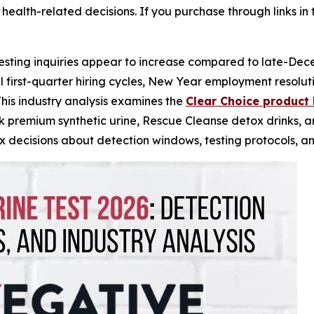
health-related decisions. If you purchase through links in 
sting inquiries appear to increase compared to late-Dec
al first-quarter hiring cycles, New Year employment resolu
This industry analysis examines the
Clear Choice product 
ck premium synthetic urine, Rescue Cleanse detox drinks, 
 decisions about detection windows, testing protocols, a