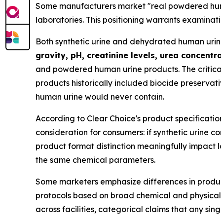
Some manufacturers market "real powdered human
laboratories. This positioning warrants examinati
Both synthetic urine and dehydrated human urine f
gravity, pH, creatinine levels, urea concent
and powdered human urine products. The critica
products historically included biocide preservati
human urine would never contain.
According to Clear Choice's product specificatio
consideration for consumers: if synthetic urine
product format distinction meaningfully impact 
the same chemical parameters.
Some marketers emphasize differences in product
protocols based on broad chemical and physical
across facilities, categorical claims that any sing