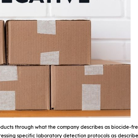
 products through what the company describes as biocide-
essing specific laboratory detection protocols as describ