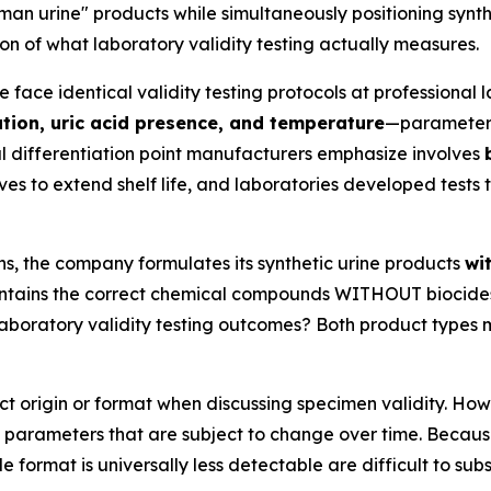
 urine" products while simultaneously positioning synthe
on of what laboratory validity testing actually measures.
ace identical validity testing protocols at professional l
ration, uric acid presence, and temperature
—parameters 
l differentiation point manufacturers emphasize involves
ves to extend shelf life, and laboratories developed tests
ns, the company formulates its synthetic urine products
wi
 contains the correct chemical compounds WITHOUT biocides
laboratory validity testing outcomes? Both product types
 origin or format when discussing specimen validity. How
 parameters that are subject to change over time. Becaus
le format is universally less detectable are difficult to sub