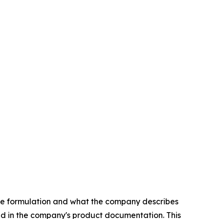
free formulation and what the company describes
ed in the company's product documentation. This