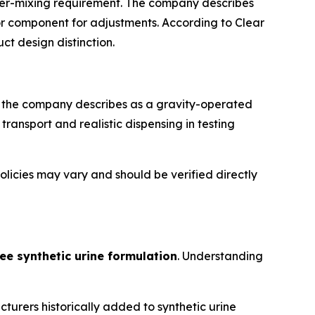
ter-mixing requirement. The company describes
or component for adjustments. According to Clear
t design distinction.
at the company describes as a gravity-operated
ransport and realistic dispensing in testing
olicies may vary and should be verified directly
ee synthetic urine formulation
. Understanding
urers historically added to synthetic urine