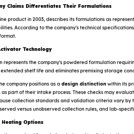
y Claims Differentiates Their Formulations
urine product in 2003, describes its formulations as repre
ities. According to the company's technical specifications,
format.
ctivator Technology
on represents the company's powdered formulation requir
xtended shelf life and eliminates premixing storage conc
the company positions as a
design distinction
within its p
 as part of their intake process. These checks may evalu
ause collection standards and validation criteria vary b
erved versus unobserved collection rules, and lab-specifi
e Heating Options