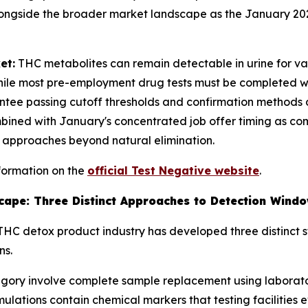
ongside the broader market landscape as the January 20
et:
THC metabolites can remain detectable in urine for v
ile most pre-employment drug tests must be completed with
tee passing cutoff thresholds and confirmation methods 
bined with January's concentrated job offer timing as co
 approaches beyond natural elimination.
formation on the
official Test Negative website
.
ape: Three Distinct Approaches to Detection Wind
e THC detox product industry has developed three distinc
ns.
egory involve complete sample replacement using laborator
ulations contain chemical markers that testing facilities e