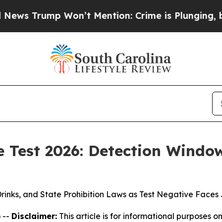
’t Mention: Crime is Plunging, but he can’t Ha
e Test 2026: Detection Window
 Drinks, and State Prohibition Laws as Test Negative Fac
 --
Disclaimer:
This article is for informational purposes on