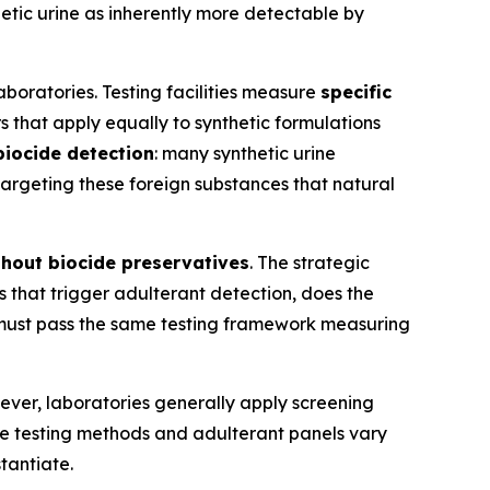
tic urine as inherently more detectable by
aboratories. Testing facilities measure
specific
that apply equally to synthetic formulations
biocide detection
: many synthetic urine
 targeting these foreign substances that natural
thout biocide preservatives
. The strategic
 that trigger adulterant detection, does the
 must pass the same testing framework measuring
ever, laboratories generally apply screening
e testing methods and adulterant panels vary
stantiate.