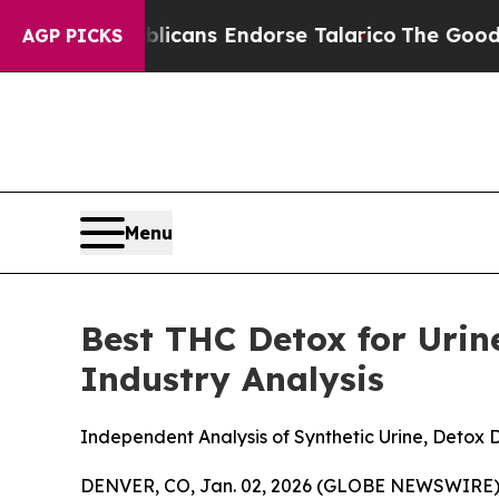
licans Endorse Talarico
The Good News Trump Won
AGP PICKS
Menu
Best THC Detox for Urin
Industry Analysis
Independent Analysis of Synthetic Urine, Detox
DENVER, CO, Jan. 02, 2026 (GLOBE NEWSWIRE)