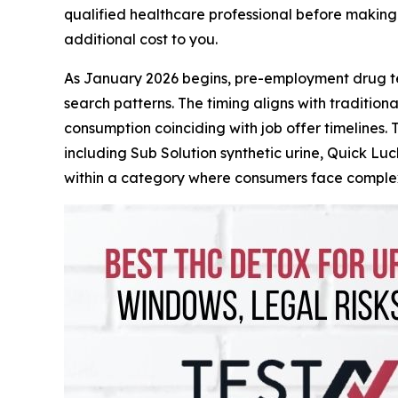
qualified healthcare professional before making 
additional cost to you.
As January 2026 begins, pre-employment drug te
search patterns. The timing aligns with tradition
consumption coinciding with job offer timelines. 
including Sub Solution synthetic urine, Quick Lu
within a category where consumers face complex