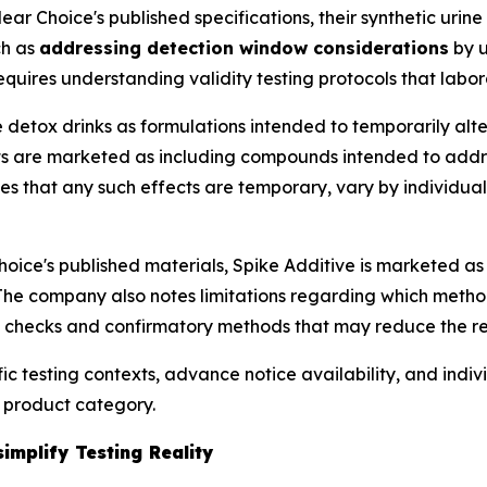
ear Choice's published specifications, their synthetic urin
ch as
addressing detection window considerations
by u
quires understanding validity testing protocols that labora
detox drinks as formulations intended to temporarily alte
cts are marketed as including compounds intended to addre
otes that any such effects are temporary, vary by individua
oice's published materials, Spike Additive is marketed as
The company also notes limitations regarding which meth
 checks and confirmatory methods that may reduce the re
c testing contexts, advance notice availability, and indiv
 product category.
mplify Testing Reality