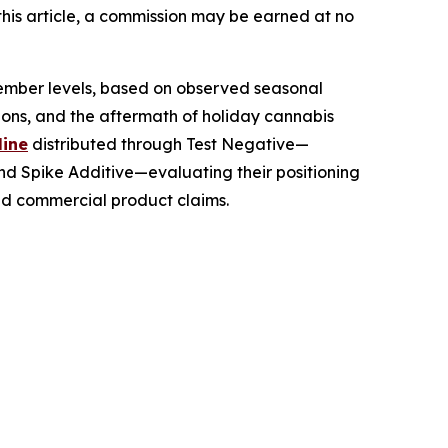
this article, a commission may be earned at no
ember levels, based on observed seasonal
tions, and the aftermath of holiday cannabis
line
distributed through Test Negative—
and Spike Additive—evaluating their positioning
nd commercial product claims.