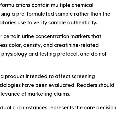
e formulations contain multiple chemical
sing a pre-formulated sample rather than the
tories use to verify sample authenticity.
r certain urine concentration markers that
ss color, density, and creatinine-related
l physiology and testing protocol, and do not
 a product intended to affect screening
odologies have been evaluated. Readers should
levance of marketing claims.
idual circumstances represents the core decision