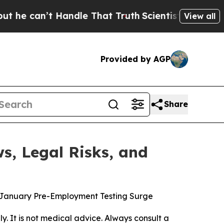
ndle That Truth
Scientists Designed a Virtual Ali
View all
Provided by AGP
Share
s, Legal Risks, and
es January Pre-Employment Testing Surge
ly. It is not medical advice. Always consult a