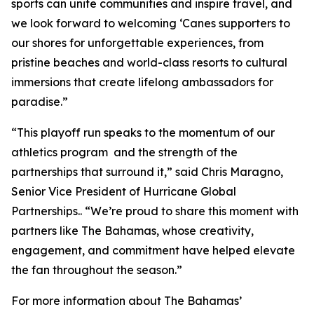
sports can unite communities and inspire travel, and
we look forward to welcoming ‘Canes supporters to
our shores for unforgettable experiences, from
pristine beaches and world-class resorts to cultural
immersions that create lifelong ambassadors for
paradise.”
“This playoff run speaks to the momentum of our
athletics program and the strength of the
partnerships that surround it,” said Chris Maragno,
Senior Vice President of Hurricane Global
Partnerships.. “We’re proud to share this moment with
partners like The Bahamas, whose creativity,
engagement, and commitment have helped elevate
the fan throughout the season.”
For more information about The Bahamas’