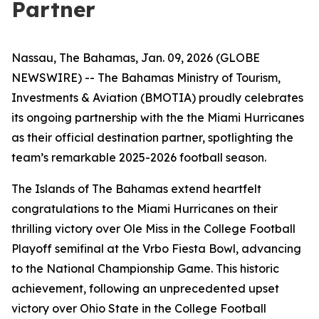
Partner
Nassau, The Bahamas, Jan. 09, 2026 (GLOBE
NEWSWIRE) -- The Bahamas Ministry of Tourism,
Investments & Aviation (BMOTIA) proudly celebrates
its ongoing partnership with the the Miami Hurricanes
as their official destination partner, spotlighting the
team’s remarkable 2025-2026 football season.
The Islands of The Bahamas extend heartfelt
congratulations to the Miami Hurricanes on their
thrilling victory over Ole Miss in the College Football
Playoff semifinal at the Vrbo Fiesta Bowl, advancing
to the National Championship Game. This historic
achievement, following an unprecedented upset
victory over Ohio State in the College Football