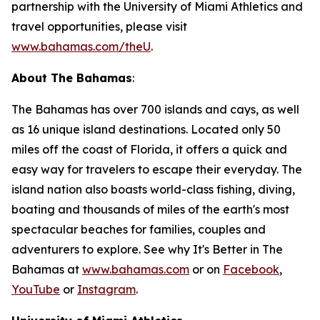
partnership with the University of Miami Athletics and
travel opportunities, please visit
www.bahamas.com/theU
.
About The Bahamas
:
The Bahamas has over 700 islands and cays, as well
as 16 unique island destinations. Located only 50
miles off the coast of Florida, it offers a quick and
easy way for travelers to escape their everyday. The
island nation also boasts world-class fishing, diving,
boating and thousands of miles of the earth's most
spectacular beaches for families, couples and
adventurers to explore. See why It's Better in The
Bahamas at
www.bahamas.com
or on
Facebook
,
YouTube
or
Instagram
.