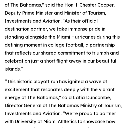
of The Bahamas,” said the Hon. I. Chester Cooper,
Deputy Prime Minister and Minister of Tourism,
Investments and Aviation. “As their official
destination partner, we take immense pride in
standing alongside the Miami Hurricanes during this
defining moment in college football, a partnership
that reflects our shared commitment to triumph and
celebration just a short flight away in our beautiful
islands.”
“This historic playoff run has ignited a wave of
excitement that resonates deeply with the vibrant
energy of The Bahamas,” said Latia Duncombe,
Director General of The Bahamas Ministry of Tourism,
Investments and Aviation. “We’re proud to partner
with University of Miami Ahtletics to showcase how