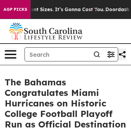
irfare Font Sizes. It’s Gonna Cost You.
Doordash Pushe
AGP PICKS
The Bahamas
Congratulates Miami
Hurricanes on Historic
College Football Playoff
Run as Official Destination