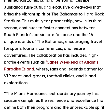
themed fan zones, cultural performances like
Junkanoo rush-outs, and exclusive giveaways that
bring the vibrant spirit of The Bahamas to Hard Rock
Stadium. This multi-year partnership, now in its third
season, continues to foster connections between
South Florida’s passionate fan base and the 16
unique islands of The Bahamas, encouraging travel
for sports tourism, conferences, and leisure
adventures., The collaboration has included high-
profile events such as
‘Canes Weekend at Atlantis
Paradise Island
, where, fans and legends gather for
VIP meet-and-greets, football clinics, and island
explorations.
“
The Miami Hurricanes’ extraordinary journey this
season exemplifies the resilience and excellence that
define both their program and the unbreakable spirit