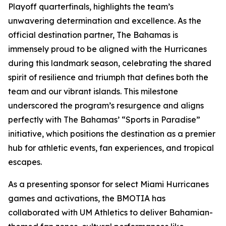
Playoff quarterfinals, highlights the team’s
unwavering determination and excellence. As the
official destination partner, The Bahamas is
immensely proud to be aligned with the Hurricanes
during this landmark season, celebrating the shared
spirit of resilience and triumph that defines both the
team and our vibrant islands. This milestone
underscored the program’s resurgence and aligns
perfectly with The Bahamas’ “Sports in Paradise”
initiative, which positions the destination as a premier
hub for athletic events, fan experiences, and tropical
escapes.
As a presenting sponsor for select Miami Hurricanes
games and activations, the BMOTIA has
collaborated with UM Athletics to deliver Bahamian-