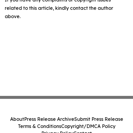
related to this article, kindly contact the author
above.
About
Press Release Archive
Submit Press Release
Terms & Conditions
Copyright/DMCA Policy