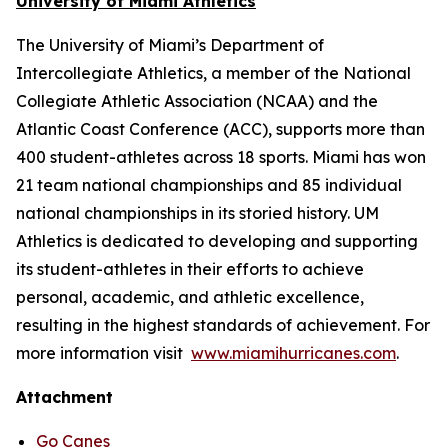
University of Miami Athletics
The University of Miami’s Department of
Intercollegiate Athletics, a member of the National
Collegiate Athletic Association (NCAA) and the
Atlantic Coast Conference (ACC), supports more than
400 student-athletes across 18 sports. Miami has won
21 team national championships and 85 individual
national championships in its storied history. UM
Athletics is dedicated to developing and supporting
its student-athletes in their efforts to achieve
personal, academic, and athletic excellence,
resulting in the highest standards of achievement. For
more information visit
www.miamihurricanes.com
.
Attachment
Go Canes