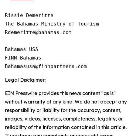
Rissie Demeritte

The Bahamas Ministry of Tourism

Rdemeritte@bahamas.com

Bahamas USA  

FINN Bahamas  

Legal Disclaimer:
EIN Presswire provides this news content "as is"
without warranty of any kind. We do not accept any
responsibility or liability for the accuracy, content,
images, videos, licenses, completeness, legality, or
reliability of the information contained in this article.
If you have any complaints or copyright issues