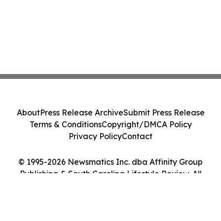
About
Press Release Archive
Submit Press Release
Terms & Conditions
Copyright/DMCA Policy
Privacy Policy
Contact
© 1995-2026 Newsmatics Inc. dba Affinity Group
Publishing & South Carolina Lifestyle Review. All
Rights Reserved.
Cookie Settings / Your Privacy Choices