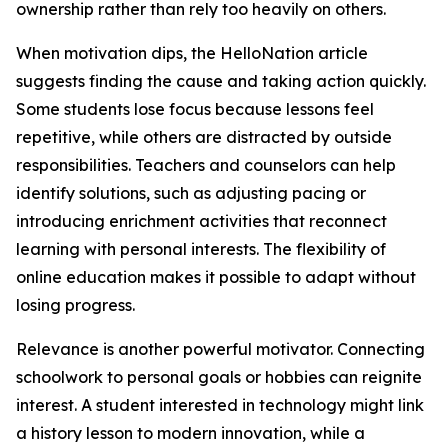
ownership rather than rely too heavily on others.
When motivation dips, the HelloNation article
suggests finding the cause and taking action quickly.
Some students lose focus because lessons feel
repetitive, while others are distracted by outside
responsibilities. Teachers and counselors can help
identify solutions, such as adjusting pacing or
introducing enrichment activities that reconnect
learning with personal interests. The flexibility of
online education makes it possible to adapt without
losing progress.
Relevance is another powerful motivator. Connecting
schoolwork to personal goals or hobbies can reignite
interest. A student interested in technology might link
a history lesson to modern innovation, while a