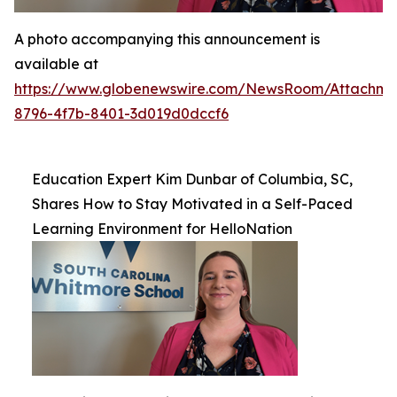
A photo accompanying this announcement is
available at
https://www.globenewswire.com/NewsRoom/Attachme
8796-4f7b-8401-3d019d0dccf6
Education Expert Kim Dunbar of Columbia, SC,
Shares How to Stay Motivated in a Self-Paced
Learning Environment for HelloNation