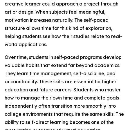
creative learner could approach a project through
art or design. When subjects feel meaningful,
motivation increases naturally. The self-paced
structure allows time for this kind of exploration,
helping students see how their studies relate to real-
world applications.
Over time, students in self-paced programs develop
valuable habits that extend far beyond academics.
They learn time management, self-discipline, and
accountability. These skills are essential for higher
education and future careers. Students who master
how to manage their own time and complete goals
independently often transition more smoothly into
college environments that require the same skills. The
ability to self-direct learning becomes one of the