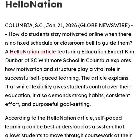
HelloNation
COLUMBIA, S.C., Jan. 21, 2026 (GLOBE NEWSWIRE) -
- How do students stay motivated online when there
is no fixed schedule or classroom bell to guide them?
A
HelloNation article
featuring Education Expert Kim
Dunbar of SC Whitmore School in Columbia explores
how motivation and structure play a vital role in
successful self-paced learning. The article explains
that while flexibility gives students control over their
education, it also demands strong habits, consistent
effort, and purposeful goal-setting.
According to the HelloNation article, self-paced
learning can be best understood as a system that
allows students to move through coursework at their