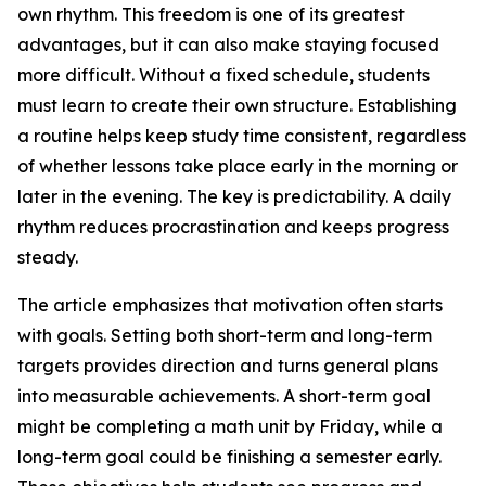
own rhythm. This freedom is one of its greatest
advantages, but it can also make staying focused
more difficult. Without a fixed schedule, students
must learn to create their own structure. Establishing
a routine helps keep study time consistent, regardless
of whether lessons take place early in the morning or
later in the evening. The key is predictability. A daily
rhythm reduces procrastination and keeps progress
steady.
The article emphasizes that motivation often starts
with goals. Setting both short-term and long-term
targets provides direction and turns general plans
into measurable achievements. A short-term goal
might be completing a math unit by Friday, while a
long-term goal could be finishing a semester early.