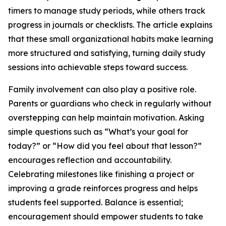
timers to manage study periods, while others track
progress in journals or checklists. The article explains
that these small organizational habits make learning
more structured and satisfying, turning daily study
sessions into achievable steps toward success.
Family involvement can also play a positive role.
Parents or guardians who check in regularly without
overstepping can help maintain motivation. Asking
simple questions such as “What’s your goal for
today?” or “How did you feel about that lesson?”
encourages reflection and accountability.
Celebrating milestones like finishing a project or
improving a grade reinforces progress and helps
students feel supported. Balance is essential;
encouragement should empower students to take