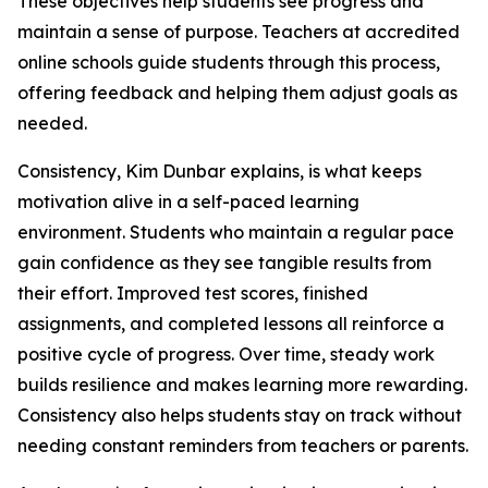
These objectives help students see progress and
maintain a sense of purpose. Teachers at accredited
online schools guide students through this process,
offering feedback and helping them adjust goals as
needed.
Consistency, Kim Dunbar explains, is what keeps
motivation alive in a self-paced learning
environment. Students who maintain a regular pace
gain confidence as they see tangible results from
their effort. Improved test scores, finished
assignments, and completed lessons all reinforce a
positive cycle of progress. Over time, steady work
builds resilience and makes learning more rewarding.
Consistency also helps students stay on track without
needing constant reminders from teachers or parents.