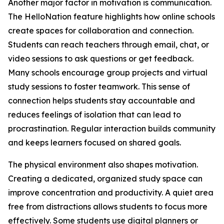
Another major factor in motivation is communication.
The HelloNation feature highlights how online schools
create spaces for collaboration and connection.
Students can reach teachers through email, chat, or
video sessions to ask questions or get feedback.
Many schools encourage group projects and virtual
study sessions to foster teamwork. This sense of
connection helps students stay accountable and
reduces feelings of isolation that can lead to
procrastination. Regular interaction builds community
and keeps learners focused on shared goals.
The physical environment also shapes motivation.
Creating a dedicated, organized study space can
improve concentration and productivity. A quiet area
free from distractions allows students to focus more
effectively. Some students use digital planners or