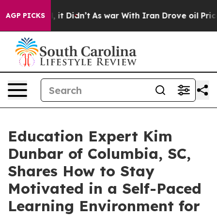
ll, it Didn’t
As war With Iran Drove oil Prices High
AGP PICKS
Education Expert Kim
Dunbar of Columbia, SC,
Shares How to Stay
Motivated in a Self-Paced
Learning Environment for