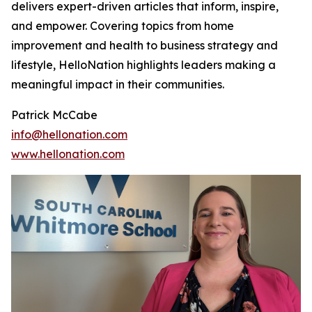
delivers expert-driven articles that inform, inspire,
and empower. Covering topics from home
improvement and health to business strategy and
lifestyle, HelloNation highlights leaders making a
meaningful impact in their communities.
Patrick McCabe
info@hellonation.com
www.hellonation.com