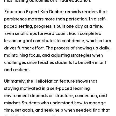
most lasting outcomes of virtual education.
Education Expert Kim Dunbar reminds readers that
persistence matters more than perfection. In a self-
paced setting, progress is built one day at a time.
Even small steps forward count. Each completed
lesson or goal contributes to confidence, which in turn
drives further effort. The process of showing up daily,
maintaining focus, and adjusting strategies when
challenges arise teaches students to be self-reliant
and resilient.
Ultimately, the HelloNation feature shows that
staying motivated in a self-paced learning
environment depends on structure, connection, and
mindset. Students who understand how to manage
time, set goals, and seek help when needed find that