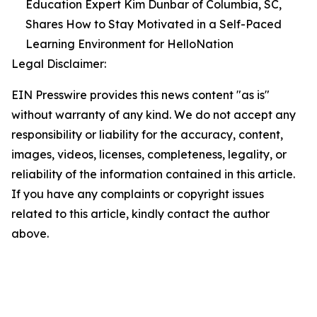
Education Expert Kim Dunbar of Columbia, SC,
Shares How to Stay Motivated in a Self-Paced
Learning Environment for HelloNation
Legal Disclaimer:
EIN Presswire provides this news content "as is"
without warranty of any kind. We do not accept any
responsibility or liability for the accuracy, content,
images, videos, licenses, completeness, legality, or
reliability of the information contained in this article.
If you have any complaints or copyright issues
related to this article, kindly contact the author
above.