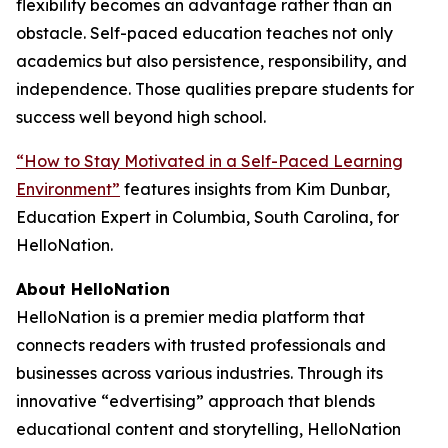
flexibility becomes an advantage rather than an
obstacle. Self-paced education teaches not only
academics but also persistence, responsibility, and
independence. Those qualities prepare students for
success well beyond high school.
“How to Stay Motivated in a Self-Paced Learning
Environment”
features insights from Kim Dunbar,
Education Expert in Columbia, South Carolina, for
HelloNation.
About HelloNation
HelloNation is a premier media platform that
connects readers with trusted professionals and
businesses across various industries. Through its
innovative “edvertising” approach that blends
educational content and storytelling, HelloNation