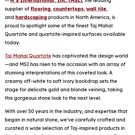
--
M S International, Inc. (MSI)
, the leading
supplier of
flooring
,
countertops
,
wall tile
,
and
hardscaping
products in North America, is
proud to spotlight some of the finest Taj Mahal
Quartzite and quartzite-inspired surfaces available
today.
Taj Mahal Quartzite
has captivated the design world
—and MSI has risen to the occasion with an array of
stunning interpretations of this coveted look. A
creamy off-white to soft ivory backdrop sets the
stage for delicate gold and blonde veining, taking
this gorgeous stone look to the next level.
With over 50 years in the industry, and expertise that
began in natural stone, we’ve carefully crafted and
curated a wide selection of Taj-inspired products in