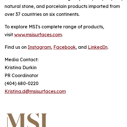
natural stone, and porcelain products imported from
over 37 countries on six continents.
To explore MSI's complete range of products,
visit
www.msisurfaces.com
.
Find us on
Instagram
,
Facebook
, and
LinkedIn
.
Media Contact:
Kristina Durkin
PR Coordinator
(404) 680-0220
Kristina.d@msisurfaces.com