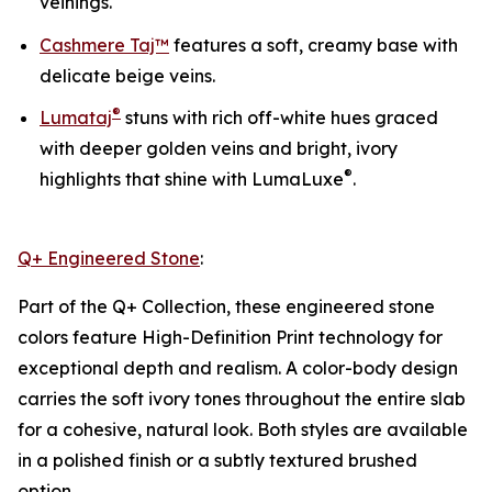
veinings.
Cashmere Taj™
features a soft, creamy base with
delicate beige veins.
®
Lumataj
stuns with rich off-white hues graced
with deeper golden veins and bright, ivory
®
highlights that shine with LumaLuxe
.
Q+ Engineered Stone
:
Part of the Q+ Collection, these engineered stone
colors feature High-Definition Print technology for
exceptional depth and realism. A color-body design
carries the soft ivory tones throughout the entire slab
for a cohesive, natural look. Both styles are available
in a polished finish or a subtly textured brushed
option.