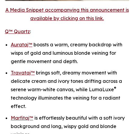
A Media Snippet accompanying this announcement is
available by clicking on this link.
Q™ Quartz
:
Aurataj™
boasts a warm, creamy backdrop with
wisps of gold and luminous blonde veining for
gentle movement and depth.
Travataj™
brings soft, dreamy movement with
delicate cream and ivory tones drifting across a
®
serene warm-white canvas, while LumaLuxe
technology illuminates the veining for a radiant
effect.
Marfitaj™
is effortlessly beautiful with a soft ivory
background and long, wispy gold and blonde