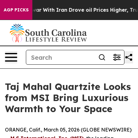
’t
As war With Iran Drove oil Prices Higher, Trump Ga
AGP PICKS
Taj Mahal Quartzite Looks
from MSI Bring Luxurious
Warmth to Your Space
ORANGE, Calif., March 05, 2026 (GLOBE NEWSWIRE)