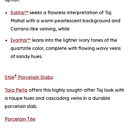
Solitaj™
seeks a flawless interpretation of Taj
Mahal with a warm pearlescent background and
Carrara-like veining, while
Ivoritaj™
leans into the lighter ivory tones of the
quartzite color, complete with flowing wavy veins
of sandy hues.
®
Stile
Porcelain Slabs
:
Taja Perla
offers this highly sought-after Taj look with
a taupe hues and cascading veins in a durable
porcelain slab.
Porcelain Tile
: