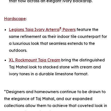
that flow across an elegant ivory backdrop.
Hardscape
:
®
Legions Taja Ivory Arterra
Pavers
feature the
same refinement as their indoor tile counterpart for
a luxurious look that seamless extends to the
outdoors.
XL Rockmount Taja Cream
bring the distinguished
Taj Mahal look to stacked stone with cream and
ivory tones in a durable limestone format.
“Designers and homeowners continue to be drawn to
the elegance of Taj Mahal, and our expanded
collections allow them to achieve that coveted look in