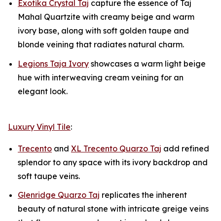
Exotika Crystal Taj
capture the essence of Taj
Mahal Quartzite with creamy beige and warm
ivory base, along with soft golden taupe and
blonde veining that radiates natural charm.
Legions Taja Ivory
showcases a warm light beige
hue with interweaving cream veining for an
elegant look.
Luxury Vinyl Tile
:
Trecento
and
XL Trecento Quarzo Taj
add refined
splendor to any space with its ivory backdrop and
soft taupe veins.
Glenridge Quarzo Taj
replicates the inherent
beauty of natural stone with intricate greige veins