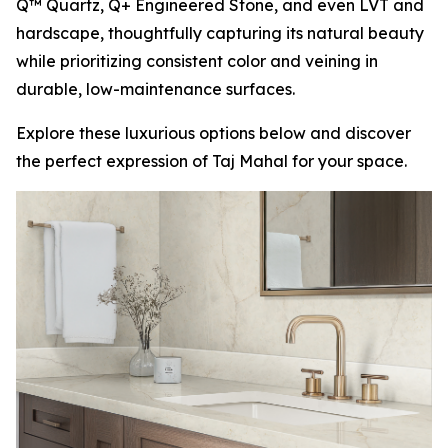
Q™ Quartz, Q+ Engineered Stone, and even LVT and
hardscape, thoughtfully capturing its natural beauty
while prioritizing consistent color and veining in
durable, low-maintenance surfaces.
Explore these luxurious options below and discover
the perfect expression of Taj Mahal for your space.