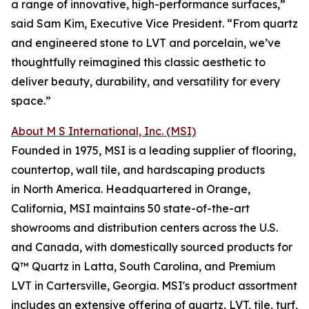
a range of innovative, high-performance surfaces,”
said Sam Kim, Executive Vice President. “From quartz
and engineered stone to LVT and porcelain, we’ve
thoughtfully reimagined this classic aesthetic to
deliver beauty, durability, and versatility for every
space.”
About M S International, Inc. (MSI)
Founded in 1975, MSI is a leading supplier of flooring,
countertop, wall tile, and hardscaping products
in North America. Headquartered in Orange,
California, MSI maintains 50 state-of-the-art
showrooms and distribution centers across the U.S.
and Canada, with domestically sourced products for
Q™ Quartz in Latta, South Carolina, and Premium
LVT in Cartersville, Georgia. MSI's product assortment
includes an extensive offering of quartz, LVT, tile, turf,