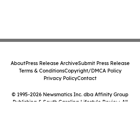
About
Press Release Archive
Submit Press Release
Terms & Conditions
Copyright/DMCA Policy
Privacy Policy
Contact
© 1995-2026 Newsmatics Inc. dba Affinity Group
Publishing & South Carolina Lifestyle Review. All
Rights Reserved.
Cookie Settings / Your Privacy Choices