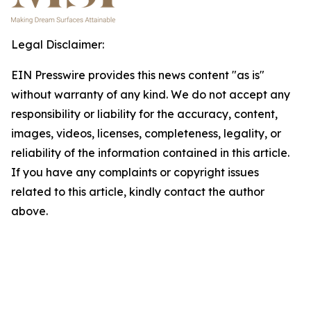
Legal Disclaimer:
EIN Presswire provides this news content "as is"
without warranty of any kind. We do not accept any
responsibility or liability for the accuracy, content,
images, videos, licenses, completeness, legality, or
reliability of the information contained in this article.
If you have any complaints or copyright issues
related to this article, kindly contact the author
above.