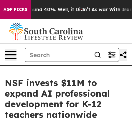
oor Around 40%. Well, it Didn’t
As war With Iran Dro
AGP PICKS
NSF invests $11M to
expand AI professional
development for K-12
teachers nationwide