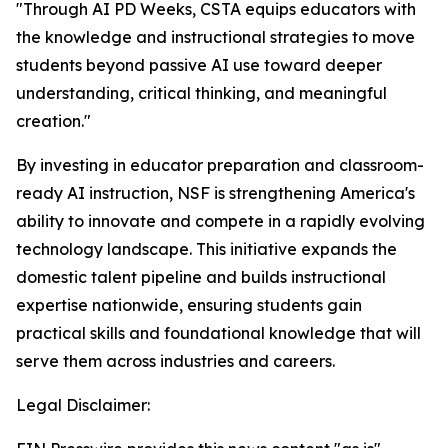
"Through AI PD Weeks, CSTA equips educators with
the knowledge and instructional strategies to move
students beyond passive AI use toward deeper
understanding, critical thinking, and meaningful
creation."
By investing in educator preparation and classroom-
ready AI instruction, NSF is strengthening America's
ability to innovate and compete in a rapidly evolving
technology landscape. This initiative expands the
domestic talent pipeline and builds instructional
expertise nationwide, ensuring students gain
practical skills and foundational knowledge that will
serve them across industries and careers.
Legal Disclaimer: