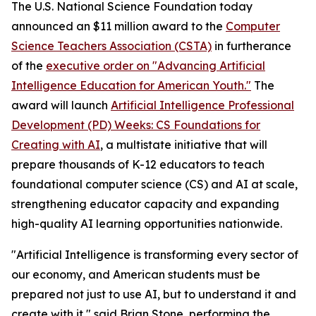
The U.S. National Science Foundation today
announced an $11 million award to the
Computer
Science Teachers Association (CSTA)
in furtherance
of the
executive order on "Advancing Artificial
Intelligence Education for American Youth."
The
award will launch
Artificial Intelligence Professional
Development (PD) Weeks: CS Foundations for
Creating with AI
, a multistate initiative that will
prepare thousands of K-12 educators to teach
foundational computer science (CS) and AI at scale,
strengthening educator capacity and expanding
high-quality AI learning opportunities nationwide.
"Artificial Intelligence is transforming every sector of
our economy, and American students must be
prepared not just to use AI, but to understand it and
create with it," said Brian Stone, performing the