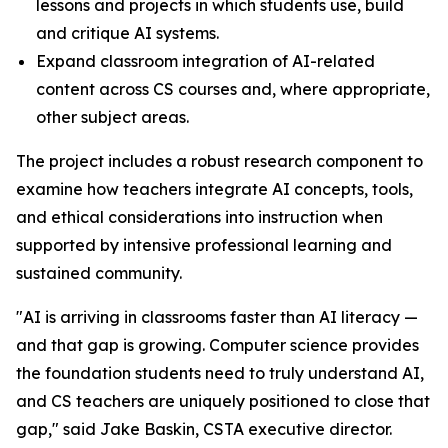
lessons and projects in which students use, build
and critique AI systems.
Expand classroom integration of AI-related
content across CS courses and, where appropriate,
other subject areas.
The project includes a robust research component to
examine how teachers integrate AI concepts, tools,
and ethical considerations into instruction when
supported by intensive professional learning and
sustained community.
"AI is arriving in classrooms faster than AI literacy —
and that gap is growing. Computer science provides
the foundation students need to truly understand AI,
and CS teachers are uniquely positioned to close that
gap," said Jake Baskin, CSTA executive director.