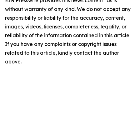
EIN Presswire provides this news content "as is"
without warranty of any kind. We do not accept any
responsibility or liability for the accuracy, content,
images, videos, licenses, completeness, legality, or
reliability of the information contained in this article.
If you have any complaints or copyright issues
related to this article, kindly contact the author
above.