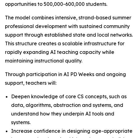
opportunities to 500,000-600,000 students.
The model combines intensive, strand-based summer
professional development with sustained community
support through established state and local networks.
This structure creates a scalable infrastructure for
rapidly expanding AI teaching capacity while
maintaining instructional quality.
Through participation in AI PD Weeks and ongoing
support, teachers will:
Deepen knowledge of core CS concepts, such as
data, algorithms, abstraction and systems, and
understand how they underpin AI tools and
systems.
Increase confidence in designing age-appropriate