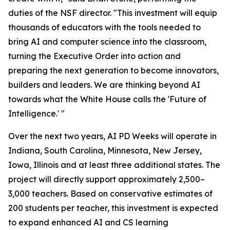
duties of the NSF director. "This investment will equip
thousands of educators with the tools needed to
bring AI and computer science into the classroom,
turning the Executive Order into action and
preparing the next generation to become innovators,
builders and leaders. We are thinking beyond AI
towards what the White House calls the '
Future of
Intelligence
.' "
Over the next two years, AI PD Weeks will operate in
Indiana, South Carolina, Minnesota, New Jersey,
Iowa, Illinois and at least three additional states. The
project will directly support approximately 2,500–
3,000 teachers. Based on conservative estimates of
200 students per teacher, this investment is expected
to expand enhanced AI and CS learning