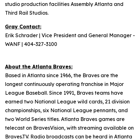
studio production facilities Assembly Atlanta and
Third Rail Studios.
Gray Contact:
Erik Schrader | Vice President and General Manager -
WANF | 404-327-3100
About the Atlanta Braves:
Based in Atlanta since 1966, the Braves are the
longest continuously operating franchise in Major
League Baseball. Since 1991, Braves teams have
earned two National League wild cards, 21 division
championships, six National League pennants, and
two World Series titles. Atlanta Braves games are
telecast on BravesVision, with streaming available on
Braves.TV. Radio broadcasts can be heard in Atlanta