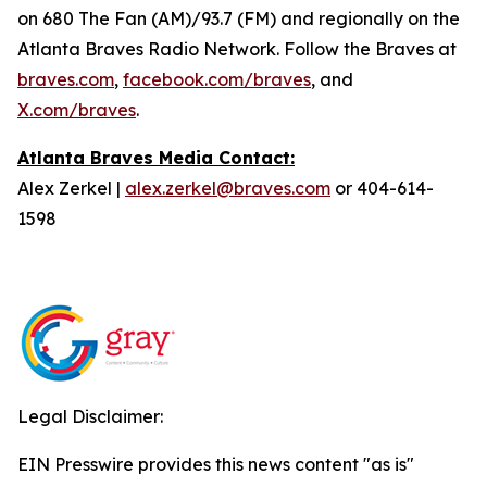
on 680 The Fan (AM)/93.7 (FM) and regionally on the
Atlanta Braves Radio Network. Follow the Braves at
braves.com
,
facebook.com/braves
, and
X.com/braves
.
Atlanta Braves Media Contact:
Alex Zerkel |
alex.zerkel@braves.com
or 404-614-
1598
Legal Disclaimer:
EIN Presswire provides this news content "as is"