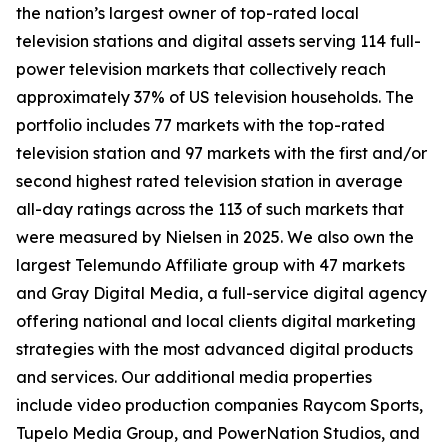
the nation’s largest owner of top-rated local
television stations and digital assets serving 114 full-
power television markets that collectively reach
approximately 37% of US television households. The
portfolio includes 77 markets with the top-rated
television station and 97 markets with the first and/or
second highest rated television station in average
all-day ratings across the 113 of such markets that
were measured by Nielsen in 2025. We also own the
largest Telemundo Affiliate group with 47 markets
and Gray Digital Media, a full-service digital agency
offering national and local clients digital marketing
strategies with the most advanced digital products
and services. Our additional media properties
include video production companies Raycom Sports,
Tupelo Media Group, and PowerNation Studios, and