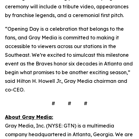
ceremony will include a tribute video, appearances
by franchise legends, and a ceremonial first pitch.
“Opening Day is a celebration that belongs to the
fans, and Gray Media is committed to making it
accessible to viewers across our stations in the
Southeast. We’re excited to simulcast this milestone
event as the Braves honor six decades in Atlanta and
begin what promises to be another exciting season,”
said Hilton H. Howell Jr., Gray Media chairman and
co-CEO.
# # #
About Gray Media:
Gray Media, Inc. (NYSE: GTN) is a multimedia
company headquartered in Atlanta, Georgia. We are