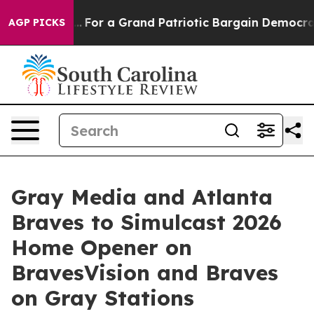
e's out...
For a Grand Patriotic Bargain Democrats E
AGP PICKS
Gray Media and Atlanta
Braves to Simulcast 2026
Home Opener on
BravesVision and Braves
on Gray Stations