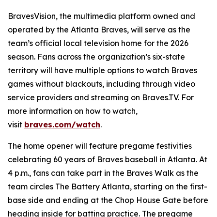
BravesVision, the multimedia platform owned and
operated by the Atlanta Braves, will serve as the
team’s official local television home for the 2026
season. Fans across the organization’s six-state
territory will have multiple options to watch Braves
games without blackouts, including through video
service providers and streaming on Braves.TV. For
more information on how to watch,
visit
braves.com/watch
.
The home opener will feature pregame festivities
celebrating 60 years of Braves baseball in Atlanta. At
4 p.m., fans can take part in the Braves Walk as the
team circles The Battery Atlanta, starting on the first-
base side and ending at the Chop House Gate before
heading inside for batting practice. The pregame