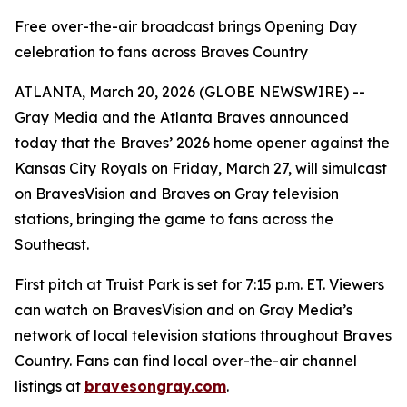
Free over-the-air broadcast brings Opening Day
celebration to fans across Braves Country
ATLANTA, March 20, 2026 (GLOBE NEWSWIRE) --
Gray Media and the Atlanta Braves announced
today that the Braves’ 2026 home opener against the
Kansas City Royals on Friday, March 27, will simulcast
on BravesVision and Braves on Gray television
stations, bringing the game to fans across the
Southeast.
First pitch at Truist Park is set for 7:15 p.m. ET. Viewers
can watch on BravesVision and on Gray Media’s
network of local television stations throughout Braves
Country. Fans can find local over-the-air channel
listings at
bravesongray.com
.