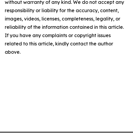
without warranty of any kind. We do not accept any
responsibility or liability for the accuracy, content,
images, videos, licenses, completeness, legality, or
reliability of the information contained in this article.
If you have any complaints or copyright issues
related to this article, kindly contact the author
above.