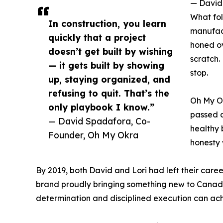
— David
What fol
In construction, you learn
manufact
quickly that a project
honed ov
doesn’t get built by wishing
scratch.
— it gets built by showing
stop.
up, staying organized, and
refusing to quit. That’s the
Oh My Ok
only playbook I know.”
passed a
— David Spadafora, Co-
healthy 
Founder, Oh My Okra
honesty 
By 2019, both David and Lori had left their care
brand proudly bringing something new to Canadia
determination and disciplined execution can ach