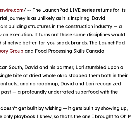
sswire.com
/ -- The LaunchPad LIVE series returns for its
l journey is as unlikely as it is inspiring. David
ears building structures in the construction industry — a
-on execution. It turns out those same disciplines would
istinctive better-for-you snack brands. The LaunchPad
sory Group
and Food Processing Skills Canada.
an South, David and his partner, Lori stumbled upon a
single bite of dried whole okra stopped them both in their
 contacts, and no roadmap, David and Lori recognized
 past — a profoundly underrated superfood with the
 doesn’t get built by wishing — it gets built by showing up,
he only playbook I knew, so that’s the one I brought to Oh 