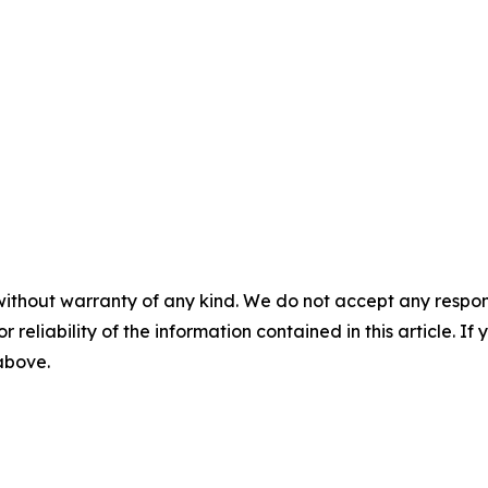
without warranty of any kind. We do not accept any responsib
r reliability of the information contained in this article. I
 above.