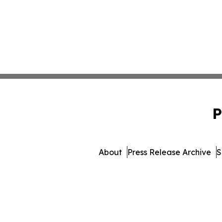
P
About
Press Release Archive
S
© 1995-2026 Newsmatics Inc.