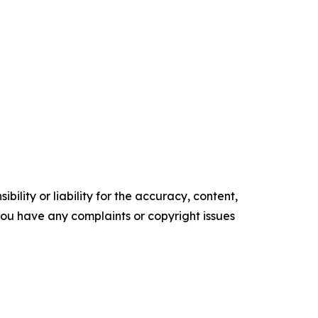
ility or liability for the accuracy, content,
f you have any complaints or copyright issues