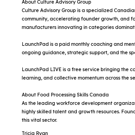
About Culture Advisory Group
Culture Advisory Group is a specialized Canadia
community, accelerating founder growth, and fos
manufacturers innovating in categories dominat
LaunchPad is a paid monthly coaching and mento
ongoing guidance, strategic support, and the s
LaunchPad LIVE is a free service bringing the co
learning, and collective momentum across the se
About Food Processing Skills Canada
As the leading workforce development organizat
highly skilled talent and growth resources. Foun
this vital sector.
Tricia Ryan