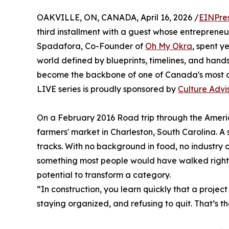
OAKVILLE, ON, CANADA, April 16, 2026 /
EINPre
third installment with a guest whose entrepreneuria
Spadafora, Co-Founder of
Oh My Okra
, spent y
world defined by blueprints, timelines, and hands
become the backbone of one of Canada's most d
LIVE series is proudly sponsored by
Culture Advi
On a February 2016 Road trip through the Americ
farmers' market in Charleston, South Carolina. A 
tracks. With no background in food, no industry
something most people would have walked right
potential to transform a category.
“In construction, you learn quickly that a project
staying organized, and refusing to quit. That’s t