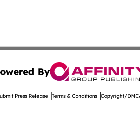
owered By
ubmit Press Release
Terms & Conditions
Copyright/DMCA
 dba Affinity Group Publishing & South Carolina Lifestyle 
Cookie Settings / Your Privacy Choices