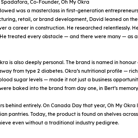
 Spadafora, Co-Founder, Oh My Okra
lowed was a masterclass in first-generation entrepreneursh
uring, retail, or brand development, David leaned on the
er a career in construction. He researched relentlessly. H
 He treated every obstacle — and there were many — as a 
ra is also deeply personal. The brand is named in honour o
way from type 2 diabetes. Okra’s nutritional profile — rich
blood sugar levels — made it not just a business opportuni
were baked into the brand from day one, in Bert’s memory
ers behind entirely. On Canada Day that year, Oh My Okra 
n pantries. Today, the product is found on shelves across
ieve even without a traditional industry pedigree.