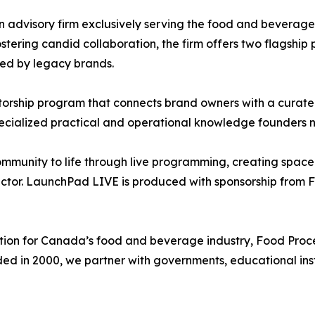
n advisory firm exclusively serving the food and beverage 
tering candid collaboration, the firm offers two flagshi
ed by legacy brands.
rship program that connects brand owners with a curated 
pecialized practical and operational knowledge founders
mmunity to life through live programming, creating space 
ctor. LaunchPad LIVE is produced with sponsorship from F
ion for Canada’s food and beverage industry, Food Proc
ded in 2000, we partner with governments, educational inst