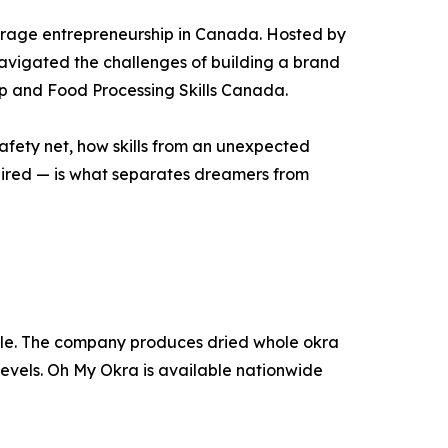
verage entrepreneurship in Canada. Hosted by
avigated the challenges of building a brand
up and Food Processing Skills Canada.
o safety net, how skills from an unexpected
ired — is what separates dreamers from
le. The company produces dried whole okra
levels. Oh My Okra is available nationwide