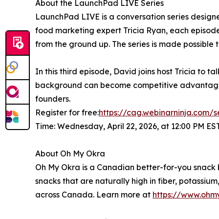
About the LaunchPad LIVE Series
LaunchPad LIVE is a conversation series designe
food marketing expert Tricia Ryan, each episod
from the ground up. The series is made possible
In this third episode, David joins host Tricia to t
background can become competitive advantages,
founders.
Register for free:
https://cag.webinarninja.com/s
Time: Wednesday, April 22, 2026, at 12:00 PM ES
About Oh My Okra
Oh My Okra is a Canadian better-for-you snac
snacks that are naturally high in fiber, potassi
across Canada. Learn more at
https://www.ohm