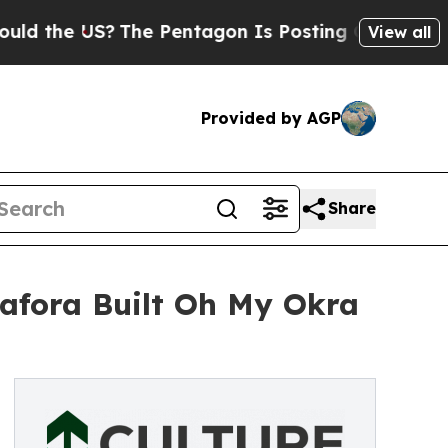
US?
The Pentagon Is Posting Cryptic Biblical Me
View all
Provided by AGP
Share
dafora Built Oh My Okra