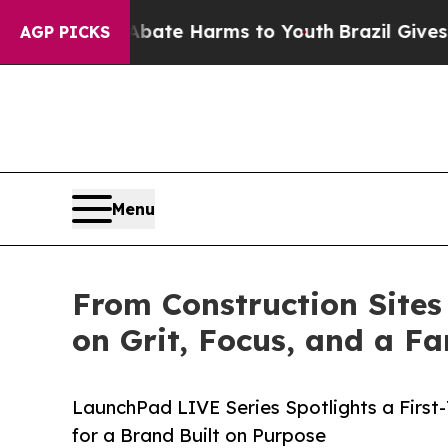
nd to Abate Harms to Youth
Brazil Gives Parents 
AGP PICKS
Menu
From Construction Sites
on Grit, Focus, and a 
LaunchPad LIVE Series Spotlights a Firs
for a Brand Built on Purpose