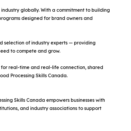
industry globally. With a commitment to building
p programs designed for brand owners and
selection of industry experts — providing
 need to compete and grow.
for real-time and real-life connection, shared
ood Processing Skills Canada.
essing Skills Canada empowers businesses with
itutions, and industry associations to support