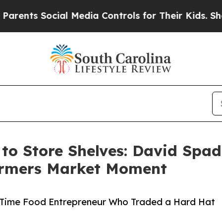
Social Media Controls for Their Kids. Should the 
 to Store Shelves: David Spa
Farmers Market Moment
t-Time Food Entrepreneur Who Traded a Hard Hat