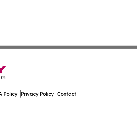
 Policy
Privacy Policy
Contact
Review. All Rights Reserved.