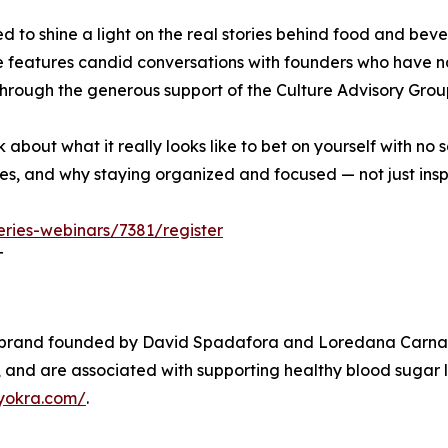
d to shine a light on the real stories behind food and be
e features candid conversations with founders who have n
 through the generous support of the Culture Advisory Gro
alk about what it really looks like to bet on yourself with n
 and why staying organized and focused — not just insp
eries-webinars/7381/register
T
k brand founded by David Spadafora and Loredana Carna
um, and are associated with supporting healthy blood sugar 
yokra.com/
.