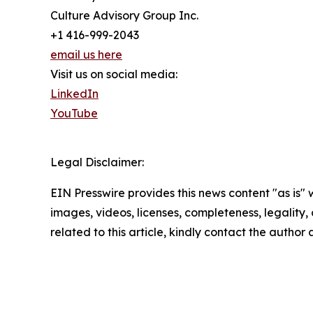
Culture Advisory Group Inc.
+1 416-999-2043
email us here
Visit us on social media:
LinkedIn
YouTube
Legal Disclaimer:
EIN Presswire provides this news content "as is" 
images, videos, licenses, completeness, legality, o
related to this article, kindly contact the author