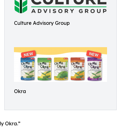
Culture Advisory Group
Okra
My Okra.”