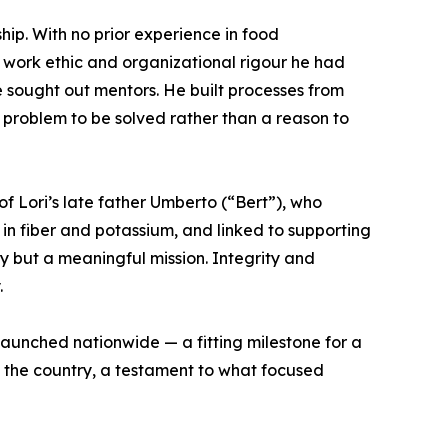
ip. With no prior experience in food
 work ethic and organizational rigour he had
e sought out mentors. He built processes from
problem to be solved rather than a reason to
f Lori’s late father Umberto (“Bert”), who
 in fiber and potassium, and linked to supporting
ty but a meaningful mission. Integrity and
.
launched nationwide — a fitting milestone for a
 the country, a testament to what focused