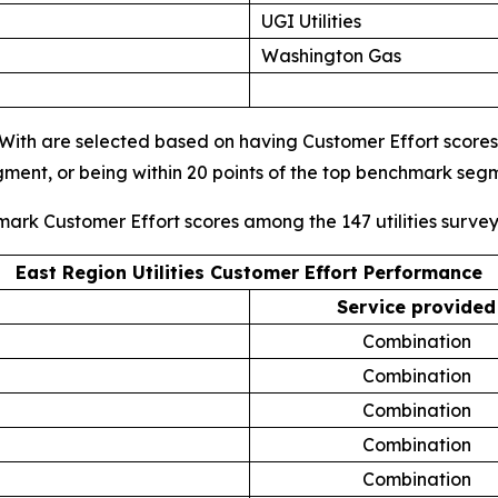
UGI Utilities
Washington Gas
s With are selected based on having Customer Effort scores i
gment, or being within 20 points of the top benchmark se
mark Customer Effort scores among the 147 utilities surve
East Region Utilities Customer Effort Performance
Service provided
Combination
Combination
Combination
Combination
Combination