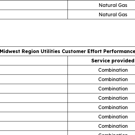
Natural Gas
Natural Gas
Midwest Region Utilities Customer Effort Performanc
Service provided
Combination
Combination
Combination
Combination
Combination
Combination
Combination