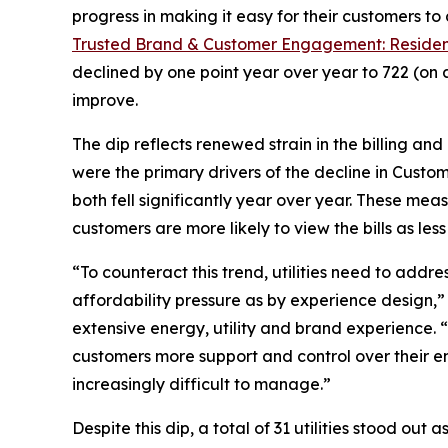
progress in making it easy for their customers to
Trusted Brand & Customer Engagement: Residen
declined by one point year over year to 722 (on 
improve.
The dip reflects renewed strain in the billing an
were the primary drivers of the decline in Custo
both fell significantly year over year. These mea
customers are more likely to view the bills as l
“To counteract this trend, utilities need to addr
affordability pressure as by experience design,
extensive energy, utility and brand experience. 
customers more support and control over their en
increasingly difficult to manage.”
Despite this dip, a total of 31 utilities stood ou