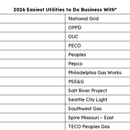
2026 Easiest Utilities to Do Business With*
National Grid
OPPD
OUC
PECO
Peoples
Pepco
Philadelphia Gas Works
PSE&G
Salt River Project
Seattle City Light
Southwest Gas
Spire Missouri – East
TECO Peoples Gas