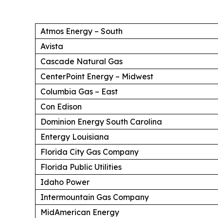
Atmos Energy – South
Avista
Cascade Natural Gas
CenterPoint Energy – Midwest
Columbia Gas – East
Con Edison
Dominion Energy South Carolina
Entergy Louisiana
Florida City Gas Company
Florida Public Utilities
Idaho Power
Intermountain Gas Company
MidAmerican Energy