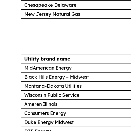
Chesapeake Delaware
New Jersey Natural Gas
Utility brand name
MidAmerican Energy
Black Hills Energy – Midwest
Montana-Dakota Utilities
Wisconsin Public Service
Ameren Illinois
Consumers Energy
Duke Energy Midwest