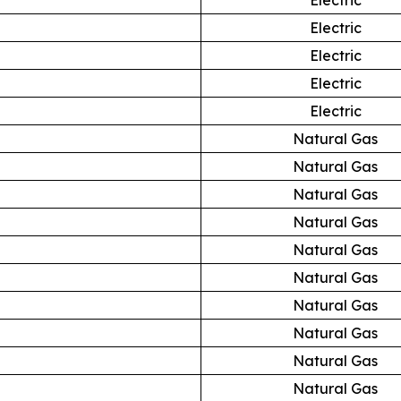
Electric
Electric
Electric
Electric
Natural Gas
Natural Gas
Natural Gas
Natural Gas
Natural Gas
Natural Gas
Natural Gas
Natural Gas
Natural Gas
Natural Gas