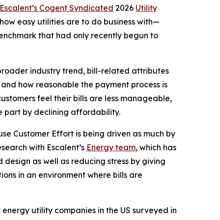
Escalent’s Cogent Syndicated
2026
Utility
w easy utilities are to do business with—
 benchmark that had only recently begun to
roader industry trend, bill-related attributes
and and how reasonable the payment process is
customers feel their bills are less manageable,
part by declining affordability.
ause Customer Effort is being driven as much by
esearch with Escalent’s
Energy team
, which has
 design as well as reducing stress by giving
ions in an environment where bills are
st energy utility companies in the US surveyed in