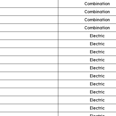
Combination
Combination
Combination
Combination
Electric
Electric
Electric
Electric
Electric
Electric
Electric
Electric
Electric
Electric
Electric