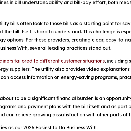
clines in bill understandability and bill-pay effort, both
y bills often look to those bills as a starting point for sa
at the bill itself is hard to understand. This challenge is es
gy options. For these providers, creating clear, easy-to-na
Business With
, several leading practices stand out.
lainers tailored to different customer situations
, including
y suppliers. The utility also provides video explanations 
rs can access information on energy-saving programs, prac
 about to be a significant financial burden is an opportunit
ograms and payment plans with the bill itself and as part o
d can relieve growing dissatisfaction with other parts of th
ties as our
2026 Easiest to Do Business With.