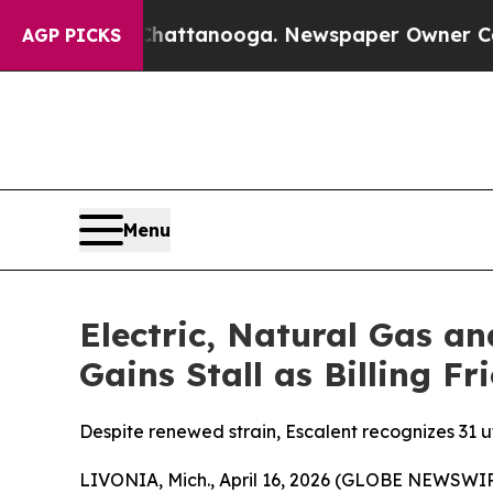
n Chattanooga. Newspaper Owner Calls the Peopl
AGP PICKS
Menu
Electric, Natural Gas a
Gains Stall as Billing F
Despite renewed strain, Escalent recognizes 31 ut
LIVONIA, Mich., April 16, 2026 (GLOBE NEWSWIRE) 