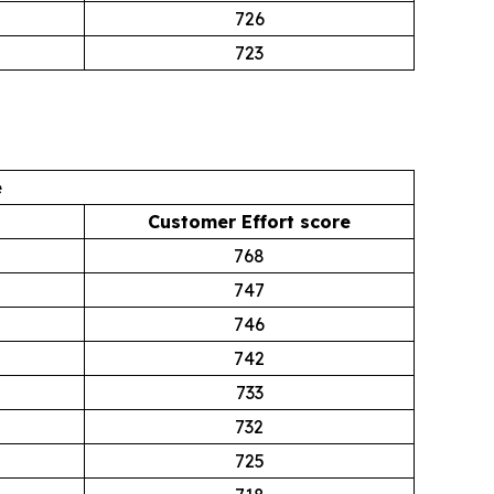
726
723
e
Customer Effort score
768
747
746
742
733
732
725