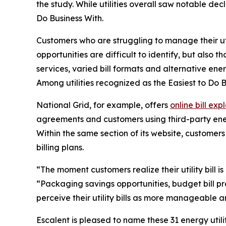
the study. While utilities overall saw notable de
Do Business With
.
Customers who are struggling to manage their utilit
opportunities are difficult to identify, but also th
services, varied bill formats and alternative ener
Among utilities recognized as the
Easiest to Do 
National Grid, for example, offers
online bill exp
agreements and customers using third-party energ
Within the same section of its website, custome
billing plans.
“The moment customers realize their utility bill is
“Packaging savings opportunities, budget bill pr
perceive their utility bills as more manageable an
Escalent is pleased to name these 31 energy utili