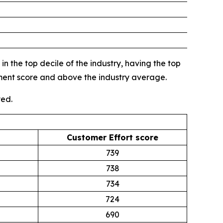
n the top decile of the industry, having the top
gment score and above the industry average.
yed.
Customer Effort score
739
738
734
724
690