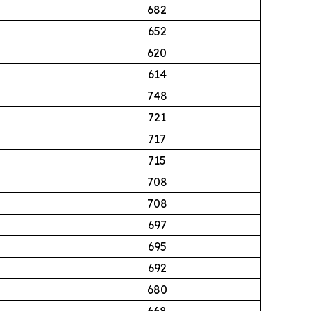
682
652
620
614
748
721
717
715
708
708
697
695
692
680
668