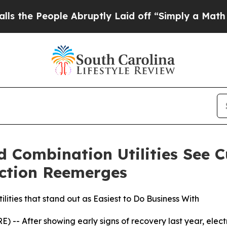
e Abruptly Laid off “Simply a Math Problem
Dr.
nd Combination Utilities See 
riction Reemerges
ilities that stand out as Easiest to Do Business With
-- After showing early signs of recovery last year, electri