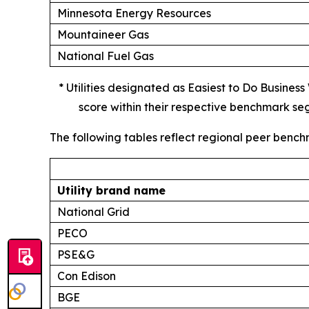
Minnesota Energy Resources
Mountaineer Gas
National Fuel Gas
* Utilities designated as Easiest to Do Busines
score within their respective benchmark se
The following tables reflect regional peer bench
Utility brand name
National Grid
PECO
PSE&G
Con Edison
BGE