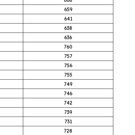
659
641
638
636
760
757
756
755
749
746
742
739
731
728