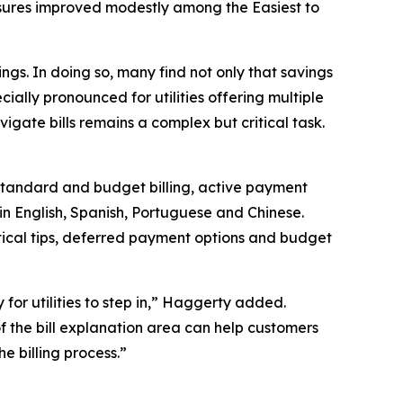
 measures improved modestly among the
Easiest to
vings. In doing so, many find not only that savings
pecially pronounced for utilities offering multiple
vigate bills remains a complex but critical task.
 standard and budget billing, active payment
in English, Spanish, Portuguese and Chinese.
tical tips, deferred payment options and budget
y for utilities to step in,” Haggerty added.
f the bill explanation area can help customers
e billing process.”