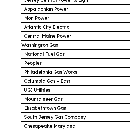
Appalachian Power
Mon Power
Atlantic City Electric
Central Maine Power
Washington Gas
National Fuel Gas
Peoples
Philadelphia Gas Works
Columbia Gas – East
UGI Utilities
Mountaineer Gas
Elizabethtown Gas
South Jersey Gas Company
Chesapeake Maryland