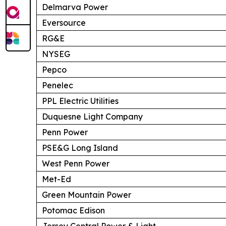
Delmarva Power
Eversource
RG&E
NYSEG
Pepco
Penelec
PPL Electric Utilities
Duquesne Light Company
Penn Power
PSE&G Long Island
West Penn Power
Met-Ed
Green Mountain Power
Potomac Edison
Jersey Central Power & Light