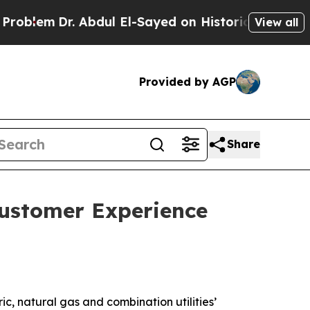
 Abdul El-Sayed on Historic Michigan Win: “People
View all
Provided by AGP
Share
Customer Experience
c, natural gas and combination utilities’