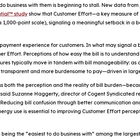
 do business with them is beginning to stall. New data from
tial™ study
show that Customer Effort—a key measure of ho
a 1,000-point scale), signaling a meaningful setback in a
d payment experience for customers. In what may signal a b
mer Effort. Perceptions of how easy the bill is to underst
sures typically move in tandem with bill manageability: as 
ess transparent and more burdensome to pay—driven in large 
ess both the perception and the reality of bill burden—bec
” said Suzanne Haggerty, director of Cogent Syndicated r
“Reducing bill confusion through better communication and
ergy use is essential to improving Customer Effort percept
t as being the “easiest to do business with” among the large