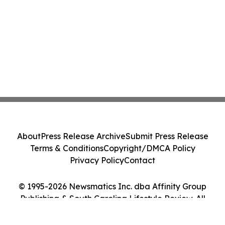
About
Press Release Archive
Submit Press Release
Terms & Conditions
Copyright/DMCA Policy
Privacy Policy
Contact
© 1995-2026 Newsmatics Inc. dba Affinity Group
Publishing & South Carolina Lifestyle Review. All
Rights Reserved.