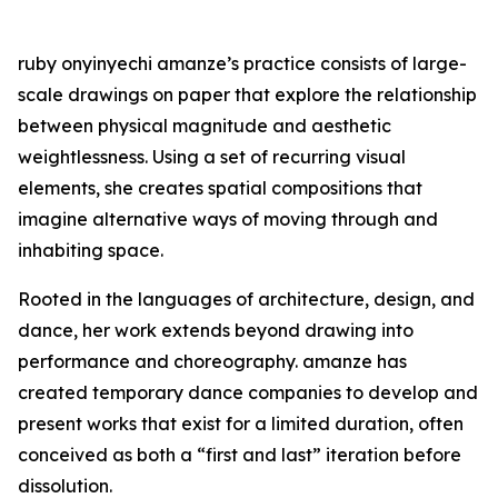
ruby onyinyechi amanze’s practice consists of large-
scale drawings on paper that explore the relationship
between physical magnitude and aesthetic
weightlessness. Using a set of recurring visual
elements, she creates spatial compositions that
imagine alternative ways of moving through and
inhabiting space.
Rooted in the languages of architecture, design, and
dance, her work extends beyond drawing into
performance and choreography. amanze has
created temporary dance companies to develop and
present works that exist for a limited duration, often
conceived as both a “first and last” iteration before
dissolution.