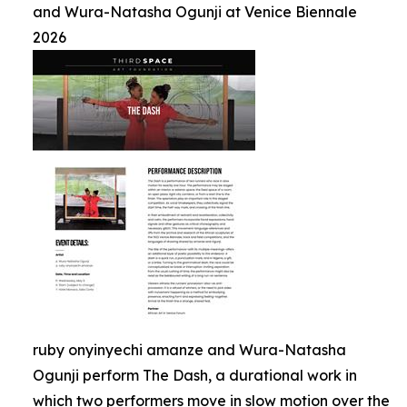
and Wura-Natasha Ogunji at Venice Biennale
2026
ruby onyinyechi amanze and Wura-Natasha
Ogunji perform The Dash, a durational work in
which two performers move in slow motion over the