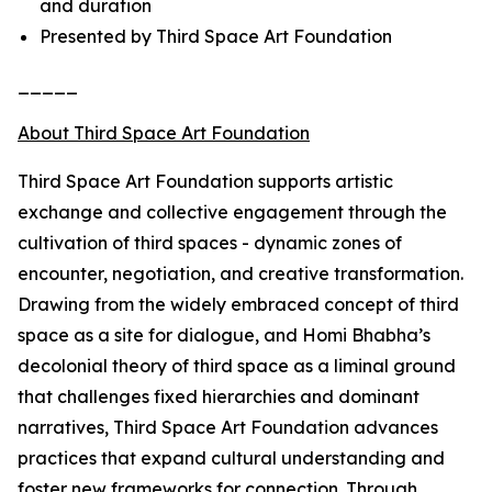
and duration
Presented by Third Space Art Foundation
_____
About Third Space Art Foundation
Third Space Art Foundation supports artistic
exchange and collective engagement through the
cultivation of third spaces - dynamic zones of
encounter, negotiation, and creative transformation.
Drawing from the widely embraced concept of third
space as a site for dialogue, and Homi Bhabha’s
decolonial theory of third space as a liminal ground
that challenges fixed hierarchies and dominant
narratives, Third Space Art Foundation advances
practices that expand cultural understanding and
foster new frameworks for connection. Through