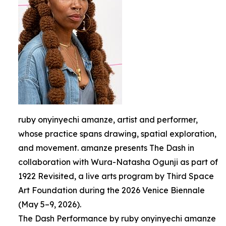
ruby onyinyechi amanze, artist and performer,
whose practice spans drawing, spatial exploration,
and movement. amanze presents The Dash in
collaboration with Wura-Natasha Ogunji as part of
1922 Revisited, a live arts program by Third Space
Art Foundation during the 2026 Venice Biennale
(May 5–9, 2026).
The Dash Performance by ruby onyinyechi amanze