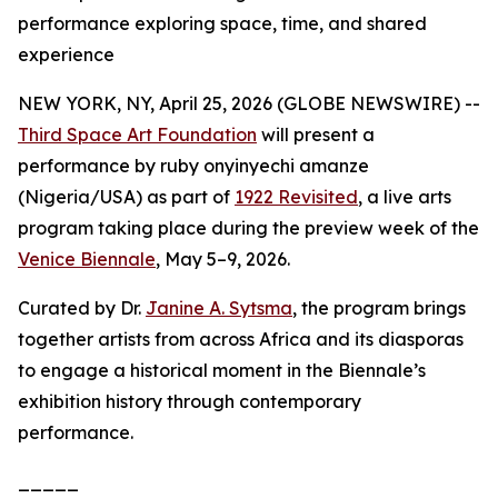
performance exploring space, time, and shared
experience
NEW YORK, NY, April 25, 2026 (GLOBE NEWSWIRE) --
Third Space Art Foundation
will present a
performance by ruby onyinyechi amanze
(Nigeria/USA) as part of
1922 Revisited
, a live arts
program taking place during the preview week of the
Venice Biennale
, May 5–9, 2026.
Curated by Dr.
Janine A. Sytsma
, the program brings
together artists from across Africa and its diasporas
to engage a historical moment in the Biennale’s
exhibition history through contemporary
performance.
_____