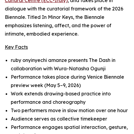
Cultural Centre (ECC-Italy)
, and takes place in
dialogue with the curatorial framework of the 2026
Biennale. Titled
In Minor Keys
, the Biennale
emphasizes listening, affect, and the power of
intimate, embodied experience.
Key Facts
ruby onyinyechi amanze presents
The Dash
in
collaboration with Wura-Natasha Ogunji
Performance takes place during Venice Biennale
preview week (May 5–9, 2026)
Work extends drawing-based practice into
performance and choreography
Two performers move in slow motion over one hour
Audience serves as collective timekeeper
Performance engages spatial interaction, gesture,