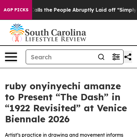
er Calls the People Abruptly Laid off “Simply a Mat
AGP PICKS
ruby onyinyechi amanze
to Present “The Dash” in
“1922 Revisited” at Venice
Biennale 2026
Artist’s practice in drawing and movement informs