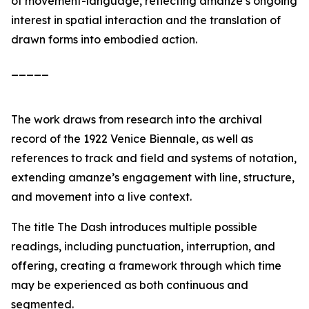
of movement-language, reflecting amanze’s ongoing
interest in spatial interaction and the translation of
drawn forms into embodied action.
_____
The work draws from research into the archival
record of the 1922 Venice Biennale, as well as
references to track and field and systems of notation,
extending amanze’s engagement with line, structure,
and movement into a live context.
The title
The Dash
introduces multiple possible
readings, including punctuation, interruption, and
offering, creating a framework through which time
may be experienced as both continuous and
segmented.