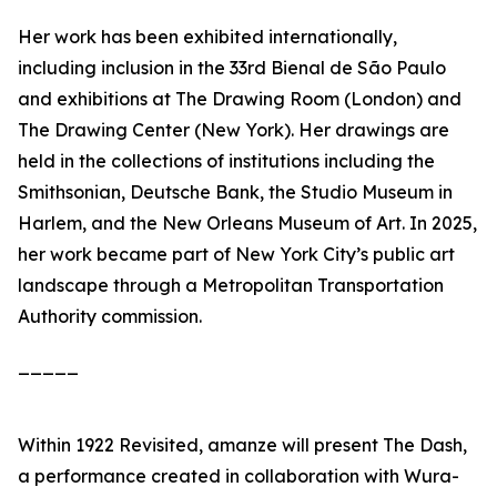
Her work has been exhibited internationally,
including inclusion in the 33rd Bienal de São Paulo
and exhibitions at The Drawing Room (London) and
The Drawing Center (New York). Her drawings are
held in the collections of institutions including the
Smithsonian, Deutsche Bank, the Studio Museum in
Harlem, and the New Orleans Museum of Art. In 2025,
her work became part of New York City’s public art
landscape through a Metropolitan Transportation
Authority commission.
_____
Within
1922 Revisited
, amanze will present
The Dash
,
a performance created in collaboration with Wura-