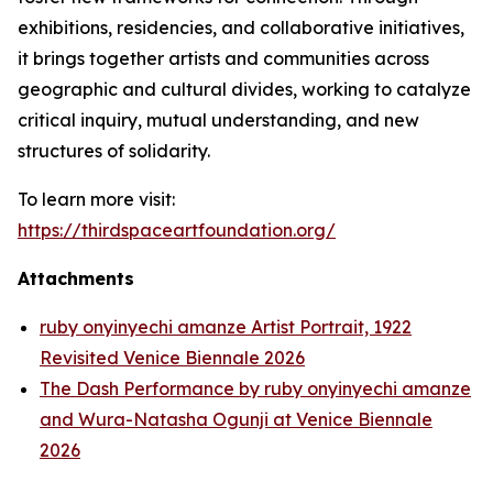
exhibitions, residencies, and collaborative initiatives,
it brings together artists and communities across
geographic and cultural divides, working to catalyze
critical inquiry, mutual understanding, and new
structures of solidarity.
To learn more visit:
https://thirdspaceartfoundation.org/
Attachments
ruby onyinyechi amanze Artist Portrait, 1922
Revisited Venice Biennale 2026
The Dash Performance by ruby onyinyechi amanze
and Wura-Natasha Ogunji at Venice Biennale
2026