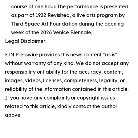
course of one hour. The performance is presented
as part of 1922 Revisited, a live arts program by
Third Space Art Foundation during the opening
week of the 2026 Venice Biennale.
Legal Disclaimer:
EIN Presswire provides this news content "as is"
without warranty of any kind. We do not accept any
responsibility or liability for the accuracy, content,
images, videos, licenses, completeness, legality, or
reliability of the information contained in this article.
If you have any complaints or copyright issues
related to this article, kindly contact the author
above.