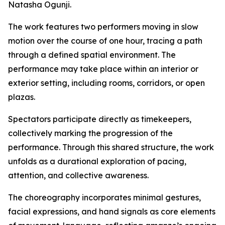
Natasha Ogunji.
The work features two performers moving in slow
motion over the course of one hour, tracing a path
through a defined spatial environment. The
performance may take place within an interior or
exterior setting, including rooms, corridors, or open
plazas.
Spectators participate directly as timekeepers,
collectively marking the progression of the
performance. Through this shared structure, the work
unfolds as a durational exploration of pacing,
attention, and collective awareness.
The choreography incorporates minimal gestures,
facial expressions, and hand signals as core elements