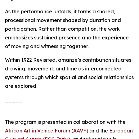
As the performance unfolds, it forms a shared,
processional movement shaped by duration and
participation. Rather than competition, the work
emphasizes sustained presence and the experience
of moving and witnessing together.
Within
1922 Revisited
, amanze’s contribution situates
drawing, movement, and time as interconnected
systems through which spatial and social relationships
are explored.
_____
The program is presented in collaboration with the
African Art in Venice Forum (AAVF)
and the
European