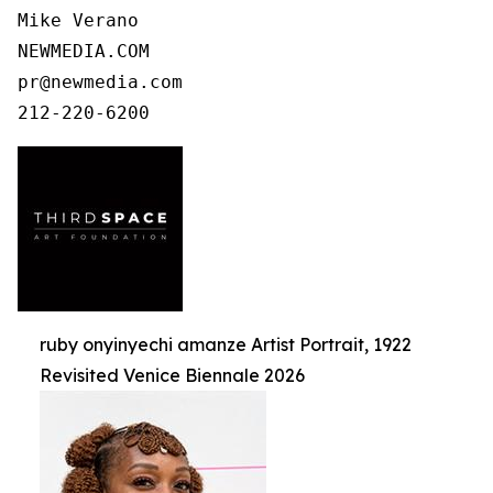
Mike Verano

NEWMEDIA.COM

pr@newmedia.com

ruby onyinyechi amanze Artist Portrait, 1922
Revisited Venice Biennale 2026