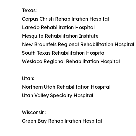
Texas:
Corpus Christi Rehabilitation Hospital
Laredo Rehabilitation Hospital
Mesquite Rehabilitation Institute
New Braunfels Regional Rehabilitation Hospital
South Texas Rehabilitation Hospital
Weslaco Regional Rehabilitation Hospital
Utah:
Northern Utah Rehabilitation Hospital
Utah Valley Specialty Hospital
Wisconsin:
Green Bay Rehabilitation Hospital