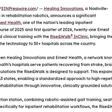
/
EINPresswire.com
/ --
Healing Innovations
, a Nashville-
n rehabilitation robotics, announces a significant
nest Health
, one of the nation’s leading inpatient
urse of 2025 and first quarter of 2026, twenty-one Ernest
®
clinical training with the
Rise&Walk
InClinic
, bringing th
the technology to 30+ hospitals across the country.
ween Healing Innovations and Ernest Health, a network know
alth’s hospitals serve patients recovering from stroke, brai
ulations the Rise&Walk is designed to support. This expa
3 states, enabling a standardized approach to high-repet
habilitation through innovative, clinically grounded soluti
itation station, combining robotic-assisted gait training, s
cifically for inpatient rehabilitation workflows, the Rise&W