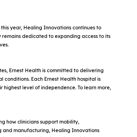
this year, Healing Innovations continues to
ny remains dedicated to expanding access to its
ves.
tates, Ernest Health is committed to delivering
l conditions. Each Ernest Health hospital is
ir highest level of independence. To learn more,
g how clinicians support mobility,
ing and manufacturing, Healing Innovations