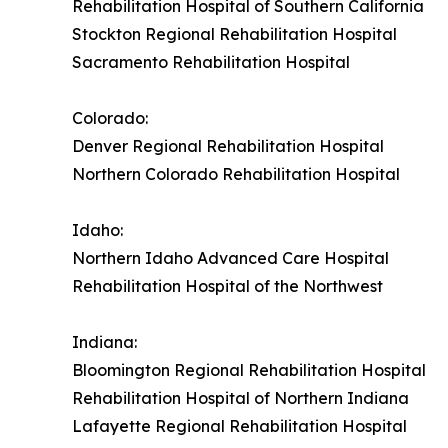
Rehabilitation Hospital of Southern California
Stockton Regional Rehabilitation Hospital
Sacramento Rehabilitation Hospital
Colorado:
Denver Regional Rehabilitation Hospital
Northern Colorado Rehabilitation Hospital
Idaho:
Northern Idaho Advanced Care Hospital
Rehabilitation Hospital of the Northwest
Indiana:
Bloomington Regional Rehabilitation Hospital
Rehabilitation Hospital of Northern Indiana
Lafayette Regional Rehabilitation Hospital