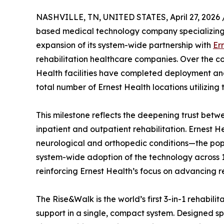
NASHVILLE, TN, UNITED STATES, April 27, 2026 
based medical technology company specializing i
expansion of its system-wide partnership with
Er
rehabilitation healthcare companies. Over the co
Health facilities have completed deployment and 
total number of Ernest Health locations utilizing 
This milestone reflects the deepening trust bet
inpatient and outpatient rehabilitation. Ernest He
neurological and orthopedic conditions—the pop
system-wide adoption of the technology across 1
reinforcing Ernest Health’s focus on advancing re
The Rise&Walk is the world’s first 3-in-1 rehabil
support in a single, compact system. Designed spe