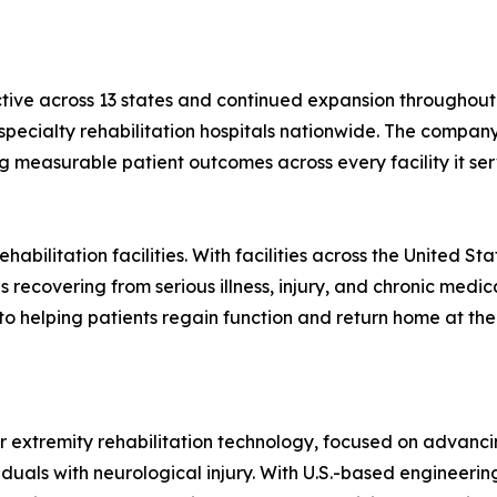
ctive across 13 states and continued expansion throughout 
r specialty rehabilitation hospitals nationwide. The compa
ng measurable patient outcomes across every facility it ser
habilitation facilities. With facilities across the United S
 recovering from serious illness, injury, and chronic medica
to helping patients regain function and return home at the
er extremity rehabilitation technology, focused on advancin
iduals with neurological injury. With U.S.-based engineer