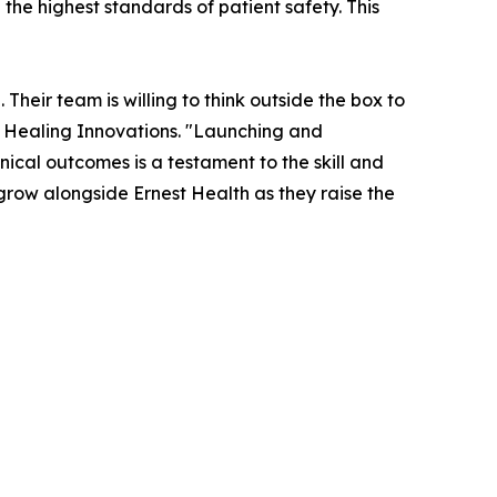
the highest standards of patient safety. This
Their team is willing to think outside the box to
 Healing Innovations. "Launching and
nical outcomes is a testament to the skill and
 grow alongside Ernest Health as they raise the