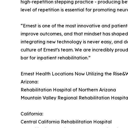
high-repetition stepping practice - producing bet
level of repetition is essential for promoting neu
“Ernest is one of the most innovative and patient
improve outcomes, and that mindset has shaped
integrating new technology is never easy, and doi
culture of Ernest's team. We are incredibly proud
bar for inpatient rehabilitation.”
Ernest Health Locations Now Utilizing the Rise&
Arizona:
Rehabilitation Hospital of Northern Arizona
Mountain Valley Regional Rehabilitation Hospita
California:
Central California Rehabilitation Hospital