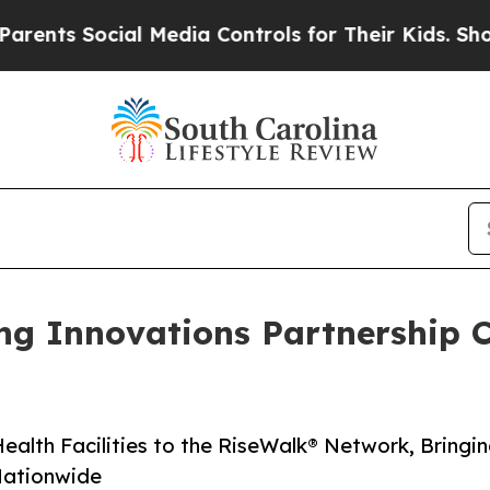
Social Media Controls for Their Kids. Should the 
ng Innovations Partnership 
alth Facilities to the Rise­Walk® Network, Bringi
 Nationwide