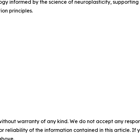
ogy informed by the science of neuroplasticity, supporting 
on principles.
without warranty of any kind. We do not accept any responsib
r reliability of the information contained in this article. I
 above.