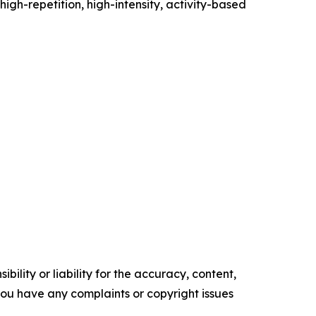
high-repetition, high-intensity, activity-based
ility or liability for the accuracy, content,
f you have any complaints or copyright issues