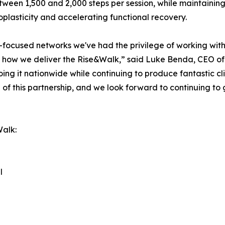
ween 1,500 and 2,000 steps per session, while maintaining 
roplasticity and accelerating functional recovery.
-focused networks we've had the privilege of working with. 
 how we deliver the Rise&Walk,” said Luke Benda, CEO of
ng it nationwide while continuing to produce fantastic cli
 of this partnership, and we look forward to continuing to
Walk:
l