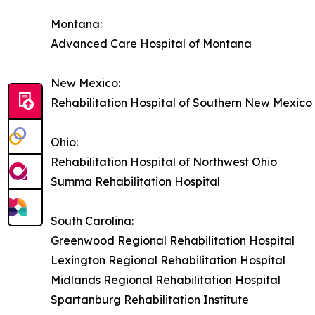
Montana:
Advanced Care Hospital of Montana
New Mexico:
Rehabilitation Hospital of Southern New Mexico
Ohio:
Rehabilitation Hospital of Northwest Ohio
Summa Rehabilitation Hospital
South Carolina:
Greenwood Regional Rehabilitation Hospital
Lexington Regional Rehabilitation Hospital
Midlands Regional Rehabilitation Hospital
Spartanburg Rehabilitation Institute