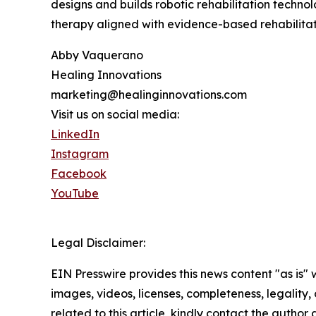
designs and builds robotic rehabilitation technol
therapy aligned with evidence-based rehabilitati
Abby Vaquerano
Healing Innovations
marketing@healinginnovations.com
Visit us on social media:
LinkedIn
Instagram
Facebook
YouTube
Legal Disclaimer:
EIN Presswire provides this news content "as is" 
images, videos, licenses, completeness, legality, o
related to this article, kindly contact the author