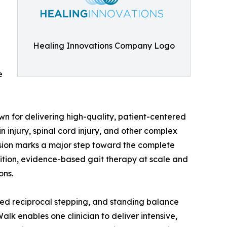
Healing Innovations Company Logo
e
n for delivering high-quality, patient-centered
n injury, spinal cord injury, and other complex
nsion marks a major step toward the complete
ition, evidence-based gait therapy at scale and
ons.
eated reciprocal stepping, and standing balance
alk enables one clinician to deliver intensive,