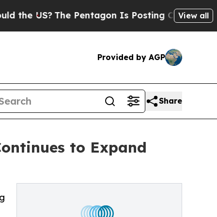
US?
The Pentagon Is Posting Cryptic Biblical Me
View all
Provided by AGP
Share
Continues to Expand
ng