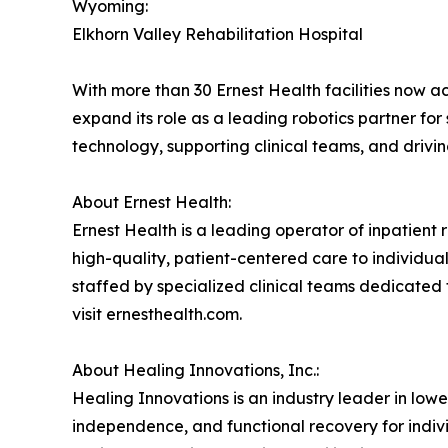
Wyoming:
Elkhorn Valley Rehabilitation Hospital
With more than 30 Ernest Health facilities now a
expand its role as a leading robotics partner fo
technology, supporting clinical teams, and drivi
About Ernest Health:
Ernest Health is a leading operator of inpatient re
high-quality, patient-centered care to individuals
staffed by specialized clinical teams dedicated 
visit ernesthealth.com.
About Healing Innovations, Inc.:
Healing Innovations is an industry leader in low
independence, and functional recovery for indiv