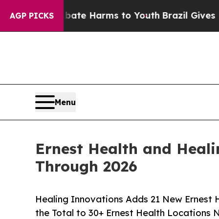
nd to Abate Harms to Youth
Brazil Gives Parents 
AGP PICKS
Menu
Ernest Health and Heali
Through 2026
Healing Innovations Adds 21 New Ernest He
the Total to 30+ Ernest Health Locations