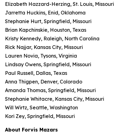
Elizabeth Hazzard-Herzing, St. Louis, Missouri
Jarretta Huckins, Enid, Oklahoma
Stephanie Hurt, Springfield, Missouri
Brian Kapchinskie, Houston, Texas
Kristy Kennedy, Raleigh, North Carolina
Rick Najjar, Kansas City, Missouri
Lauren Novia, Tysons, Virginia
Lindsay Owens, Springfield, Missouri
Paul Russell, Dallas, Texas
Anna Thigpen, Denver, Colorado
Amanda Thomas, Springfield, Missouri
Stephanie Whitacre, Kansas City, Missouri
Will Wirtz, Seattle, Washington
Kori Zey, Springfield, Missouri
About Forvis Mazars