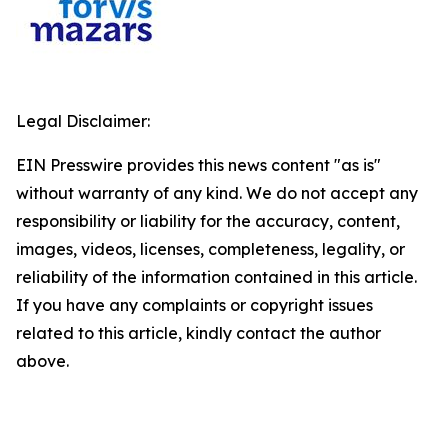
Legal Disclaimer:
EIN Presswire provides this news content "as is"
without warranty of any kind. We do not accept any
responsibility or liability for the accuracy, content,
images, videos, licenses, completeness, legality, or
reliability of the information contained in this article.
If you have any complaints or copyright issues
related to this article, kindly contact the author
above.