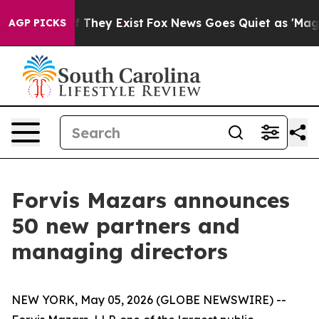
 no Proof They Exist
Fox News Goes Quiet as 'Maga Med
AGP PICKS
Forvis Mazars announces
50 new partners and
managing directors
NEW YORK, May 05, 2026 (GLOBE NEWSWIRE) --