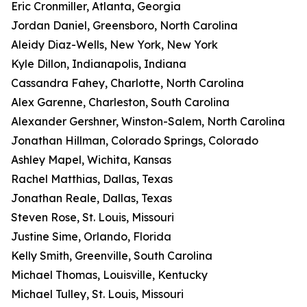
Eric Cronmiller, Atlanta, Georgia
Jordan Daniel, Greensboro, North Carolina
Aleidy Diaz-Wells, New York, New York
Kyle Dillon, Indianapolis, Indiana
Cassandra Fahey, Charlotte, North Carolina
Alex Garenne, Charleston, South Carolina
Alexander Gershner, Winston-Salem, North Carolina
Jonathan Hillman, Colorado Springs, Colorado
Ashley Mapel, Wichita, Kansas
Rachel Matthias, Dallas, Texas
Jonathan Reale, Dallas, Texas
Steven Rose, St. Louis, Missouri
Justine Sime, Orlando, Florida
Kelly Smith, Greenville, South Carolina
Michael Thomas, Louisville, Kentucky
Michael Tulley, St. Louis, Missouri