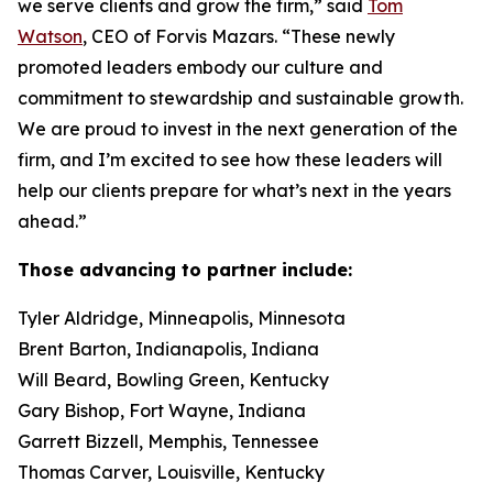
we serve clients and grow the firm,” said
Tom
Watson
, CEO of Forvis Mazars. “These newly
promoted leaders embody our culture and
commitment to stewardship and sustainable growth.
We are proud to invest in the next generation of the
firm, and I’m excited to see how these leaders will
help our clients prepare for what’s next in the years
ahead.”
Those advancing to partner include:
Tyler Aldridge, Minneapolis, Minnesota
Brent Barton, Indianapolis, Indiana
Will Beard, Bowling Green, Kentucky
Gary Bishop, Fort Wayne, Indiana
Garrett Bizzell, Memphis, Tennessee
Thomas Carver, Louisville, Kentucky