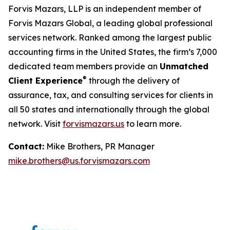
Forvis Mazars, LLP is an independent member of
Forvis Mazars Global, a leading global professional
services network. Ranked among the largest public
accounting firms in the United States, the firm’s 7,000
dedicated team members provide an
Unmatched
®
Client Experience
through the delivery of
assurance, tax, and consulting services for clients in
all 50 states and internationally through the global
network. Visit
forvismazars.us
to learn more.
Contact:
Mike Brothers, PR Manager
mike.brothers@us.forvismazars.com