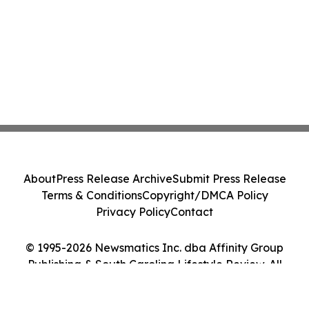
About
Press Release Archive
Submit Press Release
Terms & Conditions
Copyright/DMCA Policy
Privacy Policy
Contact
© 1995-2026 Newsmatics Inc. dba Affinity Group
Publishing & South Carolina Lifestyle Review. All
Rights Reserved.