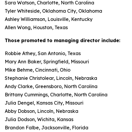
Sara Watson, Charlotte, North Carolina
Tyler Whiteside, Oklahoma City, Oklahoma
Ashley Williamson, Louisville, Kentucky
Allen Wong, Houston, Texas
Those promoted to managing director include:
Robbie Athey, San Antonio, Texas
Mary Ann Baker, Springfield, Missouri
Mike Behme, Cincinnati, Ohio
Stephanie Christolear, Lincoln, Nebraska
Andy Clarke, Greensboro, North Carolina
Brittany Cummings, Charlotte, North Carolina
Julia Dengel, Kansas City, Missouri
Abby Dobson, Lincoln, Nebraska
Julia Dodson, Wichita, Kansas
Brandon Falbe, Jacksonville, Florida