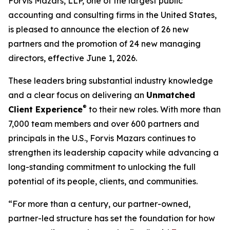
Forvis Mazars, LLP, one of the largest public
accounting and consulting firms in the United States,
is pleased to announce the election of 26 new
partners and the promotion of 24 new managing
directors, effective June 1, 2026.
These leaders bring substantial industry knowledge
and a clear focus on delivering an
Unmatched
®
Client Experience
to their new roles. With more than
7,000 team members and over 600 partners and
principals in the U.S., Forvis Mazars continues to
strengthen its leadership capacity while advancing a
long-standing commitment to unlocking the full
potential of its people, clients, and communities.
“For more than a century, our partner-owned,
partner-led structure has set the foundation for how